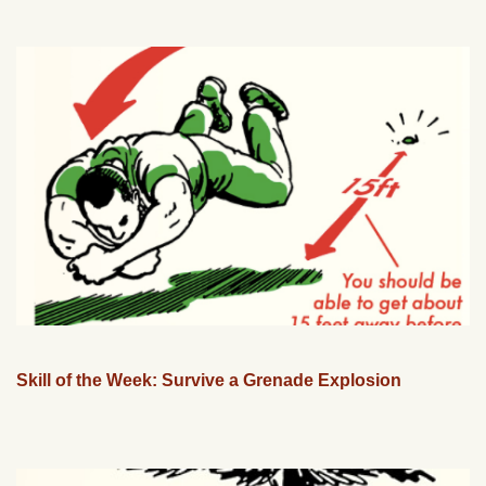
Skill of the Week: Survive a Grenade Explosion