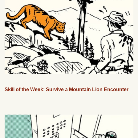
Skill of the Week: Survive a Mountain Lion Encounter