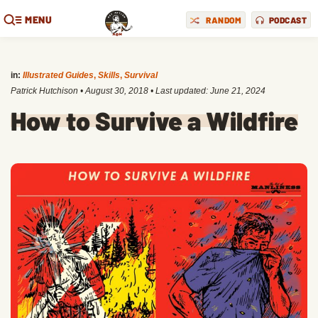
MENU
RANDOM
PODCAST
in:
Illustrated Guides
,
Skills
,
Survival
Patrick Hutchison
•
August 30, 2018
• Last updated:
June 21, 2024
How to Survive a Wildfire