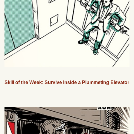
Skill of the Week: Survive Inside a Plummeting Elevator