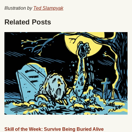
Illustration by
Ted Slampyak
Related Posts
Skill of the Week: Survive Being Buried Alive