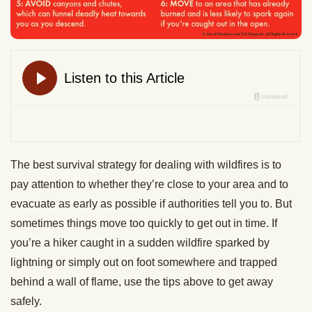
The best survival strategy for dealing with wildfires is to
pay attention to whether they’re close to your area and to
evacuate as early as possible if authorities tell you to. But
sometimes things move too quickly to get out in time. If
you’re a hiker caught in a sudden wildfire sparked by
lightning or simply out on foot somewhere and trapped
behind a wall of flame, use the tips above to get away
safely.