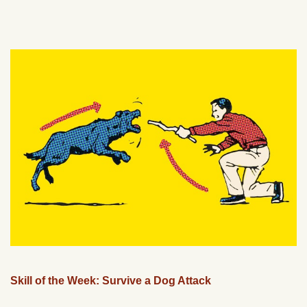
Skill of the Week: Survive a Dog Attack