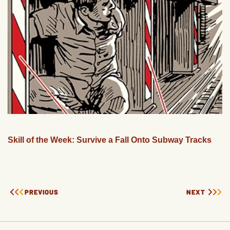
Skill of the Week: Survive a Fall Onto Subway Tracks
PREVIOUS
NEXT