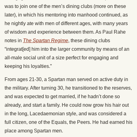
was to join one of the men’s dining clubs (more on these
later), in which his mentoring into manhood continued, as
he nightly ate with men of different ages, with many years
of wisdom and experience between them. As Paul Rahe
notes in
The Spartan Regime
, these dining clubs
“integrat[ed] him into the larger community by means of an
all-male social unit of a size perfect for engaging and
keeping his loyalties.”
From ages 21-30, a Spartan man served on active duty in
the military. After turning 30, he transitioned to the reserves,
and was expected to get married, if he hadn’t done so
already, and start a family. He could now grow his hair out
in the long, Lacedaemonian style, and was considered a
full citizen, one of the Equals, the Peers. He had earned his
place among Spartan men.