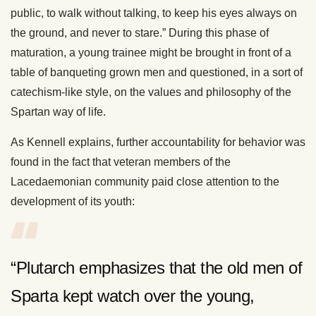
public, to walk without talking, to keep his eyes always on
the ground, and never to stare.” During this phase of
maturation, a young trainee might be brought in front of a
table of banqueting grown men and questioned, in a sort of
catechism-like style, on the values and philosophy of the
Spartan way of life.
As Kennell explains, further accountability for behavior was
found in the fact that veteran members of the
Lacedaemonian community paid close attention to the
development of its youth:
“Plutarch emphasizes that the old men of
Sparta kept watch over the young,