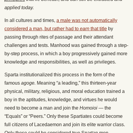
applied today.
In all cultures and times,
a male was not automatically
considered a man, but rather had to
earn
that title
by
passing through rites of passage and their attendant
challenges and tests. Manhood was gained through a step-
by-step process, in which a boy progressively gained more
knowledge and responsibilities, as well as privileges.
Sparta institutionalized this process in the form of the
famous
agoge.
Meaning “a leading,” this thirteen-year
physical, military, religious, and moral education trained a
boy in the aptitudes, knowledge, and virtues he would
need to become a man and join the
Homoioi
— the
“Equals” or “Peers.” Only these Spartiates could become
full citizens of Lacedaemon and join its elite warrior class.
Only these could be considered true Spartan men.