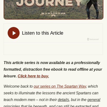
This article series is now available as a professionally
formatted, distraction free ebook to read offline at your
leisure.
Click here to buy.
Welcome back to
our series on The Spartan Way
, which
seeks to illuminate the lessons the ancient Spartans can
teach modern men – not in their
details
, but in the
general
principles
that lie beneath, and can still be extracted and