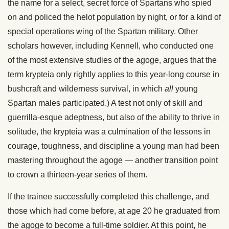
the name for a select, secret force of Spartans who spied
on and policed the helot population by night, or for a kind of
special operations wing of the Spartan military. Other
scholars however, including Kennell, who conducted one
of the most extensive studies of the agoge, argues that the
term krypteia only rightly applies to this year-long course in
bushcraft and wilderness survival, in which
all
young
Spartan males participated.) A test not only of skill and
guerrilla-esque adeptness, but also of the ability to thrive in
solitude, the krypteia was a culmination of the lessons in
courage, toughness, and discipline a young man had been
mastering throughout the agoge — another transition point
to crown a thirteen-year series of them.
If the trainee successfully completed this challenge, and
those which had come before, at age 20 he graduated from
the agoge to become a full-time soldier. At this point, he