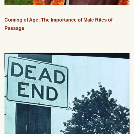
Coming of Age: The Importance of Male Rites of
Passage