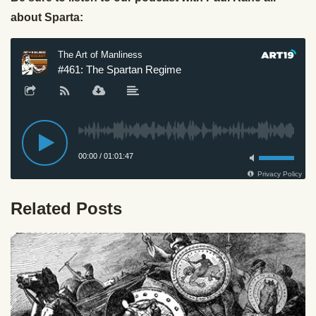
about Sparta:
Related Posts