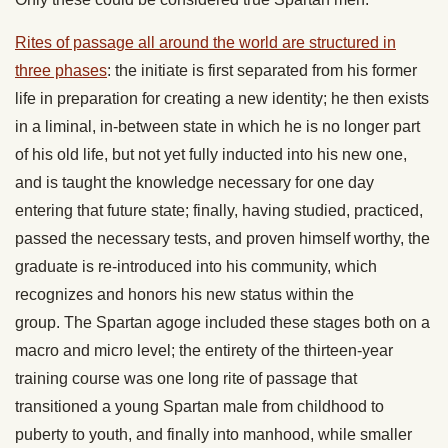
Rites of passage all around the world are structured in
three phases
: the initiate is first separated from his former
life in preparation for creating a new identity; he then exists
in a liminal, in-between state in which he is no longer part
of his old life, but not yet fully inducted into his new one,
and is taught the knowledge necessary for one day
entering that future state; finally, having studied, practiced,
passed the necessary tests, and proven himself worthy, the
graduate is re-introduced into his community, which
recognizes and honors his new status within the
group. The Spartan agoge included these stages both on a
macro and micro level; the entirety of the thirteen-year
training course was one long rite of passage that
transitioned a young Spartan male from childhood to
puberty to youth, and finally into manhood, while smaller