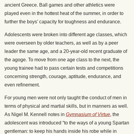
ancient Greece. Ball games and other athletics were
played even in the hottest heat of the summer, in order to
further the boys’ capacity for toughness and endurance.
Adolescents were broken into different age classes, which
were overseen by older teachers, as well as by a peer
leader the same age, and a 20-year-old recent graduate of
the agoge. To move from one age class to the next, the
young trainee had to pass certain tests and competitions
concerning strength, courage, aptitude, endurance, and
even refinement.
For young men were not only taught the conduct of men in
terms of physical and martial skills, but in manners as well.
As Nigel M. Kennell notes in
Gymnasium of Virtue
, the
adolescent was introduced “to the ways of a young Spartan
gentleman: to keep his hands inside his robe while in