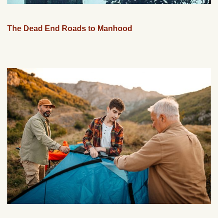
The Dead End Roads to Manhood