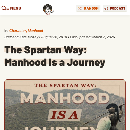
MENU
RANDOM
PODCAST
in:
Character
,
Manhood
Brett and Kate McKay
•
August 26, 2018
• Last updated:
March 2, 2026
The Spartan Way:
Manhood Is a Journey