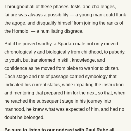
Throughout all of these phases, tests, and challenges,
failure was always a possibility — a young man could flunk
the agoge, and disqualify himself from joining the ranks of
the Homoioi — a humiliating disgrace.
But if he proved worthy, a Spartan male not only moved
chronologically and biologically from childhood, to puberty,
to youth, but transformed in skill, knowledge, and
confidence as he moved from plebe to warrior to citizen.
Each stage and rite of passage carried symbology that
indicated his current status, while imparting the instruction
and mentoring that prepared him for the next, so that, when
he reached the subsequent stage in his journey into
manhood, he knew what was expected of him, and had no
doubt he belonged.
Be sure to listen to our podcast with Paul Rahe all