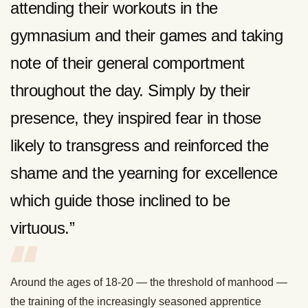
attending their workouts in the
gymnasium and their games and taking
note of their general comportment
throughout the day. Simply by their
presence, they inspired fear in those
likely to transgress and reinforced the
shame and the yearning for excellence
which guide those inclined to be
virtuous.”
Around the ages of 18-20 — the threshold of manhood —
the training of the increasingly seasoned apprentice