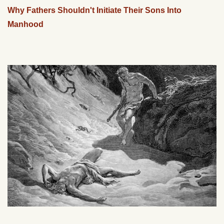
Why Fathers Shouldn't Initiate Their Sons Into
Manhood