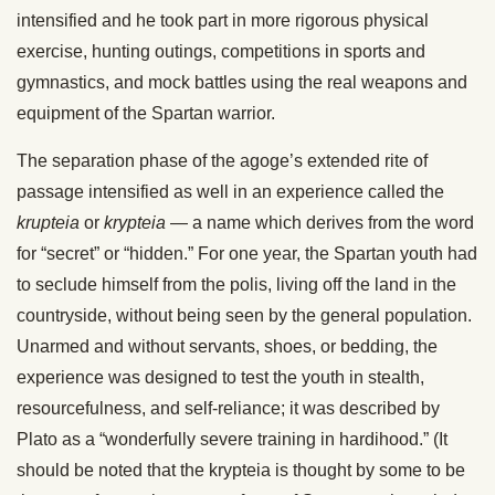
intensified and he took part in more rigorous physical
exercise, hunting outings, competitions in sports and
gymnastics, and mock battles using the real weapons and
equipment of the Spartan warrior.
The separation phase of the agoge’s extended rite of
passage intensified as well in an experience called the
krupteia
or
krypteia
— a name which derives from the word
for “secret” or “hidden.” For one year, the Spartan youth had
to seclude himself from the polis, living off the land in the
countryside, without being seen by the general population.
Unarmed and without servants, shoes, or bedding, the
experience was designed to test the youth in stealth,
resourcefulness, and self-reliance; it was described by
Plato as a “wonderfully severe training in hardihood.” (It
should be noted that the krypteia is thought by some to be