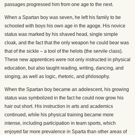
passages progressed him from one age to the next.
When a Spartan boy was seven, he left his family to be
schooled with boys his own age in the agoge. His novice
status was marked by his shaved head, single simple
cloak, and the fact that the only weapon he could bear was
that of the sickle – a tool of the helots (the servile class).
These new apprentices were not only instructed in physical
education, but also taught reading, writing, dancing, and
singing, as well as logic, rhetoric, and philosophy.
When the Spartan boy became an adolescent, his growing
status was symbolized in the fact he could now grow his
hair out short. His instruction in arts and academics
continued, while his physical training became more
intense, including participation in team sports, which
enjoyed far more prevalence in Sparta than other areas of