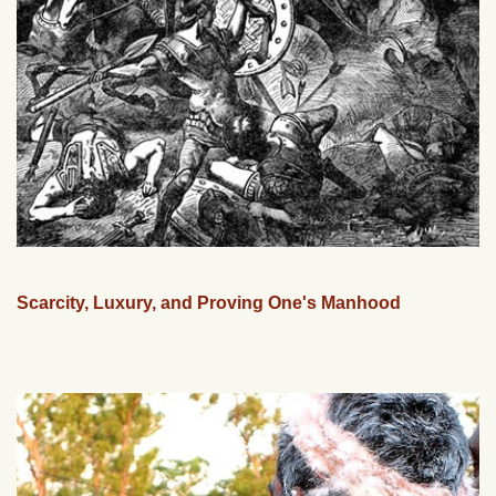
Scarcity, Luxury, and Proving One's Manhood