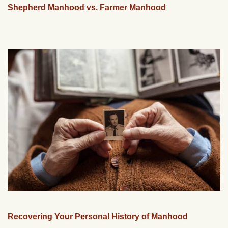
Shepherd Manhood vs. Farmer Manhood
Recovering Your Personal History of Manhood