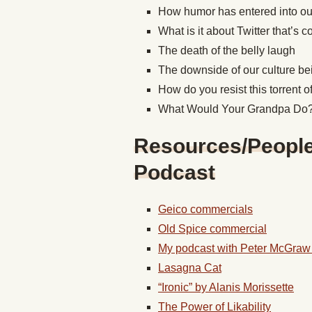
How humor has entered into our s
What is it about Twitter that’s
The death of the belly laugh
The downside of our culture be
How do you resist this torrent 
What Would Your Grandpa Do
Resources/People/
Podcast
Geico commercials
Old Spice commercial
My podcast with Peter McGraw
Lasagna Cat
“Ironic” by Alanis Morissette
The Power of Likability