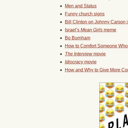
Men and Status
Funny church signs
Bill Clinton on Johnny Carson 
Israel’s
Mean Girls
meme
Bo Burnham
How to Comfort Someone Who
The Interview
movie
Idiocracy
movie
How and Why to Give More Co