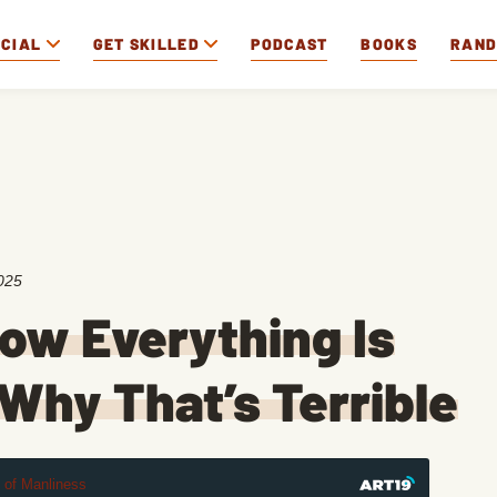
OCIAL
GET SKILLED
PODCAST
BOOKS
RAN
025
ow Everything Is
Why That’s Terrible
t of Manliness