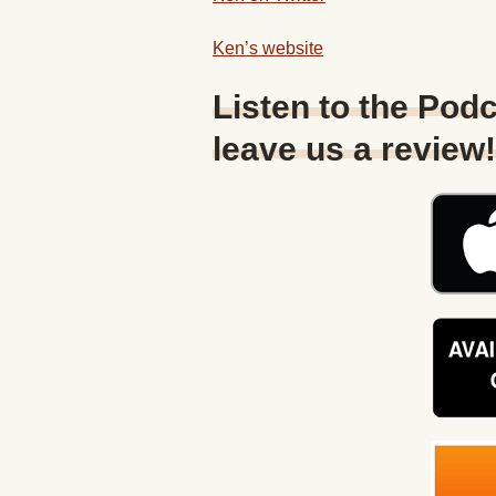
Ken’s website
Listen to the Podc
leave us a review!