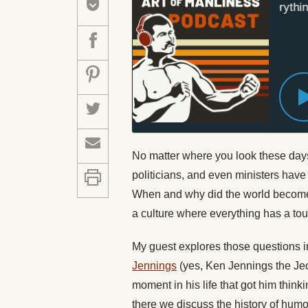
#431: How Everything I
No matter where you look these days
politicians, and even ministers have
When and why did the world become 
a culture where everything has a to
My guest explores those questions in
Jennings
(yes, Ken Jennings the Je
moment in his life that got him thi
there we discuss the history of hum