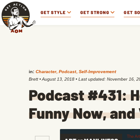
GET STYLE
GET STRONG
GET S
in:
Character
,
Podcast
,
Self-Improvement
Brett
•
August 13, 2018
• Last updated:
November 16, 2
Podcast #431: H
Funny Now, and 
The Ar