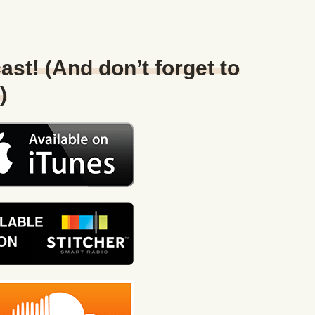
ast! (And don’t forget to
)