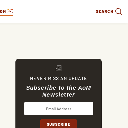
DOM
SEARCH
NEVER MISS AN UPDATE
Subscribe to the AoM
Newsletter