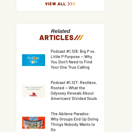
VIEW ALL
Related
ARTICLES
/
/
/
Podcast #1,128: Big P vs.
Little P Purpose — Why
You Don’t Need to Find
Your One True Calling
Podcast #1,127: Restless,
Rooted — What the
Odyssey Reveals About
Americans’ Divided Souls
The Abilene Paradox:
Why Groups End Up Doing
Things Nobody Wants to
Do