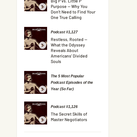
Big P vs. Little P
Purpose — Why You
Don’t Need to Find Your
One True Calling
Podcast #1,127
Restless, Rooted —
What the Odyssey
Reveals About
Americans’ Divided
Souls
The 5 Most Popular
Podcast Episodes of the
Year (So Far)
Podcast #1,126
The Secret Skills of
Master Negotiators