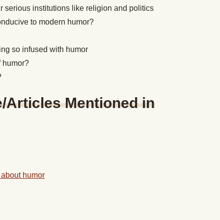
erious institutions like religion and politics
 conducive to modern humor?
ing so infused with humor
of humor?
?
Articles Mentioned in
 about humor