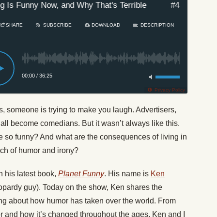
s Funny Now, and Why That's Terrible
#431: How Ever
SHARE
SUBSCRIBE
DOWNLOAD
DESCRIPTION
00:00
/
36:25
Privacy Policy
, someone is trying to make you laugh. Advertisers,
 all become comedians. But it wasn’t always like this.
so funny? And what are the consequences of living in
uch of humor and irony?
 his latest book,
Planet Funny
. His name is
Ken
opardy guy).
Today
on the show, Ken shares the
nking about how humor has taken over the world. From
or and how it’s changed throughout the ages. Ken and I