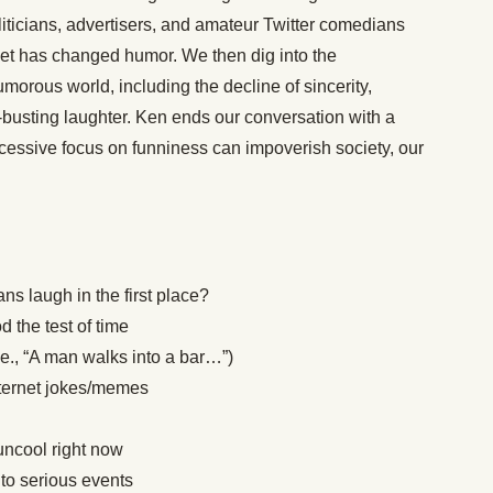
liticians, advertisers, and amateur Twitter comedians
rnet has changed humor. We then dig into the
morous world, including the decline of sincerity,
busting laughter. Ken ends our conversation with a
xcessive focus on funniness can impoverish society, our
s laugh in the first place?
 the test of time
i.e., “A man walks into a bar…”)
internet jokes/memes
uncool right now
to serious events