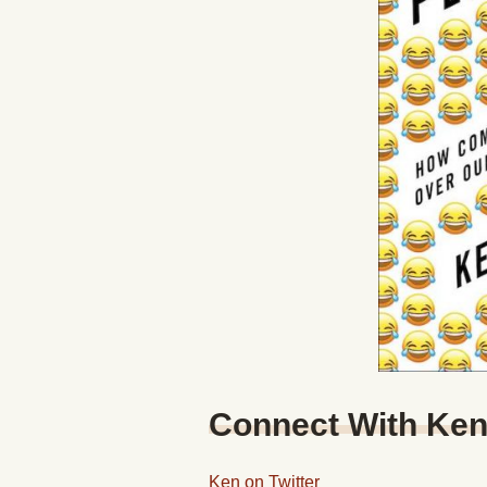
Connect With Ke
Ken on Twitter