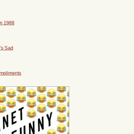
in 1988
’s Sad
mpliments