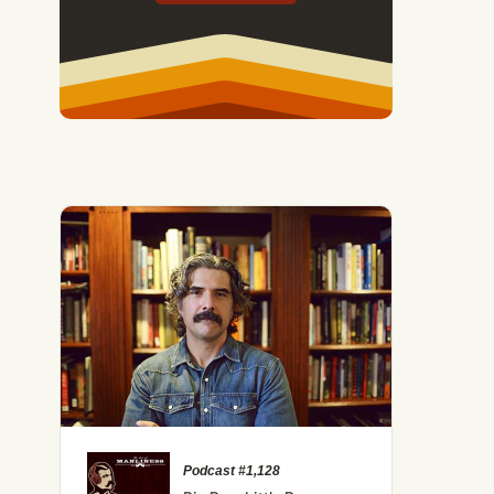
ything Is Funny Now, and Why That's Terrible
Podcast #1,128