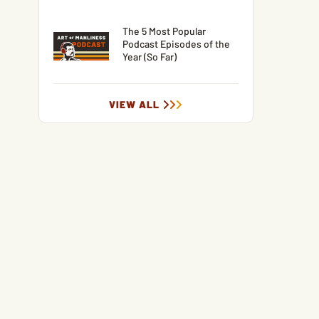
The 5 Most Popular
Podcast Episodes of the
Year (So Far)
VIEW ALL