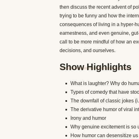
then discuss the recent advent of po
trying to be funny and how the inte
consequences of living in a hyper-hu
earnestness, and even genuine, gut-
call to be more mindful of how an e
decisions, and ourselves.
Show Highlights
What is laughter? Why do human
Types of comedy that have stood
The downfall of classic jokes (
The derivative humor of viral 
Irony and humor
Why genuine excitement is so 
How humor can desensitize us 