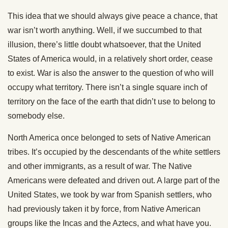
This idea that we should always give peace a chance, that
war isn’t worth anything. Well, if we succumbed to that
illusion, there’s little doubt whatsoever, that the United
States of America would, in a relatively short order, cease
to exist. War is also the answer to the question of who will
occupy what territory. There isn’t a single square inch of
territory on the face of the earth that didn’t use to belong to
somebody else.
North America once belonged to sets of Native American
tribes. It’s occupied by the descendants of the white settlers
and other immigrants, as a result of war. The Native
Americans were defeated and driven out. A large part of the
United States, we took by war from Spanish settlers, who
had previously taken it by force, from Native American
groups like the Incas and the Aztecs, and what have you.