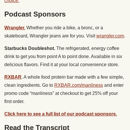
choice.
Podcast Sponsors
Wrangler.
Whether you ride a bike, a bronc, or a
skateboard, Wrangler jeans are for you. Visit
wrangler.com
.
Starbucks Doubleshot.
The refrigerated, energy coffee
drink to get you from point A to point done. Available in six
delicious flavors. Find it at your local convenience store.
RXBAR
. A whole food protein bar made with a few simple,
clean ingredients. Go to
RXBAR.com/manliness
and enter
promo code “manliness” at checkout to get 25% off your
first order.
Click here to see a full list of our podcast sponsors.
Read the Transcript