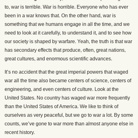
to, war is terrible. War is horrible. Everyone who has ever
been in a war knows that. On the other hand, war is
something that we humans engage in all the time, and we
need to look at it carefully, to understand it, and to see how
our society is shaped by warfare. Yeah, the truth is that war
has secondary effects that produce, often, great nations,
great cultures, and enormous scientific advances.
It’s no accident that the great imperial powers that waged
war all the time also became centers of science, centers of
engineering, and even centers of culture. Look at the
United States. No country has waged war more frequently
than the United States of America. We like to think of
ourselves as very peaceful, but we go to war a lot. By some
counts, we’ve gone to war more than almost anyone else in
recent history.