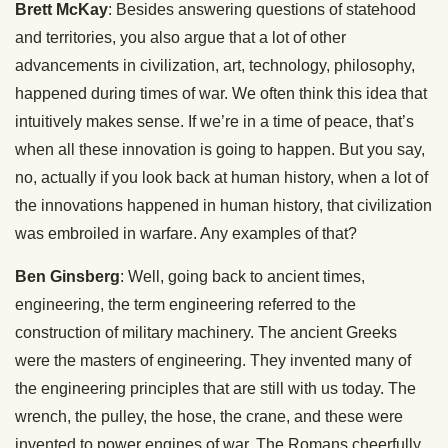
Brett McKay
: Besides answering questions of statehood
and territories, you also argue that a lot of other
advancements in civilization, art, technology, philosophy,
happened during times of war. We often think this idea that
intuitively makes sense. If we’re in a time of peace, that’s
when all these innovation is going to happen. But you say,
no, actually if you look back at human history, when a lot of
the innovations happened in human history, that civilization
was embroiled in warfare. Any examples of that?
Ben Ginsberg
: Well, going back to ancient times,
engineering, the term engineering referred to the
construction of military machinery. The ancient Greeks
were the masters of engineering. They invented many of
the engineering principles that are still with us today. The
wrench, the pulley, the hose, the crane, and these were
invented to power engines of war. The Romans cheerfully