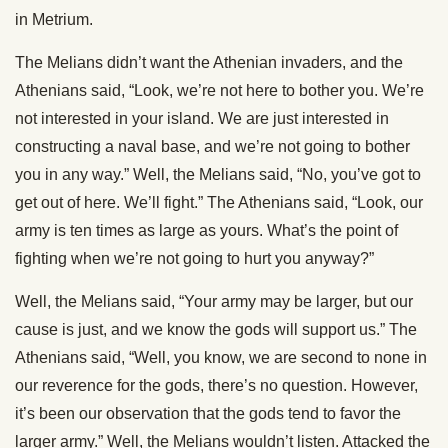
in Metrium.
The Melians didn’t want the Athenian invaders, and the
Athenians said, “Look, we’re not here to bother you. We’re
not interested in your island. We are just interested in
constructing a naval base, and we’re not going to bother
you in any way.” Well, the Melians said, “No, you’ve got to
get out of here. We’ll fight.” The Athenians said, “Look, our
army is ten times as large as yours. What’s the point of
fighting when we’re not going to hurt you anyway?”
Well, the Melians said, “Your army may be larger, but our
cause is just, and we know the gods will support us.” The
Athenians said, “Well, you know, we are second to none in
our reverence for the gods, there’s no question. However,
it’s been our observation that the gods tend to favor the
larger army.” Well, the Melians wouldn’t listen. Attacked the