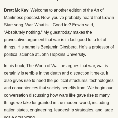
Brett McKay
: Welcome to another edition of the Art of
Manliness podcast. Now, you’ve probably heard that Edwin
Starr song, War, What is it Good for? Edwin said,
“Absolutely nothing.” My guest today makes the
provocative argument that war is in fact good for a lot of
things. His name is Benjamin Ginsberg. He’s a professor of
political science at John Hopkins University.
In his book, The Worth of War, he argues that war, war is
certainly is terrible in the death and distraction it reeks. It
also gives rise to need the political structures, technologies
and conveniences that society benefits from. We begin our
conversation discussing how wars like gave rise to many
things we take for granted in the modern world, including
nation states, engineering, leadership strategies, and large
scale organizing.