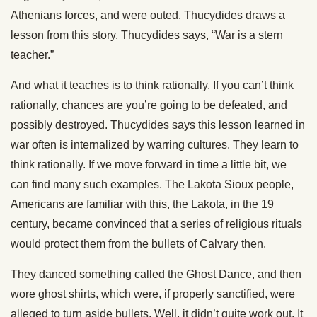
Athenians forces, and were outed. Thucydides draws a
lesson from this story. Thucydides says, “War is a stern
teacher.”
And what it teaches is to think rationally. If you can’t think
rationally, chances are you’re going to be defeated, and
possibly destroyed. Thucydides says this lesson learned in
war often is internalized by warring cultures. They learn to
think rationally. If we move forward in time a little bit, we
can find many such examples. The Lakota Sioux people,
Americans are familiar with this, the Lakota, in the 19
century, became convinced that a series of religious rituals
would protect them from the bullets of Calvary then.
They danced something called the Ghost Dance, and then
wore ghost shirts, which were, if properly sanctified, were
alleged to turn aside bullets. Well, it didn’t quite work out. It