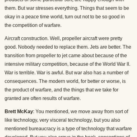
them. But war stresses everything. Things that seem to be
okay in a peace time world, turn out not to be so good in
the competition of warfare.
Aircraft construction. Well, propeller aircraft were pretty
good. Nobody needed to replace them. Jets are better. The
transition from propeller to jet came about because of the
intensive military competition, because of the World War II.
War is terrible. War is awful. But war also has a number of
consequences. The modern world, for better or worse, is
the product of warfare, and the things that we take for
granted are often results of warfare.
Brett McKay
: You mentioned, we move away from sort of
like technology, very visceral technology, but you also
mentioned bureaucracy is a type of technology that warfare