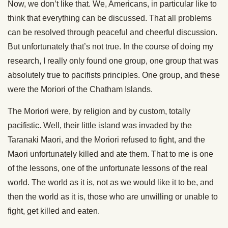
Now, we don’t like that. We, Americans, in particular like to
think that everything can be discussed. That all problems
can be resolved through peaceful and cheerful discussion.
But unfortunately that’s not true. In the course of doing my
research, I really only found one group, one group that was
absolutely true to pacifists principles. One group, and these
were the Moriori of the Chatham Islands.
The Moriori were, by religion and by custom, totally
pacifistic. Well, their little island was invaded by the
Taranaki Maori, and the Moriori refused to fight, and the
Maori unfortunately killed and ate them. That to me is one
of the lessons, one of the unfortunate lessons of the real
world. The world as it is, not as we would like it to be, and
then the world as it is, those who are unwilling or unable to
fight, get killed and eaten.