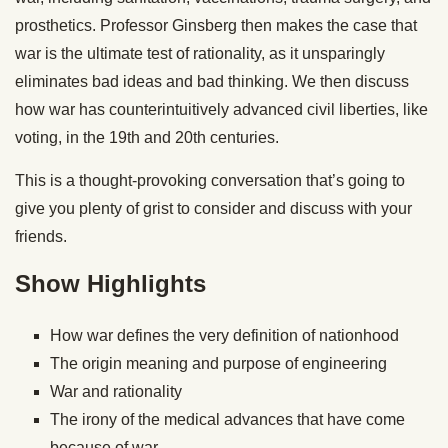
prosthetics. Professor Ginsberg then makes the case that
war is the ultimate test of rationality, as it unsparingly
eliminates bad ideas and bad thinking. We then discuss
how war has counterintuitively advanced civil liberties, like
voting, in the 19th and 20th centuries.
This is a thought-provoking conversation that’s going to
give you plenty of grist to consider and discuss with your
friends.
Show Highlights
How war defines the very definition of nationhood
The origin meaning and purpose of engineering
War and rationality
The irony of the medical advances that have come
because of war