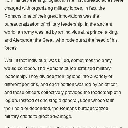
from military training, logistics. The first bureaucracies were
charged with organizing military forces. In fact, the
Romans, one of their great innovations was the
bureaucratization of military leadership. In the ancient
world, an army was led by an individual, a prince, a king,
and Alexander the Great, who rode out at the head of his
forces.
Well, if that individual was killed, sometimes the army
would collapse. The Romans bureaucratized military
leadership. They divided their legions into a variety of
different portions, and each portion was led by an officer,
and those officers collectively provided the leadership of a
legion. Instead of one single general, upon whose faith
their hold or depended, the Romans bureaucratized
military efforts to great advantage.