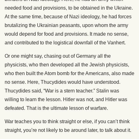
needed food and provisions, to be obtained in the Ukraine.
At the same time, because of Nazi ideology, he had forces
brutalizing the Ukrainian peasants, upon whom the army
would depend for food and provisions. It made no sense,
and contributed to the logistical downfall of the Vanhert.
Or one might say, chasing out of Germany all the
physicists, who then developed all the Jewish physicists,
who then built the Atom bomb for the Americans, also made
no sense. Here, Thucydides would have understood.
Thucydides said, “War is a stern teacher.” Stalin was
willing to learn the lesson. Hitler was not, and Hitler was
defeated. That is the ultimate lesson of warfare.
War teaches you to think straight or else, if you can’t think
straight, you’re not likely to be around later, to talk about it.