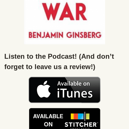
Listen to the Podcast! (And don’t
forget to leave us a review!)