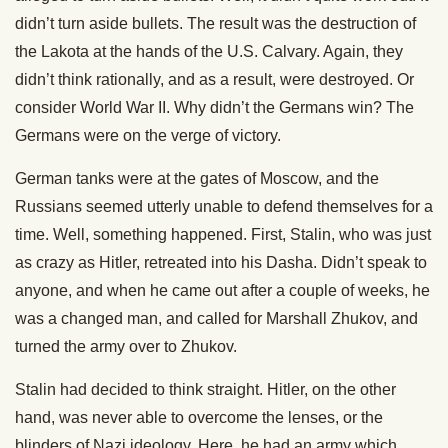
didn’t turn aside bullets. The result was the destruction of
the Lakota at the hands of the U.S. Calvary. Again, they
didn’t think rationally, and as a result, were destroyed. Or
consider World War II. Why didn’t the Germans win? The
Germans were on the verge of victory.
German tanks were at the gates of Moscow, and the
Russians seemed utterly unable to defend themselves for a
time. Well, something happened. First, Stalin, who was just
as crazy as Hitler, retreated into his Dasha. Didn’t speak to
anyone, and when he came out after a couple of weeks, he
was a changed man, and called for Marshall Zhukov, and
turned the army over to Zhukov.
Stalin had decided to think straight. Hitler, on the other
hand, was never able to overcome the lenses, or the
blinders of Nazi ideology. Here, he had an army which