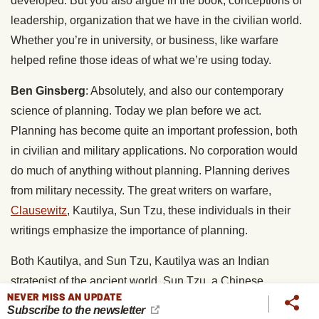
developed. But you also argue in the book, conceptions of
leadership, organization that we have in the civilian world.
Whether you’re in university, or business, like warfare
helped refine those ideas of what we’re using today.
Ben Ginsberg
: Absolutely, and also our contemporary
science of planning. Today we plan before we act.
Planning has become quite an important profession, both
in civilian and military applications. No corporation would
do much of anything without planning. Planning derives
from military necessity. The great writers on warfare,
Clausewitz
, Kautilya, Sun Tzu, these individuals in their
writings emphasize the importance of planning.
Both Kautilya, and Sun Tzu, Kautilya was an Indian
strategist of the ancient world, Sun Tzu, a Chinese
NEVER MISS AN UPDATE
strategist. Both say that the commander who enters into a
Subscribe to the newsletter