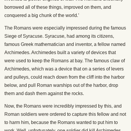
borrowed all of these things, improved on them, and
conquered a big chunk of the world.’
The Romans were especially impressed during the famous
Siege of Syracuse. Syracuse, had among its citizens,
famous Greek mathematician and inventor, a fellow named
Archimedes. Archimedes built a variety of devices that
were used to keep the Romans at bay. The famous claw of
Archimedes, which was a device that on a series of levers
and pulleys, could reach down from the cliff into the harbor
below, and pull Roman warships out of the harbor, drop
them and dash them against the rocks.
Now, the Romans were incredibly impressed by this, and
Roman soldiers were ordered to capture this fellow and not
to harm him, because the Romans wanted to put him to
work. Well, unfortunately, one soldier did kill Archimedes,