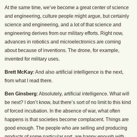
At the same time, we’ve become a great center of science
and engineering, culture people might argue, but certainly
science and engineering, and a lot of that science and
engineering derives from our military efforts. Right now,
advances in robotics and microelectronics are coming
about because of inventions. The drone, for example,
invented for military uses.
Brett McKay
: And also artificial intelligence is the next,
from what I read there.
Ben Ginsberg
: Absolutely, artificial intelligence. What will
be next? I don’t know, but there’s sort of no limit to this kind
of forced incubation. In the absence of war, what often
happens is that societies become complacent. Things are
good enough. The people who are selling and producing
products of some particular sort, are happy enough with