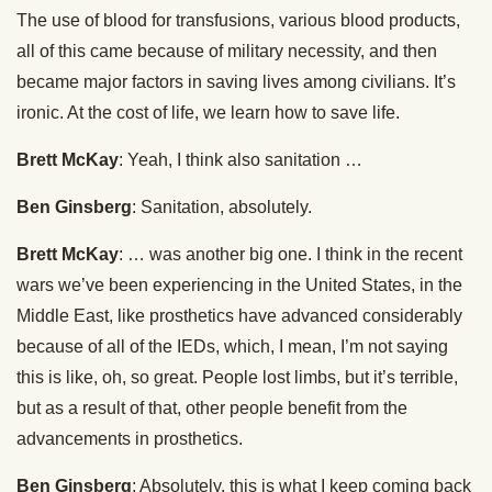
The use of blood for transfusions, various blood products,
all of this came because of military necessity, and then
became major factors in saving lives among civilians. It’s
ironic. At the cost of life, we learn how to save life.
Brett McKay
: Yeah, I think also sanitation …
Ben Ginsberg
: Sanitation, absolutely.
Brett McKay
: … was another big one. I think in the recent
wars we’ve been experiencing in the United States, in the
Middle East, like prosthetics have advanced considerably
because of all of the IEDs, which, I mean, I’m not saying
this is like, oh, so great. People lost limbs, but it’s terrible,
but as a result of that, other people benefit from the
advancements in prosthetics.
Ben Ginsberg
: Absolutely, this is what I keep coming back