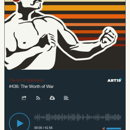
The Art of Manliness
#436: The Worth of War
00:00
/
41:56
Privacy Policy