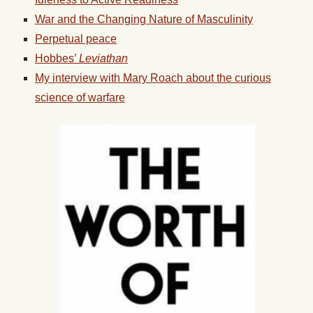
War and the Changing Nature of Masculinity
Perpetual peace
Hobbes’
Leviathan
My interview with Mary Roach about the curious
science of warfare