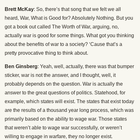
Brett McKay
: So, there’s that song that we felt we all
heard, War, What is Good for? Absolutely Nothing. But you
got a book out called The Worth of War, arguing, no,
actually war is good for some things. What got you thinking
about the benefits of war to a society? ‘Cause that’s a
pretty provocative thing to think about.
Ben Ginsberg
: Yeah, well, actually, there was that bumper
sticker, war is not the answer, and I thought, well, it
probably depends on the question. War is actually the
answer to the great questions of politics. Statehood, for
example, which states will exist. The states that exist today
are the results of a thousand year long process, which was
primarily based on the ability to wage war. Those states
that weren’t able to wage war successfully, or weren’t
willing to engage in warfare, they no longer exist.