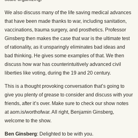
We also discuss many of the life saving medical advances
that have been made thanks to war, including sanitation,
vaccinations, trauma surgery, and prosthetics. Professor
Ginsberg then makes the case that war is the ultimate test
of rationality, as it unsparingly eliminates bad ideas and
bad thinking. He gives some examples of that. We then
discuss how war has counterintuitively advanced civil
liberties like voting, during the 19 and 20 century.
This is a thought provoking conversation that’s going to
give you plenty of grease to consider and discuss with your
friends, after it’s over. Make sure to check our show notes
at aom.is/worthofwar. All right, Benjamin Ginsberg,
welcome to the show.
Ben Ginsberg
: Delighted to be with you.