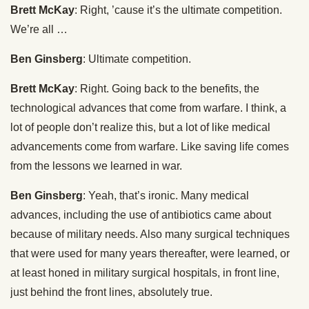
Brett McKay
: Right, ’cause it’s the ultimate competition.
We’re all …
Ben Ginsberg
: Ultimate competition.
Brett McKay
: Right. Going back to the benefits, the
technological advances that come from warfare. I think, a
lot of people don’t realize this, but a lot of like medical
advancements come from warfare. Like saving life comes
from the lessons we learned in war.
Ben Ginsberg
: Yeah, that’s ironic. Many medical
advances, including the use of antibiotics came about
because of military needs. Also many surgical techniques
that were used for many years thereafter, were learned, or
at least honed in military surgical hospitals, in front line,
just behind the front lines, absolutely true.