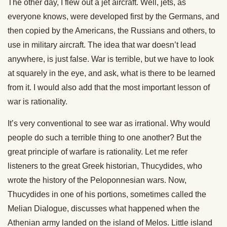
The other day, I flew out a jet aircraft. Well, jets, as
everyone knows, were developed first by the Germans, and
then copied by the Americans, the Russians and others, to
use in military aircraft. The idea that war doesn’t lead
anywhere, is just false. War is terrible, but we have to look
at squarely in the eye, and ask, what is there to be learned
from it. I would also add that the most important lesson of
war is rationality.
It’s very conventional to see war as irrational. Why would
people do such a terrible thing to one another? But the
great principle of warfare is rationality. Let me refer
listeners to the great Greek historian, Thucydides, who
wrote the history of the Peloponnesian wars. Now,
Thucydides in one of his portions, sometimes called the
Melian Dialogue, discusses what happened when the
Athenian army landed on the island of Melos. Little island