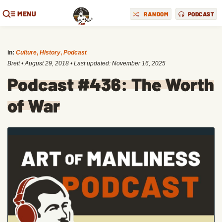
MENU
RANDOM
PODCAST
in:
Culture
,
History
,
Podcast
Brett
•
August 29, 2018
• Last updated:
November 16, 2025
Podcast #436: The Worth
of War