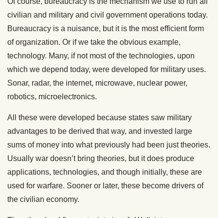
Of course, bureaucracy is the mechanism we use to run all
civilian and military and civil government operations today.
Bureaucracy is a nuisance, but it is the most efficient form
of organization. Or if we take the obvious example,
technology. Many, if not most of the technologies, upon
which we depend today, were developed for military uses.
Sonar, radar, the internet, microwave, nuclear power,
robotics, microelectronics.
All these were developed because states saw military
advantages to be derived that way, and invested large
sums of money into what previously had been just theories.
Usually war doesn’t bring theories, but it does produce
applications, technologies, and though initially, these are
used for warfare. Sooner or later, these become drivers of
the civilian economy.