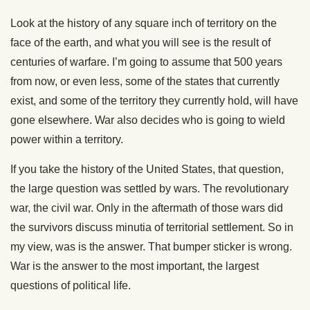
Look at the history of any square inch of territory on the
face of the earth, and what you will see is the result of
centuries of warfare. I’m going to assume that 500 years
from now, or even less, some of the states that currently
exist, and some of the territory they currently hold, will have
gone elsewhere. War also decides who is going to wield
power within a territory.
If you take the history of the United States, that question,
the large question was settled by wars. The revolutionary
war, the civil war. Only in the aftermath of those wars did
the survivors discuss minutia of territorial settlement. So in
my view, was is the answer. That bumper sticker is wrong.
War is the answer to the most important, the largest
questions of political life.