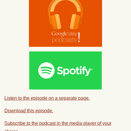
Listen to the episode on a separate page.
Download this episode.
Subscribe to the podcast in the media player of your