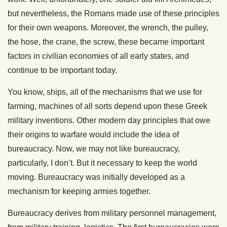
but nevertheless, the Romans made use of these principles
for their own weapons. Moreover, the wrench, the pulley,
the hose, the crane, the screw, these became important
factors in civilian economies of all early states, and
continue to be important today.
You know, ships, all of the mechanisms that we use for
farming, machines of all sorts depend upon these Greek
military inventions. Other modern day principles that owe
their origins to warfare would include the idea of
bureaucracy. Now, we may not like bureaucracy,
particularly, I don’t. But it necessary to keep the world
moving. Bureaucracy was initially developed as a
mechanism for keeping armies together.
Bureaucracy derives from military personnel management,