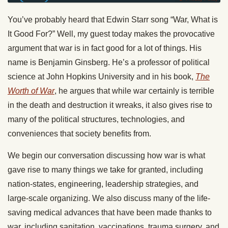
You’ve probably heard that Edwin Starr song “War, What is
It Good For?” Well, my guest today makes the provocative
argument that war is in fact good for a lot of things. His
name is Benjamin Ginsberg. He’s a professor of political
science at John Hopkins University and in his book,
The
Worth of War
, he argues that while war certainly is terrible
in the death and destruction it wreaks, it also gives rise to
many of the political structures, technologies, and
conveniences that society benefits from.
We begin our conversation discussing how war is what
gave rise to many things we take for granted, including
nation-states, engineering, leadership strategies, and
large-scale organizing. We also discuss many of the life-
saving medical advances that have been made thanks to
war, including sanitation, vaccinations, trauma surgery, and