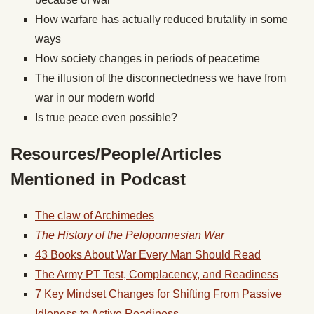
How warfare has actually reduced brutality in some
ways
How society changes in periods of peacetime
The illusion of the disconnectedness we have from
war in our modern world
Is true peace even possible?
Resources/People/Articles
Mentioned in Podcast
The claw of Archimedes
The History of the Peloponnesian War
43 Books About War Every Man Should Read
The Army PT Test, Complacency, and Readiness
7 Key Mindset Changes for Shifting From Passive
Idleness to Active Readiness