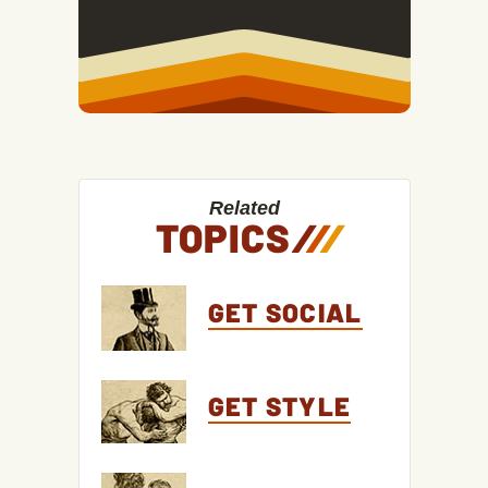
Related
TOPICS
/
/
/
GET SOCIAL
GET STYLE