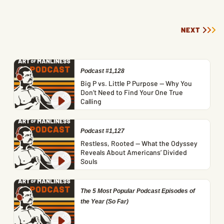
NEXT
Podcast #1,128
Big P vs. Little P Purpose — Why You
Don’t Need to Find Your One True
Calling
Podcast #1,127
Restless, Rooted — What the Odyssey
Reveals About Americans’ Divided
Souls
The 5 Most Popular Podcast Episodes of
the Year (So Far)