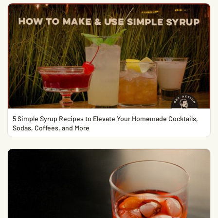
5 Simple Syrup Recipes to Elevate Your Homemade Cocktails,
Sodas, Coffees, and More