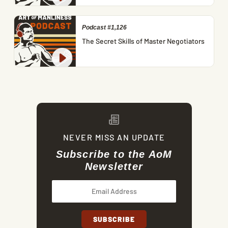
Podcast #1,126
The Secret Skills of Master Negotiators
NEVER MISS AN UPDATE
Subscribe to the AoM
Newsletter