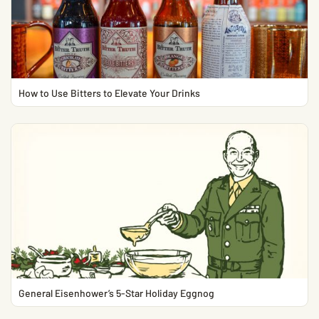
How to Use Bitters to Elevate Your Drinks
General Eisenhower’s 5-Star Holiday Eggnog