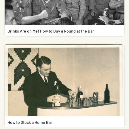
Drinks Are on Me! How to Buy a Round at the Bar
How to Stock a Home Bar