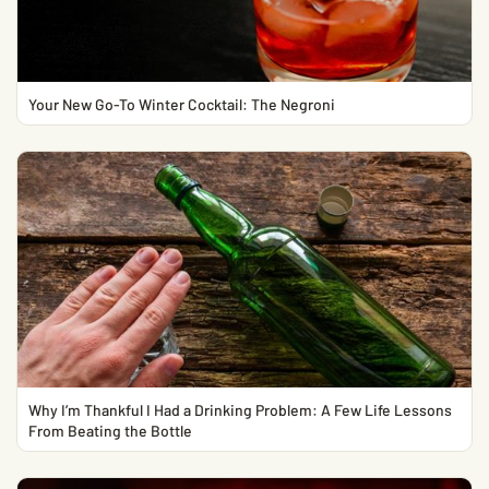
Your New Go-To Winter Cocktail: The Negroni
Why I’m Thankful I Had a Drinking Problem: A Few Life Lessons
From Beating the Bottle