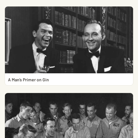
A Man’s Primer on Gin