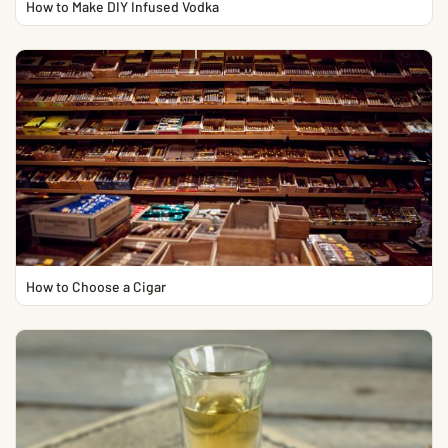
How to Make DIY Infused Vodka
How to Choose a Cigar