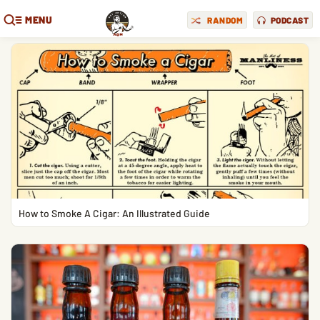
MENU
RANDOM
PODCAST
How to Smoke A Cigar: An Illustrated Guide