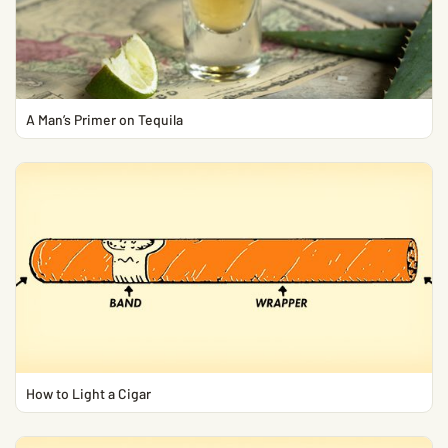
A Man’s Primer on Tequila
How to Light a Cigar