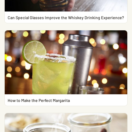
Can Special Glasses Improve the Whiskey Drinking Experience?
How to Make the Perfect Margarita