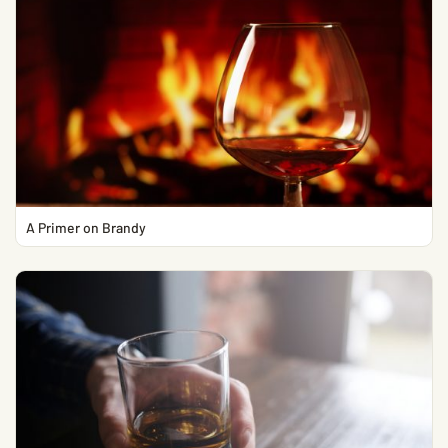
A Primer on Brandy