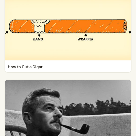
How to Cut a Cigar