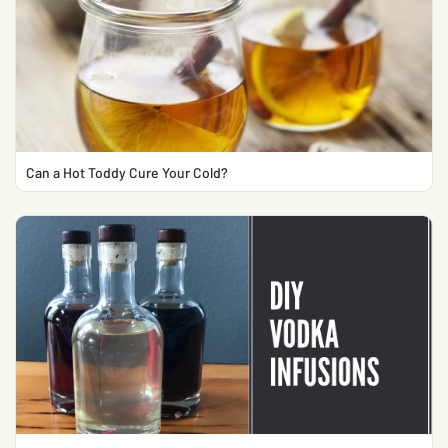
Can a Hot Toddy Cure Your Cold?