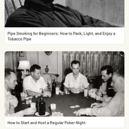
Pipe Smoking for Beginners: How to Pack, Light, and Enjoy a
Tobacco Pipe
How to Start and Host a Regular Poker Night