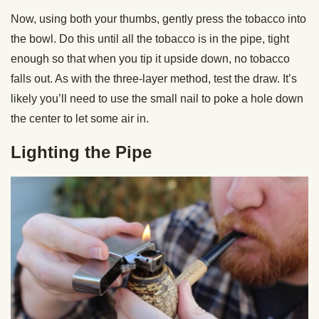
Now, using both your thumbs, gently press the tobacco into
the bowl. Do this until all the tobacco is in the pipe, tight
enough so that when you tip it upside down, no tobacco
falls out. As with the three-layer method, test the draw. It’s
likely you’ll need to use the small nail to poke a hole down
the center to let some air in.
Lighting the Pipe