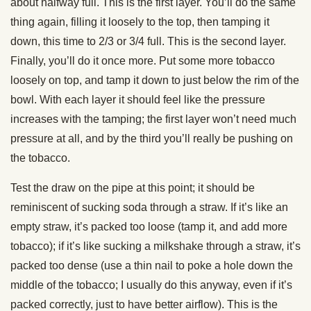
about halfway full. This is the first layer. You’ll do the same
thing again, filling it loosely to the top, then tamping it
down, this time to 2/3 or 3/4 full. This is the second layer.
Finally, you’ll do it once more. Put some more tobacco
loosely on top, and tamp it down to just below the rim of the
bowl. With each layer it should feel like the pressure
increases with the tamping; the first layer won’t need much
pressure at all, and by the third you’ll really be pushing on
the tobacco.
Test the draw on the pipe at this point; it should be
reminiscent of sucking soda through a straw. If it’s like an
empty straw, it’s packed too loose (tamp it, and add more
tobacco); if it’s like sucking a milkshake through a straw, it’s
packed too dense (use a thin nail to poke a hole down the
middle of the tobacco; I usually do this anyway, even if it’s
packed correctly, just to have better airflow). This is the