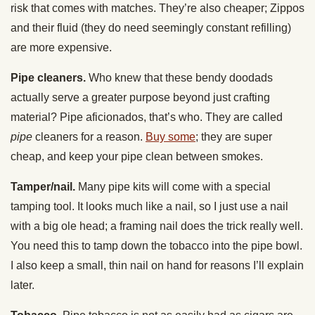
risk that comes with matches. They’re also cheaper; Zippos
and their fluid (they do need seemingly constant refilling)
are more expensive.
Pipe cleaners.
Who knew that these bendy doodads
actually serve a greater purpose beyond just crafting
material? Pipe aficionados, that’s who. They are called
pipe
cleaners for a reason.
Buy some
; they are super
cheap, and keep your pipe clean between smokes.
Tamper/nail.
Many pipe kits will come with a special
tamping tool. It looks much like a nail, so I just use a nail
with a big ole head; a framing nail does the trick really well.
You need this to tamp down the tobacco into the pipe bowl.
I also keep a small, thin nail on hand for reasons I’ll explain
later.