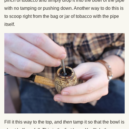
pinch of tobacco and simply drop it into the bowl of the pipe
with no tamping or pushing down. Another way to do this is
to scoop right from the bag or jar of tobacco with the pipe
itself.
Fill it this way to the top, and
then
tamp it so that the bowl is