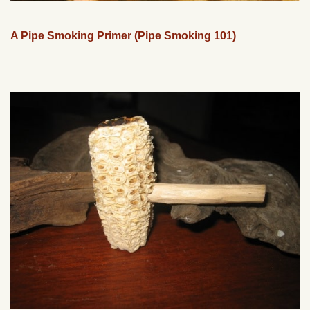
A Pipe Smoking Primer (Pipe Smoking 101)