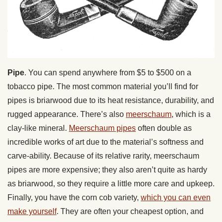
Pipe
. You can spend anywhere from $5 to $500 on a
tobacco pipe. The most common material you’ll find for
pipes is briarwood due to its heat resistance, durability, and
rugged appearance. There’s also
meerschaum
, which is a
clay-like mineral.
Meerschaum pipes
often double as
incredible works of art due to the material’s softness and
carve-ability. Because of its relative rarity, meerschaum
pipes are more expensive; they also aren’t quite as hardy
as briarwood, so they require a little more care and upkeep.
Finally, you have the corn cob variety,
which you can even
make yourself
. They are often your cheapest option, and