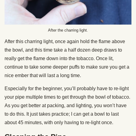
After the charring light.
After this charring light, once again hold the flame above
the bowl, and this time take a half dozen deep draws to
really get the flame down into the tobacco. Once lit,
continue to take some deeper puffs to make sure you get a
nice ember that will last a long time.
Especially for the beginner, you’ll probably have to re-light
your pipe multiple times to get through the bowl of tobacco.
As you get better at packing, and lighting, you won’t have
to do this. It just takes practice; I can get a bowl to last
about 45 minutes, with only having to re-light once.