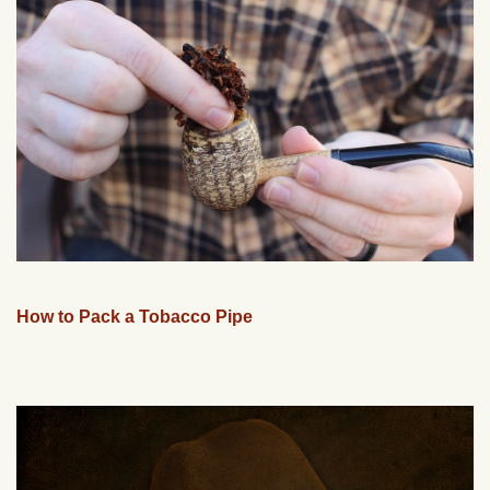
How to Pack a Tobacco Pipe