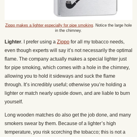
Zippo makes a lighter especially for pipe smoking
. Notice the large hole
in the chimney.
Lighter
. I prefer using a
Zippo
for all my tobacco needs,
even though experts will say it’s not necessarily the optimal
flame. The company actually makes a special lighter just
for pipe smoking, which comes with a hole in the chimney,
allowing you to hold it sideways and suck the flame
through. It’s incredibly useful; otherwise you’re holding a
lighter or match nearly upside down, and are liable to burn
yourself.
Long wooden matches do also get the job done, and many
smokers swear by them. Because of a lighter’s high
temperature, you risk scorching the tobacco; this is not a