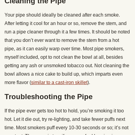
Cleaning the Pipe
Your pipe should ideally be cleaned after each smoke.
After letting it cool for an hour or so, remove the stem, and
run a pipe cleaner through it a few times. It should be noted
that you don’t ever want to remove the stem from a hot
pipe, as it can easily warp over time. Most pipe smokers,
myself included, opt to not clean the bowl at all, besides
getting any ash or unsmoked tobacco out. Not cleaning the
bowl allows a nice cake to build up, which imparts even
more flavor (
similar to a cast-iron skillet
).
Troubleshooting the Pipe
If the pipe ever gets too hot to hold, you’re smoking it too
hot. Let it die out, try re-lighting, and take fewer puffs next
time. Most smokers puff every 10-30 seconds or so; it’s not