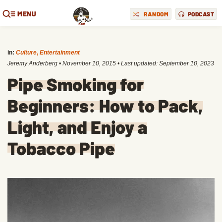
MENU
RANDOM
PODCAST
in:
Culture
,
Entertainment
Jeremy Anderberg
•
November 10, 2015
• Last updated:
September 10, 2023
Pipe Smoking for
Beginners: How to Pack,
Light, and Enjoy a
Tobacco Pipe