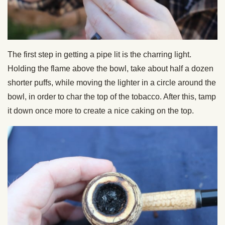
The first step in getting a pipe lit is the charring light.
Holding the flame above the bowl, take about half a dozen
shorter puffs, while moving the lighter in a circle around the
bowl, in order to char the top of the tobacco. After this, tamp
it down once more to create a nice caking on the top.