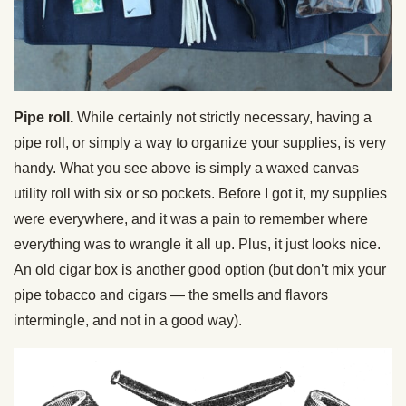
Pipe roll.
While certainly not strictly necessary, having a
pipe roll, or simply a way to organize your supplies, is very
handy. What you see above is simply a waxed canvas
utility roll with six or so pockets. Before I got it, my supplies
were everywhere, and it was a pain to remember where
everything was to wrangle it all up. Plus, it just looks nice.
An old cigar box is another good option (but don’t mix your
pipe tobacco and cigars — the smells and flavors
intermingle, and not in a good way).