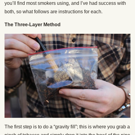
you’ll find most smokers using, and I’ve had success with
both, so what follows are instructions for each.
The Three-Layer Method
The first step is to do a “gravity fill”; this is where you grab a