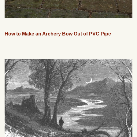
How to Make an Archery Bow Out of PVC Pipe