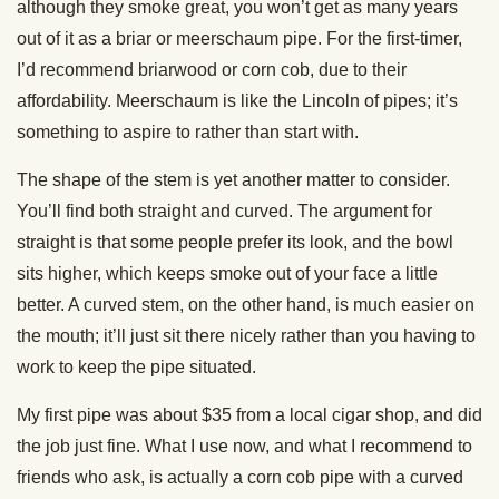
although they smoke great, you won’t get as many years
out of it as a briar or meerschaum pipe. For the first-timer,
I’d recommend briarwood or corn cob, due to their
affordability. Meerschaum is like the Lincoln of pipes; it’s
something to aspire to rather than start with.
The shape of the stem is yet another matter to consider.
You’ll find both straight and curved. The argument for
straight is that some people prefer its look, and the bowl
sits higher, which keeps smoke out of your face a little
better. A curved stem, on the other hand, is much easier on
the mouth; it’ll just sit there nicely rather than you having to
work to keep the pipe situated.
My first pipe was about $35 from a local cigar shop, and did
the job just fine. What I use now, and what I recommend to
friends who ask, is actually a corn cob pipe with a curved