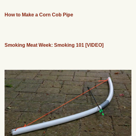
How to Make a Corn Cob Pipe
Smoking Meat Week: Smoking 101 [VIDEO]