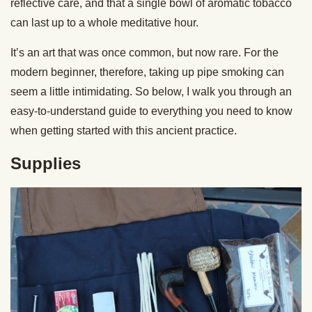
reflective care, and that a single bowl of aromatic tobacco
can last up to a whole meditative hour.
It’s an art that was once common, but now rare. For the
modern beginner, therefore, taking up pipe smoking can
seem a little intimidating. So below, I walk you through an
easy-to-understand guide to everything you need to know
when getting started with this ancient practice.
Supplies