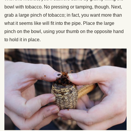
bowl with tobacco. No pressing or tamping, though. Next,
grab a large pinch of tobacco; in fact, you want more than
what it seems like will fit into the pipe. Place the large
pinch on the bowl, using your thumb on the opposite hand
to hold it in place.