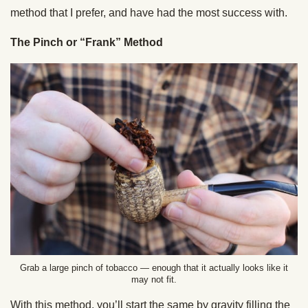
method that I prefer, and have had the most success with.
The Pinch or “Frank” Method
Grab a large pinch of tobacco — enough that it actually looks like it
may not fit.
With this method, you’ll start the same by gravity filling the