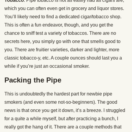
Tobacco
. Pipe tobacco is not as easily had as cigars are,
which you can often even get in grocery and liquor stores.
You’ll likely need to find a dedicated cigar/tobacco shop.
This is often a fun endeavor, though, and you get the
chance to sniff test a variety of tobaccos. There are no
secrets here, you simply go with one that smells good to
you. There are fruitier varieties, darker and lighter, more
classic tobacco-y, etc. A couple ounces should last you a
while if you’re just an occasional smoker.
Packing the Pipe
This is undoubtedly the hardest part for newbie pipe
smokers (and even some not-so-beginners). The good
news is that once you get it down, it’s a breeze. I struggled
for a quite a while myself, but after practicing a bunch, I
really got the hang of it. There are a couple methods that