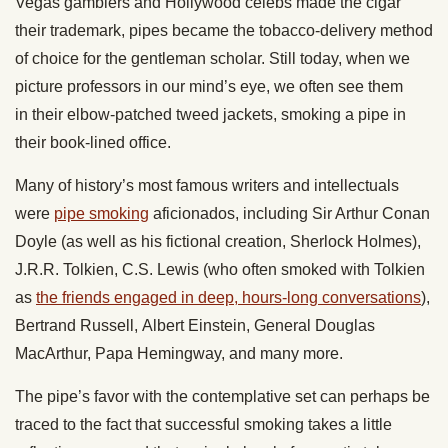
Vegas gamblers and Hollywood celebs made the cigar
their trademark, pipes became the tobacco-delivery method
of choice for the gentleman scholar. Still today, when we
picture professors in our mind’s eye, we often see them
in their elbow-patched tweed jackets, smoking a pipe in
their book-lined office.
Many of history’s most famous writers and intellectuals
were
pipe smoking
aficionados, including Sir Arthur Conan
Doyle (as well as his fictional creation, Sherlock Holmes),
J.R.R. Tolkien, C.S. Lewis (who often smoked with Tolkien
as
the friends engaged in deep, hours-long conversations
),
Bertrand Russell, Albert Einstein, General Douglas
MacArthur, Papa Hemingway, and many more.
The pipe’s favor with the contemplative set can perhaps be
traced to the fact that successful smoking takes a little