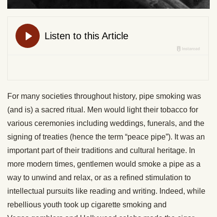
For many societies throughout history, pipe smoking was
(and is) a sacred ritual. Men would light their tobacco for
various ceremonies including weddings, funerals, and the
signing of treaties (hence the term “peace pipe”). It was an
important part of their traditions and cultural heritage. In
more modern times, gentlemen would smoke a pipe as a
way to unwind and relax, or as a refined stimulation to
intellectual pursuits like reading and writing. Indeed, while
rebellious youth took up cigarette smoking and