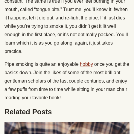
constant. The same is true if you ever feel burning in your
mouth, called “tongue bite.” Trust me, you’ll know it if/when
it happens; let it die out, and re-light the pipe. If it just dies
while you’re trying to smoke it, you didn’t get it lit well
enough in the first place, or it’s not optimally packed. You’ll
learn which it is as you go along; again, it just takes
practice.
Pipe smoking is quite an enjoyable
hobby
once you get the
basics down. Join the likes of some of the most brilliant
gentleman scholars of the last couple centuries, and enjoy
a few puffs from time to time while sitting in your man chair
reading your favorite book!
Related Posts