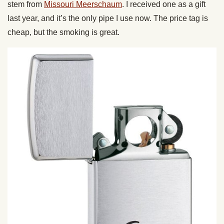
stem from
Missouri Meerschaum
. I received one as a gift
last year, and it’s the only pipe I use now. The price tag is
cheap, but the smoking is great.