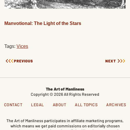
Manvotional: The Light of the Stars
Tags:
Vices
PREVIOUS
NEXT
The Art of Manliness
Copyright © 2026 All Rights Reserved
CONTACT
LEGAL
ABOUT
ALL TOPICS
ARCHIVES
The Art of Manliness participates in affiliate marketing programs,
which means we get paid commissions on editorially chosen