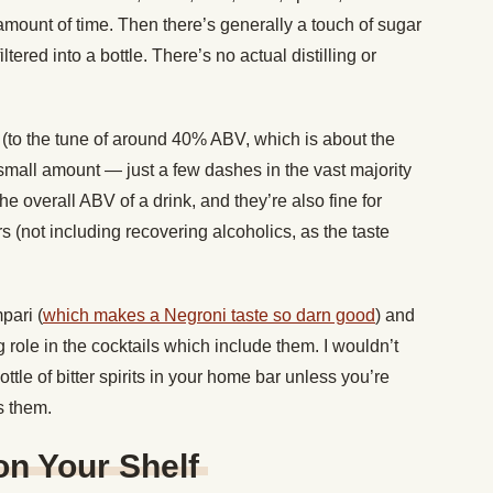
amount of time. Then there’s generally a touch of sugar
ltered into a bottle. There’s no actual distilling or
c (to the tune of around 40% ABV, which is about the
small amount — just a few dashes in the vast majority
the overall ABV of a drink, and they’re also fine for
(not including recovering alcoholics, as the taste
pari (
which makes a Negroni taste so darn good
) and
 role in the cocktails which include them. I wouldn’t
le of bitter spirits in your home bar unless you’re
ses them.
 on Your Shelf