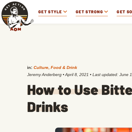
GET STYLE
GET STRONG
GET S
in:
Culture
,
Food & Drink
Jeremy Anderberg
•
April 8, 2021
• Last updated:
June 1
How to Use Bitte
Drinks