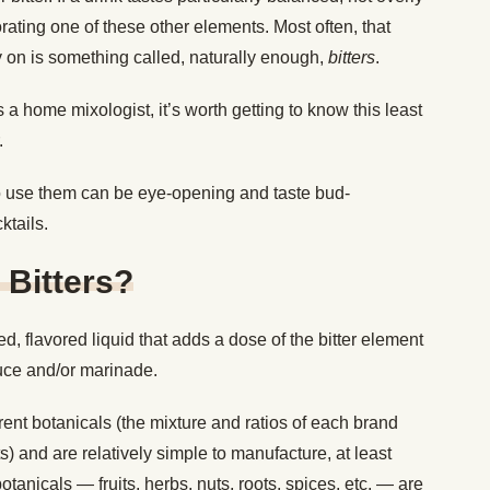
orating one of these other elements. Most often, that
ly on is something called, naturally enough,
bitters
.
as a home mixologist, it’s worth getting to know this least
.
o use them can be eye-opening and taste bud-
ktails.
 Bitters?
ed, flavored liquid that adds a dose of the bitter element
auce and/or marinade.
ferent botanicals (the mixture and ratios of each brand
ts) and are relatively simple to manufacture, at least
anicals — fruits, herbs, nuts, roots, spices, etc. — are