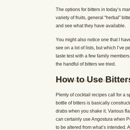
The options for bitters in today’s ma
variety of fruits, general “herbal” bitt
and see what they have available.
You might also notice one that I have
see on a lot of lists, but which I’ve
taste test with a few family members
the handful of bitters we tried.
How to Use Bitter
Plenty of cocktail recipes call for a 
bottle of bitters is basically construc
drabs when you shake it. Various fl
can certainly use Angostura when Peyc
to be altered from what’s intended. 