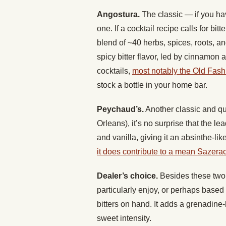
Angostura.
The classic — if you hav
one. If a cocktail recipe calls for bit
blend of ~40 herbs, spices, roots, 
spicy bitter flavor, led by cinnamon 
cocktails,
most notably the Old Fas
stock a bottle in your home bar.
Peychaud’s.
Another classic and qui
Orleans), it’s no surprise that the le
and vanilla, giving it an absinthe-like
it does contribute to a mean Sazera
Dealer’s choice.
Besides these two c
particularly enjoy, or perhaps based 
bitters on hand. It adds a grenadine-l
sweet intensity.