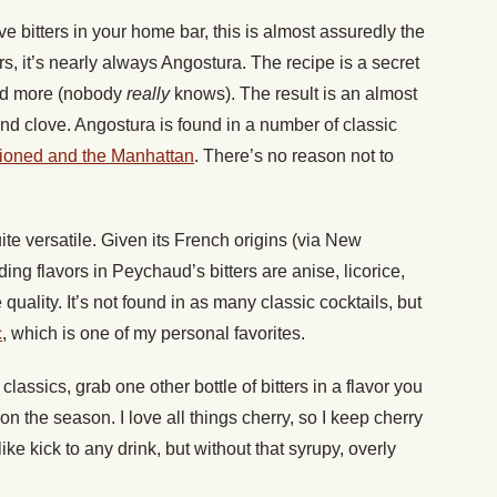
e bitters in your home bar, this is almost assuredly the
ters, it’s nearly always Angostura. The recipe is a secret
and more (nobody
really
knows). The result is an almost
and clove. Angostura is found in a number of classic
hioned and the Manhattan
. There’s no reason not to
te versatile. Given its French origins (via New
ading flavors in Peychaud’s bitters are anise, licorice,
 quality. It’s not found in as many classic cocktails, but
c
, which is one of my personal favorites.
lassics, grab one other bottle of bitters in a flavor you
on the season. I love all things cherry, so I keep cherry
ike kick to any drink, but without that syrupy, overly