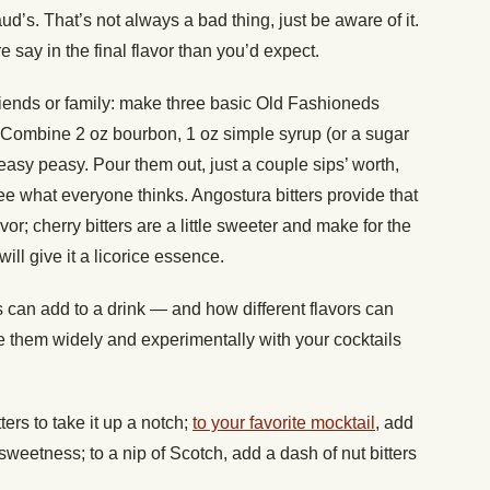
d’s. That’s not always a bad thing, just be aware of it.
e say in the final flavor than you’d expect.
h friends or family: make three basic Old Fashioneds
rs. Combine 2 oz bourbon, 1 oz simple syrup (or a sugar
easy peasy. Pour them out, just a couple sips’ worth,
see what everyone thinks. Angostura bitters provide that
or; cherry bitters are a little sweeter and make for the
ill give it a licorice essence.
can add to a drink — and how different flavors can
se them widely and experimentally with your cocktails
ers to take it up a notch;
to your favorite mocktail
, add
e sweetness; to a nip of Scotch, add a dash of nut bitters