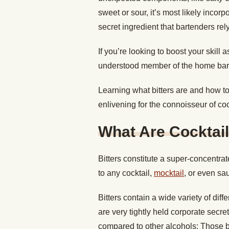
sweet or sour, it’s most likely incorp
secret ingredient that bartenders re
If you’re looking to boost your skill 
understood member of the home bar
Learning what bitters are and how t
enlivening for the connoisseur of coc
What Are Cocktail
Bitters constitute a super-concentrat
to any cocktail,
mocktail
, or even s
Bitters contain a wide variety of dif
are very tightly held corporate secre
compared to other alcohols: Those bot