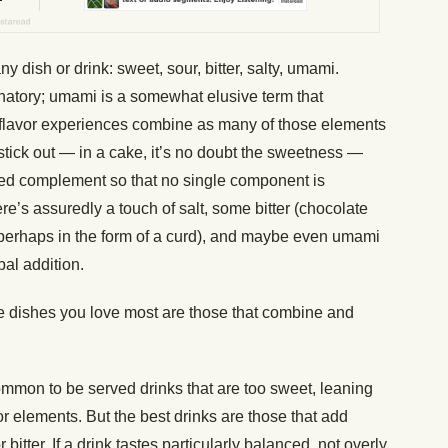
ny dish or drink: sweet, sour, bitter, salty, umami.
lanatory; umami is a somewhat elusive term that
 flavor experiences combine as many of those elements
stick out — in a cake, it’s no doubt the sweetness —
ed complement so that no single component is
re’s assuredly a touch of salt, some bitter (chocolate
(perhaps in the form of a curd), and maybe even umami
bal addition.
he dishes you love most are those that combine and
y common to be served drinks that are too sweet, leaning
or elements. But the best drinks are those that add
itter. If a drink tastes particularly balanced, not overly