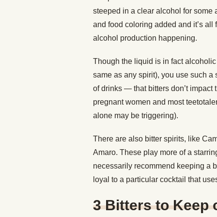
steeped in a clear alcohol for some 
and food coloring added and it’s all fi
alcohol production happening.
Though the liquid is in fact alcoholi
same as any spirit), you use such a 
of drinks — that bitters don’t impact 
pregnant women and most teetotalers 
alone may be triggering).
There are also bitter spirits, like Cam
Amaro. These play more of a starring
necessarily recommend keeping a bott
loyal to a particular cocktail that u
3 Bitters to Keep