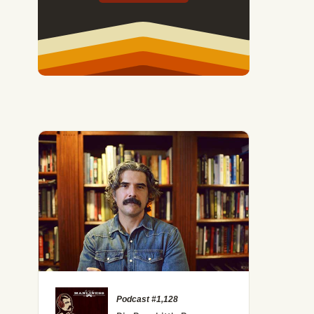
Podcast #1,128