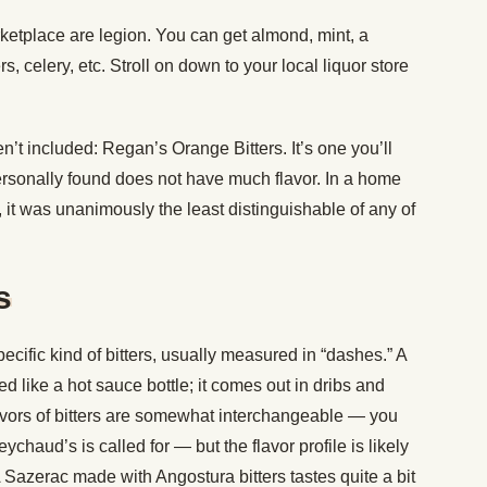
rketplace are legion. You can get almond, mint, a
ers, celery, etc. Stroll on down to your local liquor store
n’t included: Regan’s Orange Bitters. It’s one you’ll
 personally found does not have much flavor. In a home
, it was unanimously the least distinguishable of any of
s
specific kind of bitters, usually measured in “dashes.” A
ted like a hot sauce bottle; it comes out in dribs and
avors of bitters are somewhat interchangeable — you
haud’s is called for — but the flavor profile is likely
A Sazerac made with Angostura bitters tastes quite a bit