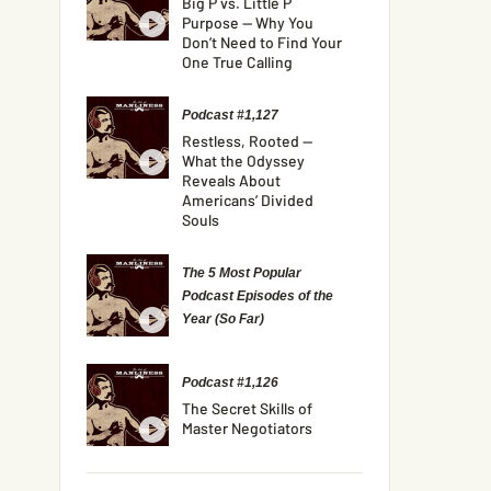
Big P vs. Little P
Purpose — Why You
Don’t Need to Find Your
One True Calling
Podcast #1,127
Restless, Rooted —
What the Odyssey
Reveals About
Americans’ Divided
Souls
The 5 Most Popular
Podcast Episodes of the
Year (So Far)
Podcast #1,126
The Secret Skills of
Master Negotiators