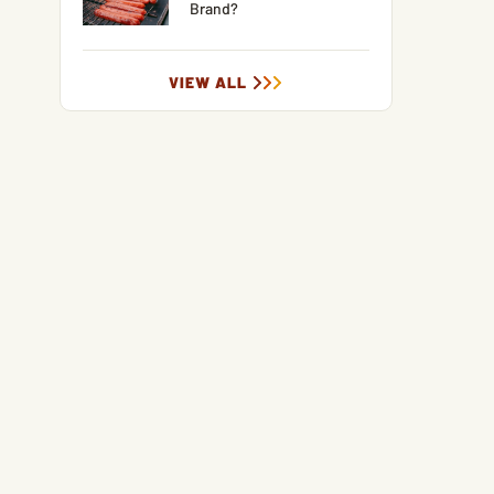
Brand?
VIEW ALL