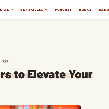
OCIAL
GET SKILLED
PODCAST
BOOKS
RAN
, 2021
rs to Elevate Your