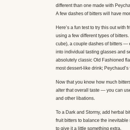
different than one made with Peychau
A few dashes of bitters will have mor
Here’s a fun test to try this out wit
using a few different types of bitte
cube), a couple dashes of bitters — 
into individual tasting glasses and 
absolutely classic Old Fashioned flav
most dessert-like drink; Peychaud’s w
Now that you know how much bitters 
alter that overall taste — you can u
and other libations.
To a Dark and Stormy, add herbal bitt
fruit bitters to balance the inevitabl
to give it a little something extra.