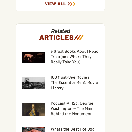
VIEW ALL
Related
ARTICLES
/
/
/
5 Great Books About Road
Trips (and Where They
Really Take You)
100 Must-See Movies:
The Essential Men’s Movie
Library
Podcast #1,123: George
Washington — The Man
Behind the Monument
What’s the Best Hot Dog