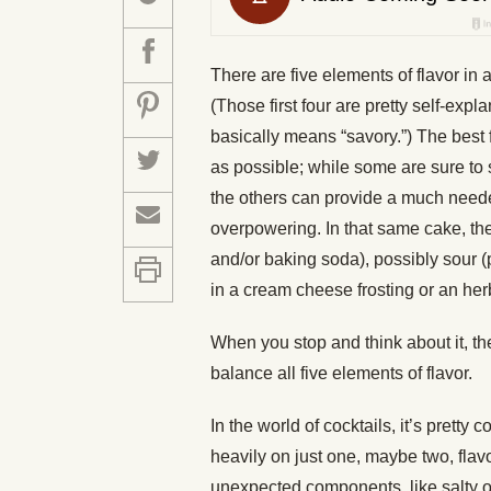
There are five elements of flavor in a
(Those first four are pretty self-exp
basically means “savory.”) The best
as possible; while some are sure to 
the others can provide a much need
overpowering. In that same cake, the
and/or baking soda), possibly sour 
in a cream cheese frosting or an her
When you stop and think about it, t
balance all five elements of flavor.
In the world of cocktails, it’s prett
heavily on just one, maybe two, flav
unexpected components, like salty or b