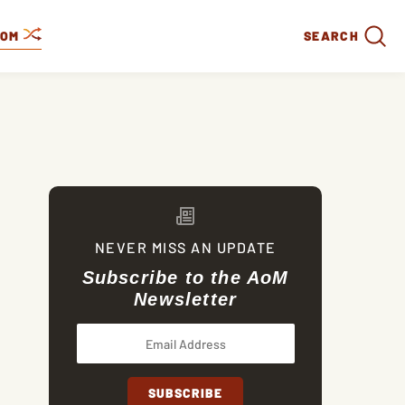
DOM
SEARCH
NEVER MISS AN UPDATE
Subscribe to the AoM
Newsletter