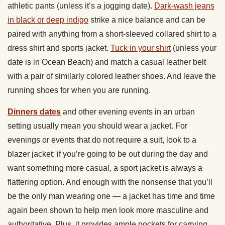
athletic pants (unless it’s a jogging date).
Dark-wash jeans
in black or deep indigo
strike a nice balance and can be
paired with anything from a short-sleeved collared shirt to a
dress shirt and sports jacket.
Tuck in your shirt
(unless your
date is in Ocean Beach) and match a casual leather belt
with a pair of similarly colored leather shoes. And leave the
running shoes for when you are running.
Dinners dates
and other evening events in an urban
setting usually mean you should wear a jacket. For
evenings or events that do not require a suit, look to a
blazer jacket; if you’re going to be out during the day and
want something more casual, a sport jacket is always a
flattering option. And enough with the nonsense that you’ll
be the only man wearing one — a jacket has time and time
again been shown to help men look more masculine and
authoritative. Plus, it provides ample pockets for carrying