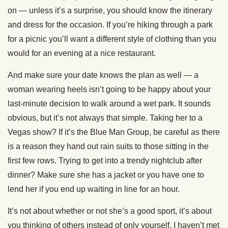
on — unless it’s a surprise, you should know the itinerary
and dress for the occasion. If you’re hiking through a park
for a picnic you’ll want a different style of clothing than you
would for an evening at a nice restaurant.
And make sure your date knows the plan as well — a
woman wearing heels isn’t going to be happy about your
last-minute decision to walk around a wet park. It sounds
obvious, but it’s not always that simple. Taking her to a
Vegas show? If it’s the Blue Man Group, be careful as there
is a reason they hand out rain suits to those sitting in the
first few rows. Trying to get into a trendy nightclub after
dinner? Make sure she has a jacket or you have one to
lend her if you end up waiting in line for an hour.
It’s not about whether or not she’s a good sport, it’s about
you thinking of others instead of only yourself. I haven’t met