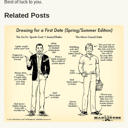
Best of luck to you.
Related Posts