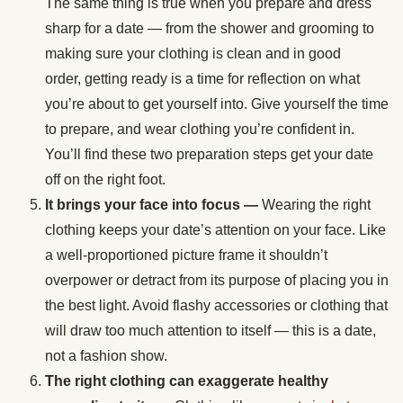
The same thing is true when you prepare and dress
sharp for a date — from the shower and grooming to
making sure your clothing is clean and in good
order, getting ready is a time for reflection on what
you’re about to get yourself into. Give yourself the time
to prepare, and wear clothing you’re confident in.
You’ll find these two preparation steps get your date
off on the right foot.
It brings your face into focus —
Wearing the right
clothing keeps your date’s attention on your face. Like
a well-proportioned picture frame it shouldn’t
overpower or detract from its purpose of placing you in
the best light. Avoid flashy accessories or clothing that
will draw too much attention to itself — this is a date,
not a fashion show.
The right clothing can exaggerate healthy