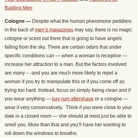
Balding Men
Cologne —
Despite what the human pheromone peddlers
in the back of
men’s magazines
may say, there is no magic
cologne or scent out there that is going to have angels
falling from the sky. There are certain odors that under
specific conditions can — when a woman is receptive —
increase her attraction to a man. But the factors involved
are many – -and you are much more likely to repel a
woman if you try to manipulate this or if you come off as
trying too hard. Instead, focus on simply being clean and if
you wear anything —
bay rum aftershave
or a cologne —
wear it very conservatively. Think if you were close to your
date in a closed room — she should at most
just
be able to
smell you. More than that and you’ll have her wanting to
roll down the windows to breathe.