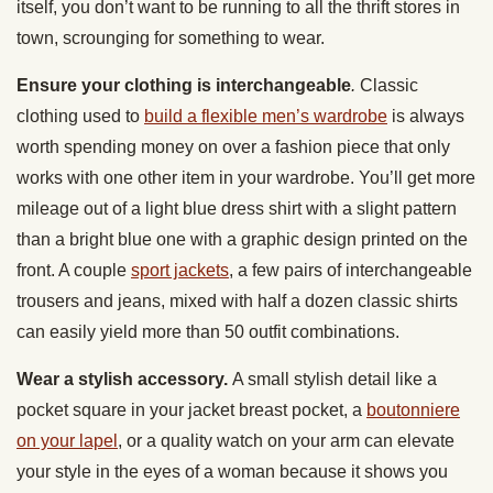
itself, you don’t want to be running to all the thrift stores in
town, scrounging for something to wear.
Ensure your clothing is interchangeable
.
Classic
clothing used to
build a flexible men’s wardrobe
is always
worth spending money on over a fashion piece that only
works with one other item in your wardrobe. You’ll get more
mileage out of a light blue dress shirt with a slight pattern
than a bright blue one with a graphic design printed on the
front. A couple
sport jackets
, a few pairs of interchangeable
trousers and jeans, mixed with half a dozen classic shirts
can easily yield more than 50 outfit combinations.
Wear a stylish accessory.
A small stylish detail like a
pocket square in your jacket breast pocket, a
boutonniere
on your lapel
, or a quality watch on your arm can elevate
your style in the eyes of a woman because it shows you