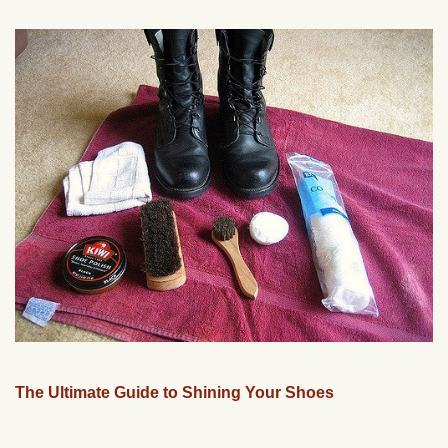
The Ultimate Guide to Shining Your Shoes