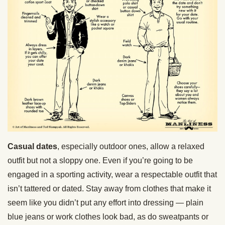
Casual dates
, especially outdoor ones, allow a relaxed
outfit but not a sloppy one. Even if you’re going to be
engaged in a sporting activity, wear a respectable outfit that
isn’t tattered or dated. Stay away from clothes that make it
seem like you didn’t put any effort into dressing — plain
blue jeans or work clothes look bad, as do sweatpants or