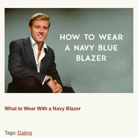
What to Wear With a Navy Blazer
Tags:
Dating