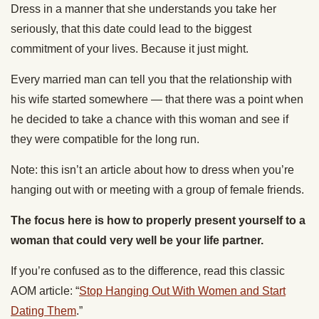
Dress in a manner that she understands you take her
seriously, that this date could lead to the biggest
commitment of your lives. Because it just might.
Every married man can tell you that the relationship with
his wife started somewhere — that there was a point when
he decided to take a chance with this woman and see if
they were compatible for the long run.
Note: this isn’t an article about how to dress when you’re
hanging out with or meeting with a group of female friends.
The focus here is how to properly present yourself to a
woman that could very well be your life partner.
If you’re confused as to the difference, read this classic
AOM article: “
Stop Hanging Out With Women and Start
Dating Them
.”