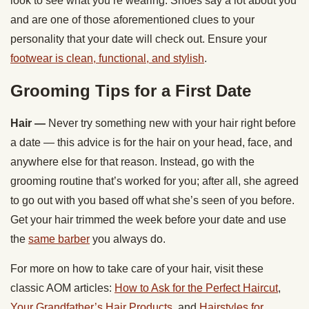
look to see what you’re wearing. Shoes say a lot about you
and are one of those aforementioned clues to your
personality that your date will check out. Ensure your
footwear is clean, functional, and stylish
.
Grooming Tips for a First Date
Hair —
Never try something new with your hair right before
a date — this advice is for the hair on your head, face, and
anywhere else for that reason. Instead, go with the
grooming routine that’s worked for you; after all, she agreed
to go out with you based off what she’s seen of you before.
Get your hair trimmed the week before your date and use
the
same barber
you always do.
For more on how to take care of your hair, visit these
classic AOM articles:
How to Ask for the Perfect Haircut
,
Your Grandfather’s Hair Products
, and
Hairstyles for