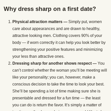
Why dress sharp on a first date?
Physical attraction matters —
Simply put, women
care about appearances and are drawn to healthy,
attractive looking men. Clothing covers 90% of your
body — if worn correctly it can help you look better by
strengthening your positive features and minimizing
your less than attractive ones.
Dressing sharp for another shows respect —
You
can’t control whether the woman you’ll be meeting will
like your personality; you can, however, make a
conscious decision to take the time to look your best.
She’ll be spending a lot of time making sure she is
presentable and dressed for a fun time — the least
you can do is return the favor. It’s simply a matter of