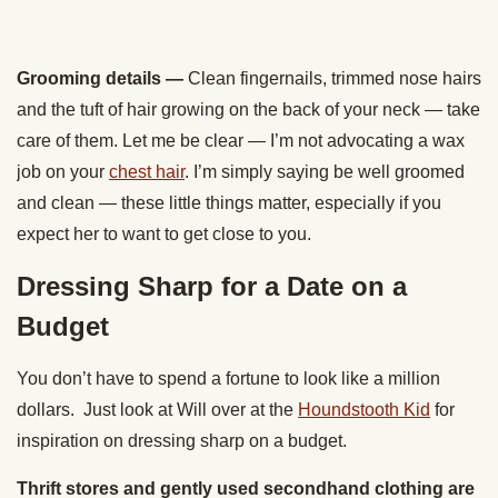
Grooming details
—
Clean fingernails, trimmed nose hairs
and the tuft of hair growing on the back of your neck — take
care of them. Let me be clear — I’m not advocating a wax
job on your
chest hair
. I’m simply saying be well groomed
and clean — these little things matter, especially if you
expect her to want to get close to you.
Dressing Sharp for a Date on a
Budget
You don’t have to spend a fortune to look like a million
dollars. Just look at Will over at the
Houndstooth Kid
for
inspiration on dressing sharp on a budget.
Thrift stores and gently used secondhand clothing are