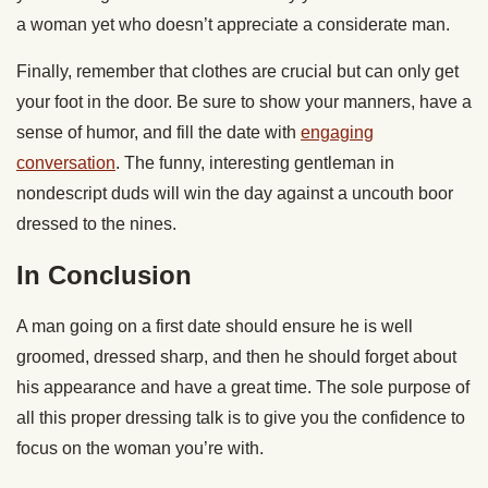
a woman yet who doesn’t appreciate a considerate man.
Finally, remember that clothes are crucial but can only get
your foot in the door. Be sure to show your manners, have a
sense of humor, and fill the date with
engaging
conversation
. The funny, interesting gentleman in
nondescript duds will win the day against a uncouth boor
dressed to the nines.
In Conclusion
A man going on a first date should ensure he is well
groomed, dressed sharp, and then he should forget about
his appearance and have a great time. The sole purpose of
all this proper dressing talk is to give you the confidence to
focus on the woman you’re with.