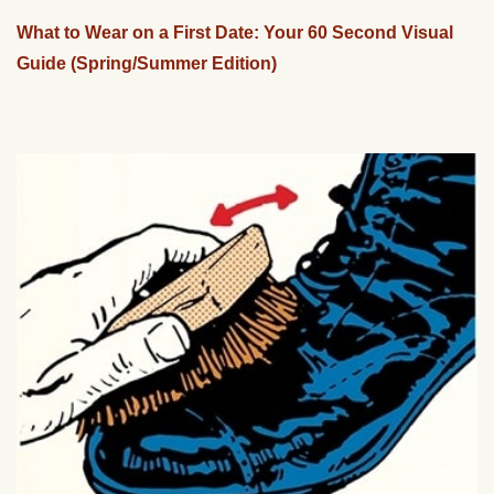
What to Wear on a First Date: Your 60 Second Visual
Guide (Spring/Summer Edition)