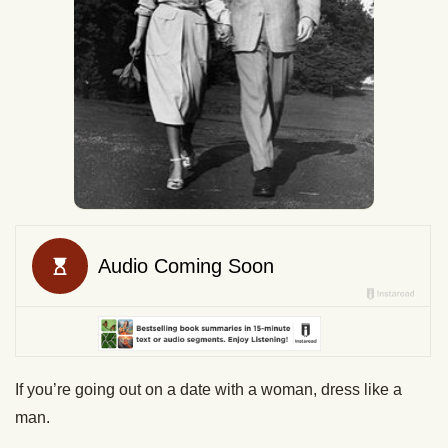
If you’re going out on a date with a woman, dress like a
man.