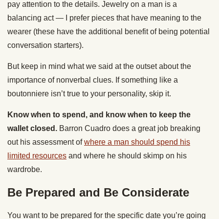
pay attention to the details. Jewelry on a man is a
balancing act — I prefer pieces that have meaning to the
wearer (these have the additional benefit of being potential
conversation starters).
But keep in mind what we said at the outset about the
importance of nonverbal clues. If something like a
boutonniere isn’t true to your personality, skip it.
Know when to spend, and know when to keep the
wallet closed.
Barron Cuadro does a great job breaking
out his assessment of
where a man should spend his
limited resources
and where he should skimp on his
wardrobe.
Be Prepared and Be Considerate
You want to be prepared for the specific date you’re going