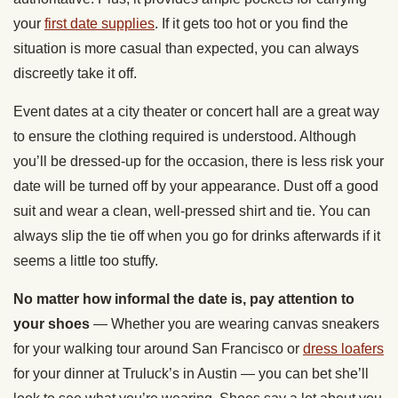
your
first date supplies
. If it gets too hot or you find the
situation is more casual than expected, you can always
discreetly take it off.
Event dates at a city theater or concert hall are a great way
to ensure the clothing required is understood. Although
you’ll be dressed-up for the occasion, there is less risk your
date will be turned off by your appearance. Dust off a good
suit and wear a clean, well-pressed shirt and tie. You can
always slip the tie off when you go for drinks afterwards if it
seems a little too stuffy.
No matter how informal the date is, pay attention to
your shoes
— Whether you are wearing canvas sneakers
for your walking tour around San Francisco or
dress loafers
for your dinner at Truluck’s in Austin — you can bet she’ll