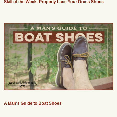
Skill of the Week: Properly Lace Your Dress Shoes
A Man's Guide to Boat Shoes