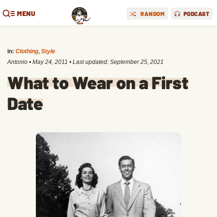
MENU
RANDOM
PODCAST
in:
Clothing
,
Style
Antonio
•
May 24, 2011
• Last updated:
September 25, 2021
What to Wear on a First
Date