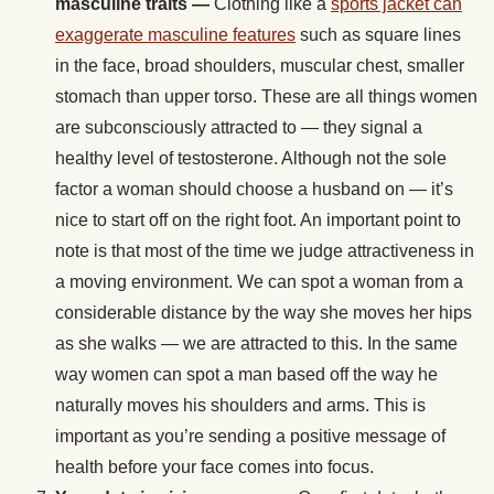
masculine traits —
Clothing like a
sports jacket can
exaggerate masculine features
such as square lines
in the face, broad shoulders, muscular chest, smaller
stomach than upper torso. These are all things women
are subconsciously attracted to — they signal a
healthy level of testosterone. Although not the sole
factor a woman should choose a husband on — it’s
nice to start off on the right foot. An important point to
note is that most of the time we judge attractiveness in
a moving environment. We can spot a woman from a
considerable distance by the way she moves her hips
as she walks — we are attracted to this. In the same
way women can spot a man based off the way he
naturally moves his shoulders and arms. This is
important as you’re sending a positive message of
health before your face comes into focus.