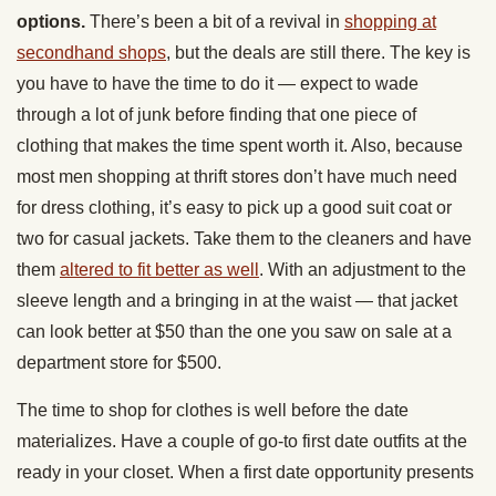
options.
There’s been a bit of a revival in
shopping at
secondhand shops
, but the deals are still there. The key is
you have to have the time to do it — expect to wade
through a lot of junk before finding that one piece of
clothing that makes the time spent worth it. Also, because
most men shopping at thrift stores don’t have much need
for dress clothing, it’s easy to pick up a good suit coat or
two for casual jackets. Take them to the cleaners and have
them
altered to fit better as well
. With an adjustment to the
sleeve length and a bringing in at the waist — that jacket
can look better at $50 than the one you saw on sale at a
department store for $500.
The time to shop for clothes is well before the date
materializes. Have a couple of go-to first date outfits at the
ready in your closet. When a first date opportunity presents