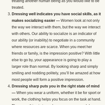
treating another human being as you would like to be
treated.
Dressing well indicates you have social skills, as it
makes socializing easier —
Women look at not only
the way we interact with them, but the way we interact
with others. Our ability to socialize is an indicator of
our ability (or inability) to negotiate in a community
where resources are scarce. When you meet her
friends or family, is the impression positive? With little
else to go by, your appearance is going to play a
larger role than normal. By looking sharp and simply
smiling and nodding politely, you’ll be amazed at how
most people will form a positive impression.
Dressing sharp puts you in the right state of mind
—
When you wear a uniform, whether it be for sport or
work, the clothing helps you focus on the task at hand.