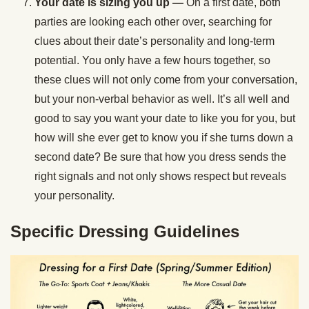
Your date is sizing you up
—
On a first date, both
parties are looking each other over, searching for
clues about their date’s personality and long-term
potential. You only have a few hours together, so
these clues will not only come from your conversation,
but your non-verbal behavior as well. It’s all well and
good to say you want your date to like you for you, but
how will she ever get to know you if she turns down a
second date? Be sure that how you dress sends the
right signals and not only shows respect but reveals
your personality.
Specific Dressing Guidelines