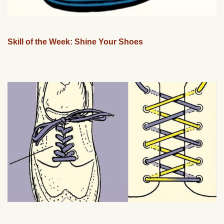
Skill of the Week: Shine Your Shoes