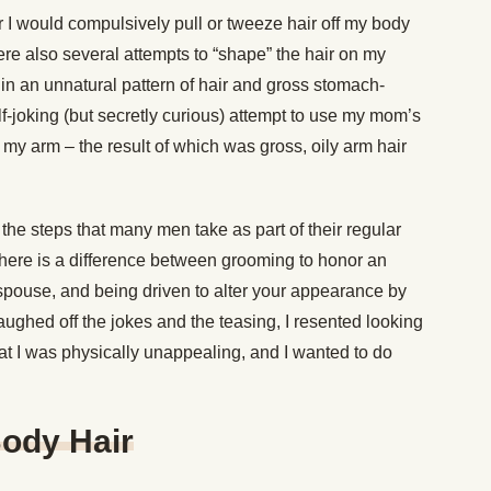
 I would compulsively pull or tweeze hair off my body
 were also several attempts to “shape” the hair on my
in an unnatural pattern of hair and gross stomach-
f-joking (but secretly curious) attempt to use my mom’s
 of my arm – the result of which was gross, oily arm hair
the steps that many men take as part of their regular
here is a difference between grooming to honor an
 spouse, and being driven to alter your appearance by
laughed off the jokes and the teasing, I resented looking
hat I was physically unappealing, and I wanted to do
Body Hair