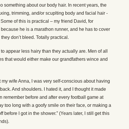
 do something about our body hair. In recent years, the
ing, trimming, and/or scuplting body and facial hair -
ome of this is practical – my friend David, for
 because he is a marathon runner, and he has to cover
hey don’t bleed. Totally practical.
e to appear less hairy than they actually are. Men of all
dies that would either make our grandfathers wince and
 my wife Anna, I was very self-conscious about having
ack. And shoulders. I hated it, and I thought it made
an remember before and after every football game at
y too long with a goofy smile on their face, or making a
efore I got in the shower.” (Years later, I still get this
nds).