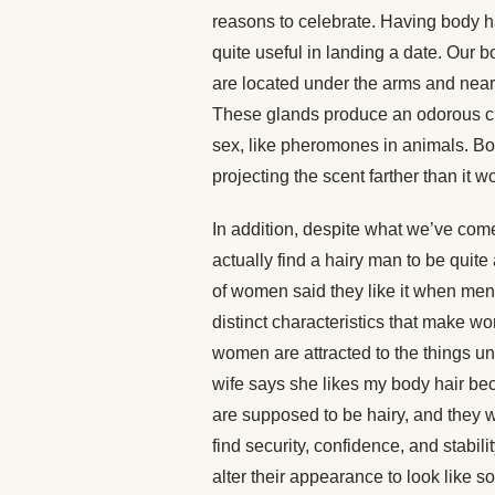
reasons to celebrate. Having body ha
quite useful in landing a date. Our 
are located under the arms and near t
These glands produce an odorous che
sex, like pheromones in animals. Bod
projecting the scent farther than it 
In addition, despite what we’ve com
actually find a hairy man to be quit
of women said they like it when m
distinct characteristics that make 
women are attracted to the things u
wife says she likes my body hair be
are supposed to be hairy, and they 
find security, confidence, and stabili
alter their appearance to look like 