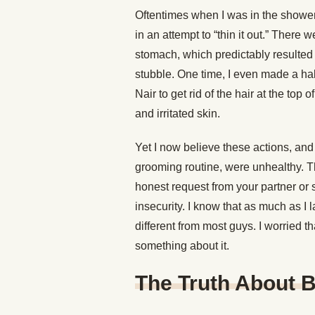
Oftentimes when I was in the shower
in an attempt to “thin it out.” There
stomach, which predictably resulted 
stubble. One time, I even made a hal
Nair to get rid of the hair at the top
and irritated skin.
Yet I now believe these actions, and 
grooming routine, were unhealthy. T
honest request from your partner or
insecurity. I know that as much as I 
different from most guys. I worried t
something about it.
The Truth About 