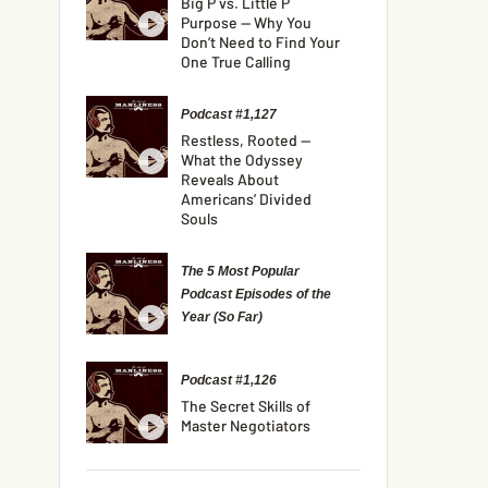
Big P vs. Little P
Purpose — Why You
Don’t Need to Find Your
One True Calling
Podcast #1,127
Restless, Rooted —
What the Odyssey
Reveals About
Americans’ Divided
Souls
The 5 Most Popular
Podcast Episodes of the
Year (So Far)
Podcast #1,126
The Secret Skills of
Master Negotiators