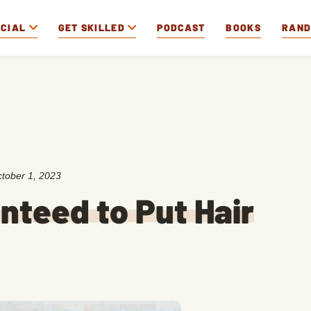
OCIAL
GET SKILLED
PODCAST
BOOKS
RAN
tober 1, 2023
nteed to Put Hair