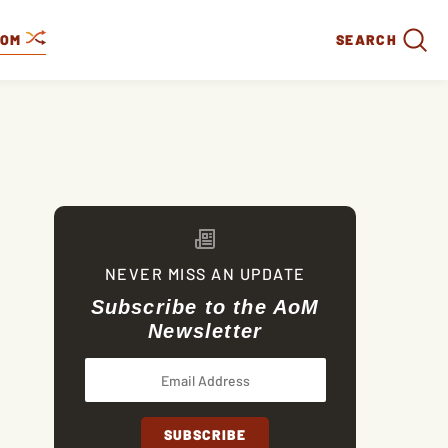
DOM
SEARCH
NEVER MISS AN UPDATE
Subscribe to the AoM
Newsletter