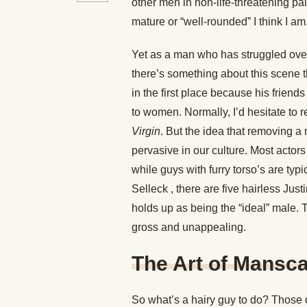
other men in non-life-threatening p
mature or “well-rounded” I think I am
Yet as a man who has struggled ove
there’s something about this scene t
in the first place because his frien
to women. Normally, I’d hesitate to 
Virgin
. But the idea that removing a
pervasive in our culture. Most actor
while guys with furry torso’s are typi
Selleck , there are five hairless Jus
holds up as being the “ideal” male. 
gross and unappealing.
The Art of Mansc
So what’s a hairy guy to do? Those 