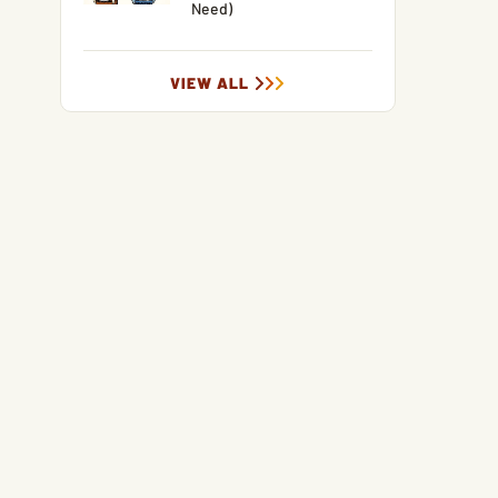
Need)
VIEW ALL