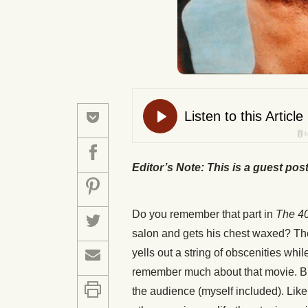
Editor’s Note: This is a guest pos
Do you remember that part in
The 40
salon and gets his chest waxed? Th
yells out a string of obscenities while 
remember much about that movie. But
the audience (myself included). Lik