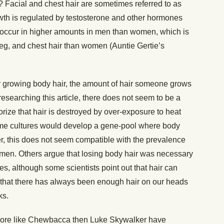
? Facial and chest hair are sometimes referred to as
owth is regulated by testosterone and other hormones
occur in higher amounts in men than women, which is
eg, and chest hair than women (Auntie Gertie’s
 for growing body hair, the amount of hair someone grows
researching this article, there does not seem to be a
ize that hair is destroyed by over-exposure to heat
some cultures would develop a gene-pool where body
, this does not seem compatible with the prevalence
men. Others argue that losing body hair was necessary
tes, although some scientists point out that hair can
d that there has always been enough hair on our heads
ks.
’s more like Chewbacca then Luke Skywalker have