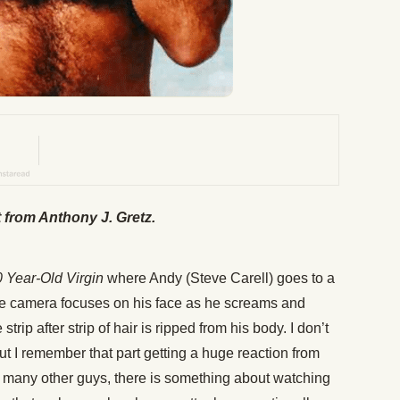
t from Anthony J. Gretz.
 Year-Old Virgin
where Andy (Steve Carell) goes to a
e camera focuses on his face as he screams and
strip after strip of hair is ripped from his body. I don’t
 I remember that part getting a huge reaction from
e many other guys, there is something about watching