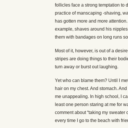
follicles face a strong temptation to
practice of manscaping -shaving, wax
has gotten more and more attention. S
example, shaves around his nipples
them with bandages on long runs so t
Most of it, however, is out of a desir
stripes are doing things to their bo
turn away or burst out laughing.
Yet who can blame them? Until I met
hair on my chest. And stomach. And b
me unappealing. In high school, I c
least one person staring at me for wa
comment about “taking my sweater off b
every time I go to the beach with frie