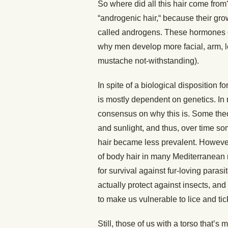
So where did all this hair come from
“androgenic hair,“ because their gr
called androgens. These hormones 
why men develop more facial, arm, l
mustache not-withstanding).
In spite of a biological disposition
is mostly dependent on genetics. In 
consensus on why this is. Some theor
and sunlight, and thus, over time 
hair became less prevalent. However
of body hair in many Mediterranean 
for survival against fur-loving parasi
actually protect against insects, an
to make us vulnerable to lice and tic
Still, those of us with a torso that