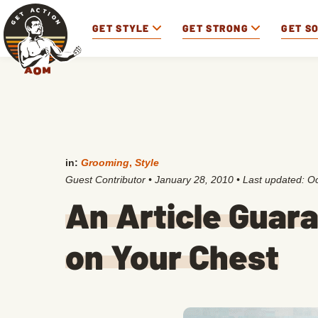
GET STYLE
GET STRONG
GET S
in:
Grooming
,
Style
Guest Contributor
•
January 28, 2010
• Last updated:
Oc
An Article Guara
on Your Chest