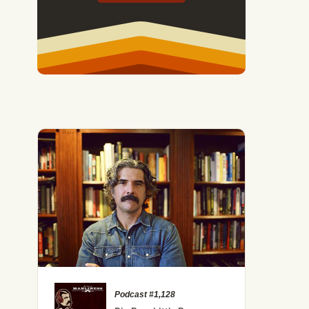
Podcast #1,128