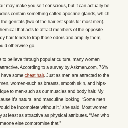
ir may make you self-conscious, but it can actually be
bodies contain something called apocrine glands, which
he genitals (two of the hairiest spots for most men).
mical that acts to attract members of the opposite
y hair tends to trap those odors and amplify them,
would otherwise go.
e to believe through popular culture, many women
e attractive. According to a survey by Askmen.com, 76%
en have some
chest hair
. Just as men are attracted to the
women, women-such as breasts, smooth skin, and hips-
nique to men-such as our muscles and body hair. My
cause it’s natural and masculine looking. “Some men
would be incomplete without it,” she said. Most women
ty at least as attractive as physical attributes. “Men who
someone else compromise that.”