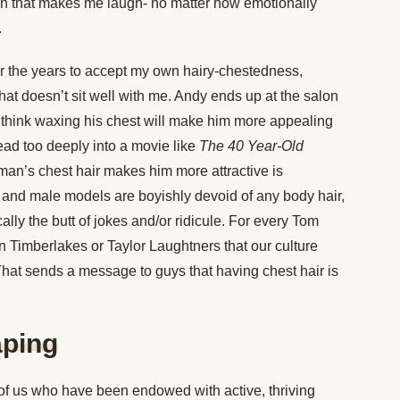
ain that makes me laugh- no matter how emotionally
.
r the years to accept my own hairy-chestedness,
hat doesn’t sit well with me. Andy ends up at the salon
ds think waxing his chest will make him more appealing
read too deeply into a movie like
The 40 Year-Old
 man’s chest hair makes him more attractive is
s and male models are boyishly devoid of any body hair,
cally the butt of jokes and/or ridicule. For every Tom
tin Timberlakes or Taylor Laughtners that our culture
That sends a message to guys that having chest hair is
aping
of us who have been endowed with active, thriving