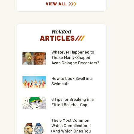
VIEW ALL
Related
ARTICLES
/
/
/
Whatever Happened to
Those Manly-Shaped
Avon Cologne Decanters?
How to Look Swell in a
Swimsuit
6 Tips for Breaking in a
Fitted Baseball Cap
The 5 Most Common
Watch Complications
(And Which Ones You