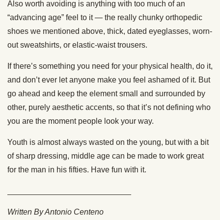
Also worth avoiding is anything with too much of an
“advancing age” feel to it — the really chunky orthopedic
shoes we mentioned above, thick, dated eyeglasses, worn-
out sweatshirts, or elastic-waist trousers.
If there’s something you need for your physical health, do it,
and don’t ever let anyone make you feel ashamed of it. But
go ahead and keep the element small and surrounded by
other, purely aesthetic accents, so that it’s not defining who
you are the moment people look your way.
Youth is almost always wasted on the young, but with a bit
of sharp dressing, middle age can be made to work great
for the man in his fifties. Have fun with it.
____________________________
Written By Antonio Centeno