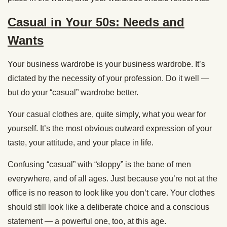
Casual in Your 50s: Needs and
Wants
Your business wardrobe is your business wardrobe. It’s
dictated by the necessity of your profession. Do it well —
but do your “casual” wardrobe better.
Your casual clothes are, quite simply, what you wear for
yourself. It’s the most obvious outward expression of your
taste, your attitude, and your place in life.
Confusing “casual” with “sloppy” is the bane of men
everywhere, and of all ages. Just because you’re not at the
office is no reason to look like you don’t care. Your clothes
should still look like a deliberate choice and a conscious
statement — a powerful one, too, at this age.