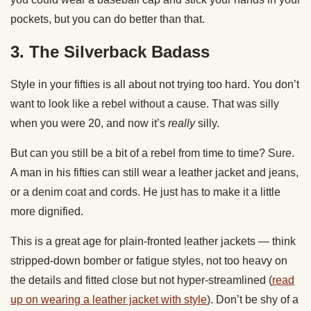
pockets, but you can do better than that.
3. The Silverback Badass
Style in your fifties is all about not trying too hard. You don’t
want to look like a rebel without a cause. That was silly
when you were 20, and now it’s
really
silly.
But can you still be a bit of a rebel from time to time? Sure.
A man in his fifties can still wear a leather jacket and jeans,
or a denim coat and cords. He just has to make it a little
more dignified.
This is a great age for plain-fronted leather jackets — think
stripped-down bomber or fatigue styles, not too heavy on
the details and fitted close but not hyper-streamlined (
read
up on wearing a leather jacket with style
). Don’t be shy of a