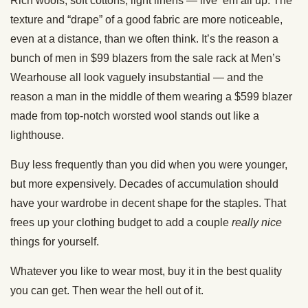
Rich wools, soft cottons, light linens — live ’em all up. The
texture and “drape” of a good fabric are more noticeable,
even at a distance, than we often think. It’s the reason a
bunch of men in $99 blazers from the sale rack at Men’s
Wearhouse all look vaguely insubstantial — and the
reason a man in the middle of them wearing a $599 blazer
made from top-notch worsted wool stands out like a
lighthouse.
Buy less frequently than you did when you were younger,
but more expensively. Decades of accumulation should
have your wardrobe in decent shape for the staples. That
frees up your clothing budget to add a couple
really
nice
things for yourself.
Whatever you like to wear most, buy it in the best quality
you can get. Then wear the hell out of it.