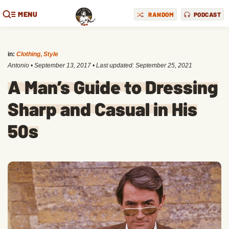
MENU
RANDOM
PODCAST
in:
Clothing
,
Style
Antonio
•
September 13, 2017
• Last updated:
September 25, 2021
A Man’s Guide to Dressing
Sharp and Casual in His
50s