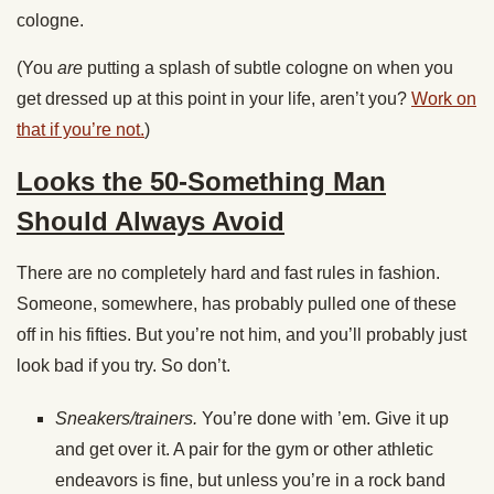
cologne.
(You
are
putting a splash of subtle cologne on when you
get dressed up at this point in your life, aren’t you?
Work on
that if you’re not.
)
Looks the 50-Something Man
Should Always Avoid
There are no completely hard and fast rules in fashion.
Someone, somewhere, has probably pulled one of these
off in his fifties. But you’re not him, and you’ll probably just
look bad if you try. So don’t.
Sneakers/trainers.
You’re done with ’em. Give it up
and get over it. A pair for the gym or other athletic
endeavors is fine, but unless you’re in a rock band