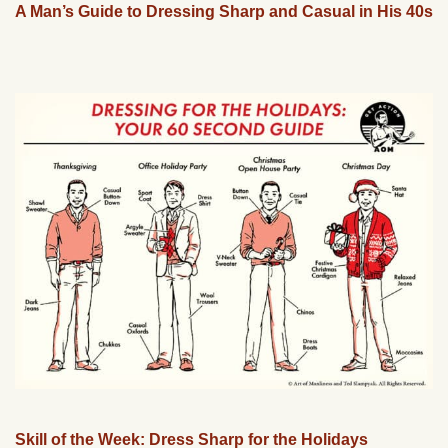
A Man’s Guide to Dressing Sharp and Casual in His 40s
Skill of the Week: Dress Sharp for the Holidays