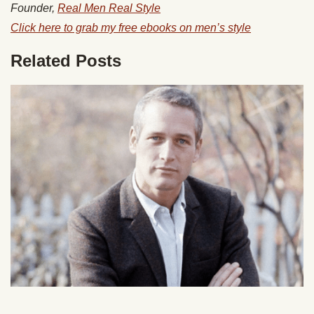
Founder,
Real Men Real Style
Click here to grab my free ebooks on men’s style
Related Posts