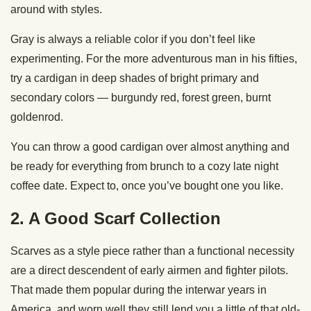
around with styles.
Gray is always a reliable color if you don’t feel like
experimenting. For the more adventurous man in his fifties,
try a cardigan in deep shades of bright primary and
secondary colors — burgundy red, forest green, burnt
goldenrod.
You can throw a good cardigan over almost anything and
be ready for everything from brunch to a cozy late night
coffee date. Expect to, once you’ve bought one you like.
2. A Good Scarf Collection
Scarves as a style piece rather than a functional necessity
are a direct descendent of early airmen and fighter pilots.
That made them popular during the interwar years in
America, and worn well they still lend you a little of that old-