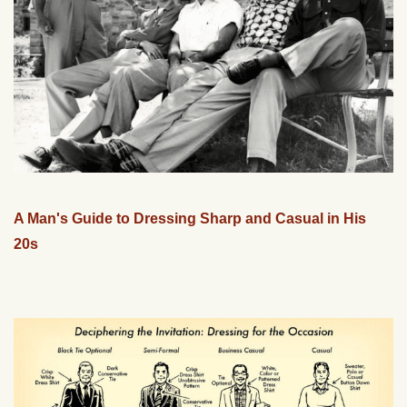
A Man's Guide to Dressing Sharp and Casual in His
20s