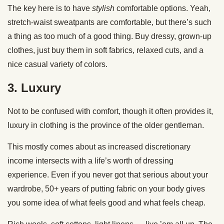
The key here is to have
stylish
comfortable options. Yeah,
stretch-waist sweatpants are comfortable, but there’s such
a thing as too much of a good thing. Buy dressy, grown-up
clothes, just buy them in soft fabrics, relaxed cuts, and a
nice casual variety of colors.
3. Luxury
Not to be confused with comfort, though it often provides it,
luxury in clothing is the province of the older gentleman.
This mostly comes about as increased discretionary
income intersects with a life’s worth of dressing
experience. Even if you never got that serious about your
wardrobe, 50+ years of putting fabric on your body gives
you some idea of what feels good and what feels cheap.