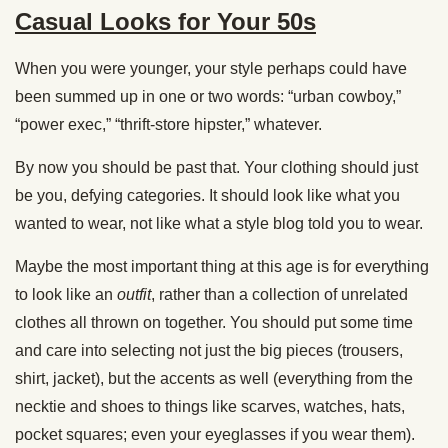
Casual Looks for Your 50s
When you were younger, your style perhaps could have
been summed up in one or two words: “urban cowboy,”
“power exec,” “thrift-store hipster,” whatever.
By now you should be past that. Your clothing should just
be you, defying categories. It should look like what you
wanted to wear, not like what a style blog told you to wear.
Maybe the most important thing at this age is for everything
to look like an
outfit
, rather than a collection of unrelated
clothes all thrown on together. You should put some time
and care into selecting not just the big pieces (trousers,
shirt, jacket), but the accents as well (everything from the
necktie and shoes to things like scarves, watches, hats,
pocket squares; even your eyeglasses if you wear them).