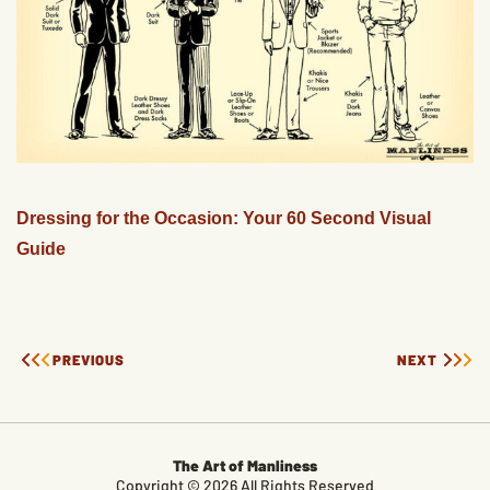
Dressing for the Occasion: Your 60 Second Visual
Guide
PREVIOUS
NEXT
The Art of Manliness
Copyright © 2026 All Rights Reserved