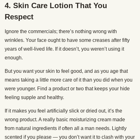
4. Skin Care Lotion That You
Respect
Ignore the commercials; there’s nothing wrong with
wrinkles. Your face ought to have some creases after fifty
years of well-lived life. If it doesn’t, you weren’t using it
enough.
But you want your skin to feel good, and as you age that
means taking a little more care of it than you did when you
were younger. Find a product or two that keeps your hide
feeling supple and healthy.
If it makes you feel artificially slick or dried out, it’s the
wrong product. A really basic moisturizing cream made
from natural ingredients if often all a man needs. Lightly
scented if you please — you don’t want it to clash with your