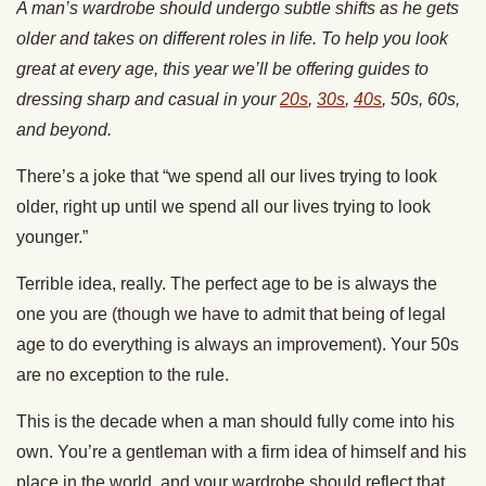
A man’s wardrobe should undergo subtle shifts as he gets
older and takes on different roles in life. To help you look
great at every age, this year we’ll be offering guides to
dressing sharp and casual in your
20s
,
30s
,
40s
, 50s, 60s,
and beyond.
There’s a joke that “we spend all our lives trying to look
older, right up until we spend all our lives trying to look
younger.”
Terrible idea, really. The perfect age to be is always the
one you are (though we have to admit that being of legal
age to do everything is always an improvement). Your 50s
are no exception to the rule.
This is the decade when a man should fully come into his
own. You’re a gentleman with a firm idea of himself and his
place in the world, and your wardrobe should reflect that.