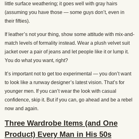
little surface weathering; it goes well with gray hairs
(assuming you have those — some guys don’t, even in
their fifties).
If leather’s not your thing, show some attitude with mix-and-
match levels of formality instead. Wear a plush velvet suit
jacket over a pair of jeans and let people like it or lump it.
You do what you want, right?
It’s important not to get too experimental — you don’t want
to look like a runway designer’s latest vision. That’s for
younger men. If you can’t wear the look with casual
confidence, skip it. But if you can, go ahead and be a rebel
now and again.
Three Wardrobe Items (and One
Product) Every Man in His 50s