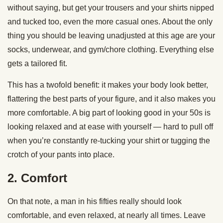
without saying, but get your trousers and your shirts nipped
and tucked too, even the more casual ones. About the only
thing you should be leaving unadjusted at this age are your
socks, underwear, and gym/chore clothing. Everything else
gets a tailored fit.
This has a twofold benefit: it makes your body look better,
flattering the best parts of your figure, and it also makes you
more comfortable. A big part of looking good in your 50s is
looking relaxed and at ease with yourself — hard to pull off
when you’re constantly re-tucking your shirt or tugging the
crotch of your pants into place.
2. Comfort
On that note, a man in his fifties really should look
comfortable, and even relaxed, at nearly all times. Leave