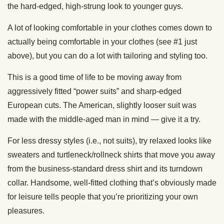
the hard-edged, high-strung look to younger guys.
A lot of looking comfortable in your clothes comes down to
actually being comfortable in your clothes (see #1 just
above), but you can do a lot with tailoring and styling too.
This is a good time of life to be moving away from
aggressively fitted “power suits” and sharp-edged
European cuts. The American, slightly looser suit was
made with the middle-aged man in mind — give it a try.
For less dressy styles (i.e., not suits), try relaxed looks like
sweaters and turtleneck/rollneck shirts that move you away
from the business-standard dress shirt and its turndown
collar. Handsome, well-fitted clothing that’s obviously made
for leisure tells people that you’re prioritizing your own
pleasures.