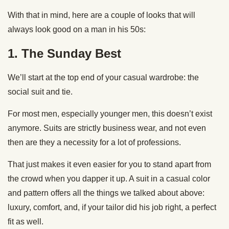
With that in mind, here are a couple of looks that will
always look good on a man in his 50s:
1. The Sunday Best
We’ll start at the top end of your casual wardrobe: the
social suit and tie.
For most men, especially younger men, this doesn’t exist
anymore. Suits are strictly business wear, and not even
then are they a necessity for a lot of professions.
That just makes it even easier for you to stand apart from
the crowd when you dapper it up. A suit in a casual color
and pattern offers all the things we talked about above:
luxury, comfort, and, if your tailor did his job right, a perfect
fit as well.