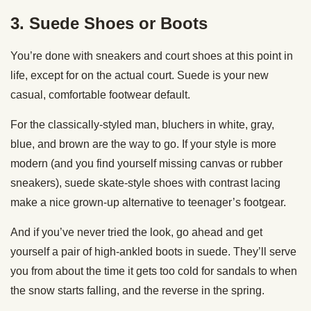
3. Suede Shoes or Boots
You’re done with sneakers and court shoes at this point in
life, except for on the actual court. Suede is your new
casual, comfortable footwear default.
For the classically-styled man, bluchers in white, gray,
blue, and brown are the way to go. If your style is more
modern (and you find yourself missing canvas or rubber
sneakers), suede skate-style shoes with contrast lacing
make a nice grown-up alternative to teenager’s footgear.
And if you’ve never tried the look, go ahead and get
yourself a pair of high-ankled boots in suede. They’ll serve
you from about the time it gets too cold for sandals to when
the snow starts falling, and the reverse in the spring.