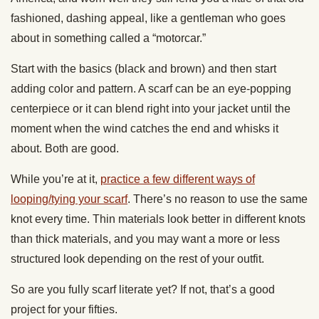
fashioned, dashing appeal, like a gentleman who goes
about in something called a “motorcar.”
Start with the basics (black and brown) and then start
adding color and pattern. A scarf can be an eye-popping
centerpiece or it can blend right into your jacket until the
moment when the wind catches the end and whisks it
about. Both are good.
While you’re at it,
practice a few different ways of
looping/tying your scarf
. There’s no reason to use the same
knot every time. Thin materials look better in different knots
than thick materials, and you may want a more or less
structured look depending on the rest of your outfit.
So are you fully scarf literate yet? If not, that’s a good
project for your fifties.