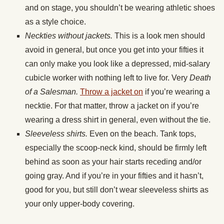
and on stage, you shouldn’t be wearing athletic shoes
as a style choice.
Neckties without jackets.
This is a look men should
avoid in general, but once you get into your fifties it
can only make you look like a depressed, mid-salary
cubicle worker with nothing left to live for. Very
Death
of a Salesman.
Throw a jacket on
if you’re wearing a
necktie. For that matter, throw a jacket on if you’re
wearing a dress shirt in general, even without the tie.
Sleeveless shirts.
Even on the beach. Tank tops,
especially the scoop-neck kind, should be firmly left
behind as soon as your hair starts receding and/or
going gray. And if you’re in your fifties and it hasn’t,
good for you, but still don’t wear sleeveless shirts as
your only upper-body covering.