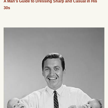
A Man's Guide to Dressing Sharp and Casual in His
30s