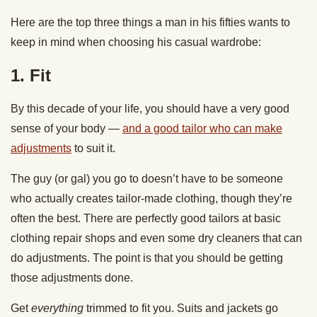
Here are the top three things a man in his fifties wants to
keep in mind when choosing his casual wardrobe:
1. Fit
By this decade of your life, you should have a very good
sense of your body —
and a good tailor who can make
adjustments
to suit it.
The guy (or gal) you go to doesn’t have to be someone
who actually creates tailor-made clothing, though they’re
often the best. There are perfectly good tailors at basic
clothing repair shops and even some dry cleaners that can
do adjustments. The point is that you should be getting
those adjustments done.
Get
everything
trimmed to fit you. Suits and jackets go