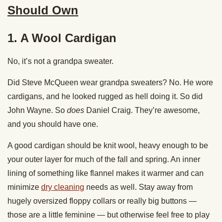
Should Own
1. A Wool Cardigan
No, it’s not a grandpa sweater.
Did Steve McQueen wear grandpa sweaters? No. He wore
cardigans, and he looked rugged as hell doing it. So did
John Wayne. So
does
Daniel Craig. They’re awesome,
and you should have one.
A good cardigan should be knit wool, heavy enough to be
your outer layer for much of the fall and spring. An inner
lining of something like flannel makes it warmer and can
minimize
dry cleaning
needs as well. Stay away from
hugely oversized floppy collars or really big buttons —
those are a little feminine — but otherwise feel free to play