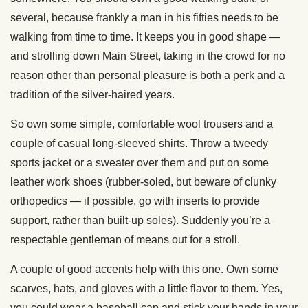
several, because frankly a man in his fifties needs to be
walking from time to time. It keeps you in good shape —
and strolling down Main Street, taking in the crowd for no
reason other than personal pleasure is both a perk and a
tradition of the silver-haired years.
So own some simple, comfortable wool trousers and a
couple of casual long-sleeved shirts. Throw a tweedy
sports jacket or a sweater over them and put on some
leather work shoes (rubber-soled, but beware of clunky
orthopedics — if possible, go with inserts to provide
support, rather than built-up soles). Suddenly you’re a
respectable gentleman of means out for a stroll.
A couple of good accents help with this one. Own some
scarves, hats, and gloves with a little flavor to them. Yes,
you could wear a baseball cap and stick your hands in your