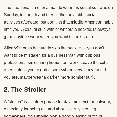
The traditional time for a man to wear his social suit was on
Sunday, to church and then to the inevitable social
activities afterward, but don’t let that middle-American habit
limit you. A casual suit, with or without a necktie, is always
good daytime wear when you want to look sharp.
After 5:00 or so be sure to skip the necktie — you don’t
want to be mistaken for a businessman with dubious
professionalism coming home from work. Leave the collar
open unless you’re going somewhere very fancy (and if
you are, maybe wear a darker, more somber suit).
2. The Stroller
A “stroller” is an older phrase for daytime semi-formalwear,
especially for being out and about — truly strolling
somewhere. You should own a good walking outfit, or