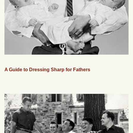
A Guide to Dressing Sharp for Fathers