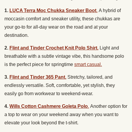
1.
LUCA Terra Moc Chukka Sneaker Boot
.
A hybrid of
moccasin comfort and sneaker utility, these chukkas are
your go-to for all-day wear on the road and at your
destination.
2.
Flint and Tinder Crochet Knit Polo Shirt.
Light and
breathable with a subtle vintage vibe, this handsome polo
is the perfect piece for springtime
smart casual.
3.
Flint and Tinder 365 Pant.
Stretchy, tailored, and
endlessly versatile. Soft, comfortable, yet stylish, they
easily go from workwear to weekend-wear.
4.
Wills Cotton Cashmere Goleta Polo
.
Another option for
a top to wear on your weekend away when you want to
elevate your look beyond the t-shirt.