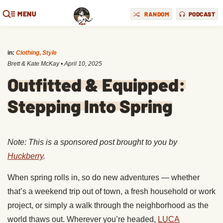
MENU
RANDOM
PODCAST
in:
Clothing
,
Style
Brett & Kate McKay
•
April 10, 2025
Outfitted & Equipped:
Stepping Into Spring
Note: This is a sponsored post brought to you by
Huckberry
.
When spring rolls in, so do new adventures — whether
that’s a weekend trip out of town, a fresh household or work
project, or simply a walk through the neighborhood as the
world thaws out. Wherever you’re headed,
LUCA