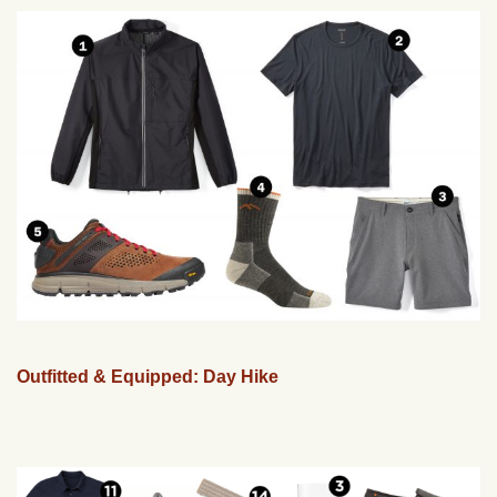
Outfitted & Equipped: Day Hike