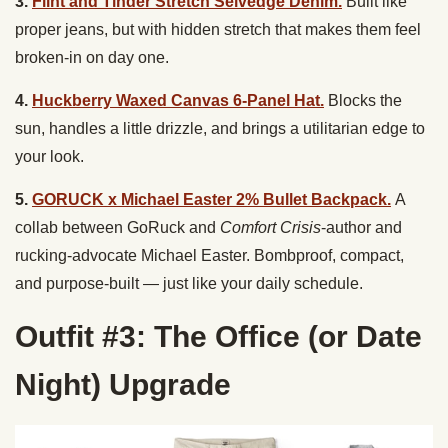
3.
Flint and Tinder Stretch Selvedge Denim.
Built like
proper jeans, but with hidden stretch that makes them feel
broken-in on day one.
4.
Huckberry Waxed Canvas 6-Panel Hat.
Blocks the
sun, handles a little drizzle, and brings a utilitarian edge to
your look.
5.
GORUCK x Michael Easter 2% Bullet Backpack.
A
collab between GoRuck and
Comfort Crisis
-author and
rucking-advocate Michael Easter. Bombproof, compact,
and purpose-built — just like your daily schedule.
Outfit #3: The Office (or Date
Night) Upgrade