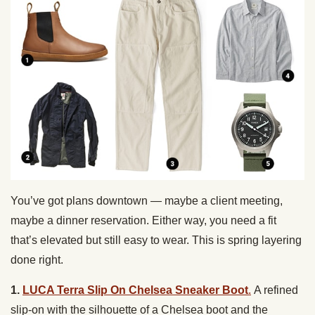
You’ve got plans downtown — maybe a client meeting,
maybe a dinner reservation. Either way, you need a fit
that’s elevated but still easy to wear. This is spring layering
done right.
1.
LUCA Terra Slip On Chelsea Sneaker Boot
.
A refined
slip-on with the silhouette of a Chelsea boot and the