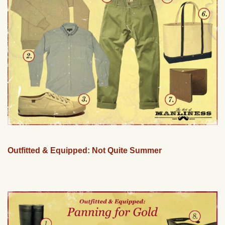
Outfitted & Equipped: Not Quite Summer