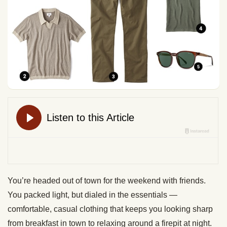
You’re headed out of town for the weekend with friends.
You packed light, but dialed in the essentials —
comfortable, casual clothing that keeps you looking sharp
from breakfast in town to relaxing around a firepit at night.