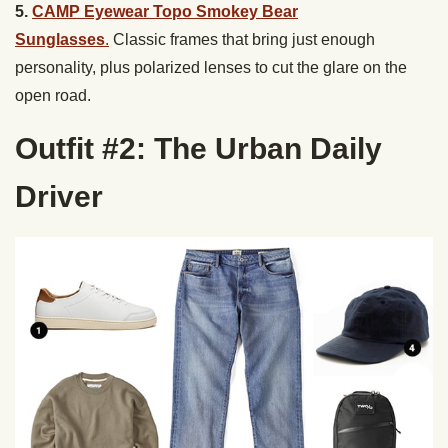
5.
CAMP Eyewear Topo Smokey Bear
Sunglasses
.
Classic frames that bring just enough
personality, plus polarized lenses to cut the glare on the
open road.
Outfit #2: The Urban Daily
Driver