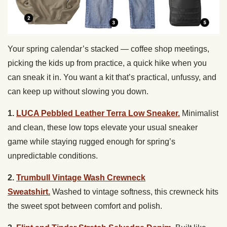
Your spring calendar’s stacked — coffee shop meetings,
picking the kids up from practice, a quick hike when you
can sneak it in. You want a kit that’s practical, unfussy, and
can keep up without slowing you down.
1.
LUCA Pebbled Leather Terra Low Sneaker.
Minimalist
and clean, these low tops elevate your usual sneaker
game while staying rugged enough for spring’s
unpredictable conditions.
2.
Trumbull Vintage Wash Crewneck
Sweatshirt.
Washed to vintage softness, this crewneck hits
the sweet spot between comfort and polish.