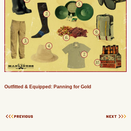
Outfitted & Equipped: Panning for Gold
PREVIOUS
NEXT