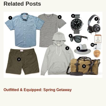
Related Posts
Outfitted & Equipped: Spring Getaway