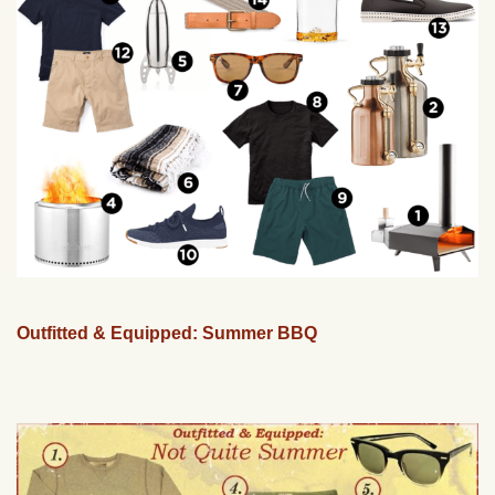
Outfitted & Equipped: Summer BBQ