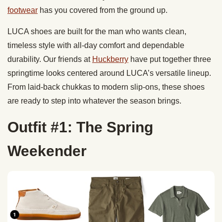
footwear
has you covered from the ground up.
LUCA shoes are built for the man who wants clean,
timeless style with all-day comfort and dependable
durability. Our friends at
Huckberry
have put together three
springtime looks centered around LUCA’s versatile lineup.
From laid-back chukkas to modern slip-ons, these shoes
are ready to step into whatever the season brings.
Outfit #1: The Spring
Weekender