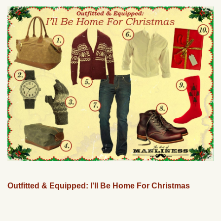
Outfitted & Equipped: I'll Be Home For Christmas