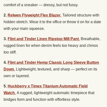
comfort of a sneaker — dressy, but not fussy.
2.
Relwen Flyweight Flex Blazer
.
Tailored structure with
hidden stretch. Wear it to the office or throw it on for a date
with your main squeeze.
3.
Flint and Tinder Linen Ripstop Mill Pant
.
Breathable,
rugged linen for when denim feels too heavy and chinos
too stiff.
4.
Flint and Tinder Hemp Classic Long Sleeve Button
Down
.
Lightweight, textured, and sharp — perfect on its
own or layered.
5.
Huckberry x Timex Titanium Automatic Field
Watch
.
A rugged, lightweight automatic timepiece that
bridges form and function with effortless style.