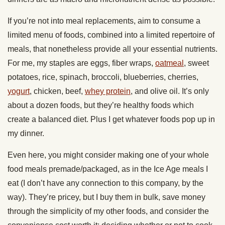
If you’re not into meal replacements, aim to consume a
limited menu of foods, combined into a limited repertoire of
meals, that nonetheless provide all your essential nutrients.
For me, my staples are eggs, fiber wraps,
oatmeal
, sweet
potatoes, rice, spinach, broccoli, blueberries, cherries,
yogurt
, chicken, beef,
whey protein
, and olive oil. It’s only
about a dozen foods, but they’re healthy foods which
create a balanced diet. Plus I get whatever foods pop up in
my dinner.
Even here, you might consider making one of your whole
food meals premade/packaged, as in the Ice Age meals I
eat (I don’t have any connection to this company, by the
way). They’re pricey, but I buy them in bulk, save money
through the simplicity of my other foods, and consider the