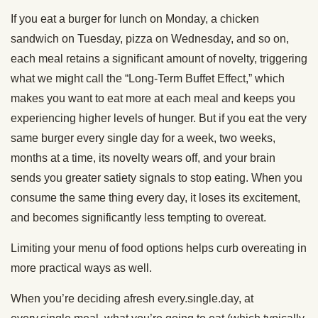
If you eat a burger for lunch on Monday, a chicken
sandwich on Tuesday, pizza on Wednesday, and so on,
each meal retains a significant amount of novelty, triggering
what we might call the “Long-Term Buffet Effect,” which
makes you want to eat more at each meal and keeps you
experiencing higher levels of hunger. But if you eat the very
same burger every single day for a week, two weeks,
months at a time, its novelty wears off, and your brain
sends you greater satiety signals to stop eating. When you
consume the same thing every day, it loses its excitement,
and becomes significantly less tempting to overeat.
Limiting your menu of food options helps curb overeating in
more practical ways as well.
When you’re deciding afresh every.single.day, at