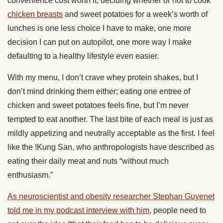
convenience cost worth it; deciding whether or not to cook
chicken breasts
and sweet potatoes for a week’s worth of
lunches is one less choice I have to make, one more
decision I can put on autopilot, one more way I make
defaulting to a healthy lifestyle even easier.
With my menu, I don’t crave whey protein shakes, but I
don’t mind drinking them either; eating one entree of
chicken and sweet potatoes feels fine, but I’m never
tempted to eat another. The last bite of each meal is just as
mildly appetizing and neutrally acceptable as the first. I feel
like the !Kung San, who anthropologists have described as
eating their daily meat and nuts “without much
enthusiasm.”
As neuroscientist and obesity researcher Stephan Guyenet
told me in my podcast interview with him
, people need to