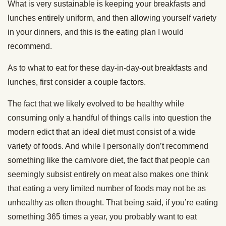
What is very sustainable is keeping your breakfasts and
lunches entirely uniform, and then allowing yourself variety
in your dinners, and this is the eating plan I would
recommend.
As to what to eat for these day-in-day-out breakfasts and
lunches, first consider a couple factors.
The fact that we likely evolved to be healthy while
consuming only a handful of things calls into question the
modern edict that an ideal diet must consist of a wide
variety of foods. And while I personally don’t recommend
something like the carnivore diet, the fact that people can
seemingly subsist entirely on meat also makes one think
that eating a very limited number of foods may not be as
unhealthy as often thought. That being said, if you’re eating
something 365 times a year, you probably want to eat