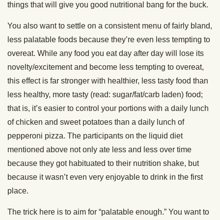
things that will give you good nutritional bang for the buck.
You also want to settle on a consistent menu of fairly bland,
less palatable foods because they’re even less tempting to
overeat. While any food you eat day after day will lose its
novelty/excitement and become less tempting to overeat,
this effect is far stronger with healthier, less tasty food than
less healthy, more tasty (read: sugar/fat/carb laden) food;
that is, it’s easier to control your portions with a daily lunch
of chicken and sweet potatoes than a daily lunch of
pepperoni pizza. The participants on the liquid diet
mentioned above not only ate less and less over time
because they got habituated to their nutrition shake, but
because it wasn’t even very enjoyable to drink in the first
place.
The trick here is to aim for “palatable enough.” You want to