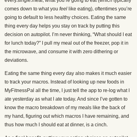
every.single.meal, what you’re going to eat (which typically
comes down to what you
feel
like eating), oftentimes you’re
going to default to less healthy choices. Eating the same
thing every day helps you stay on track by putting this
decision on autopilot. I’m never thinking, “What should I eat
for lunch today?” I pull my meal out of the freezer, pop it in
the microwave, and consume it with zero dithering or
deviations.
Eating the same thing every day also makes it much easier
to track your macros. Instead of looking up new foods in
MyFitnessPal all the time, I just tell the app to re-log what I
ate yesterday as what I ate today. And since I’ve gotten to
know the macro breakdown of my meals like the back of
my hand, figuring out which macros I have remaining, and
thus how much I should eat at dinner, is a cinch.