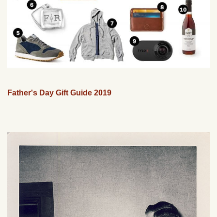
Father's Day Gift Guide 2019