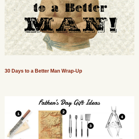
30 Days to a Better Man Wrap-Up