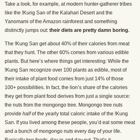
Take a look, for example, at modern hunter-gatherer tribes
like the !Kung San of the Kalahari Desert and the
Yanomami of the Amazon rainforest and something
distinctly jumps out:
their diets are pretty damn boring.
The !Kung San get about 40% of their calories from meat
that they hunt. The other 60% comes from various edible
plants. But here’s where things get interesting: While the
!Kung San recognize over 100 plants as edible, most of
their intake of plant food comes from just 14% of those
100+ possibilities. In fact, the lion’s share of the calories
they get from plant food derives from just a single source:
the nuts from the mongongo tree. Mongongo tree nuts
provide
half
of the yearly total caloric intake of the !Kung
San. If you lived among these people, you’d eat some meat
and a bunch of mongongo nuts every day of your life.
Basically two foods, day in and day out. That’s it.