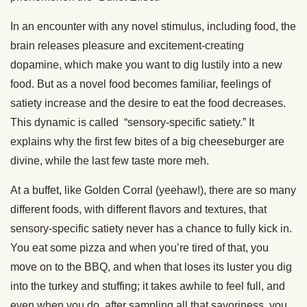
In an encounter with any novel stimulus, including food, the
brain releases pleasure and excitement-creating
dopamine, which make you want to dig lustily into a new
food. But as a novel food becomes familiar, feelings of
satiety increase and the desire to eat the food decreases.
This dynamic is called “sensory-specific satiety.” It
explains why the first few bites of a big cheeseburger are
divine, while the last few taste more meh.
At a buffet, like Golden Corral (yeehaw!), there are so many
different foods, with different flavors and textures, that
sensory-specific satiety never has a chance to fully kick in.
You eat some pizza and when you’re tired of that, you
move on to the BBQ, and when that loses its luster you dig
into the turkey and stuffing; it takes awhile to feel full, and
even when you do, after sampling all that savoriness, you