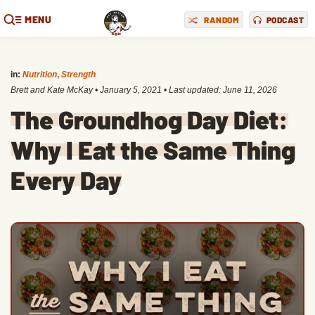
MENU
RANDOM
PODCAST
in:
Nutrition
,
Strength
Brett and Kate McKay
•
January 5, 2021
• Last updated:
June 11, 2026
The Groundhog Day Diet:
Why I Eat the Same Thing
Every Day