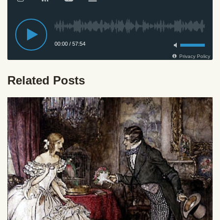
Related Posts