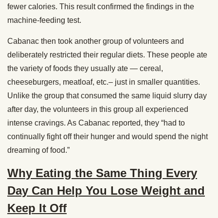
fewer calories. This result confirmed the findings in the
machine-feeding test.
Cabanac then took another group of volunteers and
deliberately restricted their regular diets. These people ate
the variety of foods they usually ate — cereal,
cheeseburgers, meatloaf, etc.– just in smaller quantities.
Unlike the group that consumed the same liquid slurry day
after day, the volunteers in this group all experienced
intense cravings. As Cabanac reported, they “had to
continually fight off their hunger and would spend the night
dreaming of food.”
Why Eating the Same Thing Every
Day Can Help You Lose Weight and
Keep It Off