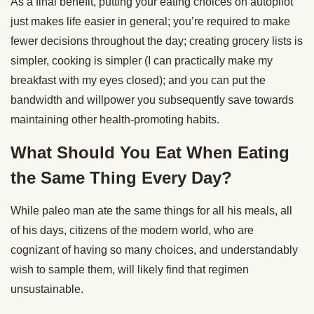
As a final benefit, putting your eating choices on autopilot
just makes life easier in general; you’re required to make
fewer decisions throughout the day; creating grocery lists is
simpler, cooking is simpler (I can practically make my
breakfast with my eyes closed); and you can put the
bandwidth and willpower you subsequently save towards
maintaining other health-promoting habits.
What Should You Eat When Eating
the Same Thing Every Day?
While paleo man ate the same things for all his meals, all
of his days, citizens of the modern world, who are
cognizant of having so many choices, and understandably
wish to sample them, will likely find that regimen
unsustainable.