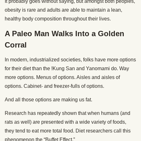
It probably goes without saying, but amongst both peoples,
obesity is rare and adults are able to maintain a lean,
healthy body composition throughout their lives.
A Paleo Man Walks Into a Golden
Corral
In modern, industrialized societies, folks have more options
for their diet than the !Kung San and Yanomami do. Way
more options. Menus of options. Aisles and aisles of
options. Cabinet- and freezer-fulls of options.
And all those options are making us fat.
Research has repeatedly shown that when humans (and
rats as well) are presented with a wide variety of foods,
they tend to eat more total food. Diet researchers call this
phenomenon the “Buffet Effect.”