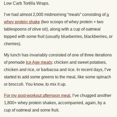
Low Carb Tortilla Wraps.
I’ve had almost 2,000 midmorning “meals” consisting of
a
whey protein shake
(two scoops of whey protein + two
tablespoons of olive oil), along with a cup of oatmeal
topped with some fruit (usually blueberries, blackberries, or
cherries).
My lunch has invariably consisted of one of three iterations
of premade
Ice Age meals
: chicken and sweet potatoes,
chicken and rice, or barbacoa and rice. In recent days, I’ve
started to add some greens to the meal, like some spinach
or broccoli. You know, to mix it up.
For my post-workout afternoon meal
, I’ve chugged another
1,800+ whey protein shakes, accompanied, again, by a
cup of oatmeal and some fruit.