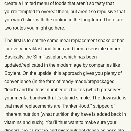
create a limited menu of foods that aren’t so tasty that
you’re tempted to overeat them, but aren’t so repulsive that
you won’t stick with the routine in the long-term. There are
two routes you might go here.
The first is to eat the same meal replacement shake or bar
for every breakfast and lunch and then a sensible dinner.
Basically, the SlimFast plan, which has been
updated/replicated in the modern age by companies like
Soylent. On the upside, this approach gives you plenty of
convenience (in the form of ready-made/prepackaged
“food”) and the least number of choices (which preserves
your mental bandwidth). It’s stupid simple. The downside is
that meal replacements are “franken-food,” stripped of
inherent nutrition (what nutrition they have is added back in
vitamins and such). You’ll thus want to make sure your
dinners are as macro and micronutrient dense as possible.