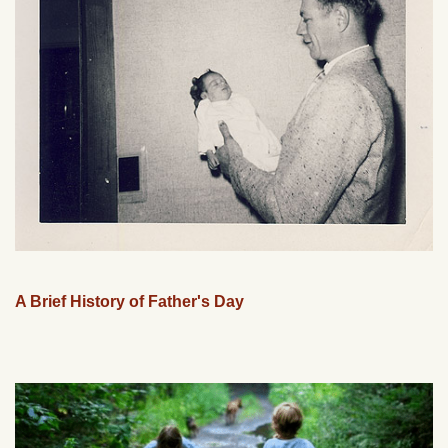
A Brief History of Father's Day