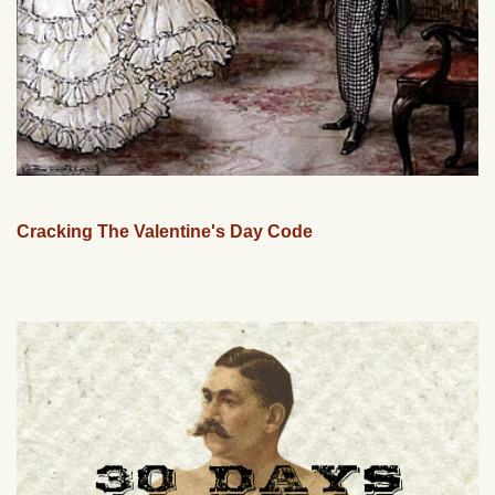
Cracking The Valentine's Day Code