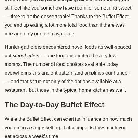
still feel like you somehow have room for something sweet
— time to hit the dessert table! Thanks to the Buffet Effect,
you end up eating a lot more total food than if there was
one and only one dish available.
Hunter-gatherers encountered novel foods as well-spaced
out
singularities
— one food encountered every few
months. The number of food choices available today
overwhelms this ancient pattern and amplifies our hunger
— and that’s true not only of the options available at a
restaurant, but those in the typical home kitchen as well.
The Day-to-Day Buffet Effect
While the Buffet Effect can exert its influence on how much
you eat in a single setting, it also impacts how much you
eat across a week’s time.