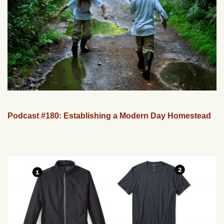
Podcast #180: Establishing a Modern Day Homestead