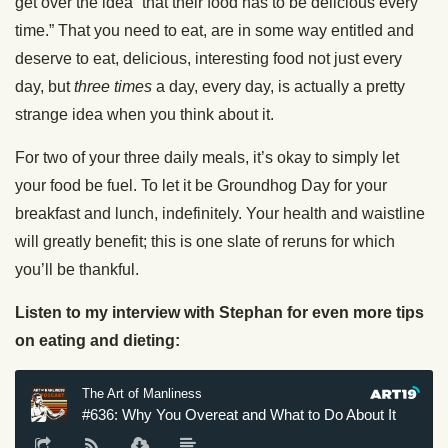
get over the idea
“that their food has to be delicious every
time.” That you need to eat, are in some way entitled and
deserve to eat, delicious, interesting food not just every
day, but
three times
a day, every day, is actually a pretty
strange idea when you think about it.
For two of your three daily meals, it’s okay to simply let
your food be fuel. To let it be Groundhog Day for your
breakfast and lunch, indefinitely. Your health and waistline
will greatly benefit; this is one slate of reruns for which
you’ll be thankful.
Listen to my interview with Stephan for even more tips
on eating and dieting: