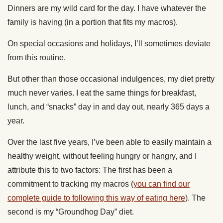
Dinners are my wild card for the day. I have whatever the
family is having (in a portion that fits my macros).
On special occasions and holidays, I’ll sometimes deviate
from this routine.
But other than those occasional indulgences, my diet pretty
much never varies. I eat the same things for breakfast,
lunch, and “snacks” day in and day out, nearly 365 days a
year.
Over the last five years, I’ve been able to easily maintain a
healthy weight, without feeling hungry or hangry, and I
attribute this to two factors: The first has been a
commitment to tracking my macros (
you can find our
complete guide to following this way of eating here
). The
second is my “Groundhog Day” diet.