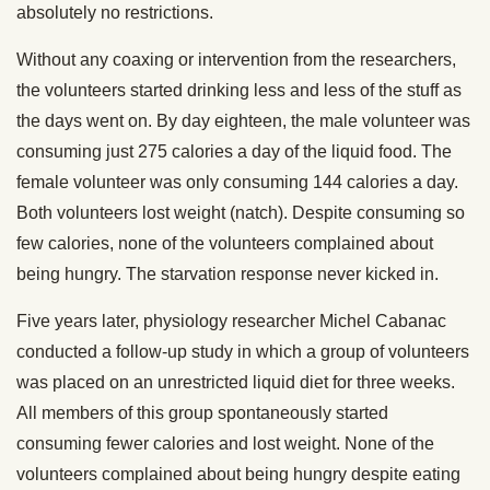
absolutely no restrictions.
Without any coaxing or intervention from the researchers,
the volunteers started drinking less and less of the stuff as
the days went on. By day eighteen, the male volunteer was
consuming just 275 calories a day of the liquid food. The
female volunteer was only consuming 144 calories a day.
Both volunteers lost weight (natch). Despite consuming so
few calories, none of the volunteers complained about
being hungry. The starvation response never kicked in.
Five years later, physiology researcher Michel Cabanac
conducted a follow-up study in which a group of volunteers
was placed on an unrestricted liquid diet for three weeks.
All members of this group spontaneously started
consuming fewer calories and lost weight. None of the
volunteers complained about being hungry despite eating