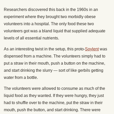
Researchers discovered this back in the 1960s in an
experiment where they brought two morbidly obese
volunteers into a hospital. The only food these two
volunteers got was a bland liquid that supplied adequate
levels of all essential nutrients.
As an interesting twist in the setup, this proto-
Soylent
was
dispensed from a machine. The volunteers simply had to
put a straw in their mouth, push a button on the machine,
and start drinking the slurry — sort of like gerbils getting
water from a bottle.
The volunteers were allowed to consume as much of the
liquid food as they wanted. If they were hungry, they just
had to shuffle over to the machine, put the straw in their
mouth, push the button, and start drinking. There were