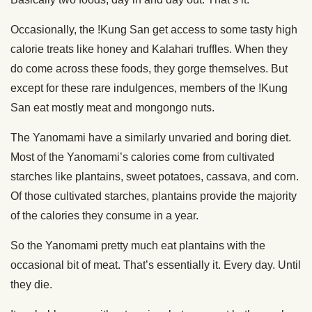
Occasionally, the !Kung San get access to some tasty high
calorie treats like honey and Kalahari truffles. When they
do come across these foods, they gorge themselves. But
except for these rare indulgences, members of the !Kung
San eat mostly meat and mongongo nuts.
The Yanomami have a similarly unvaried and boring diet.
Most of the Yanomami’s calories come from cultivated
starches like plantains, sweet potatoes, cassava, and corn.
Of those cultivated starches, plantains provide the majority
of the calories they consume in a year.
So the Yanomami pretty much eat plantains with the
occasional bit of meat. That’s essentially it. Every day. Until
they die.