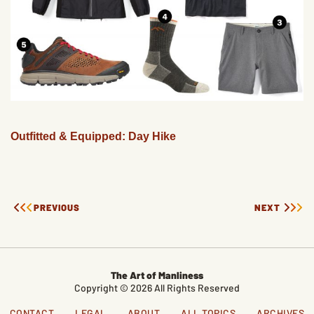
Outfitted & Equipped: Day Hike
PREVIOUS
NEXT
The Art of Manliness
Copyright © 2026 All Rights Reserved
CONTACT
LEGAL
ABOUT
ALL TOPICS
ARCHIVES