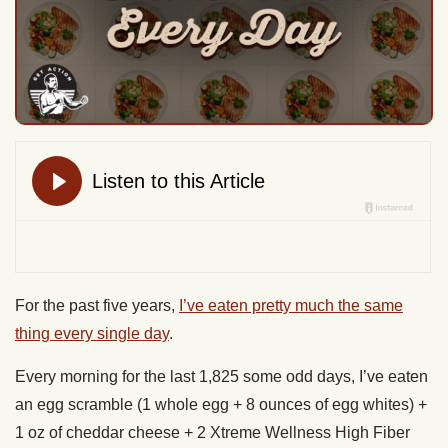
For the past five years,
I’ve eaten pretty much the same
thing every single day
.
Every morning for the last 1,825 some odd days, I’ve eaten
an egg scramble (1 whole egg + 8 ounces of egg whites) +
1 oz of cheddar cheese + 2 Xtreme Wellness High Fiber