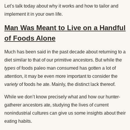
Let’s talk today about why it works and how to tailor and
implement it in your own life.
Man Was Meant to Live on a Handful
of Foods Alone
Much has been said in the past decade about returning to a
diet similar to that of our primitive ancestors. But while the
types
of foods paleo man consumed has gotten a lot of
attention, it may be even more important to consider the
variety
of foods he ate. Mainly, the distinct lack thereof.
While we don’t know precisely what and how our hunter-
gatherer ancestors ate, studying the lives of current
nonindustrial cultures can give us some insights about their
eating habits.