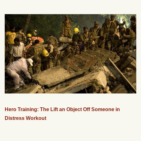
Hero Training: The Lift an Object Off Someone in
Distress Workout