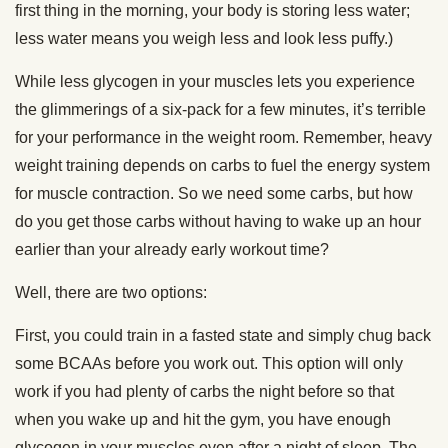
first thing in the morning, your body is storing less water;
less water means you weigh less and look less puffy.)
While less glycogen in your muscles lets you experience
the glimmerings of a six-pack for a few minutes, it’s terrible
for your performance in the weight room. Remember, heavy
weight training depends on carbs to fuel the energy system
for muscle contraction. So we need some carbs, but how
do you get those carbs without having to wake up an hour
earlier than your already early workout time?
Well, there are two options:
First, you could train in a fasted state and simply chug back
some BCAAs before you work out. This option will only
work if you had plenty of carbs the night before so that
when you wake up and hit the gym, you have enough
glycogen in your muscles even after a night of sleep. The