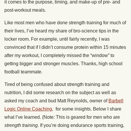
it comes to the purpose, timing, and make-up of pre- and
post-workout meals.
Like most men who have done strength training for much of
their lives, I’ve heard my share of bro-science tips in the
locker room. For example, until fairly recently, I was
convinced that if I didn’t consume protein within 15 minutes
after my workout, I completely missed the “window” to
getting bigger and stronger muscles. Thanks, high school
football teammate.
Tired of being confused about strength training and
nutrition, I did some research on the subject as well as
asked my coach and bud Matt Reynolds, owner of
Barbell
Logic Online Coaching
, for some insights. Below I share
what I’ve learned. (Note: This is geared for men who are
strength training
. If you’re doing endurance sports training,