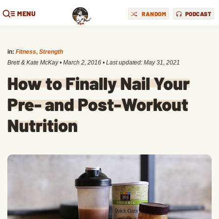
MENU
RANDOM
PODCAST
in:
Fitness
,
Strength
Brett & Kate McKay
•
March 2, 2016
• Last updated:
May 31, 2021
How to Finally Nail Your
Pre- and Post-Workout
Nutrition