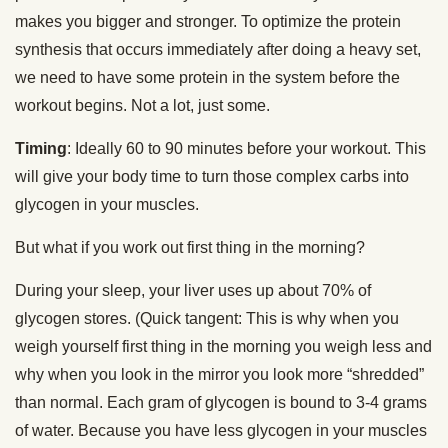
makes you bigger and stronger. To optimize the protein
synthesis that occurs immediately after doing a heavy set,
we need to have some protein in the system before the
workout begins. Not a lot, just some.
Timing
: Ideally 60 to 90 minutes before your workout. This
will give your body time to turn those complex carbs into
glycogen in your muscles.
But what if you work out first thing in the morning?
During your sleep, your liver uses up about 70% of
glycogen stores. (Quick tangent: This is why when you
weigh yourself first thing in the morning you weigh less and
why when you look in the mirror you look more “shredded”
than normal. Each gram of glycogen is bound to 3-4 grams
of water. Because you have less glycogen in your muscles