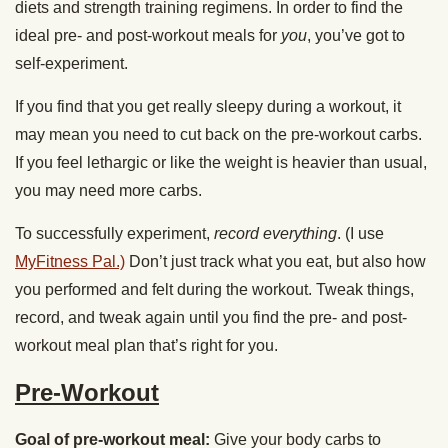
diets and strength training regimens. In order to find the
ideal pre- and post-workout meals for
you
, you’ve got to
self-experiment.
If you find that you get really sleepy during a workout, it
may mean you need to cut back on the pre-workout carbs.
If you feel lethargic or like the weight is heavier than usual,
you may need more carbs.
To successfully experiment,
record everything
. (I use
MyFitness Pal.)
Don’t just track what you eat, but also how
you performed and felt during the workout. Tweak things,
record, and tweak again until you find the pre- and post-
workout meal plan that’s right for you.
Pre-Workout
Goal of pre-workout meal:
Give your body carbs to