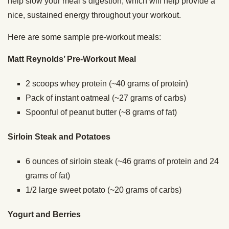
help slow your meal’s digestion, which will help provide a
nice, sustained energy throughout your workout.
Here are some sample pre-workout meals:
Matt Reynolds’ Pre-Workout Meal
2 scoops whey protein (~40 grams of protein)
Pack of instant oatmeal (~27 grams of carbs)
Spoonful of peanut butter (~8 grams of fat)
Sirloin Steak and Potatoes
6 ounces of sirloin steak (~46 grams of protein and 24
grams of fat)
1/2 large sweet potato (~20 grams of carbs)
Yogurt and Berries