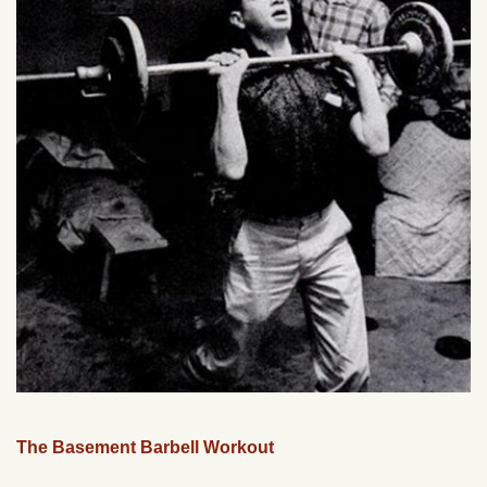
The Basement Barbell Workout