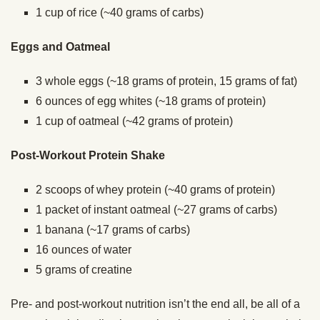
1 cup of rice (~40 grams of carbs)
Eggs and Oatmeal
3 whole eggs (~18 grams of protein, 15 grams of fat)
6 ounces of egg whites (~18 grams of protein)
1 cup of oatmeal (~42 grams of protein)
Post-Workout Protein Shake
2 scoops of whey protein (~40 grams of protein)
1 packet of instant oatmeal (~27 grams of carbs)
1 banana (~17 grams of carbs)
16 ounces of water
5 grams of creatine
Pre- and post-workout nutrition isn’t the end all, be all of a