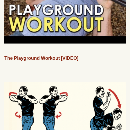
The Playground Workout [VIDEO]