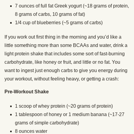
7 ounces of full fat Greek yogurt (~18 grams of protein,
8 grams of carbs, 10 grams of fat)
1/4 cup of blueberries (~5 grams of carbs)
If you work out first thing in the morning and you’d like a
little something more than some BCAAs and water, drink a
light protein shake that includes some sort of fast-burning
carbohydrate, like honey or fruit, and little or no fat. You
want to ingest just enough carbs to give you energy during
your workout, without feeling heavy, or getting a crash:
Pre-Workout Shake
1 scoop of whey protein (~20 grams of protein)
1 tablespoon of honey or 1 medium banana (~17-27
grams of simple carbohydrate)
8 ounces water