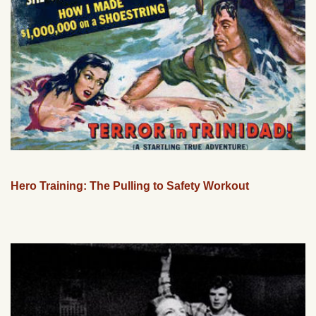
Hero Training: The Pulling to Safety Workout