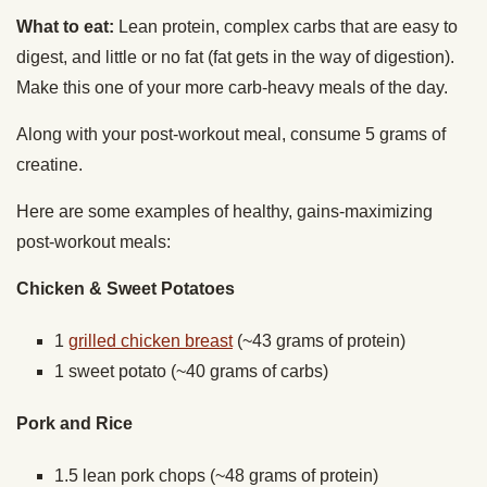
What to eat:
Lean protein, complex carbs that are easy to
digest, and little or no fat (fat gets in the way of digestion).
Make this one of your more carb-heavy meals of the day.
Along with your post-workout meal, consume 5 grams of
creatine.
Here are some examples of healthy, gains-maximizing
post-workout meals:
Chicken & Sweet Potatoes
1
grilled chicken breast
(~43 grams of protein)
1 sweet potato (~40 grams of carbs)
Pork and Rice
1.5 lean pork chops (~48 grams of protein)