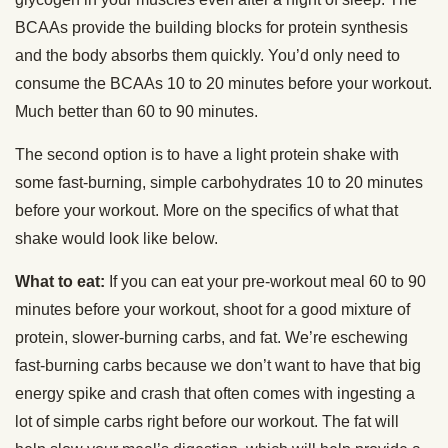
BCAAs provide the building blocks for protein synthesis
and the body absorbs them quickly. You’d only need to
consume the BCAAs 10 to 20 minutes before your workout.
Much better than 60 to 90 minutes.
The second option is to have a light protein shake with
some fast-burning, simple carbohydrates 10 to 20 minutes
before your workout. More on the specifics of what that
shake would look like below.
What to eat:
If you can eat your pre-workout meal 60 to 90
minutes before your workout, shoot for a good mixture of
protein, slower-burning carbs, and fat. We’re eschewing
fast-burning carbs because we don’t want to have that big
energy spike and crash that often comes with ingesting a
lot of simple carbs right before our workout. The fat will