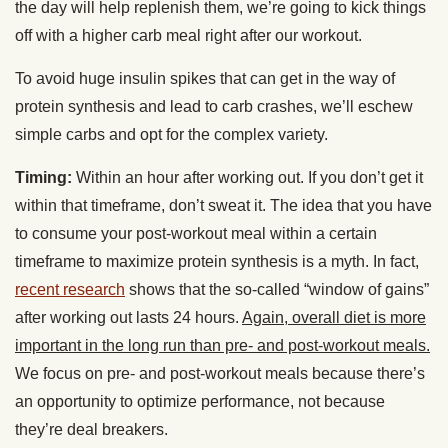
the day will help replenish them, we’re going to kick things
off with a higher carb meal right after our workout.
To avoid huge insulin spikes that can get in the way of
protein synthesis and lead to carb crashes, we’ll eschew
simple carbs and opt for the complex variety.
Timing:
Within an hour after working out. If you don’t get it
within that timeframe, don’t sweat it. The idea that you have
to consume your post-workout meal within a certain
timeframe to maximize protein synthesis is a myth. In fact,
recent research
shows that the so-called “window of gains”
after working out lasts 24 hours.
Again, overall diet is more
important in the long run than pre- and post-workout meals.
We focus on pre- and post-workout meals because there’s
an opportunity to optimize performance, not because
they’re deal breakers.