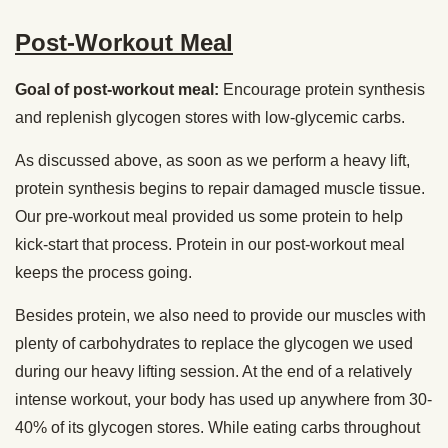
Post-Workout Meal
Goal of post-workout meal:
Encourage protein synthesis
and replenish glycogen stores with low-glycemic carbs.
As discussed above, as soon as we perform a heavy lift,
protein synthesis begins to repair damaged muscle tissue.
Our pre-workout meal provided us some protein to help
kick-start that process. Protein in our post-workout meal
keeps the process going.
Besides protein, we also need to provide our muscles with
plenty of carbohydrates to replace the glycogen we used
during our heavy lifting session. At the end of a relatively
intense workout, your body has used up anywhere from 30-
40% of its glycogen stores. While eating carbs throughout