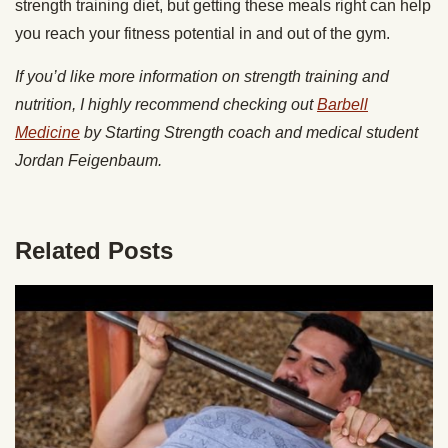
strength training diet, but getting these meals right can help
you reach your fitness potential in and out of the gym.
If you’d like more information on strength training and
nutrition, I highly recommend checking out
Barbell
Medicine
by Starting Strength coach and medical student
Jordan Feigenbaum.
Related Posts