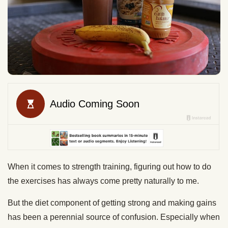
When it comes to strength training, figuring out how to do
the exercises has always come pretty naturally to me.
But the diet component of getting strong and making gains
has been a perennial source of confusion. Especially when