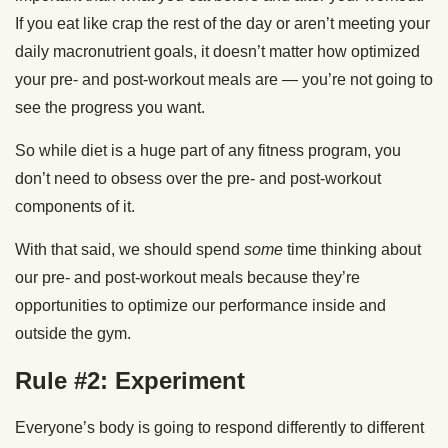
If you eat like crap the rest of the day or aren’t meeting your
daily macronutrient goals, it doesn’t matter how optimized
your pre- and post-workout meals are — you’re not going to
see the progress you want.
So while diet is a huge part of any fitness program, you
don’t need to obsess over the pre- and post-workout
components of it.
With that said, we should spend
some
time thinking about
our pre- and post-workout meals because they’re
opportunities to optimize our performance inside and
outside the gym.
Rule #2: Experiment
Everyone’s body is going to respond differently to different