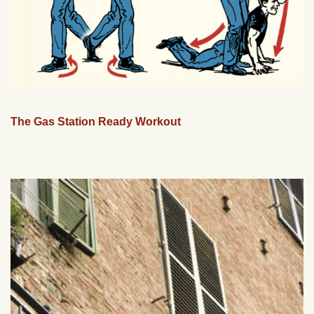
The Gas Station Ready Workout