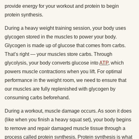
provide energy for your workout and protein to begin
protein synthesis.
During a heavy weight training session, your body uses
glycogen stored in the muscles to power your body.
Glycogen is made up of glucose that comes from carbs.
That’s right — your muscles store carbs. Through
glycolysis, your body converts glucose into
ATP
, which
powers muscle contractions when you lift. For optimal
performance in the weight room, we need to ensure that
our muscles are fully replenished with glycogen by
consuming carbs beforehand.
During a workout, muscle damage occurs. As soon it does
(like when you finish a heavy squat set), your body begins
to remove and repair damaged muscle tissue through a
process called protein synthesis. Protein synthesis is what