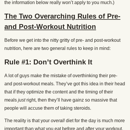
the information below really won’t apply to you much.)
The Two Overarching Rules of Pre-
and Post-Workout Nutrition
Before we get into the nitty gritty of pre- and post-workout
nutrition, here are two general rules to keep in mind:
Rule #1: Don’t Overthink It
A lot of guys make the mistake of overthinking their pre-
and post-workout meals. They’ve got this idea in their head
that if they optimize the content and the timing of their
meals
just
right, then they’ll have gainz so massive that
people will accuse them of taking steroids.
The reality is that your
overall
diet for the day is much more
important than what you eat before and after your workout.