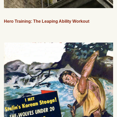
Hero Training: The Leaping Ability Workout