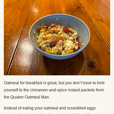
Oatmeal for breakfast
is
great, but you don’t have to limit
yourself to the cinnamon-and-spice instant packets from
the Quaker Oatmeal Man.
Instead of eating your oatmeal and scrambled eggs