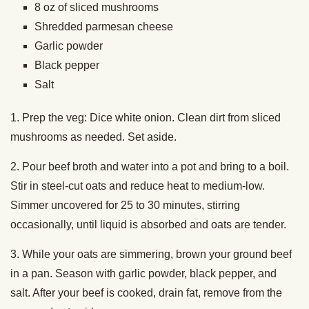
8 oz of sliced mushrooms
Shredded parmesan cheese
Garlic powder
Black pepper
Salt
1. Prep the veg: Dice white onion. Clean dirt from sliced
mushrooms as needed. Set aside.
2. Pour beef broth and water into a pot and bring to a boil.
Stir in steel-cut oats and reduce heat to medium-low.
Simmer uncovered for 25 to 30 minutes, stirring
occasionally, until liquid is absorbed and oats are tender.
3. While your oats are simmering, brown your ground beef
in a pan. Season with garlic powder, black pepper, and
salt. After your beef is cooked, drain fat, remove from the