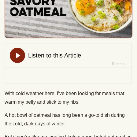
With cold weather here, I’ve been looking for meals that
warm my belly and stick to my ribs.
A hot bowl of oatmeal has long been a go-to dish during
the cold, dark days of winter.
But if you’re like me, you’ve likely pigeon-holed oatmeal as