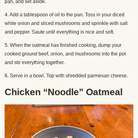
pan, and set aside.
4. Add a tablespoon of oil to the pan. Toss in your diced
white onion and sliced mushrooms and sprinkle with salt
and pepper. Saute until everything is nice and soft.
5. When the oatmeal has finished cooking, dump your
cooked ground beef, onion, and mushrooms into the pot
and stir everything together.
6. Serve in a bowl. Top with shredded parmesan cheese.
Chicken “Noodle” Oatmeal