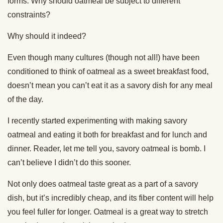
forms. Why should oatmeal be subject to different
constraints?
Why should it indeed?
Even though many cultures (though not all!) have been
conditioned to think of oatmeal as a sweet breakfast food,
doesn’t mean you can’t eat it as a savory dish for any meal
of the day.
I recently started experimenting with making savory
oatmeal and eating it both for breakfast and for lunch and
dinner. Reader, let me tell you, savory oatmeal is bomb. I
can’t believe I didn’t do this sooner.
Not only does oatmeal taste great as a part of a savory
dish, but it’s incredibly cheap, and its fiber content will help
you feel fuller for longer. Oatmeal is a great way to stretch