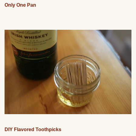
Only One Pan
DIY Flavored Toothpicks