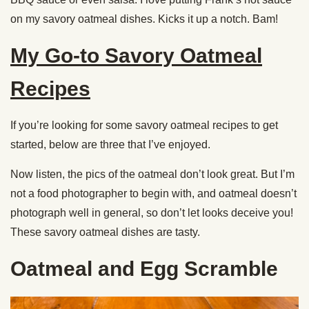
on my savory oatmeal dishes. Kicks it up a notch. Bam!
My Go-to Savory Oatmeal
Recipes
If you’re looking for some savory oatmeal recipes to get
started, below are three that I’ve enjoyed.
Now listen, the pics of the oatmeal don’t look great. But I’m
not a food photographer to begin with, and oatmeal doesn’t
photograph well in general, so don’t let looks deceive you!
These savory oatmeal dishes are tasty.
Oatmeal and Egg Scramble