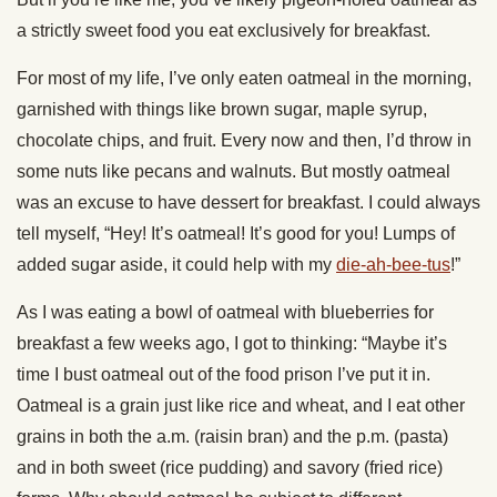
a strictly sweet food you eat exclusively for breakfast.
For most of my life, I’ve only eaten oatmeal in the morning,
garnished with things like brown sugar, maple syrup,
chocolate chips, and fruit. Every now and then, I’d throw in
some nuts like pecans and walnuts. But mostly oatmeal
was an excuse to have dessert for breakfast. I could always
tell myself, “Hey! It’s oatmeal! It’s good for you! Lumps of
added sugar aside, it could help with my
die-ah-bee-tus
!”
As I was eating a bowl of oatmeal with blueberries for
breakfast a few weeks ago, I got to thinking: “Maybe it’s
time I bust oatmeal out of the food prison I’ve put it in.
Oatmeal is a grain just like rice and wheat, and I eat other
grains in both the a.m. (raisin bran) and the p.m. (pasta)
and in both sweet (rice pudding) and savory (fried rice)