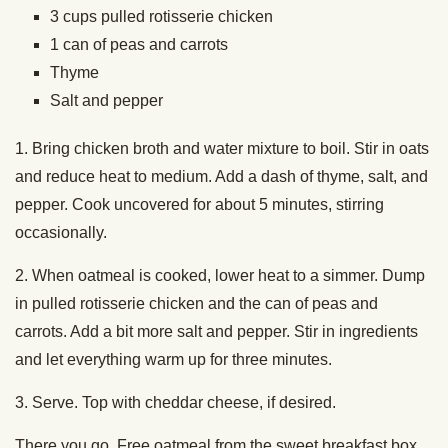
3 cups pulled rotisserie chicken
1 can of peas and carrots
Thyme
Salt and pepper
1. Bring chicken broth and water mixture to boil. Stir in oats
and reduce heat to medium. Add a dash of thyme, salt, and
pepper. Cook uncovered for about 5 minutes, stirring
occasionally.
2. When oatmeal is cooked, lower heat to a simmer. Dump
in pulled rotisserie chicken and the can of peas and
carrots. Add a bit more salt and pepper. Stir in ingredients
and let everything warm up for three minutes.
3. Serve. Top with cheddar cheese, if desired.
There you go. Free oatmeal from the sweet breakfast box