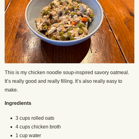
This is my chicken noodle soup-inspired savory oatmeal.
It’s really good and really filling. It’s also really easy to
make.
Ingredients
3 cups rolled oats
4 cups chicken broth
1 cup water