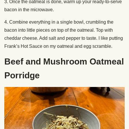
3. Once the oatmeal is done, warm up your ready-to-serve
bacon in the microwave.
4. Combine everything in a single bowl, crumbling the
bacon into little pieces on top of the oatmeal. Top with
cheddar cheese. Add salt and pepper to taste. I like putting
Frank’s Hot Sauce on my oatmeal and egg scramble.
Beef and Mushroom Oatmeal
Porridge