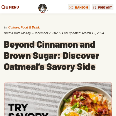
MENU
RANDOM
PODCAST
in:
Culture
,
Food & Drink
Brett & Kate McKay
•
December 7, 2023
• Last updated:
March 13, 2024
Beyond Cinnamon and
Brown Sugar: Discover
Oatmeal’s Savory Side