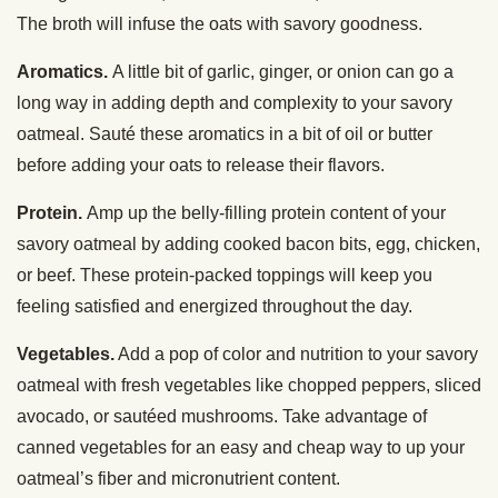
The broth will infuse the oats with savory goodness.
Aromatics.
A little bit of garlic, ginger, or onion can go a
long way in adding depth and complexity to your savory
oatmeal. Sauté these aromatics in a bit of oil or butter
before adding your oats to release their flavors.
Protein.
Amp up the belly-filling protein content of your
savory oatmeal by adding cooked bacon bits, egg, chicken,
or beef. These protein-packed toppings will keep you
feeling satisfied and energized throughout the day.
Vegetables.
Add a pop of color and nutrition to your savory
oatmeal with fresh vegetables like chopped peppers, sliced
avocado, or sautéed mushrooms. Take advantage of
canned vegetables for an easy and cheap way to up your
oatmeal’s fiber and micronutrient content.