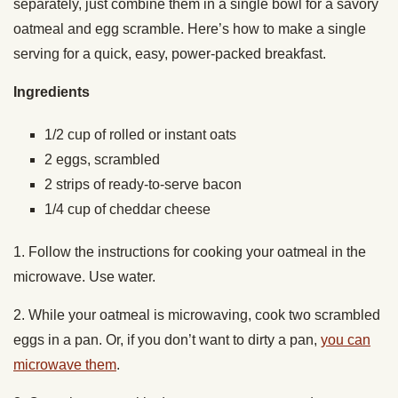
separately, just combine them in a single bowl for a savory
oatmeal and egg scramble. Here’s how to make a single
serving for a quick, easy, power-packed breakfast.
Ingredients
1/2 cup of rolled or instant oats
2 eggs, scrambled
2 strips of ready-to-serve bacon
1/4 cup of cheddar cheese
1. Follow the instructions for cooking your oatmeal in the
microwave. Use water.
2. While your oatmeal is microwaving, cook two scrambled
eggs in a pan. Or, if you don’t want to dirty a pan,
you can
microwave them
.