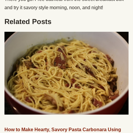
and try it savory style morning, noon, and night!
Related Posts
How to Make Hearty, Savory Pasta Carbonara Using