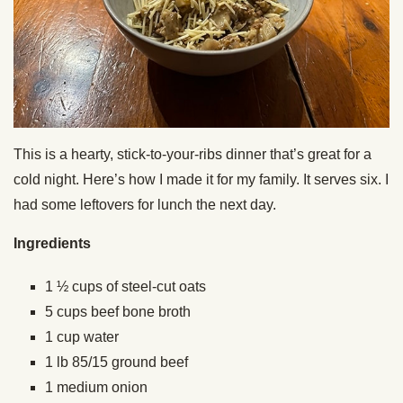
This is a hearty, stick-to-your-ribs dinner that’s great for a
cold night. Here’s how I made it for my family. It serves six. I
had some leftovers for lunch the next day.
Ingredients
1 ½ cups of steel-cut oats
5 cups beef bone broth
1 cup water
1 lb 85/15 ground beef
1 medium onion