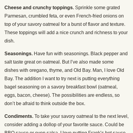
Cheese and crunchy toppings.
Sprinkle some grated
Parmesan, crumbled feta, or even French-fried onions on
top of your savory oatmeal for a burst of flavor and texture.
These toppings will add a nice crunch and richness to your
dish.
Seasonings.
Have fun with seasonings. Black pepper and
salt taste great on oatmeal. But I’ve also made some
dishes with oregano, thyme, and Old Bay. Man, I love Old
Bay. The addition I want to try next is putting everything
bagel seasoning on a savory breakfast bowl (oatmeal,
eggs, bacon, cheese). The possibilities are endless, so
don’t be afraid to think outside the box.
Condiments.
To take your savory oatmeal to the next level,
consider adding a dollop of your favorite sauce. Could be
BBQ sauce or even salsa. I love putting Frank’s hot sauce