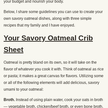
your budget and nourish your body.
Below, I share some guidelines you can use to create your
own savory oatmeal dishes, along with three simple
recipes that my family and I have enjoyed.
Your Savory Oatmeal Crib
Sheet
Oatmeal is pretty bland on its own, so it will take on the
flavor of whatever you cook it with. Think of oatmeal as rice
or pasta; it makes a great canvas for flavors. Utilizing some
or all of the following elements will add delicious, savory
umami to your oatmeal:
Broth.
Instead of using plain water, cook your oats in broth
— vegetable broth, chicken/beef broth, or even bone broth.