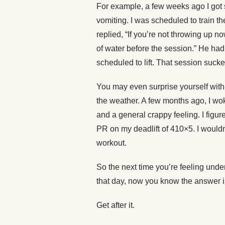
For example, a few weeks ago I got s
vomiting. I was scheduled to train th
replied, “If you’re not throwing up n
of water before the session.” He ha
scheduled to lift. That session sucked
You may even surprise yourself with
the weather. A few months ago, I wo
and a general crappy feeling. I figure
PR on my deadlift of 410×5. I wouldn
workout.
So the next time you’re feeling unde
that day, now you know the answer i
Get after it.