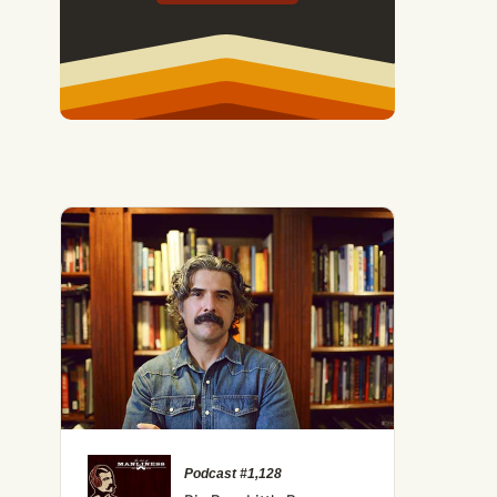
Podcast #1,128