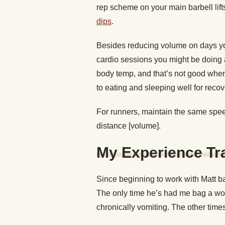
rep scheme on your main barbell lift
dips
.
Besides reducing volume on days yo
cardio sessions you might be doing af
body temp, and that’s not good when y
to eating and sleeping well for recov
For runners, maintain the same speed
distance [volume].
My Experience Tra
Since beginning to work with Matt ba
The only time he’s had me bag a wo
chronically vomiting. The other times, 