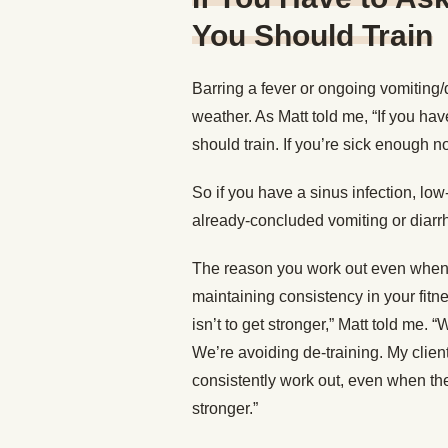
You Should Train
Barring a fever or ongoing vomiting/
weather. As Matt told me, “If you hav
should train. If you’re sick enough no
So if you have a sinus infection, low
already-concluded vomiting or diarrh
The reason you work out even when you
maintaining consistency in your fitn
isn’t to get stronger,” Matt told me.
We’re avoiding de-training. My clie
consistently work out, even when th
stronger.”