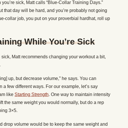
ou’re sick, Matt calls “Blue-Collar Training Days.”
out that day will be hard, and you’re probably not going
blue-collar job, you put on your proverbial hardhat, roll up
aining While You’re Sick
re sick, Matt recommends changing your workout a bit,
.
fting] up, but decrease volume,” he says. You can
n a few different ways. For our example, let’s say
ram like
Starting Strength
. One way to maintain intensity
ift the same weight you would normally, but do a rep
oing 3×5.
and drop volume would be to keep the same weight and