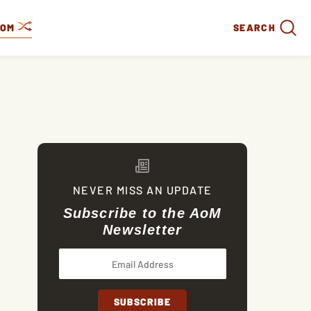
DOM
SEARCH
NEVER MISS AN UPDATE
Subscribe to the AoM
Newsletter