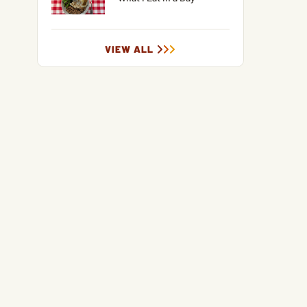
VIEW ALL