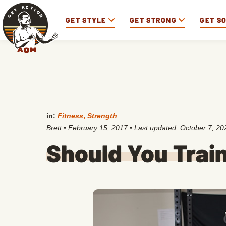
GET STYLE
GET STRONG
GET S
in:
Fitness
,
Strength
Brett
•
February 15, 2017
• Last updated:
October 7, 20
Should You Trai