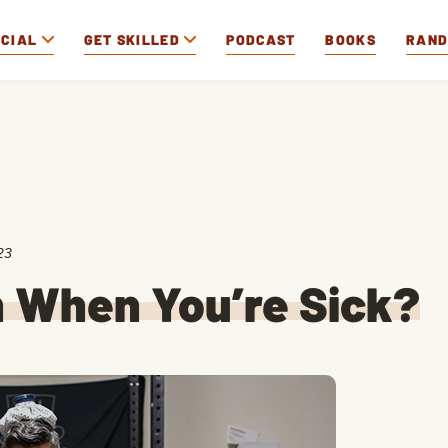
OCIAL
GET SKILLED
PODCAST
BOOKS
RAN
23
n When You’re Sick?