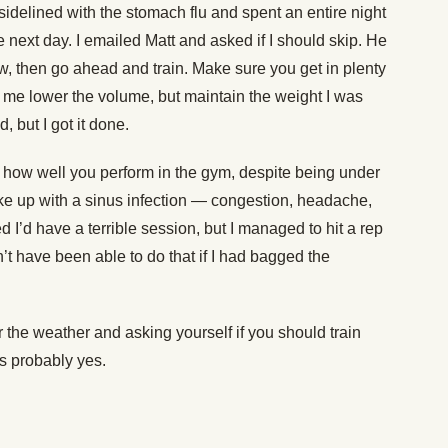
idelined with the stomach flu and spent an entire night
e next day. I emailed Matt and asked if I should skip. He
ow, then go ahead and train. Make sure you get in plenty
d me lower the volume, but maintain the weight I was
, but I got it done.
 how well you perform in the gym, despite being under
ke up with a sinus infection — congestion, headache,
d I’d have a terrible session, but I managed to hit a rep
’t have been able to do that if I had bagged the
r the weather and asking yourself if you should train
s probably yes.