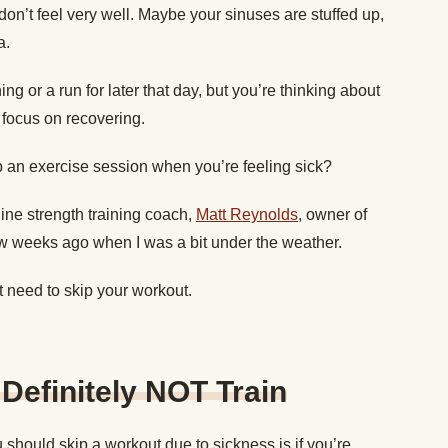
n’t feel very well. Maybe your sinuses are stuffed up,
a.
g or a run for later that day, but you’re thinking about
 focus on recovering.
ip an exercise session when you’re feeling sick?
nline strength training coach,
Matt Reynolds
, owner of
w weeks ago when I was a bit under the weather.
 need to skip your workout.
Definitely NOT Train
 should skip a workout due to sickness is if you’re