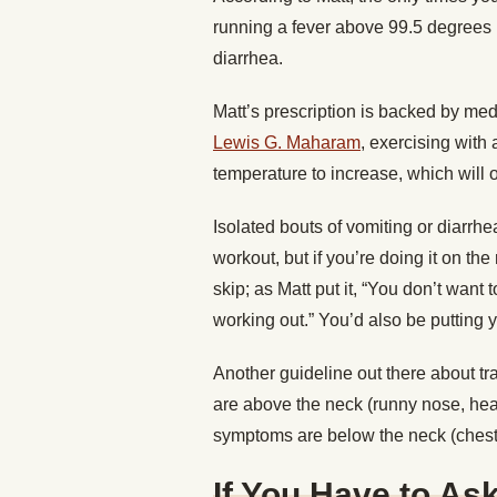
running a fever above 99.5 degrees 
diarrhea.
Matt’s prescription is backed by med
Lewis G. Maharam
, exercising with
temperature to increase, which will 
Isolated bouts of vomiting or diarrhe
workout, but if you’re doing it on th
skip; as Matt put it, “You don’t want 
working out.” You’d also be putting yo
Another guideline out there about tra
are above the neck (runny nose, head
symptoms are below the neck (chest c
If You Have to As