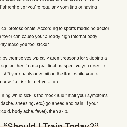
Fahrenheit or you’re regularly vomiting or having
ical professionals. According to sports medicine doctor
 a fever can cause your already high internal body
only make you feel sicker.
a by themselves typically aren’t reasons for skipping a
e regular, then from a practical perspective you need to
to sh*t your pants or vomit on the floor while you’re
urself at risk for dehydration.
ining while sick is the “neck rule.” If all your symptoms
ache, sneezing, etc.) go ahead and train. If your
old, body ache, fever), then skip.
k “Should I Train Today?”