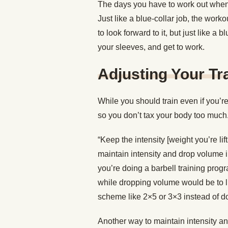
The days you have to work out when y
Just like a blue-collar job, the work
to look forward to it, but just like a 
your sleeves, and get to work.
Adjusting Your Tr
While you should train even if you’
so you don’t tax your body too much
“Keep the intensity [weight you’re li
maintain intensity and drop volume i
you’re doing a barbell training prog
while dropping volume would be to l
scheme like 2×5 or 3×3 instead of d
Another way to maintain intensity 