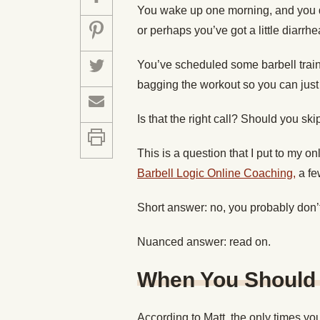
You wake up one morning, and you do
or perhaps you’ve got a little diarrhe
You’ve scheduled some barbell trainin
bagging the workout so you can just
Is that the right call? Should you sk
This is a question that I put to my o
Barbell Logic Online Coaching,
a fe
Short answer: no, you probably don’t
Nuanced answer: read on.
When You Should 
According to Matt, the only times you