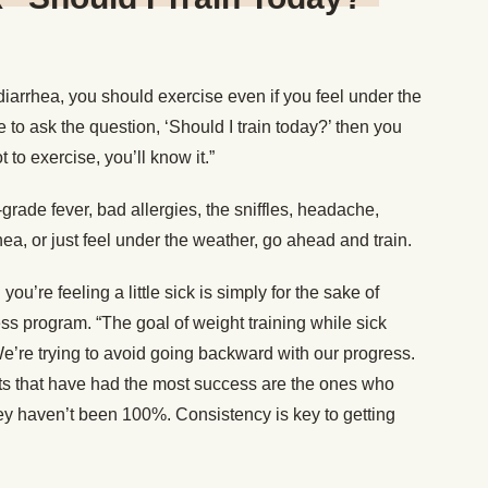
diarrhea, you should exercise even if you feel under the
e to ask the question, ‘Should I train today?’ then you
t to exercise, you’ll know it.”
-grade fever, bad allergies, the sniffles, headache,
ea, or just feel under the weather, go ahead and train.
’re feeling a little sick is simply for the sake of
ess program. “The goal of weight training while sick
 “We’re trying to avoid going backward with our progress.
nts that have had the most success are the ones who
ey haven’t been 100%. Consistency is key to getting