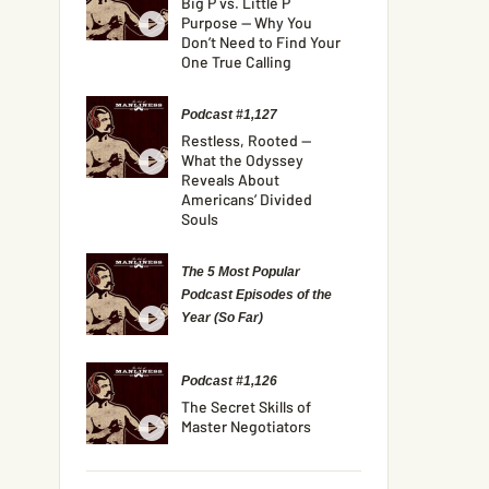
Big P vs. Little P
Purpose — Why You
Don’t Need to Find Your
One True Calling
Podcast #1,127
Restless, Rooted —
What the Odyssey
Reveals About
Americans’ Divided
Souls
The 5 Most Popular
Podcast Episodes of the
Year (So Far)
Podcast #1,126
The Secret Skills of
Master Negotiators