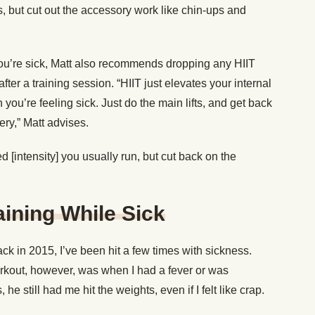
s, but cut out the accessory work like chin-ups and
u’re sick, Matt also recommends dropping any HIIT
ter a training session. “HIIT just elevates your internal
ou’re feeling sick. Just do the main lifts, and get back
ery,” Matt advises.
 [intensity] you usually run, but cut back on the
ining While Sick
ck in 2015, I’ve been hit a few times with sickness.
rkout, however, was when I had a fever or was
he still had me hit the weights, even if I felt like crap.