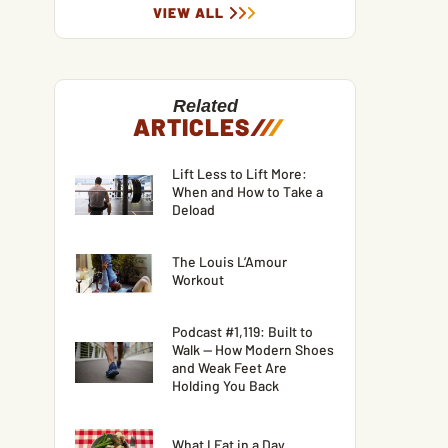
VIEW ALL
Related
ARTICLES
/
/
/
Lift Less to Lift More:
When and How to Take a
Deload
The Louis L’Amour
Workout
Podcast #1,119: Built to
Walk — How Modern Shoes
and Weak Feet Are
Holding You Back
What I Eat in a Day