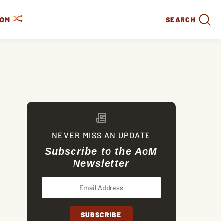
DOM
SEARCH
NEVER MISS AN UPDATE
Subscribe to the AoM
Newsletter