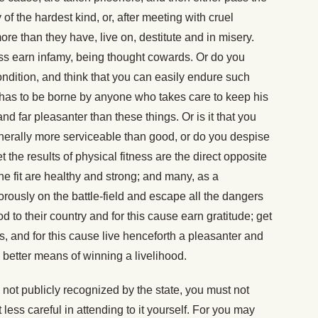
y of the hardest kind, or, after meeting with cruel
re than they have, live on, destitute and in misery.
ss earn infamy, being thought cowards. Or do you
ndition, and think that you can easily endure such
 has to be borne by anyone who takes care to keep his
and far pleasanter than these things. Or is it that you
enerally more serviceable than good, or do you despise
 the results of physical fitness are the direct opposite
The fit are healthy and strong; and many, as a
usly on the battle-field and escape all the dangers
 to their country and for this cause earn gratitude; get
s, and for this cause live henceforth a pleasanter and
en better means of winning a livelihood.
is not publicly recognized by the state, you must not
less careful in attending to it yourself. For you may