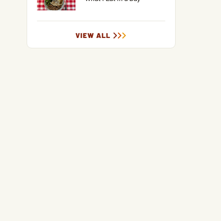
VIEW ALL