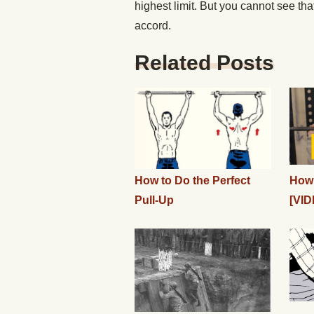
highest limit. But you cannot see that,
accord.
Related Posts
How to Do the Perfect
How 
Pull-Up
[VID