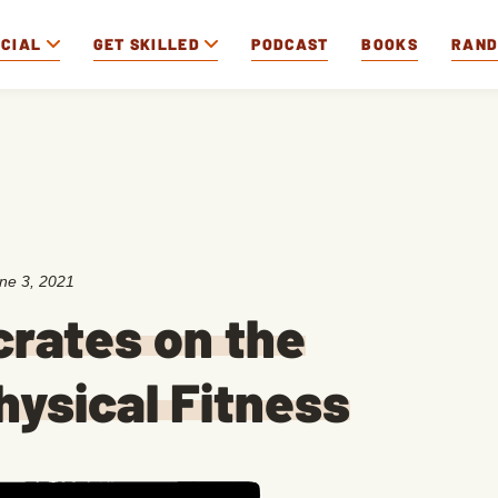
OCIAL
GET SKILLED
PODCAST
BOOKS
RAN
ne 3, 2021
crates on the
hysical Fitness