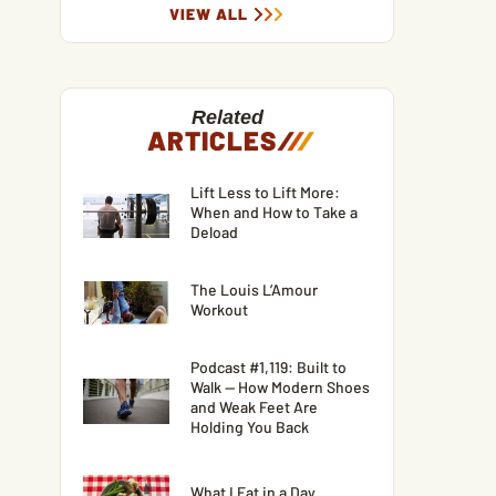
VIEW ALL
Related
ARTICLES
/
/
/
Lift Less to Lift More:
When and How to Take a
Deload
The Louis L’Amour
Workout
Podcast #1,119: Built to
Walk — How Modern Shoes
and Weak Feet Are
Holding You Back
What I Eat in a Day