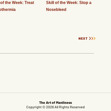
l of the Week: Treat
Skill of the Week: Stop a
othermia
Nosebleed
NEXT
The Art of Manliness
Copyright © 2026 All Rights Reserved