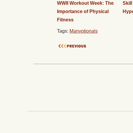
WWII Workout Week: The
Skil
Importance of Physical
Hyp
Fitness
Tags:
Manvotionals
PREVIOUS