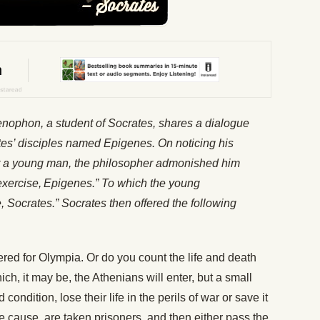
enophon, a student of Socrates, shares a dialogue
es’ disciples named Epigenes. On noticing his
r a young man, the philosopher admonished him
exercise,
Epigenes.” To which the young
e, Socrates.” Socrates then offered the following
red for Olympia. Or do you count the life and death
ch, it may be, the Athenians will enter, but a small
condition, lose their life in the perils of war or save it
me cause, are taken prisoners, and then either pass the