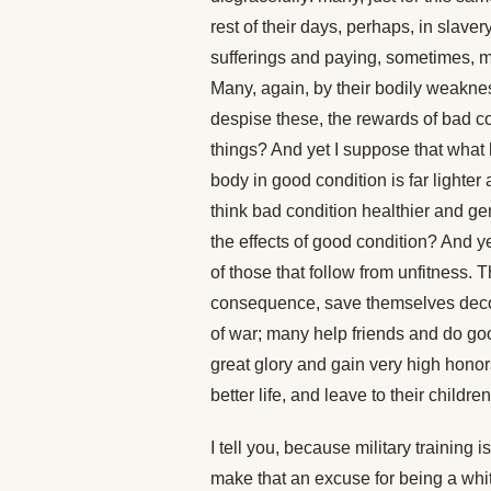
rest of their days, perhaps, in slaver
sufferings and paying, sometimes, mo
Many, again, by their bodily weakne
despise these, the rewards of bad co
things? And yet I suppose that what
body in good condition is far lighter 
think bad condition healthier and g
the effects of good condition? And yet
of those that follow from unfitness. 
consequence, save themselves decoro
of war; many help friends and do good
great glory and gain very high honor
better life, and leave to their childr
I tell you, because military training 
make that an excuse for being a whit 