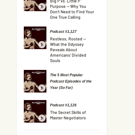
Big P vs. Little P
Purpose — Why You
Don’t Need to Find Your
One True Calling
Podcast #1,127
Restless, Rooted —
What the Odyssey
Reveals About
Americans’ Divided
Souls
The 5 Most Popular
Podcast Episodes of the
Year (So Far)
Podcast #1,126
The Secret Skills of
Master Negotiators