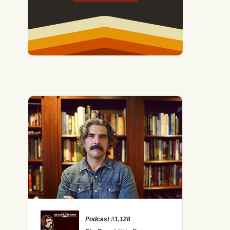
Podcast #1,128