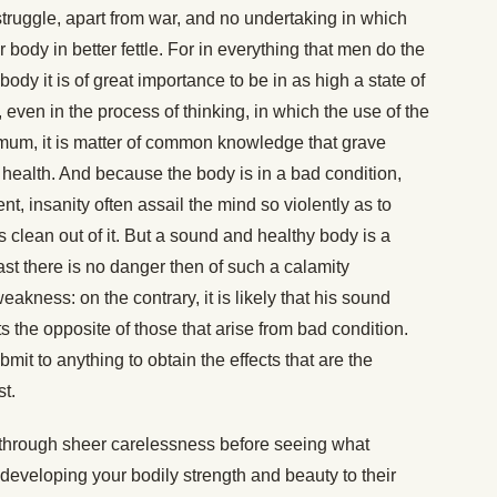
 struggle, apart from war, and no undertaking in which
 body in better fettle. For in everything that men do the
 body it is of great importance to be in as high a state of
 even in the process of thinking, in which the use of the
mum, it is matter of common knowledge that grave
health. And because the body is in a bad condition,
t, insanity often assail the mind so violently as to
 clean out of it. But a sound and healthy body is a
ast there is no danger then of such a calamity
kness: on the contrary, it is likely that his sound
ts the opposite of those that arise from bad condition.
it to anything to obtain the effects that are the
st.
d through sheer carelessness before seeing what
veloping your bodily strength and beauty to their