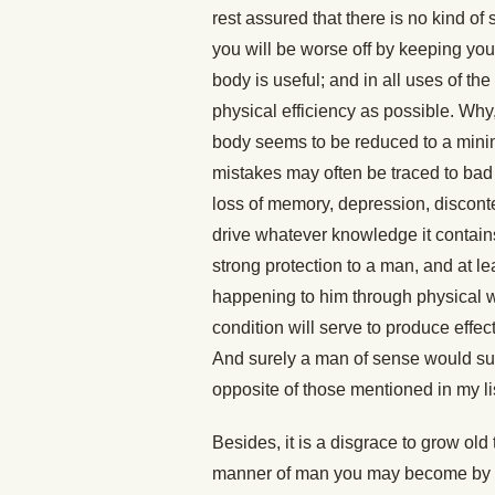
rest assured that there is no kind of
you will be worse off by keeping your
body is useful; and in all uses of the
physical efficiency as possible. Why,
body seems to be reduced to a mini
mistakes may often be traced to bad 
loss of memory, depression, disconten
drive whatever knowledge it contains
strong protection to a man, and at le
happening to him through physical wea
condition will serve to produce effec
And surely a man of sense would subm
opposite of those mentioned in my li
Besides, it is a disgrace to grow ol
manner of man you may become by de