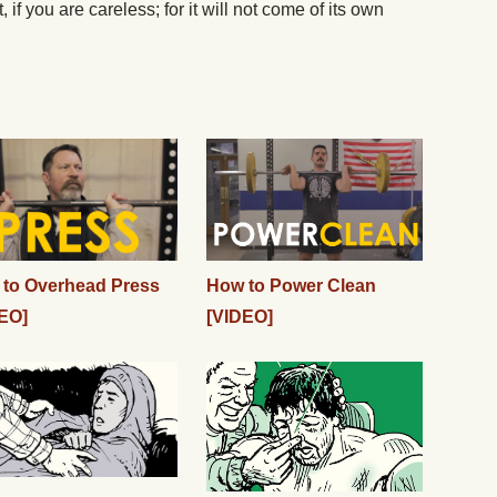
 if you are careless; for it will not come of its own
to Overhead Press
How to Power Clean
EO]
[VIDEO]