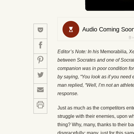
Editor’s Note: In his
Memorabilia
, X
between Socrates and one of Socrat
companion was in poor condition fo
by saying, “You look as if you need 
man replied, “Well, I’m not an athlet
response.
Just as much as the competitors ente
struggle with their enemies, upon whi
thing? Why, many, thanks to their bad 
disgracefully: many, just for this sa