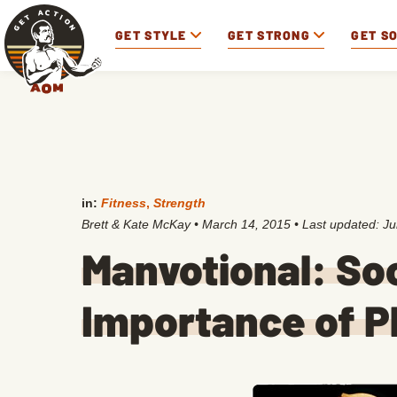
GET STYLE
GET STRONG
GET S
in:
Fitness
,
Strength
Brett & Kate McKay
•
March 14, 2015
• Last updated:
Ju
Manvotional: So
Importance of P