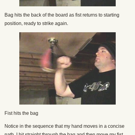
Bag hits the back of the board as fist returns to starting
position, ready to strike again.
Fist hits the bag
Notice in the sequence that my hand moves in a concise
path. I hit straight through the bag and then move my fist