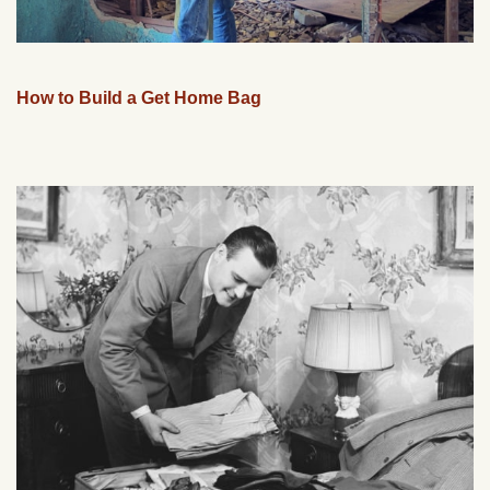
How to Build a Get Home Bag