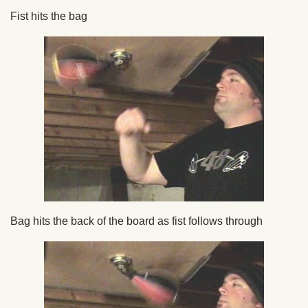
Fist hits the bag
Bag hits the back of the board as fist follows through