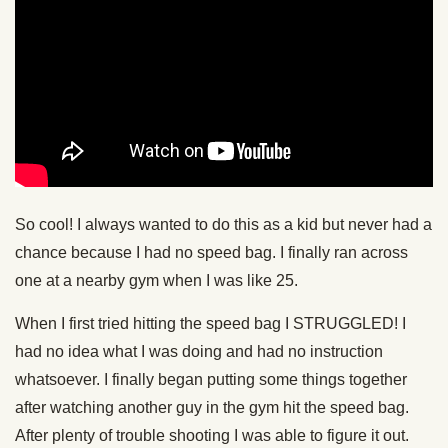
So cool! I always wanted to do this as a kid but never had a
chance because I had no speed bag. I finally ran across
one at a nearby gym when I was like 25.
When I first tried hitting the speed bag I STRUGGLED! I
had no idea what I was doing and had no instruction
whatsoever. I finally began putting some things together
after watching another guy in the gym hit the speed bag.
After plenty of trouble shooting I was able to figure it out.