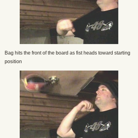
Bag hits the front of the board as fist heads toward starting
position