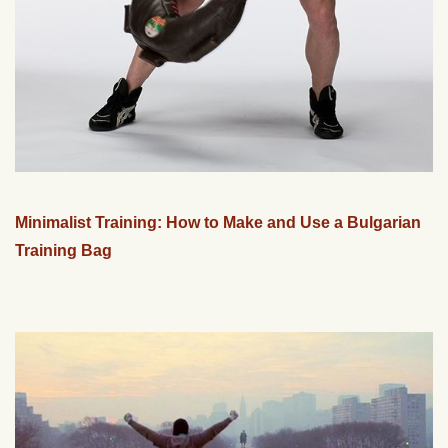
Minimalist Training: How to Make and Use a Bulgarian
Training Bag