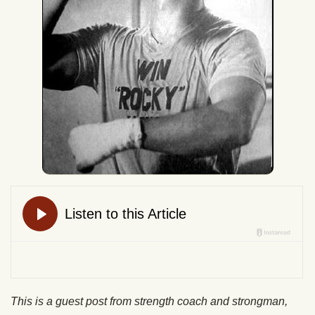
This is a guest post from strength coach and strongman,