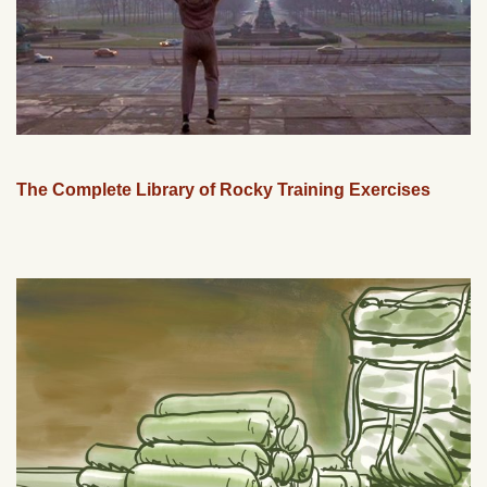
The Complete Library of Rocky Training Exercises