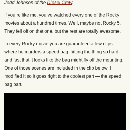
Jedd Johnson of the
Diesel Crew
.
If you’re like me, you’ve watched every one of the Rocky
movies about a hundred times. Well, maybe not Rocky 5.
They fell off on that one, but the rest are totally awesome.
In every Rocky movie you are guaranteed a few clips
where he murders a speed bag, hitting the thing so hard
and fast that it looks like the bag might fly off the mounting.
One of those scenes are included in the clip below. I
modified it so it goes right to the coolest part — the speed
bag part.