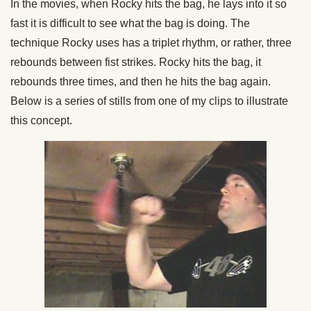
In the movies, when Rocky hits the bag, he lays into it so
fast it is difficult to see what the bag is doing. The
technique Rocky uses has a triplet rhythm, or rather, three
rebounds between fist strikes. Rocky hits the bag, it
rebounds three times, and then he hits the bag again.
Below is a series of stills from one of my clips to illustrate
this concept.