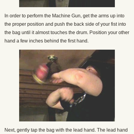
In order to perform the Machine Gun, get the arms up into
the proper position and push the back side of your fist into
the bag until it almost touches the drum. Position your other
hand a few inches behind the first hand.
Next, gently tap the bag with the lead hand. The lead hand