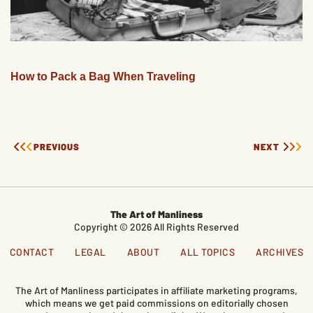
How to Pack a Bag When Traveling
PREVIOUS
NEXT
The Art of Manliness
Copyright © 2026 All Rights Reserved
CONTACT
LEGAL
ABOUT
ALL TOPICS
ARCHIVES
The Art of Manliness participates in affiliate marketing programs,
which means we get paid commissions on editorially chosen