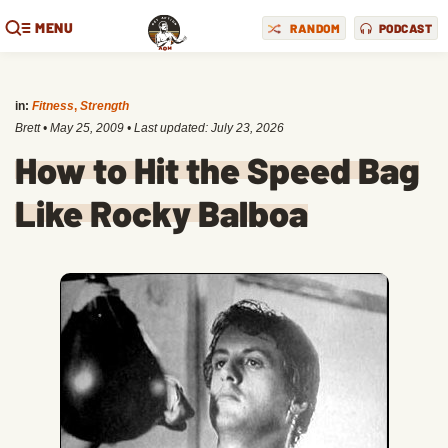
MENU
RANDOM
PODCAST
in:
Fitness
,
Strength
Brett
•
May 25, 2009
• Last updated:
July 23, 2026
How to Hit the Speed Bag
Like Rocky Balboa