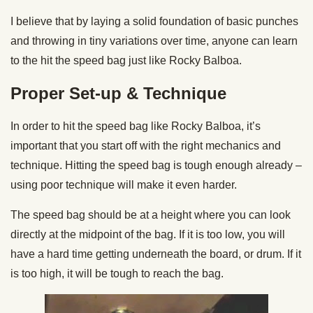
I believe that by laying a solid foundation of basic punches
and throwing in tiny variations over time, anyone can learn
to the hit the speed bag just like Rocky Balboa.
Proper Set-up & Technique
In order to hit the speed bag like Rocky Balboa, it’s
important that you start off with the right mechanics and
technique. Hitting the speed bag is tough enough already –
using poor technique will make it even harder.
The speed bag should be at a height where you can look
directly at the midpoint of the bag. If it is too low, you will
have a hard time getting underneath the board, or drum. If it
is too high, it will be tough to reach the bag.