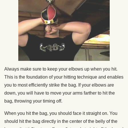
Always make sure to keep your elbows up when you hit.
This is the foundation of your hitting technique and enables
you to most efficiently strike the bag. If your elbows are
down, you will have to move your arms farther to hit the
bag, throwing your timing off.
When you hit the bag, you should face it straight on. You
should hit the bag directly in the center of the belly of the