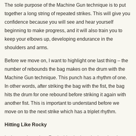
The sole purpose of the Machine Gun technique is to put
together a long string of repeated strikes. This will give you
confidence because you will see and hear yourself
beginning to make progress, and it will also train you to
keep your elbows up, developing endurance in the
shoulders and arms.
Before we move on, I want to highlight one last thing – the
number of rebounds the bag makes on the drum with the
Machine Gun technique. This punch has a rhythm of one.
In other words, after striking the bag with the fist, the bag
hits the drum for one rebound before striking it again with
another fist. This is important to understand before we
move on to the next strike which has a triplet rhythm.
Hitting Like Rocky