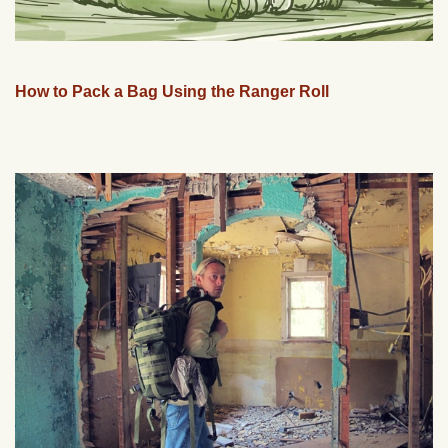
How to Pack a Bag Using the Ranger Roll