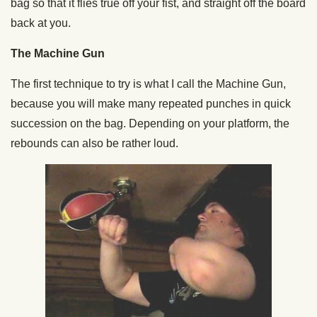
bag so that it flies true off your fist, and straight off the board
back at you.
The Machine Gun
The first technique to try is what I call the Machine Gun,
because you will make many repeated punches in quick
succession on the bag. Depending on your platform, the
rebounds can also be rather loud.