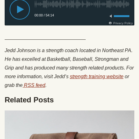
_____________________________
Jedd Johnson is a strength coach located in Northeast PA.
He has excelled at Basketball, Baseball, Strongman and
Grip and has produced many strength related products. For
more information, visit Jedd’s
strength training website
or
grab the
RSS feed
.
Related Posts