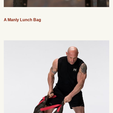
A Manly Lunch Bag