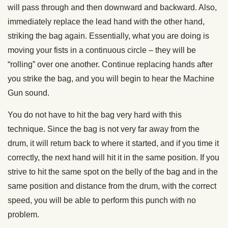
will pass through and then downward and backward. Also,
immediately replace the lead hand with the other hand,
striking the bag again. Essentially, what you are doing is
moving your fists in a continuous circle – they will be
“rolling” over one another. Continue replacing hands after
you strike the bag, and you will begin to hear the Machine
Gun sound.
You do not have to hit the bag very hard with this
technique. Since the bag is not very far away from the
drum, it will return back to where it started, and if you time it
correctly, the next hand will hit it in the same position. If you
strive to hit the same spot on the belly of the bag and in the
same position and distance from the drum, with the correct
speed, you will be able to perform this punch with no
problem.