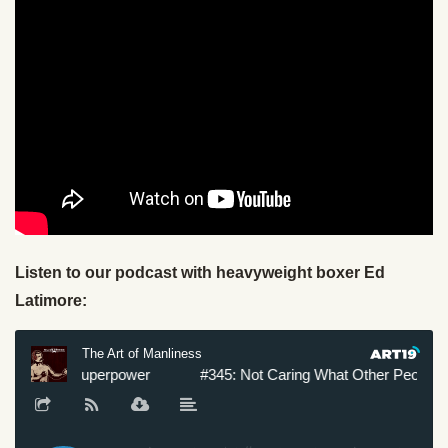
Listen to our podcast with heavyweight boxer Ed
Latimore: