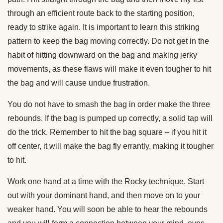
through an efficient route back to the starting position,
ready to strike again. It is important to learn this striking
pattern to keep the bag moving correctly. Do not get in the
habit of hitting downward on the bag and making jerky
movements, as these flaws will make it even tougher to hit
the bag and will cause undue frustration.
You do not have to smash the bag in order make the three
rebounds. If the bag is pumped up correctly, a solid tap will
do the trick. Remember to hit the bag square – if you hit it
off center, it will make the bag fly errantly, making it tougher
to hit.
Work one hand at a time with the Rocky technique. Start
out with your dominant hand, and then move on to your
weaker hand. You will soon be able to hear the rebounds