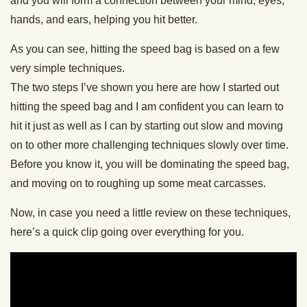
and you will form a connection between your mind, eyes,
hands, and ears, helping you hit better.
As you can see, hitting the speed bag is based on a few
very simple techniques.
The two steps I’ve shown you here are how I started out
hitting the speed bag and I am confident you can learn to
hit it just as well as I can by starting out slow and moving
on to other more challenging techniques slowly over time.
Before you know it, you will be dominating the speed bag,
and moving on to roughing up some meat carcasses.
Now, in case you need a little review on these techniques,
here’s a quick clip going over everything for you.