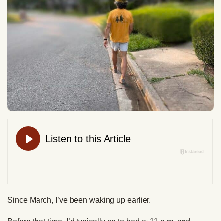
Since March, I’ve been waking up earlier.