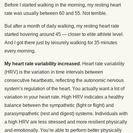
Before I started walking in the morning, my resting heart
rate was usually between 60 and 55. Not terrible.
But after a month of daily walking, my resting heart rate
started hovering around 45 — closer to elite athlete level.
And I got there just by leisurely walking for 35 minutes
every morning.
My heart rate variability increased.
Heart rate variability
(HRV) is the variation in time intervals between
consecutive heartbeats, reflecting the autonomic nervous
system’s regulation of the heart. You actually want a lot of
variation in your heart rate. High HRV indicates a healthy
balance between the sympathetic (fight or flight) and
parasympathetic (rest and digest) systems. Individuals with
a high HRV are less stressed and more resilient physically
and emotionally. You’re able to perform better physically