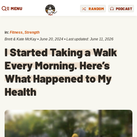
MENU
RANDOM
PODCAST
in:
Fitness
,
Strength
Brett & Kate McKay
•
June 20, 2024
• Last updated:
June 11, 2026
I Started Taking a Walk
Every Morning. Here’s
What Happened to My
Health