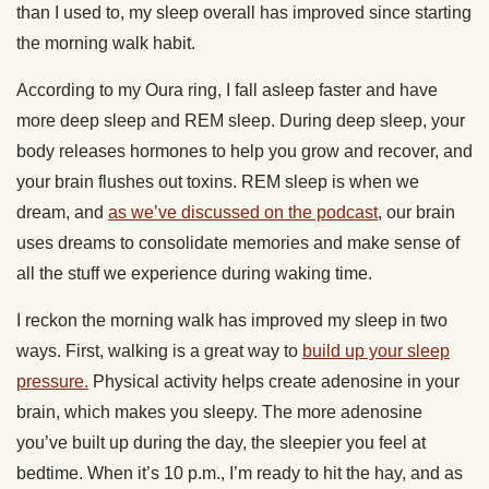
than I used to, my sleep overall has improved since starting
the morning walk habit.
According to my Oura ring, I fall asleep faster and have
more deep sleep and REM sleep. During deep sleep, your
body releases hormones to help you grow and recover, and
your brain flushes out toxins. REM sleep is when we
dream, and
as we’ve discussed on the podcast
, our brain
uses dreams to consolidate memories and make sense of
all the stuff we experience during waking time.
I reckon the morning walk has improved my sleep in two
ways. First, walking is a great way to
build up your sleep
pressure.
Physical activity helps create adenosine in your
brain, which makes you sleepy. The more adenosine
you’ve built up during the day, the sleepier you feel at
bedtime. When it’s 10 p.m., I’m ready to hit the hay, and as