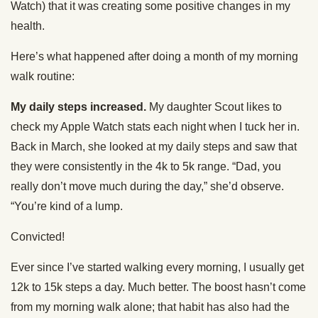
Watch) that it was creating some positive changes in my
health.
Here’s what happened after doing a month of my morning
walk routine:
My daily steps increased.
My daughter Scout likes to
check my Apple Watch stats each night when I tuck her in.
Back in March, she looked at my daily steps and saw that
they were consistently in the 4k to 5k range. “Dad, you
really don’t move much during the day,” she’d observe.
“You’re kind of a lump.
Convicted!
Ever since I’ve started walking every morning, I usually get
12k to 15k steps a day. Much better. The boost hasn’t come
from my morning walk alone; that habit has also had the