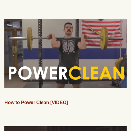
How to Power Clean [VIDEO]