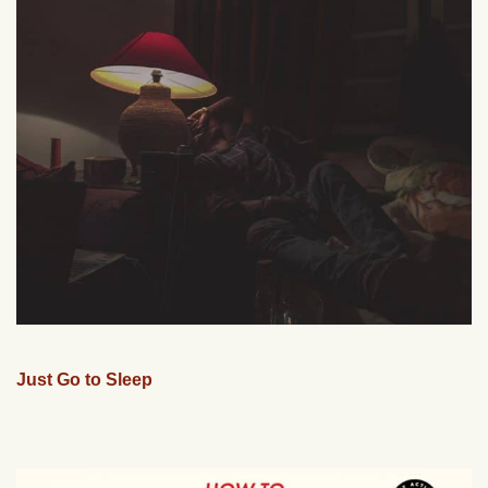
Just Go to Sleep