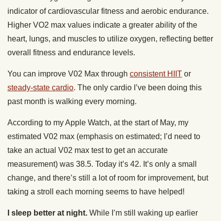
indicator of cardiovascular fitness and aerobic endurance.
Higher VO2 max values indicate a greater ability of the
heart, lungs, and muscles to utilize oxygen, reflecting better
overall fitness and endurance levels.
You can improve V02 Max through
consistent HIIT
or
steady-state cardio
. The only cardio I’ve been doing this
past month is walking every morning.
According to my Apple Watch, at the start of May, my
estimated V02 max (emphasis on estimated; I’d need to
take an actual V02 max test to get an accurate
measurement) was 38.5. Today it’s 42. It’s only a small
change, and there’s still a lot of room for improvement, but
taking a stroll each morning seems to have helped!
I sleep better at night.
While I’m still waking up earlier