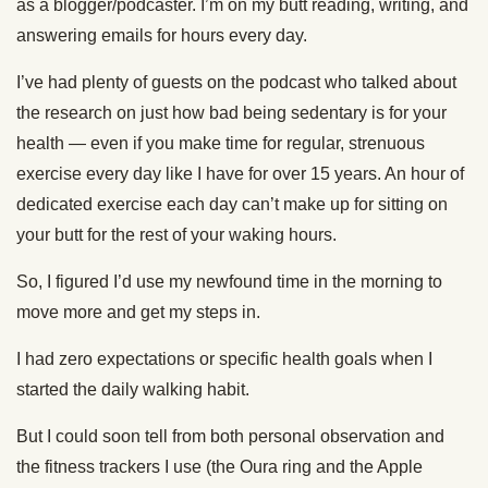
as a blogger/podcaster. I’m on my butt reading, writing, and
answering emails for hours every day.
I’ve had plenty of guests on the podcast who talked about
the research on just how bad being sedentary is for your
health — even if you make time for regular, strenuous
exercise every day like I have for over 15 years. An hour of
dedicated exercise each day can’t make up for sitting on
your butt for the rest of your waking hours.
So, I figured I’d use my newfound time in the morning to
move more and get my steps in.
I had zero expectations or specific health goals when I
started the daily walking habit.
But I could soon tell from both personal observation and
the fitness trackers I use (the Oura ring and the Apple