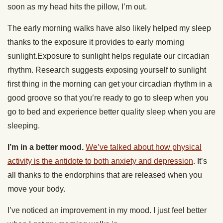
soon as my head hits the pillow, I’m out.
The early morning walks have also likely helped my sleep
thanks to the exposure it provides to early morning
sunlight.Exposure to sunlight helps regulate our circadian
rhythm. Research suggests exposing yourself to sunlight
first thing in the morning can get your circadian rhythm in a
good groove so that you’re ready to go to sleep when you
go to bed and experience better quality sleep when you are
sleeping.
I’m in a better mood.
We’ve talked about how physical
activity is the antidote to both anxiety and depression
. It’s
all thanks to the endorphins that are released when you
move your body.
I’ve noticed an improvement in my mood. I just feel better