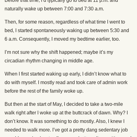
Before that time, I’d typically go to bed at 11 p.m. and
naturally wake up between 7:00 and 7:30 a.m.
Then, for some reason, regardless of what time I went to
bed, I started spontaneously waking up between 5:30 and
6 a.m. Consequently, I moved my bedtime earlier, too.
I’m not sure why the shift happened; maybe it’s my
circadian rhythm changing in middle age.
When I first started waking up early, I didn’t know what to
do with myself. I mostly read and took care of admin work
before the rest of the family woke up.
But then at the start of May, I decided to take a two-mile
walk right after I woke up at the buttcrack of dawn. Why? I
don’t know. It was something to do mostly. Also, I knew I
needed to walk more. I’ve got a pretty dang sedentary job