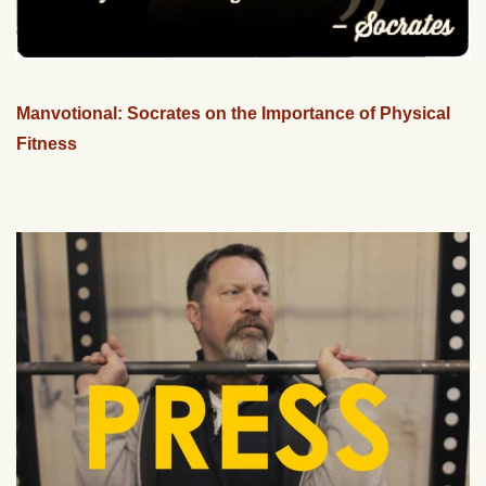
Manvotional: Socrates on the Importance of Physical
Fitness