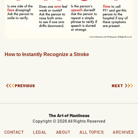
How to Instantly Recognize a Stroke
PREVIOUS
NEXT
The Art of Manliness
Copyright © 2026 All Rights Reserved
CONTACT
LEGAL
ABOUT
ALL TOPICS
ARCHIVES