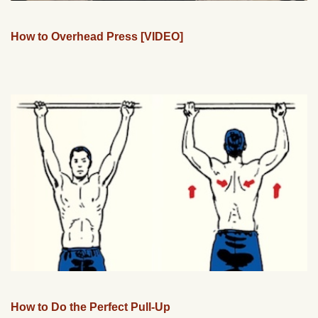
How to Overhead Press [VIDEO]
How to Do the Perfect Pull-Up