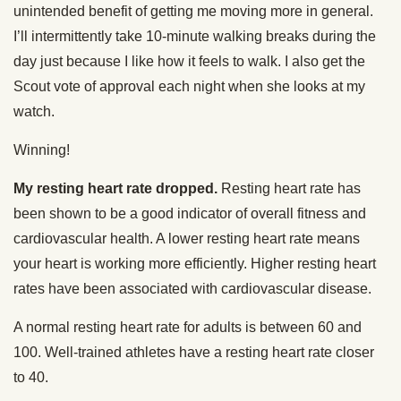
unintended benefit of getting me moving more in general.
I’ll intermittently take 10-minute walking breaks during the
day just because I like how it feels to walk. I also get the
Scout vote of approval each night when she looks at my
watch.
Winning!
My resting heart rate dropped.
Resting heart rate has
been shown to be a good indicator of overall fitness and
cardiovascular health. A lower resting heart rate means
your heart is working more efficiently. Higher resting heart
rates have been associated with cardiovascular disease.
A normal resting heart rate for adults is between 60 and
100. Well-trained athletes have a resting heart rate closer
to 40.