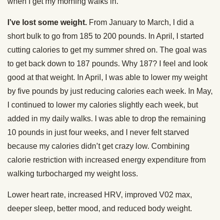
when I get my morning walks in.
I’ve lost some weight.
From January to March, I did a
short bulk to go from 185 to 200 pounds. In April, I started
cutting calories to get my summer shred on. The goal was
to get back down to 187 pounds. Why 187? I feel and look
good at that weight. In April, I was able to lower my weight
by five pounds by just reducing calories each week. In May,
I continued to lower my calories slightly each week, but
added in my daily walks. I was able to drop the remaining
10 pounds in just four weeks, and I never felt starved
because my calories didn’t get crazy low. Combining
calorie restriction with increased energy expenditure from
walking turbocharged my weight loss.
Lower heart rate, increased HRV, improved V02 max,
deeper sleep, better mood, and reduced body weight.