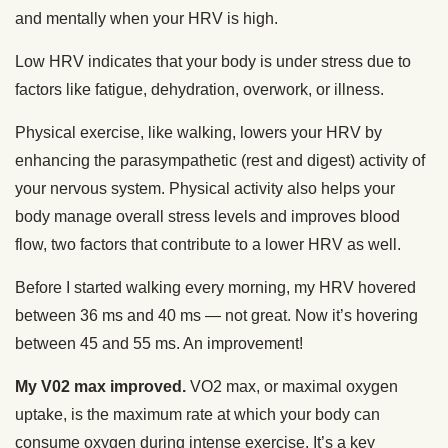
and mentally when your HRV is high.
Low HRV indicates that your body is under stress due to
factors like fatigue, dehydration, overwork, or illness.
Physical exercise, like walking, lowers your HRV by
enhancing the parasympathetic (rest and digest) activity of
your nervous system. Physical activity also helps your
body manage overall stress levels and improves blood
flow, two factors that contribute to a lower HRV as well.
Before I started walking every morning, my HRV hovered
between 36 ms and 40 ms — not great. Now it’s hovering
between 45 and 55 ms. An improvement!
My V02 max improved.
VO2 max, or maximal oxygen
uptake, is the maximum rate at which your body can
consume oxygen during intense exercise. It’s a key