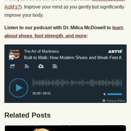
AoM’s?
). Improve your mind as you gently but significantly
improve your body.
Listen to our podcast with Dr. Milica McDowell to
learn
about shoes, foot strength, and more
:
Related Posts