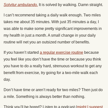
Solvitur ambulando.
It is solved by walking. Damn straight.
I can’t recommend taking a daily walk enough. Two miles
takes me about 35 minutes. With just 35 minutes a day, I
was able to make some pretty significant improvements in
my health in just a month. A small change in your daily
routine will net you an outsized number of benefits.
If you haven’t started
a regular exercise routine
because
you feel like you don’t have the time or because you think
you have to do a really hard, strenuous workout to get any
benefit from exercise, try going for a two-mile walk each
day.
Don’t have time or aren’t ready for two miles? Then just do
a mile. Something is always better than nothing.
Think you’ll be bored? Listen to a podcast (
might I suggest