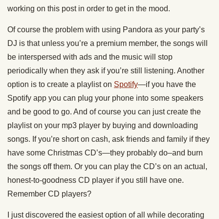
working on this post in order to get in the mood.
Of course the problem with using Pandora as your party’s
DJ is that unless you’re a premium member, the songs will
be interspersed with ads and the music will stop
periodically when they ask if you’re still listening. Another
option is to create a playlist on
Spotify
—if you have the
Spotify app you can plug your phone into some speakers
and be good to go. And of course you can just create the
playlist on your mp3 player by buying and downloading
songs. If you’re short on cash, ask friends and family if they
have some Christmas CD’s—they probably do–and burn
the songs off them. Or you can play the CD’s on an actual,
honest-to-goodness CD player if you still have one.
Remember CD players?
I just discovered the easiest option of all while decorating