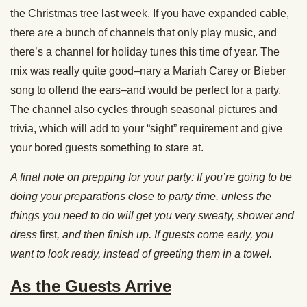
the Christmas tree last week. If you have expanded cable,
there are a bunch of channels that only play music, and
there’s a channel for holiday tunes this time of year. The
mix was really quite good–nary a Mariah Carey or Bieber
song to offend the ears–and would be perfect for a party.
The channel also cycles through seasonal pictures and
trivia, which will add to your “sight” requirement and give
your bored guests something to stare at.
A final note on prepping for your party: If you’re going to be
doing your preparations close to party time, unless the
things you need to do will get you very sweaty, shower and
dress
first
, and then finish up. If guests come early, you
want to look ready, instead of greeting them in a towel.
As the Guests Arrive