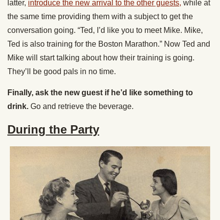
latter,
introduce the new arrival to the other guests,
while at
the same time providing them with a subject to get the
conversation going. “Ted, I’d like you to meet Mike. Mike,
Ted is also training for the Boston Marathon.” Now Ted and
Mike will start talking about how their training is going.
They’ll be good pals in no time.
Finally, ask the new guest if he’d like something to
drink.
Go and retrieve the beverage.
During the Party