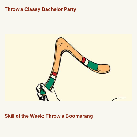
Throw a Classy Bachelor Party
Skill of the Week: Throw a Boomerang