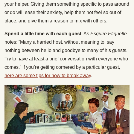
your helper. Giving them something specific to pass around
or do will ease their anxiety, help them not feel so out of
place, and give them a reason to mix with others.
Spend a little time with each guest
. As
Esquire Etiquette
notes: “Many a harried host, without meaning to, say
nothing between hello and goodbye to many of his guests.
Try to have at least a brief conversation with everyone who
comes.” If you’re getting cornered by a particular guest,
here are some tips for how to break away
.