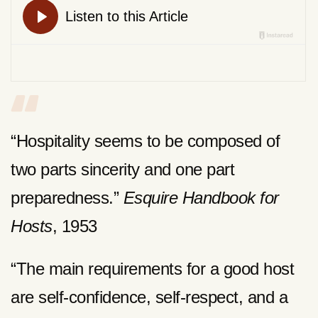
“Hospitality seems to be composed of
two parts sincerity and one part
preparedness.”
Esquire Handbook for
Hosts
, 1953
“The main requirements for a good host
are self-confidence, self-respect, and a