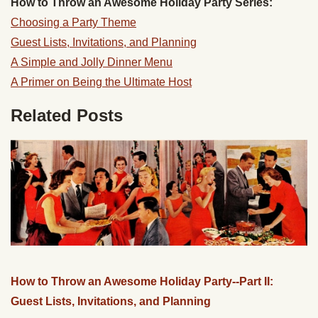
How to Throw an Awesome Holiday Party Series:
Choosing a Party Theme
Guest Lists, Invitations, and Planning
A Simple and Jolly Dinner Menu
A Primer on Being the Ultimate Host
Related Posts
How to Throw an Awesome Holiday Party--Part II:
Guest Lists, Invitations, and Planning