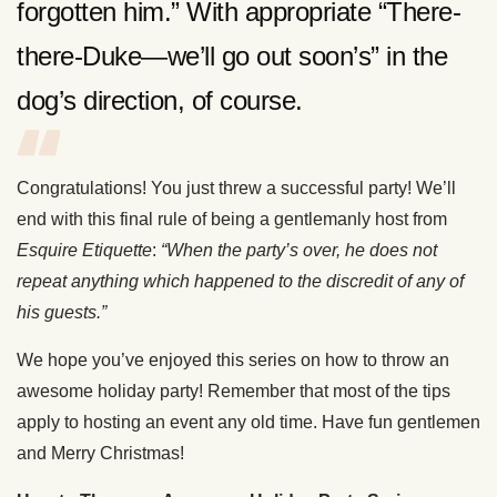
forgotten him.” With appropriate “There-
there-Duke—we’ll go out soon’s” in the
dog’s direction, of course.
Congratulations! You just threw a successful party! We’ll
end with this final rule of being a gentlemanly host from
Esquire Etiquette
:
“When the party’s over, he does not
repeat anything which happened to the discredit of any of
his guests.”
We hope you’ve enjoyed this series on how to throw an
awesome holiday party! Remember that most of the tips
apply to hosting an event any old time. Have fun gentlemen
and Merry Christmas!