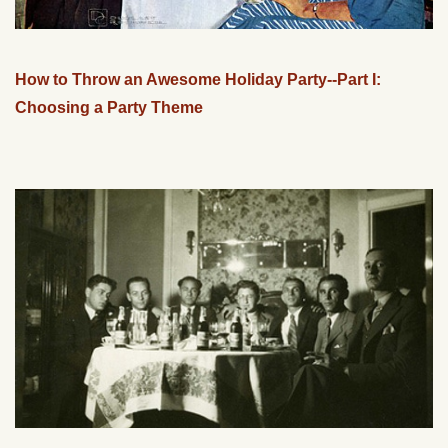
How to Throw an Awesome Holiday Party--Part I:
Choosing a Party Theme