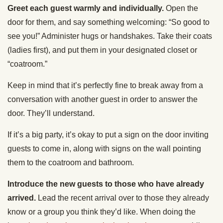
Greet each guest warmly and individually.
Open the
door for them, and say something welcoming: “So good to
see you!” Administer hugs or handshakes. Take their coats
(ladies first), and put them in your designated closet or
“coatroom.”
Keep in mind that it’s perfectly fine to break away from a
conversation with another guest in order to answer the
door. They’ll understand.
If it’s a big party, it’s okay to put a sign on the door inviting
guests to come in, along with signs on the wall pointing
them to the coatroom and bathroom.
Introduce the new guests to those who have already
arrived.
Lead the recent arrival over to those they already
know or a group you think they’d like. When doing the