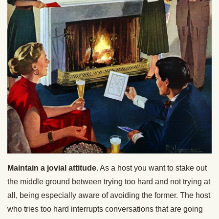
Maintain a jovial attitude.
As a host you want to stake out
the middle ground between trying too hard and not trying at
all, being especially aware of avoiding the former. The host
who tries too hard interrupts conversations that are going