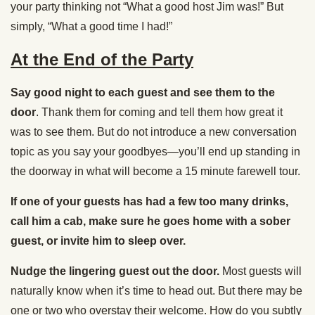
your party thinking not “What a good host Jim was!” But
simply, “What a good time I had!”
At the End of the Party
Say good night to each guest and see them to the
door
. Thank them for coming and tell them how great it
was to see them. But do not introduce a new conversation
topic as you say your goodbyes—you’ll end up standing in
the doorway in what will become a 15 minute farewell tour.
If one of your guests has had a few too many drinks,
call him a cab, make sure he goes home with a sober
guest, or invite him to sleep over.
Nudge the lingering guest out the door.
Most guests will
naturally know when it’s time to head out. But there may be
one or two who overstay their welcome. How do you subtly