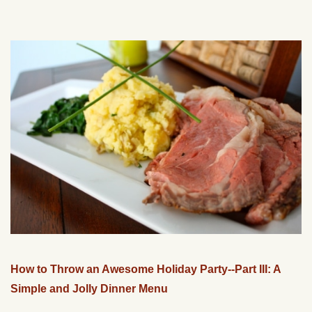
How to Throw an Awesome Holiday Party--Part III: A
Simple and Jolly Dinner Menu