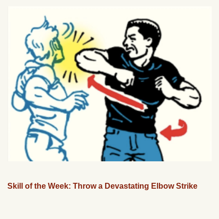
Skill of the Week: Throw a Devastating Elbow Strike