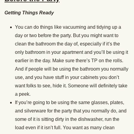
Getting Things Ready
You can do things like vacuuming and tidying up a
day or two before the party. But you might want to
clean the bathroom the day of, especially if it’s the
only bathroom in your apartment and you’ll be using it
earlier in the day. Make sure there’s TP on the rolls.
And if people will be using the bathroom you normally
use, and you have stuff in your cabinets you don’t
want folks to see, hide it. Someone will definitely take
a peek.
If you’re going to be using the same glasses, plates,
and silverware for the party that you normally do, and
some of it is sitting dirty in the dishwasher, run the
load even if it isn’t full. You want as many clean