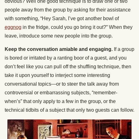
obvious? Well one good technique is to draw one or two
people away from the group by asking for their assistance
with something, “Hey Sarah, I’ve got another bowl of
eggnog
in the fridge, could you go bring it out?” When they
leave, introduce some new people into the group.
Keep the conversation amiable and engaging.
If a group
is bored or irritated by a ranting boor of a guest, and you
don’t feel like you can pull off the shuffling technique, then
take it upon yourself to interject some interesting
conversational topics—or to steer the talk away from
controversial or embarrassing subjects, “remember-
when’s” that only apply to a few in the group, or the
technical tidbits of a subject that only two guests can follow.