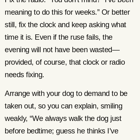
meaning to do this for weeks.” Or better
still, fix the clock and keep asking what
time it is. Even if the ruse fails, the
evening will not have been wasted—
provided, of course, that clock or radio
needs fixing.
Arrange with your dog to demand to be
taken out, so you can explain, smiling
weakly, “We always walk the dog just
before bedtime; guess he thinks I’ve