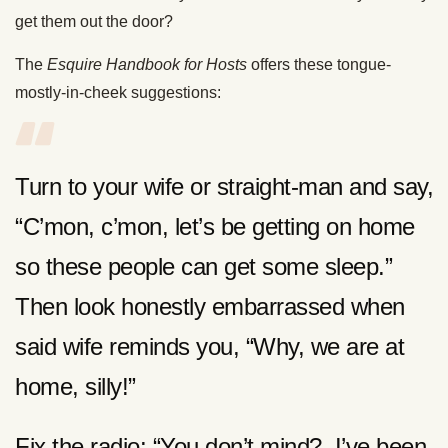
get them out the door?
The
Esquire Handbook for Hosts
offers these tongue-
mostly-in-cheek suggestions:
Turn to your wife or straight-man and say,
“C’mon, c’mon, let’s be getting on home
so these people can get some sleep.”
Then look honestly embarrassed when
said wife reminds you, “Why, we are at
home, silly!”
Fix the radio: “You don’t mind? I’ve been