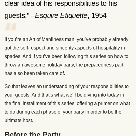
clear idea of his responsibilities to his
guests.” –
Esquire Etiquette
, 1954
If you’re an Art of Manliness man, you’ve probably already
got the self-respect and sincerity aspects of hospitality in
spades. And if you’ve been following this series on how to
throw an awesome holiday party, the preparedness part
has also been taken care of.
So that leaves an understanding of your responsibilities to
your guests. And that’s what we’ll be diving into today in
the final installment of this series, offering a primer on what
to do during each phase of your party in order to be the
ultimate host.
Before the Party