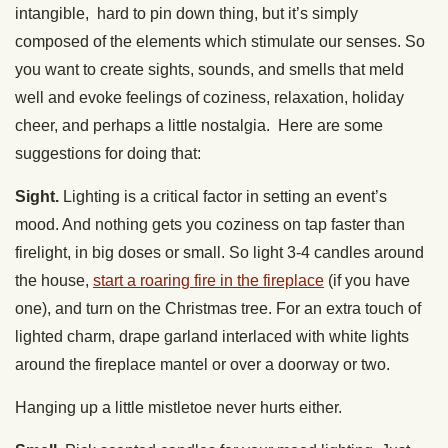
intangible, hard to pin down thing, but it’s simply
composed of the elements which stimulate our senses. So
you want to create sights, sounds, and smells that meld
well and evoke feelings of coziness, relaxation, holiday
cheer, and perhaps a little nostalgia. Here are some
suggestions for doing that:
Sight.
Lighting is a critical factor in setting an event’s
mood. And nothing gets you coziness on tap faster than
firelight, in big doses or small. So light 3-4 candles around
the house,
start a roaring fire in the fireplace
(if you have
one), and turn on the Christmas tree. For an extra touch of
lighted charm, drape garland interlaced with white lights
around the fireplace mantel or over a doorway or two.
Hanging up a little mistletoe never hurts either.