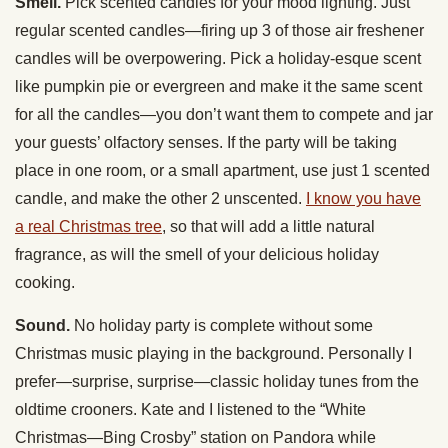
Smell.
Pick scented candles for your mood lighting. Just
regular scented candles—firing up 3 of those air freshener
candles will be overpowering. Pick a holiday-esque scent
like pumpkin pie or evergreen and make it the same scent
for all the candles—you don’t want them to compete and jar
your guests’ olfactory senses. If the party will be taking
place in one room, or a small apartment, use just 1 scented
candle, and make the other 2 unscented.
I know you have
a real Christmas tree
, so that will add a little natural
fragrance, as will the smell of your delicious holiday
cooking.
Sound.
No holiday party is complete without some
Christmas music playing in the background. Personally I
prefer—surprise, surprise—classic holiday tunes from the
oldtime crooners. Kate and I listened to the “White
Christmas—Bing Crosby” station on Pandora while