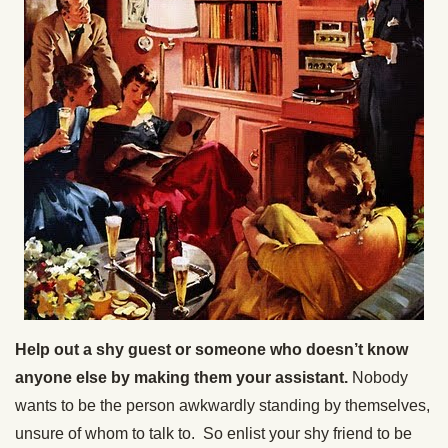
Help out a shy guest or someone who doesn’t know
anyone else by making them your assistant.
Nobody
wants to be the person awkwardly standing by themselves,
unsure of whom to talk to. So enlist your shy friend to be