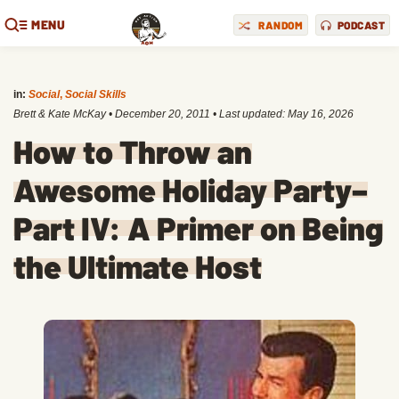
MENU
RANDOM
PODCAST
in:
Social
,
Social Skills
Brett & Kate McKay
•
December 20, 2011
• Last updated:
May 16, 2026
How to Throw an
Awesome Holiday Party–
Part IV: A Primer on Being
the Ultimate Host