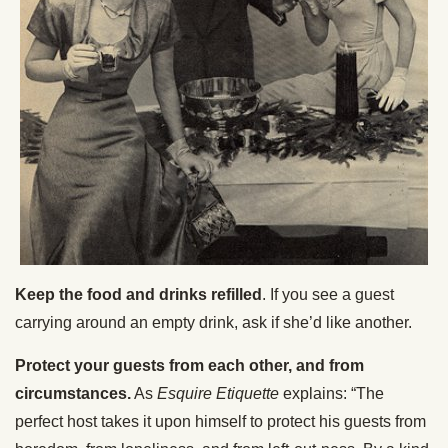
Keep the food and drinks refilled
. If you see a guest
carrying around an empty drink, ask if she’d like another.
Protect your guests from each other, and from
circumstances.
As
Esquire Etiquette
explains: “The
perfect host takes it upon himself to protect his guests from