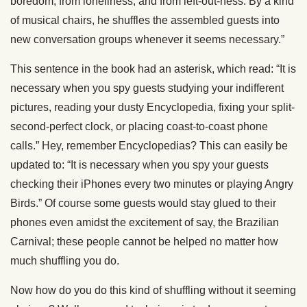
boredom, from loneliness, and from left-out-ness. By a kind
of musical chairs, he shuffles the assembled guests into
new conversation groups whenever it seems necessary.”
This sentence in the book had an asterisk, which read: “It is
necessary when you spy guests studying your indifferent
pictures, reading your dusty Encyclopedia, fixing your split-
second-perfect clock, or placing coast-to-coast phone
calls.” Hey, remember Encyclopedias? This can easily be
updated to: “It is necessary when you spy your guests
checking their iPhones every two minutes or playing Angry
Birds.” Of course some guests would stay glued to their
phones even amidst the excitement of say, the Brazilian
Carnival; these people cannot be helped no matter how
much shuffling you do.
Now how do you do this kind of shuffling without it seeming