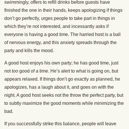
swimmingly, offers to refill drinks before guests have
finished the one in their hands, keeps apologizing if things
don’t go perfectly, urges people to take part in things in
which they’re not interested, and incessantly asks if
everyone is having a good time. The harried host is a ball
of nervous energy, and this anxiety spreads through the
party and kills the mood.
A good host enjoys his own party; he has good time, just
not
too
good of a time. He’s alert to what is going on, but
appears relaxed. If things don’t go exactly as planned, he
apologizes, has a laugh about it, and goes on with the
night. A good host seeks not the throw the perfect party, but
to subtly maximize the good moments while minimizing the
bad.
If you successfully strike this balance, people will leave