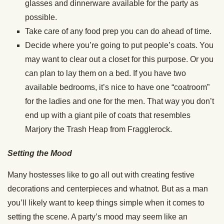
glasses and dinnerware available for the party as
possible.
Take care of any food prep you can do ahead of time.
Decide where you’re going to put people’s coats. You
may want to clear out a closet for this purpose. Or you
can plan to lay them on a bed. If you have two
available bedrooms, it’s nice to have one “coatroom”
for the ladies and one for the men. That way you don’t
end up with a giant pile of coats that resembles
Marjory the Trash Heap from Fragglerock.
Setting the Mood
Many hostesses like to go all out with creating festive
decorations and centerpieces and whatnot. But as a man
you’ll likely want to keep things simple when it comes to
setting the scene. A party’s mood may seem like an