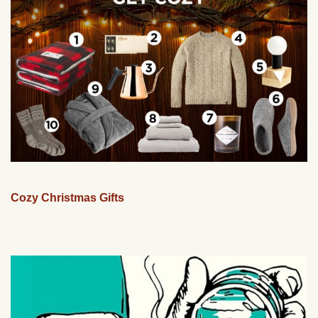
Cozy Christmas Gifts