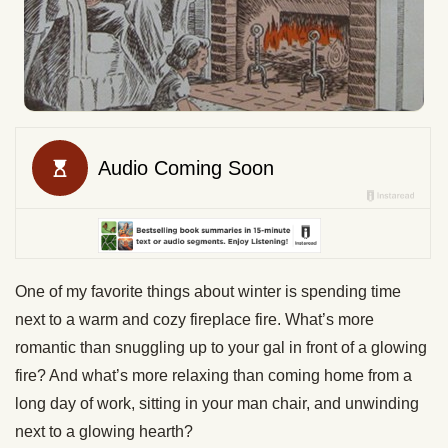
One of my favorite things about winter is spending time
next to a warm and cozy fireplace fire. What’s more
romantic than snuggling up to your gal in front of a glowing
fire? And what’s more relaxing than coming home from a
long day of work, sitting in your man chair, and unwinding
next to a glowing hearth?