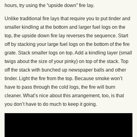
hours, try using the “upside down” fire lay.
Unlike traditional fire lays that require you to put tinder and
smaller kindling at the bottom and larger fuel logs on the
top, the upside down fire lay reverses the sequence. Start
off by stacking your large fuel logs on the bottom of the fire
grate. Stack smaller logs on top. Add a kindling layer (small
twigs about the size of your pinky) on top of the stack. Top
off the stack with bunched up newspaper balls and other
tinder. Light the fire from the top. Because smoke won’t
have to pass through the cold logs, the fire will burn
cleaner. What’s nice about this arrangement, too, is that
you don’t have to do much to keep it going.