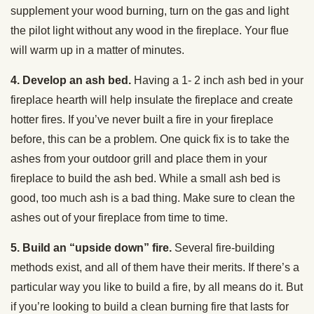
supplement your wood burning, turn on the gas and light
the pilot light without any wood in the fireplace. Your flue
will warm up in a matter of minutes.
4. Develop an ash bed.
Having a 1- 2 inch ash bed in your
fireplace hearth will help insulate the fireplace and create
hotter fires. If you’ve never built a fire in your fireplace
before, this can be a problem. One quick fix is to take the
ashes from your outdoor grill and place them in your
fireplace to build the ash bed. While a small ash bed is
good, too much ash is a bad thing. Make sure to clean the
ashes out of your fireplace from time to time.
5. Build an “upside down” fire.
Several fire-building
methods exist, and all of them have their merits. If there’s a
particular way you like to build a fire, by all means do it. But
if you’re looking to build a clean burning fire that lasts for