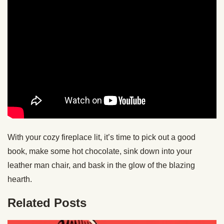
With your cozy fireplace lit, it’s time to pick out a good
book, make some hot chocolate, sink down into your
leather man chair, and bask in the glow of the blazing
hearth.
Related Posts