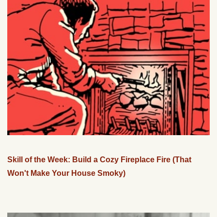
Skill of the Week: Build a Cozy Fireplace Fire (That
Won't Make Your House Smoky)