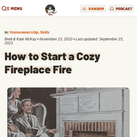
MENU
RANDOM
PODCAST
in:
Homeownership
,
Skills
Brett & Kate McKay
•
November 23, 2010
• Last updated:
September 25,
2021
How to Start a Cozy
Fireplace Fire