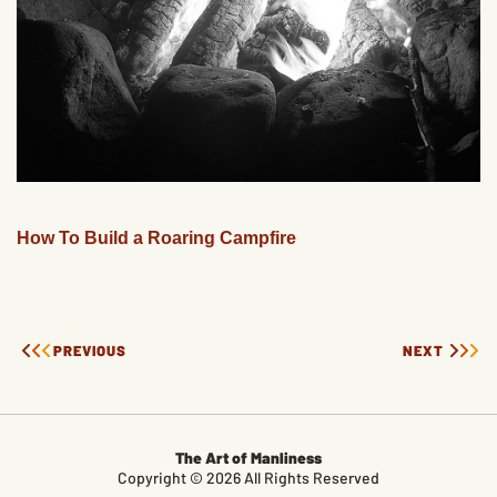
How To Build a Roaring Campfire
PREVIOUS
NEXT
The Art of Manliness
Copyright © 2026 All Rights Reserved