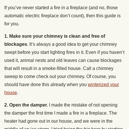
If you’ve never started a fire in a fireplace (and no, those
automatic electric fireplace don’t count), then this guide is
for you.
1. Make sure your chimney is clean and free of
blockages.
It’s always a good idea to get your chimney
swept before you start lighting fires in it. Even if you haven’t
used it, animal nests and old leaves can cause blockages
that will result in a smoke-filled house. Call a chimney
sweep to come check out your chimney. Of course, you
should have done this already when you
winterized your
house
.
2. Open the damper.
I made the mistake of not opening
the damper the first time I made a fire in a fireplace. The
heater had gone out in our house, and we were in the