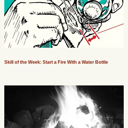
Skill of the Week: Start a Fire With a Water Bottle