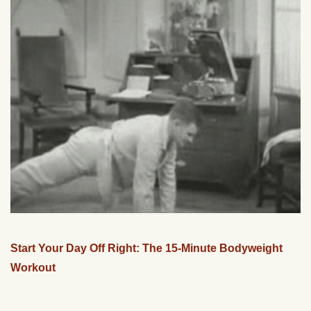
Start Your Day Off Right: The 15-Minute Bodyweight
Workout