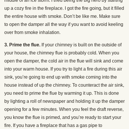
middle of an ice storm. I tried being the big hero by starting
up a cozy fire in the fireplace. I got the fire going, but it filled
the entire house with smoke. Don’t be like me. Make sure
to open the damper all the way if you want to avoid keeling
over from smoke inhalation.
3. Prime the flue.
If your chimney is built on the outside of
your house, the chimney flue is probably cold. When you
open the damper, the cold air in the flue will sink and come
into your warm house. If you try to light a fire during this air
sink, you’re going to end up with smoke coming into the
house instead of up the chimney. To counteract the air sink,
you need to prime the flue by warming it up. This is done
by lighting a roll of newspaper and holding it up the damper
opening for a few minutes. When you feel the draft reverse,
you know the flue is primed, and you’re ready to start your
fire. If you have a fireplace that has a gas pipe to