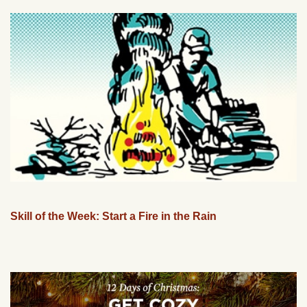
Skill of the Week: Start a Fire in the Rain