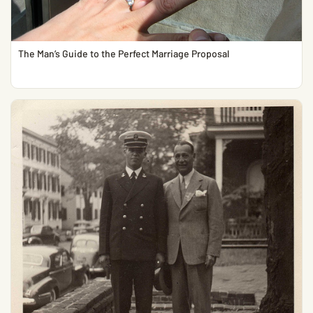
The Man’s Guide to the Perfect Marriage Proposal