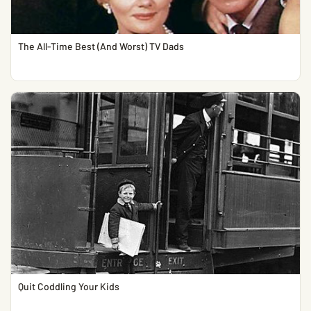
The All-Time Best (And Worst) TV Dads
Quit Coddling Your Kids