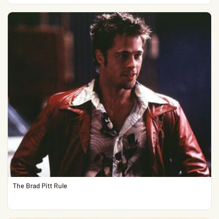
The Brad Pitt Rule