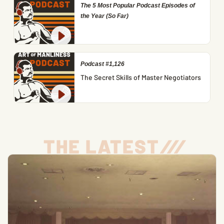
The 5 Most Popular Podcast Episodes of
the Year (So Far)
Podcast #1,126
The Secret Skills of Master Negotiators
THE LATEST
/
/
/