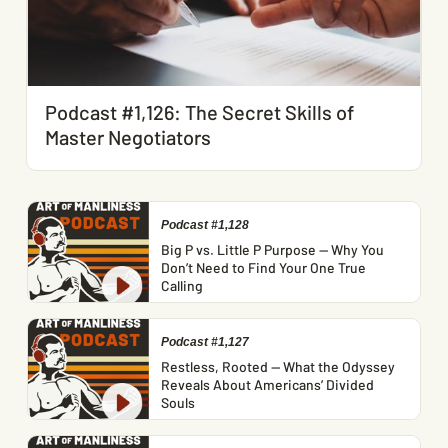
Podcast #1,126: The Secret Skills of
Master Negotiators
Podcast #1,128
Big P vs. Little P Purpose — Why You
Don’t Need to Find Your One True
Calling
Podcast #1,127
Restless, Rooted — What the Odyssey
Reveals About Americans’ Divided
Souls