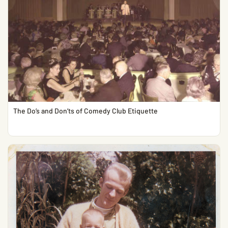
The Do’s and Don’ts of Comedy Club Etiquette