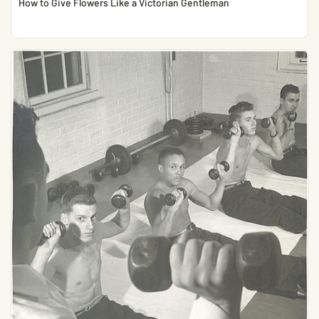
How to Give Flowers Like a Victorian Gentleman