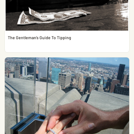
The Gentleman’s Guide To Tipping