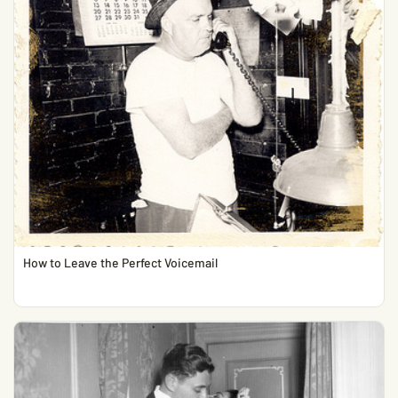
How to Leave the Perfect Voicemail