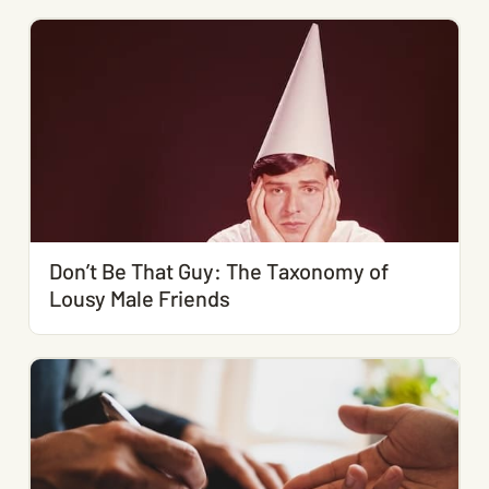
Don’t Be That Guy: The Taxonomy of
Lousy Male Friends