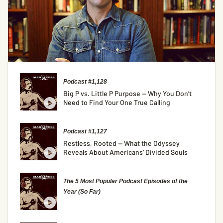
Podcast #1,128
Big P vs. Little P Purpose — Why You Don’t
Need to Find Your One True Calling
Podcast #1,127
Restless, Rooted — What the Odyssey
Reveals About Americans’ Divided Souls
The 5 Most Popular Podcast Episodes of the
Year (So Far)