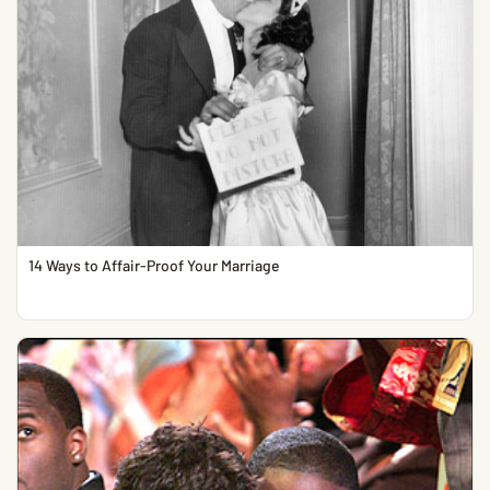
14 Ways to Affair-Proof Your Marriage