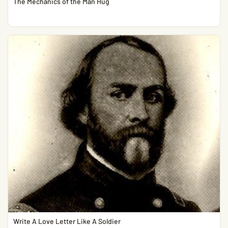
The Mechanics of the Man Hug
Write A Love Letter Like A Soldier