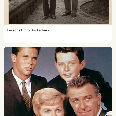
Lessons From Our Fathers