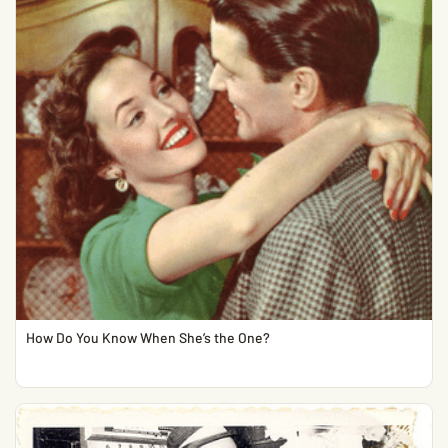
How Do You Know When She’s the One?