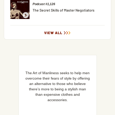
Podcast #1,126
The Secret Skills of Master Negotiators
VIEW ALL
The Art of Manliness seeks to help men
overcome their fears of style by offering
an alternative to those who believe
there’s more to being a stylish man
than expensive clothes and
accessories.