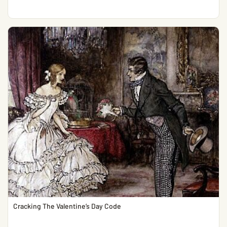
Cracking The Valentine’s Day Code