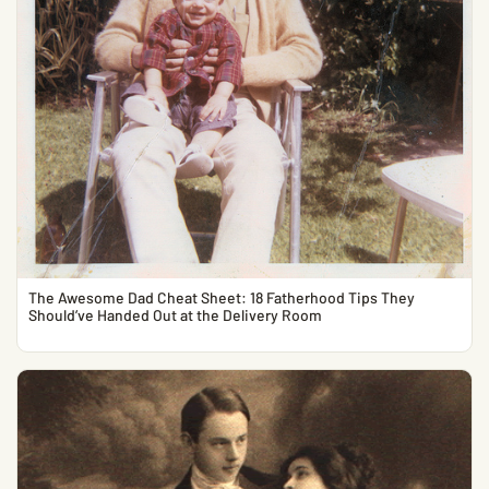
The Awesome Dad Cheat Sheet: 18 Fatherhood Tips They
Should’ve Handed Out at the Delivery Room