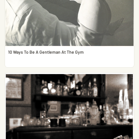
10 Ways To Be A Gentleman At The Gym