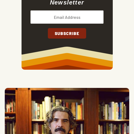
Newsletter