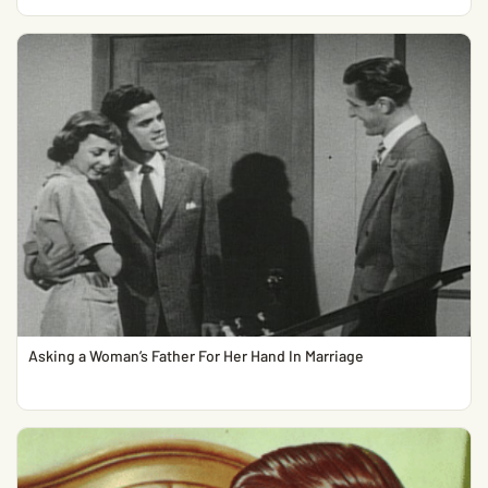
Asking a Woman’s Father For Her Hand In Marriage