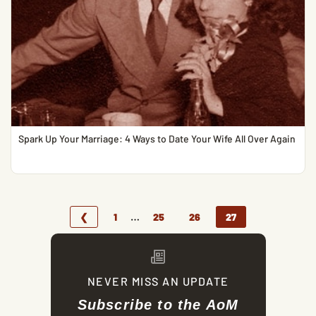
Spark Up Your Marriage: 4 Ways to Date Your Wife All Over Again
…
❮
1
25
26
27
NEVER MISS AN UPDATE
Subscribe to the AoM