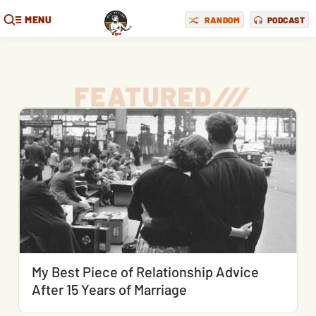
MENU
RANDOM
PODCAST
FEATURED
/
/
/
My Best Piece of Relationship Advice
After 15 Years of Marriage