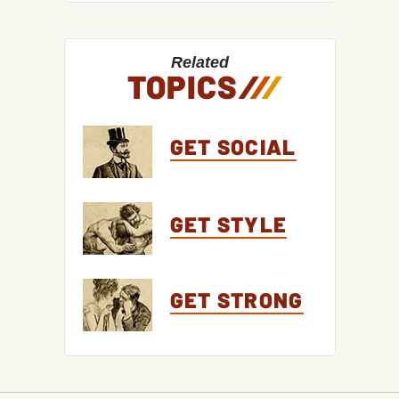
Related
TOPICS
/
/
/
GET SOCIAL
GET STYLE
GET STRONG