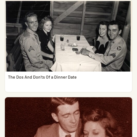
The Dos And Don’ts Of a Dinner Date