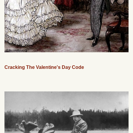
Cracking The Valentine's Day Code