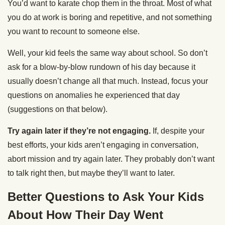
You’d want to karate chop them in the throat. Most of what
you do at work is boring and repetitive, and not something
you want to recount to someone else.
Well, your kid feels the same way about school. So don’t
ask for a blow-by-blow rundown of his day because it
usually doesn’t change all that much. Instead, focus your
questions on anomalies he experienced that day
(suggestions on that below).
Try again later if they’re not engaging.
If, despite your
best efforts, your kids aren’t engaging in conversation,
abort mission and try again later. They probably don’t want
to talk right then, but maybe they’ll want to later.
Better Questions to Ask Your Kids
About How Their Day Went