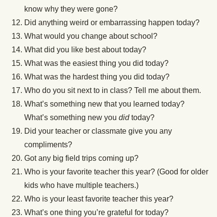
know why they were gone?
Did anything weird or embarrassing happen today?
What would you change about school?
What did you like best about today?
What was the easiest thing you did today?
What was the hardest thing you did today?
Who do you sit next to in class? Tell me about them.
What’s something new that you learned today?
What’s something new you
did
today?
Did your teacher or classmate give you any
compliments?
Got any big field trips coming up?
Who is your favorite teacher this year? (Good for older
kids who have multiple teachers.)
Who is your least favorite teacher this year?
What’s one thing you’re grateful for today?