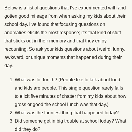
Below is a list of questions that I’ve experimented with and
gotten good mileage from when asking my kids about their
school day. I’ve found that focusing questions on
anomalies elicits the most response; it’s that kind of stuff
that sticks out in their memory and that they enjoy
recounting. So ask your kids questions about weird, funny,
awkward, or unique moments that happened during their
day.
What was for lunch? (People like to talk about food
and kids are people. This single question rarely fails
to elicit five minutes of chatter from my kids about how
gross or good the school lunch was that day.)
What was the funniest thing that happened today?
Did someone get in big trouble at school today? What
did they do?