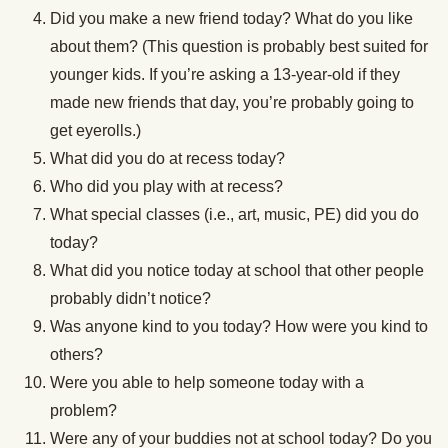
Did you make a new friend today? What do you like
about them? (This question is probably best suited for
younger kids. If you’re asking a 13-year-old if they
made new friends that day, you’re probably going to
get eyerolls.)
What did you do at recess today?
Who did you play with at recess?
What special classes (i.e., art, music, PE) did you do
today?
What did you notice today at school that other people
probably didn’t notice?
Was anyone kind to you today? How were you kind to
others?
Were you able to help someone today with a
problem?
Were any of your buddies not at school today? Do you