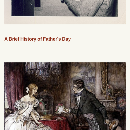
A Brief History of Father's Day