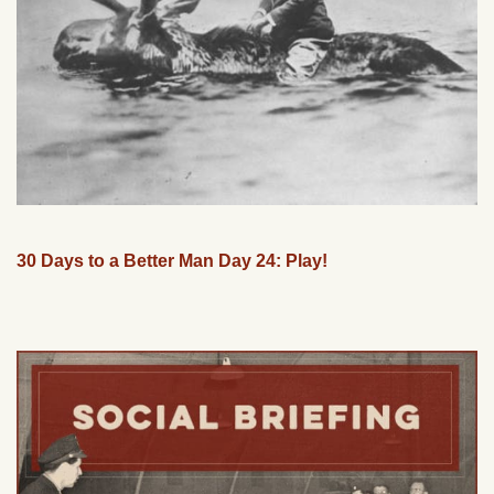
30 Days to a Better Man Day 24: Play!