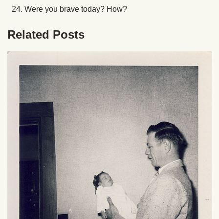
Were you brave today? How?
Related Posts