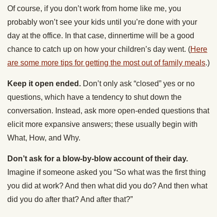
Of course, if you don’t work from home like me, you
probably won’t see your kids until you’re done with your
day at the office. In that case, dinnertime will be a good
chance to catch up on how your children’s day went. (
Here
are some more tips for getting the most out of family meals
.)
Keep it open ended.
Don’t only ask “closed” yes or no
questions, which have a tendency to shut down the
conversation. Instead, ask more open-ended questions that
elicit more expansive answers; these usually begin with
What, How, and Why.
Don’t ask for a blow-by-blow account of their day.
Imagine if someone asked you “So what was the first thing
you did at work? And then what did you do? And then what
did you do after that? And after that?”