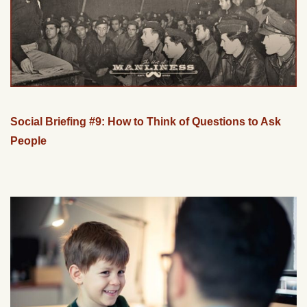
Social Briefing #9: How to Think of Questions to Ask
People