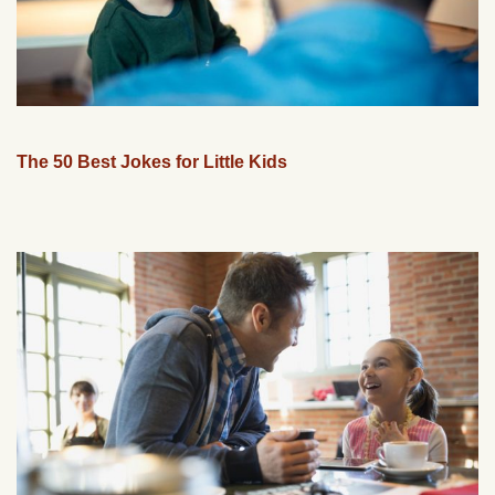
The 50 Best Jokes for Little Kids