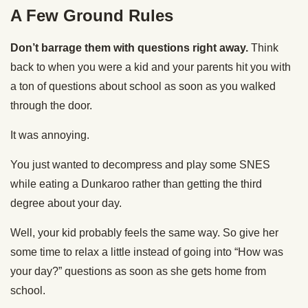
A Few Ground Rules
Don’t barrage them with questions right away.
Think
back to when you were a kid and your parents hit you with
a ton of questions about school as soon as you walked
through the door.
It was annoying.
You just wanted to decompress and play some SNES
while eating a Dunkaroo rather than getting the third
degree about your day.
Well, your kid probably feels the same way. So give her
some time to relax a little instead of going into “How was
your day?” questions as soon as she gets home from
school.