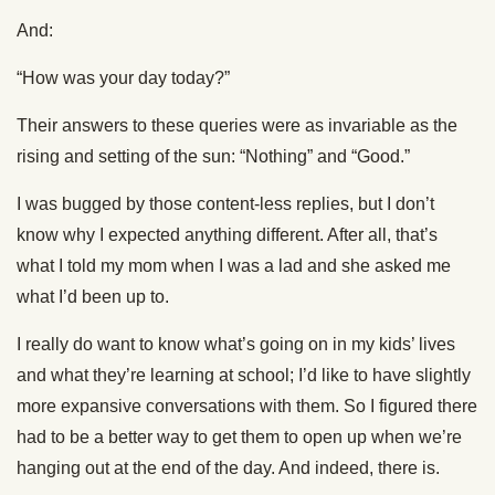
And:
“How was your day today?”
Their answers to these queries were as invariable as the
rising and setting of the sun: “Nothing” and “Good.”
I was bugged by those content-less replies, but I don’t
know why I expected anything different. After all, that’s
what I told my mom when I was a lad and she asked me
what I’d been up to.
I really do want to know what’s going on in my kids’ lives
and what they’re learning at school; I’d like to have slightly
more expansive conversations with them. So I figured there
had to be a better way to get them to open up when we’re
hanging out at the end of the day. And indeed, there is.