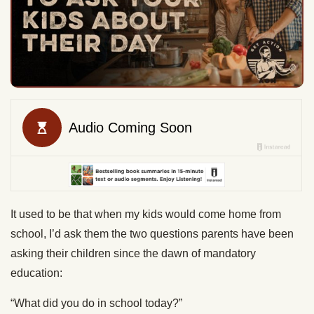
It used to be that when my kids would come home from
school, I’d ask them the two questions parents have been
asking their children since the dawn of mandatory
education:
“What did you do in school today?”