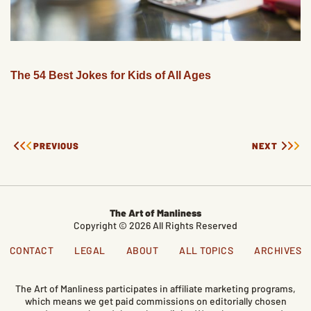
The 54 Best Jokes for Kids of All Ages
PREVIOUS
NEXT
The Art of Manliness
Copyright © 2026 All Rights Reserved
CONTACT
LEGAL
ABOUT
ALL TOPICS
ARCHIVES
The Art of Manliness participates in affiliate marketing programs,
which means we get paid commissions on editorially chosen