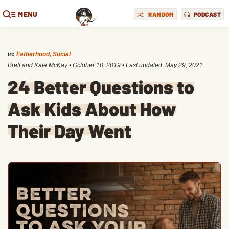
MENU
RANDOM
PODCAST
in:
Fatherhood
,
Social
Brett and Kate McKay
•
October 10, 2019
• Last updated:
May 29, 2021
24 Better Questions to
Ask Kids About How
Their Day Went