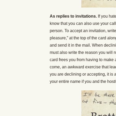
As replies to invitations.
If you hat
know that you can also use your call
person. To accept an invitation, write
pleasure,” at the top of the card alo
and send it in the mail. When declini
must also write the reason you will n
card frees you from having to make 
come, an awkward exercise that lea
you are declining or accepting, it is 
your entire name if you and the host