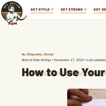
GET STYLE
GET STRONG
GET S
in:
Etiquette
,
Social
Brett & Kate McKay
•
November 17, 2010
• Last update
How to Use Your 