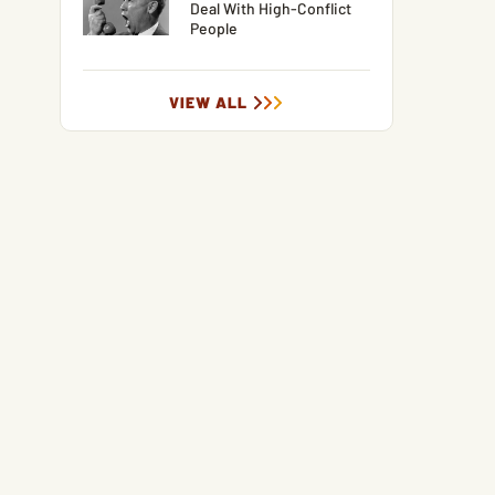
Deal With High-Conflict
People
VIEW ALL