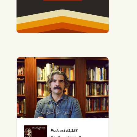
Podcast #1,128