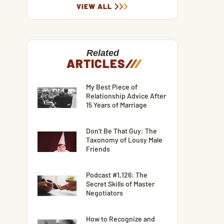
VIEW ALL
Related
ARTICLES
/
/
/
My Best Piece of
Relationship Advice After
15 Years of Marriage
Don’t Be That Guy: The
Taxonomy of Lousy Male
Friends
Podcast #1,126: The
Secret Skills of Master
Negotiators
How to Recognize and