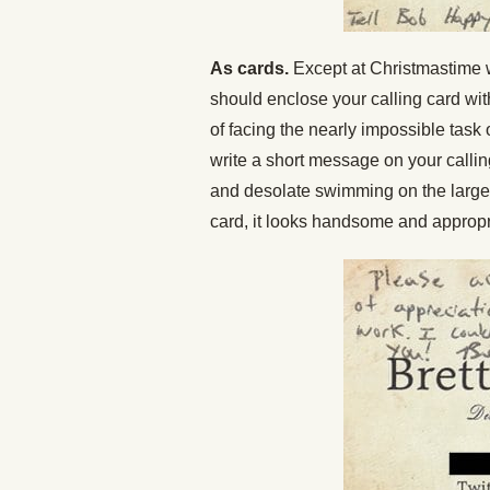
As cards.
Except at Christmastime w
should enclose your calling card with 
of facing the nearly impossible task 
write a short message on your callin
and desolate swimming on the large b
card, it looks handsome and appropr