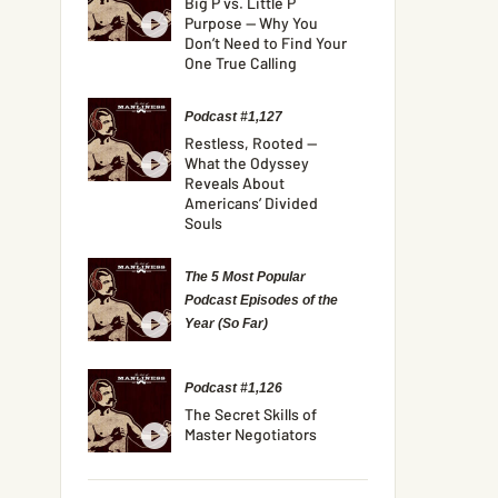
Big P vs. Little P
Purpose — Why You
Don’t Need to Find Your
One True Calling
Podcast #1,127
Restless, Rooted —
What the Odyssey
Reveals About
Americans’ Divided
Souls
The 5 Most Popular
Podcast Episodes of the
Year (So Far)
Podcast #1,126
The Secret Skills of
Master Negotiators