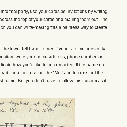
 informal party, use your cards as invitations by writing
 across the top of your cards and mailing them out. The
uch you can write-making this a painless way to create
the lower left hand corner. If your card includes only
rmation, write your home address, phone number, or
icate how you’d like to be contacted. If the name on
traditional to cross out the “Mr.,” and to cross out the
irst name. But you don’t have to follow this custom as it