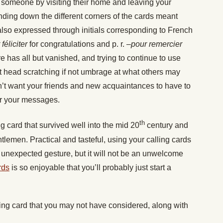
n someone by visiting their home and leaving your
ending down the different corners of the cards meant
so expressed through initials corresponding to French
 féliciter
for congratulations and p. r. –
pour remercier
ure has all but vanished, and trying to continue to use
cit head scratching if not umbrage at what others may
’t want your friends and new acquaintances to have to
er your messages.
th
g card that survived well into the mid 20
century and
lemen. Practical and tasteful, using your calling cards
n unexpected gesture, but it will not be an unwelcome
rds
is so enjoyable that you’ll probably just start a
ling card that you may not have considered, along with