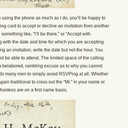
e using the phone as much as I do, you’ll be happy to
ing card to accept or decline an invitation from another
 something like, “I’ll be there,” or “Accept with
ng with the date and time for which you are accepting
ng an invitation, write the date but not the hour. You
ot be able to attend. The limited space of the calling
a belabored, rambling excuse as to why you cannot
ds many men to simply avoid RSVPing at all. Whether
again traditional to cross out the “Mr.” in your name or
/hostess are on a first name basis.