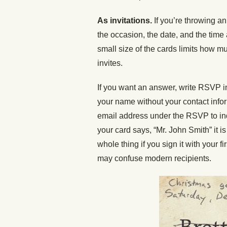
As invitations.
If you’re throwing an
the occasion, the date, and the time
small size of the cards limits how m
invites.
If you want an answer, write RSVP in 
your name without your contact info
email address under the RSVP to ind
your card says, “Mr. John Smith” it is 
whole thing if you sign it with your f
may confuse modern recipients.