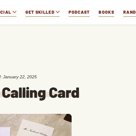
OCIAL
GET SKILLED
PODCAST
BOOKS
RAN
d:
January 22, 2025
Calling Card