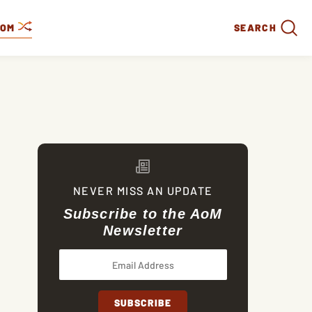
DOM
SEARCH
NEVER MISS AN UPDATE
Subscribe to the AoM
Newsletter