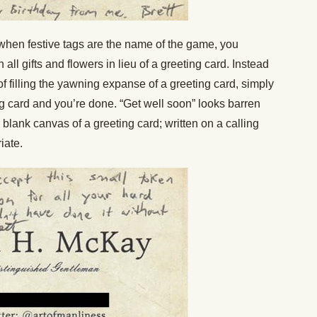
hen festive tags are the name of the game, you
all gifts and flowers in lieu of a greeting card. Instead
of filling the yawning expanse of a greeting card, simply
g card and you’re done. “Get well soon” looks barren
lank canvas of a greeting card; written on a calling
iate.