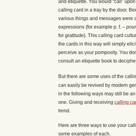
and etiquette. You would “call” upo
calling card in a tray by the door. B
various things and messages were al
expressions (for example p. f. –
pour
for gratitude). This calling card cult
the cards in this way will simply eli
perceive as your pomposity. You don
consult an etiquette book to deciph
But there are some uses of the callin
can easily be revived by modern gent
in the following ways may still be a
one. Giving and receiving
calling ca
trend.
Here are three ways to use your cal
some examples of each.