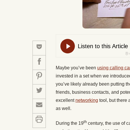
Maybe you’ve been
using calling ca
invested in a set when we introduced
you’ve likely already been putting 
friends, business contacts, and poten
excellent
networking
tool, but there
as well.
th
During the 19
century, the use of c