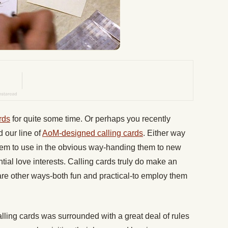
rds
for quite some time. Or perhaps you recently
 our line of
AoM-designed calling cards
. Either way
them to use in the obvious way-handing them to new
tial love interests. Calling cards truly do make an
 are other ways-both fun and practical-to employ them
alling cards was surrounded with a great deal of rules