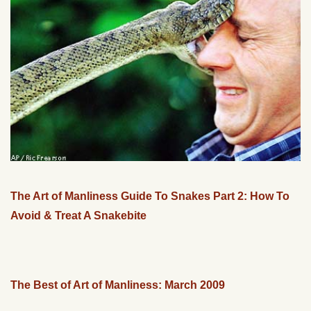
The Art of Manliness Guide To Snakes Part 2: How To
Avoid & Treat A Snakebite
The Best of Art of Manliness: March 2009