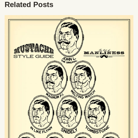
Related Posts