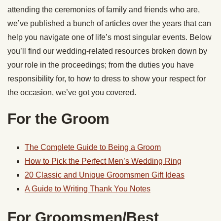
attending the ceremonies of family and friends who are,
we’ve published a bunch of articles over the years that can
help you navigate one of life’s most singular events. Below
you’ll find our wedding-related resources broken down by
your role in the proceedings; from the duties you have
responsibility for, to how to dress to show your respect for
the occasion, we’ve got you covered.
For the Groom
The Complete Guide to Being a Groom
How to Pick the Perfect Men’s Wedding Ring
20 Classic and Unique Groomsmen Gift Ideas
A Guide to Writing Thank You Notes
For Groomsmen/Best