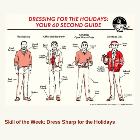
Skill of the Week: Dress Sharp for the Holidays