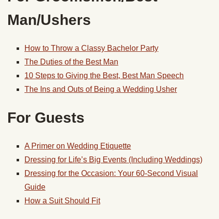
Man/Ushers
How to Throw a Classy Bachelor Party
The Duties of the Best Man
10 Steps to Giving the Best, Best Man Speech
The Ins and Outs of Being a Wedding Usher
For Guests
A Primer on Wedding Etiquette
Dressing for Life’s Big Events (Including Weddings)
Dressing for the Occasion: Your 60-Second Visual
Guide
How a Suit Should Fit