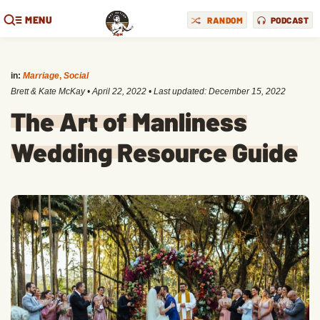
MENU
RANDOM
PODCAST
in:
Marriage
,
Social
Brett & Kate McKay
•
April 22, 2022
• Last updated:
December 15, 2022
The Art of Manliness
Wedding Resource Guide