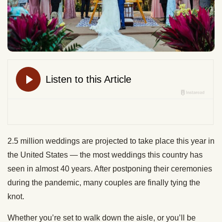
2.5 million weddings are projected to take place this year in
the United States — the most weddings this country has
seen in almost 40 years. After postponing their ceremonies
during the pandemic, many couples are finally tying the
knot.
Whether you’re set to walk down the aisle, or you’ll be