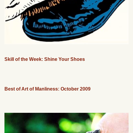
Skill of the Week: Shine Your Shoes
Best of Art of Manliness: October 2009