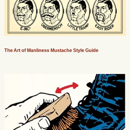
The Art of Manliness Mustache Style Guide