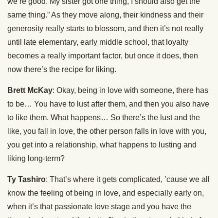
we’re good. My sister got one thing, I should also get the
same thing.” As they move along, their kindness and their
generosity really starts to blossom, and then it’s not really
until late elementary, early middle school, that loyalty
becomes a really important factor, but once it does, then
now there’s the recipe for liking.
Brett McKay
: Okay, being in love with someone, there has
to be… You have to lust after them, and then you also have
to like them. What happens… So there’s the lust and the
like, you fall in love, the other person falls in love with you,
you get into a relationship, what happens to lusting and
liking long-term?
Ty Tashiro
: That’s where it gets complicated, ’cause we all
know the feeling of being in love, and especially early on,
when it’s that passionate love stage and you have the