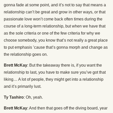
gonna fade at some point, and it’s not to say that means a
relationship can’t be great and grow in other ways, or that
passionate love won’t come back often times during the
course of a long-term relationship, but when we have that
as the sole criteria or one of the few criteria for why we
choose somebody, you know that’s not really a great place
to put emphasis ’cause that’s gonna morph and change as
the relationship goes on.
Brett McKay
: But the takeaway there is, if you want the
relationship to last, you have to make sure you’ve got that
liking… A lot of people, they might get into a relationship
and it’s primarily lust.
Ty Tashiro
: Oh, yeah.
Brett McKay
: And then that goes off the diving board, year