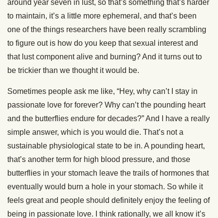
around year seven in lust, so that’s something that’s harder
to maintain, it’s a little more ephemeral, and that’s been
one of the things researchers have been really scrambling
to figure out is how do you keep that sexual interest and
that lust component alive and burning? And it turns out to
be trickier than we thought it would be.
Sometimes people ask me like, “Hey, why can’t I stay in
passionate love for forever? Why can’t the pounding heart
and the butterflies endure for decades?” And I have a really
simple answer, which is you would die. That’s not a
sustainable physiological state to be in. A pounding heart,
that’s another term for high blood pressure, and those
butterflies in your stomach leave the trails of hormones that
eventually would burn a hole in your stomach. So while it
feels great and people should definitely enjoy the feeling of
being in passionate love. I think rationally, we all know it’s