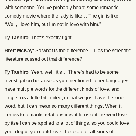
with someone. You’ve probably heard some romantic
comedy movie where the lady is like… The girl is like,
“Well, I love him, but I’m not in love with him.”
Ty Tashiro
: That’s exactly right.
Brett McKay
: So what is the difference… Has the scientific
literature sussed out that difference?
Ty Tashiro
: Yeah, well, it’s… There’s had to be some
investigation because as you mentioned, other languages
have multiple words for the different kinds of love, and
English is a little bit limited, in that we just have this one
word, but it can mean so many different things. When it
comes to romantic relationships, it turns out the word love
by itself can be applied to a lot of things, so you could love
your dog or you could love chocolate or all kinds of