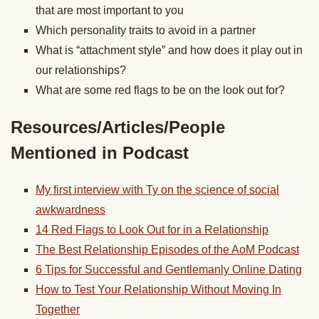
that are most important to you
Which personality traits to avoid in a partner
What is “attachment style” and how does it play out in
our relationships?
What are some red flags to be on the look out for?
Resources/Articles/People
Mentioned in Podcast
My first interview with Ty on the science of social
awkwardness
14 Red Flags to Look Out for in a Relationship
The Best Relationship Episodes of the AoM Podcast
6 Tips for Successful and Gentlemanly Online Dating
How to Test Your Relationship Without Moving In
Together