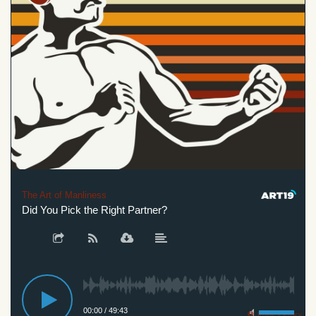
The Art of Manliness
Did You Pick the Right Partner?
00:00
/
49:43
Privacy Policy