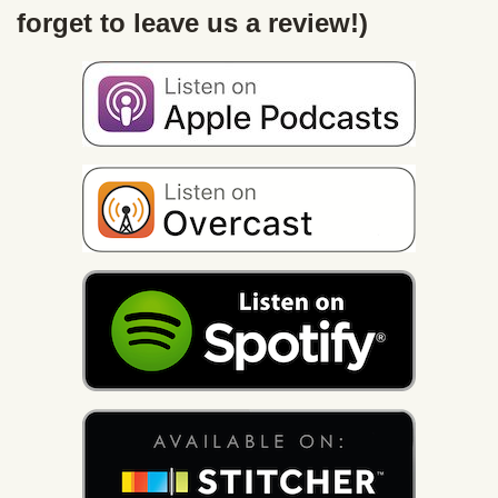
forget to leave us a review!)