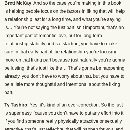
Brett McKay
: And so the case you’re making in this book
is helping people focus on the factors in liking that will help
a relationship last for a long time, and what you’re saying
is… You’re not saying the lust part isn’t important, that’s an
important part of romantic love, but for long-term
relationship stability and satisfaction, you have to make
sure in that early part of the relationship you’re focusing
more on that liking part because just naturally you’re gonna
be lusting, that’s just like the… That’s gonna be happening
already, you don’t have to worry about that, but you have to
be a little more thoughtful and intentional about the liking
part.
Ty Tashiro
: Yes, it’s kind of an over-correction. So the lust
is super easy, ’cause you don’t have to put any effort into it.
If you find someone really physically attractive or sexually
attractive, that’s just reflexive, that will happen for you, and