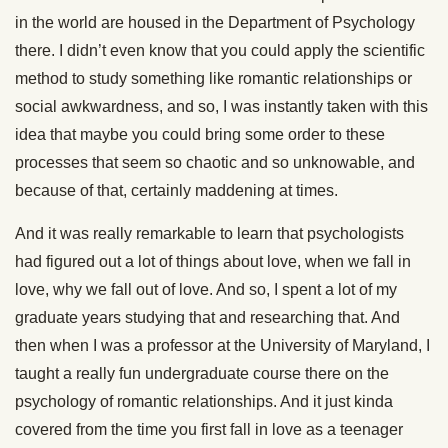
in the world are housed in the Department of Psychology
there. I didn’t even know that you could apply the scientific
method to study something like romantic relationships or
social awkwardness, and so, I was instantly taken with this
idea that maybe you could bring some order to these
processes that seem so chaotic and so unknowable, and
because of that, certainly maddening at times.
And it was really remarkable to learn that psychologists
had figured out a lot of things about love, when we fall in
love, why we fall out of love. And so, I spent a lot of my
graduate years studying that and researching that. And
then when I was a professor at the University of Maryland, I
taught a really fun undergraduate course there on the
psychology of romantic relationships. And it just kinda
covered from the time you first fall in love as a teenager