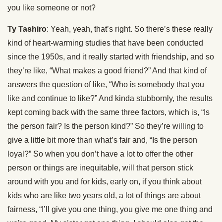
you like someone or not?
Ty Tashiro
: Yeah, yeah, that’s right. So there’s these really
kind of heart-warming studies that have been conducted
since the 1950s, and it really started with friendship, and so
they’re like, “What makes a good friend?” And that kind of
answers the question of like, “Who is somebody that you
like and continue to like?” And kinda stubbornly, the results
kept coming back with the same three factors, which is, “Is
the person fair? Is the person kind?” So they’re willing to
give a little bit more than what’s fair and, “Is the person
loyal?” So when you don’t have a lot to offer the other
person or things are inequitable, will that person stick
around with you and for kids, early on, if you think about
kids who are like two years old, a lot of things are about
fairness, “I’ll give you one thing, you give me one thing and