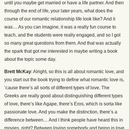
until you maybe get married or have a life partner. And then
through the end of life, your later years, what does the
course of our romantic relationship life look like? And it
was… As you can imagine, it was a really fun course to
teach, and the students were really engaged, and so I got
so many great questions from them. And that was actually
the spark that got me interested in maybe writing a book
about the topic some day.
Brett McKay
: Alright, so this is all about romantic love, and
you start out the book trying to define what romantic love is,
’cause there’s all sorts of different types of love. The
Greeks are really good about distinguishing different types
of love, there’s like Agape, there’s Eros, which is sorta like
passionate love. And you make the distinction, there’s a
difference between… And I think people have heard this in
movies, right? Between loving somebody and being in love