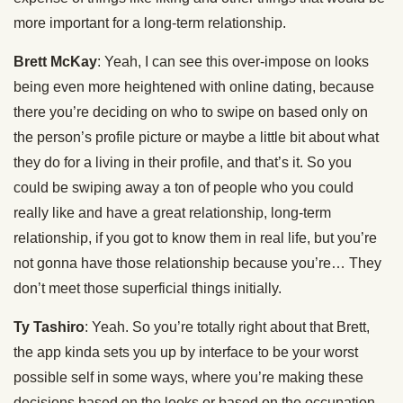
more important for a long-term relationship.
Brett McKay
: Yeah, I can see this over-impose on looks
being even more heightened with online dating, because
there you’re deciding on who to swipe on based only on
the person’s profile picture or maybe a little bit about what
they do for a living in their profile, and that’s it. So you
could be swiping away a ton of people who you could
really like and have a great relationship, long-term
relationship, if you got to know them in real life, but you’re
not gonna have those relationship because you’re… They
don’t meet those superficial things initially.
Ty Tashiro
: Yeah. So you’re totally right about that Brett,
the app kinda sets you up by interface to be your worst
possible self in some ways, where you’re making these
decisions based on the looks or based on the occupation.