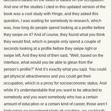
And one of the studies I cited in this updated version of the
book was a cool study with Hinge, and they asked this
question, I was waiting for somebody to research, which
was, how long do people spend looking at a profile before
they swipe on it? And of course, they found what you think
they would find, which is people only spend a couple of
seconds looking at a profile before they swipe right or
swipe left. And they kind of then said, “Well, based on the
interface, what would you be able to glean from the
person’s profile?” And it’s exactly what you said. You could
get physical attractiveness and you could get their
occupation, which is a proxy for socioeconomic status. And
while it’s understandable that you want to be attracted to
somebody and you want somebody who has a certain
amount of education or a certain kind of career, those aren’t
high return on investment kinds of variables, we could talk