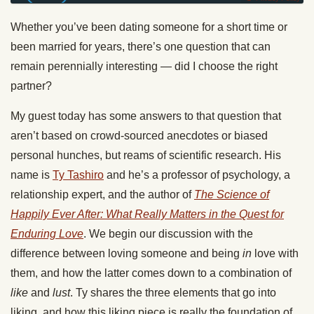
Whether you’ve been dating someone for a short time or
been married for years, there’s one question that can
remain perennially interesting — did I choose the right
partner?
My guest today has some answers to that question that
aren’t based on crowd-sourced anecdotes or biased
personal hunches, but reams of scientific research. His
name is
Ty Tashiro
and he’s a professor of psychology, a
relationship expert, and the author of
The Science of
Happily Ever After: What Really Matters in the Quest for
Enduring Love
. We begin our discussion with the
difference between loving someone and being
in
love with
them, and how the latter comes down to a combination of
like
and
lust
. Ty shares the three elements that go into
liking, and how this liking piece is really the foundation of