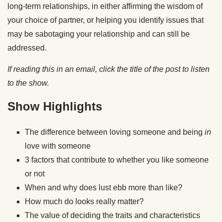
long-term relationships, in either affirming the wisdom of
your choice of partner, or helping you identify issues that
may be sabotaging your relationship and can still be
addressed.
If reading this in an email, click the title of the post to listen
to the show.
Show Highlights
The difference between loving someone and being
in
love with someone
3 factors that contribute to whether you like someone
or not
When and why does lust ebb more than like?
How much do looks really matter?
The value of deciding the traits and characteristics