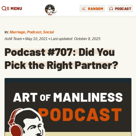
MENU
RANDOM
PODCAST
in:
Marriage
,
Podcast
,
Social
AoM Team
•
May 10, 2021
• Last updated:
October 8, 2025
Podcast #707: Did You
Pick the Right Partner?