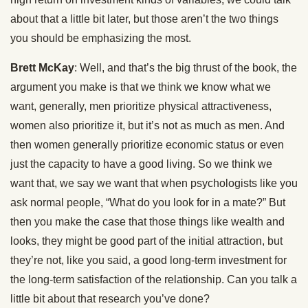
about that a little bit later, but those aren’t the two things
you should be emphasizing the most.
Brett McKay
: Well, and that’s the big thrust of the book, the
argument you make is that we think we know what we
want, generally, men prioritize physical attractiveness,
women also prioritize it, but it’s not as much as men. And
then women generally prioritize economic status or even
just the capacity to have a good living. So we think we
want that, we say we want that when psychologists like you
ask normal people, “What do you look for in a mate?” But
then you make the case that those things like wealth and
looks, they might be good part of the initial attraction, but
they’re not, like you said, a good long-term investment for
the long-term satisfaction of the relationship. Can you talk a
little bit about that research you’ve done?