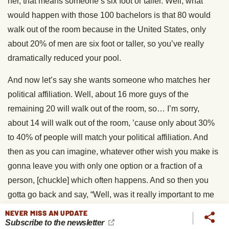
her, that means someone’s six foot or taller. Well, what
would happen with those 100 bachelors is that 80 would
walk out of the room because in the United States, only
about 20% of men are six foot or taller, so you’ve really
dramatically reduced your pool.
And now let’s say she wants someone who matches her
political affiliation. Well, about 16 more guys of the
remaining 20 will walk out of the room, so… I’m sorry,
about 14 will walk out of the room, ’cause only about 30%
to 40% of people will match your political affiliation. And
then as you can imagine, whatever other wish you make is
gonna leave you with only one option or a fraction of a
person, [chuckle] which often happens. And so then you
gotta go back and say, “Well, was it really important to me
that the person was tall?” For example. So if people are
NEVER MISS AN UPDATE
Subscribe to the newsletter
spending their wishes for traits on looks and on money or