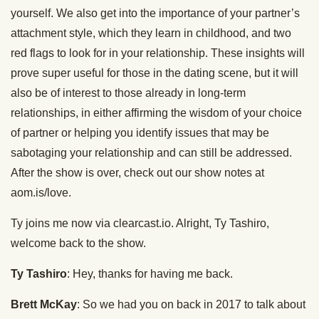
yourself. We also get into the importance of your partner’s
attachment style, which they learn in childhood, and two
red flags to look for in your relationship. These insights will
prove super useful for those in the dating scene, but it will
also be of interest to those already in long-term
relationships, in either affirming the wisdom of your choice
of partner or helping you identify issues that may be
sabotaging your relationship and can still be addressed.
After the show is over, check out our show notes at
aom.is/love.
Ty joins me now via clearcast.io. Alright, Ty Tashiro,
welcome back to the show.
Ty Tashiro
: Hey, thanks for having me back.
Brett McKay
: So we had you on back in 2017 to talk about