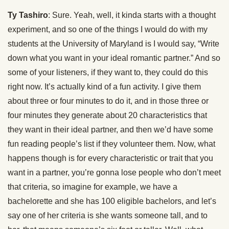
Ty Tashiro
: Sure. Yeah, well, it kinda starts with a thought
experiment, and so one of the things I would do with my
students at the University of Maryland is I would say, “Write
down what you want in your ideal romantic partner.” And so
some of your listeners, if they want to, they could do this
right now. It’s actually kind of a fun activity. I give them
about three or four minutes to do it, and in those three or
four minutes they generate about 20 characteristics that
they want in their ideal partner, and then we’d have some
fun reading people’s list if they volunteer them. Now, what
happens though is for every characteristic or trait that you
want in a partner, you’re gonna lose people who don’t meet
that criteria, so imagine for example, we have a
bachelorette and she has 100 eligible bachelors, and let’s
say one of her criteria is she wants someone tall, and to