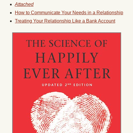
Attached
How to Communicate Your Needs in a Relationship
Treating Your Relationship Like a Bank Account