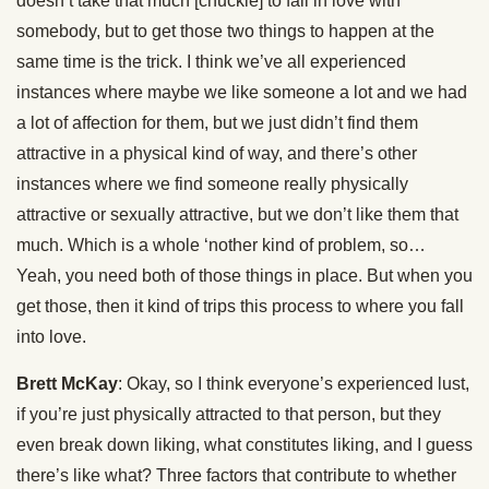
doesn’t take that much [chuckle] to fall in love with
somebody, but to get those two things to happen at the
same time is the trick. I think we’ve all experienced
instances where maybe we like someone a lot and we had
a lot of affection for them, but we just didn’t find them
attractive in a physical kind of way, and there’s other
instances where we find someone really physically
attractive or sexually attractive, but we don’t like them that
much. Which is a whole ‘nother kind of problem, so…
Yeah, you need both of those things in place. But when you
get those, then it kind of trips this process to where you fall
into love.
Brett McKay
: Okay, so I think everyone’s experienced lust,
if you’re just physically attracted to that person, but they
even break down liking, what constitutes liking, and I guess
there’s like what? Three factors that contribute to whether