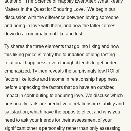
author of “The Science of Happily Ever After: What Really
Matters in the Quest for Enduring Love.” We begin our
discussion with the difference between loving someone
and being in love with them, and how the latter comes
down to a combination of like and lust.
Ty shares the three elements that go into liking and how
this liking piece is really the foundation of long-lasting
relational happiness, even though it tends to get under
emphasized. Ty then reveals the surprisingly low ROI of
factors like looks and income in relationship happiness,
before unpacking the factors that do have an outsized
impact in contributing to enduring love. We discuss which
personality traits are predictive of relationship stability and
satisfaction, which have the opposite effect and why you
need to ask your friends for their assessment of your
significant other’s personality rather than only assessing