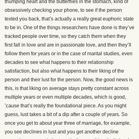
thumping heart and the butterflies in the stomach, kind of
obsessively checking your phone, to see if the person
texted you back, that’s actually a really great euphoric state
to be in. One of the things researchers have done is they’ve
tracked people over time, so they catch them when they
first fall in love and are in passionate love, and then they’ll
follow them for years or in the case of marital studies, even
decades to see what happens to their relationship
satisfaction, but also what happens to their liking of the
person and their lust for the person. Now, the good news is
this, is that liking on average stays pretty constant across
multiple years or even multiple decades, which is good,
’cause that’s really the foundational piece. As you might
guess, lust takes a bit of a dip after a couple of years. So
once you get to about year three of marriage, for example,
you see declines in lust and you get another decline