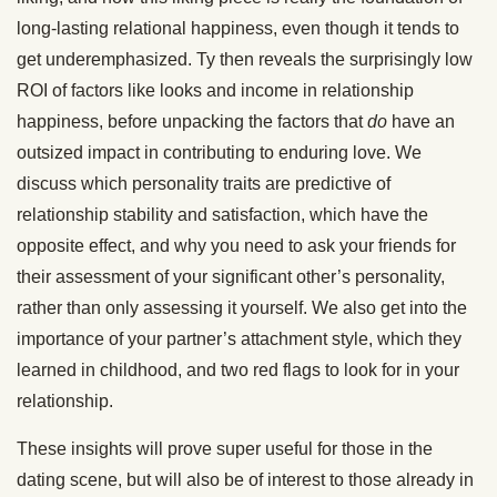
long-lasting relational happiness, even though it tends to
get underemphasized. Ty then reveals the surprisingly low
ROI of factors like looks and income in relationship
happiness, before unpacking the factors that
do
have an
outsized impact in contributing to enduring love. We
discuss which personality traits are predictive of
relationship stability and satisfaction, which have the
opposite effect, and why you need to ask your friends for
their assessment of your significant other’s personality,
rather than only assessing it yourself. We also get into the
importance of your partner’s attachment style, which they
learned in childhood, and two red flags to look for in your
relationship.
These insights will prove super useful for those in the
dating scene, but will also be of interest to those already in