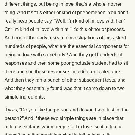
different things, but being in love, that’s a whole ‘nother
thing. And it’s this either or kind of phenomenon. You don’t
really hear people say, “Well, I’m kind of in love with her.”
Or “I’m kind of in love with him.” It’s this either or process.
And one of the early research investigations of this asked
hundreds of people, what are the essential components for
being in love with somebody? And they got hundreds of
responses and then some poor graduate student had to sit
there and sort these responses into different categories.
And then they ran a bunch of other subsequent tests, and
what they essentially found was that it came down to two
simple ingredients.
It was, “Do you like the person and do you have lust for the
person?” And if these two simple things are in place that
actually explains when people fall in love, so it actually