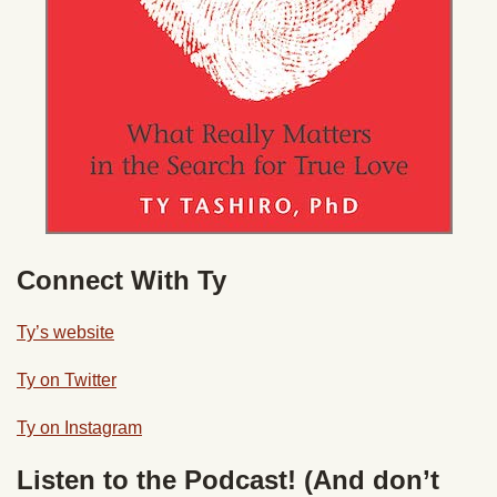
Connect With Ty
Ty’s website
Ty on Twitter
Ty on Instagram
Listen to the Podcast! (And don’t