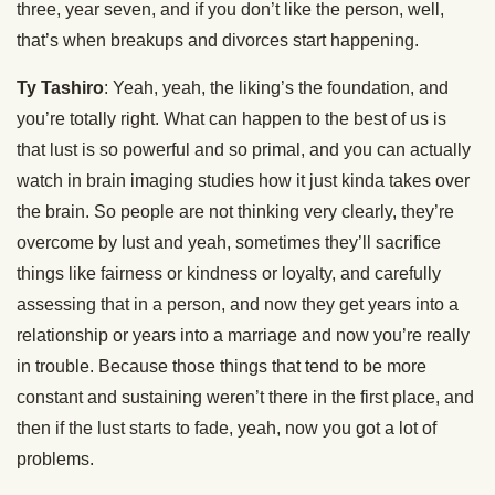
three, year seven, and if you don’t like the person, well,
that’s when breakups and divorces start happening.
Ty Tashiro
: Yeah, yeah, the liking’s the foundation, and
you’re totally right. What can happen to the best of us is
that lust is so powerful and so primal, and you can actually
watch in brain imaging studies how it just kinda takes over
the brain. So people are not thinking very clearly, they’re
overcome by lust and yeah, sometimes they’ll sacrifice
things like fairness or kindness or loyalty, and carefully
assessing that in a person, and now they get years into a
relationship or years into a marriage and now you’re really
in trouble. Because those things that tend to be more
constant and sustaining weren’t there in the first place, and
then if the lust starts to fade, yeah, now you got a lot of
problems.