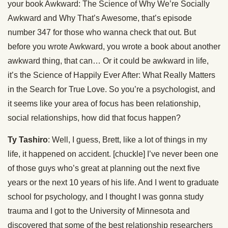
your book Awkward: The Science of Why We’re Socially
Awkward and Why That’s Awesome, that’s episode
number 347 for those who wanna check that out. But
before you wrote Awkward, you wrote a book about another
awkward thing, that can… Or it could be awkward in life,
it’s the Science of Happily Ever After: What Really Matters
in the Search for True Love. So you’re a psychologist, and
it seems like your area of focus has been relationship,
social relationships, how did that focus happen?
Ty Tashiro
: Well, I guess, Brett, like a lot of things in my
life, it happened on accident. [chuckle] I’ve never been one
of those guys who’s great at planning out the next five
years or the next 10 years of his life. And I went to graduate
school for psychology, and I thought I was gonna study
trauma and I got to the University of Minnesota and
discovered that some of the best relationship researchers