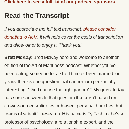
Click here to see a full list of our podcast sponsors.
Read the Transcript
If you appreciate the full text transcript,
please consider
donating to AoM
. It will help cover the costs of transcription
and allow other to enjoy it. Thank you!
Brett McKay
: Brett McKay here and welcome to another
edition of the Art of Manliness podcast. Whether you’ve
been dating someone for a short time or been married for
years, there’s one question that can remain perennially
interesting, “Did I choose the right partner?” My guest today
has some answers to that question that aren’t based on
crowd-sourced antidotes or biased, personal hunches, but
reams of scientific research. His name is Ty Tashiro, he’s a
professor of psychology, a relationship expert, and the