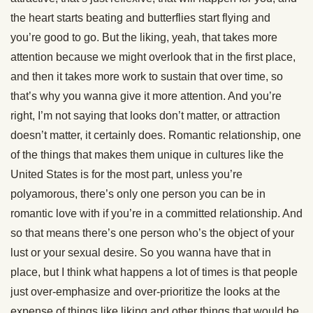
the heart starts beating and butterflies start flying and
you’re good to go. But the liking, yeah, that takes more
attention because we might overlook that in the first place,
and then it takes more work to sustain that over time, so
that’s why you wanna give it more attention. And you’re
right, I’m not saying that looks don’t matter, or attraction
doesn’t matter, it certainly does. Romantic relationship, one
of the things that makes them unique in cultures like the
United States is for the most part, unless you’re
polyamorous, there’s only one person you can be in
romantic love with if you’re in a committed relationship. And
so that means there’s one person who’s the object of your
lust or your sexual desire. So you wanna have that in
place, but I think what happens a lot of times is that people
just over-emphasize and over-prioritize the looks at the
expense of things like liking and other things that would be