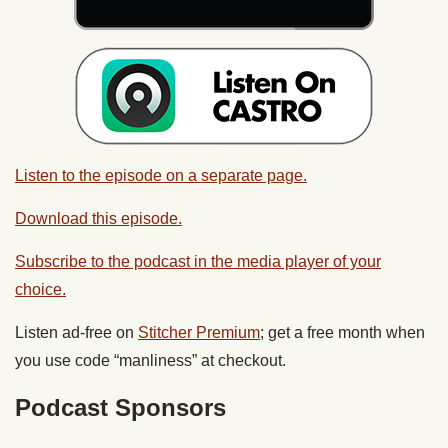
Listen to the episode on a separate page.
Download this episode.
Subscribe to the podcast in the media player of your
choice.
Listen ad-free on
Stitcher Premium
; get a free month when
you use code “manliness” at checkout.
Podcast Sponsors