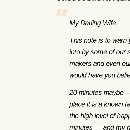
My Darling Wife
This note is to warn 
into by some of our 
makers and even our
would have you beli
20 minutes maybe — b
place it is a known 
the high level of hap
minutes — and my ha