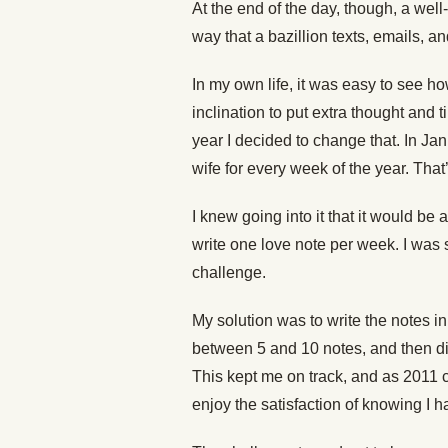
At the end of the day, though, a well
way that a bazillion texts, emails, a
In my own life, it was easy to see h
inclination to put extra thought and ti
year I decided to change that. In Jan
wife for every week of the year. That
I knew going into it that it would be a
write one love note per week. I was 
challenge.
My solution was to write the notes i
between 5 and 10 notes, and then di
This kept me on track, and as 2011 c
enjoy the satisfaction of knowing I h