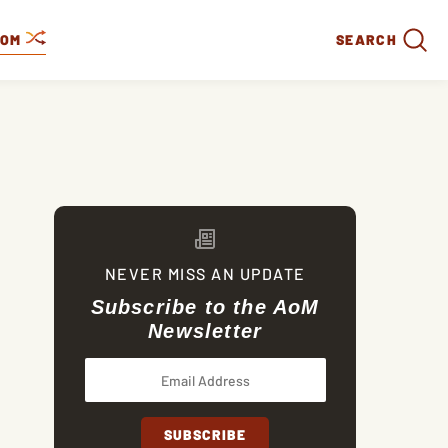
DOM
SEARCH
NEVER MISS AN UPDATE
Subscribe to the AoM
Newsletter