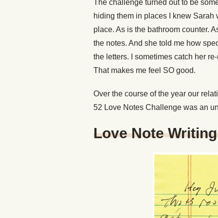
The challenge turned out to be somet
hiding them in places I knew Sarah 
place. As is the bathroom counter. As
the notes. And she told me how spec
the letters. I sometimes catch her r
That makes me feel SO good.
Over the course of the year our relati
52 Love Notes Challenge was an un
Love Note Writin