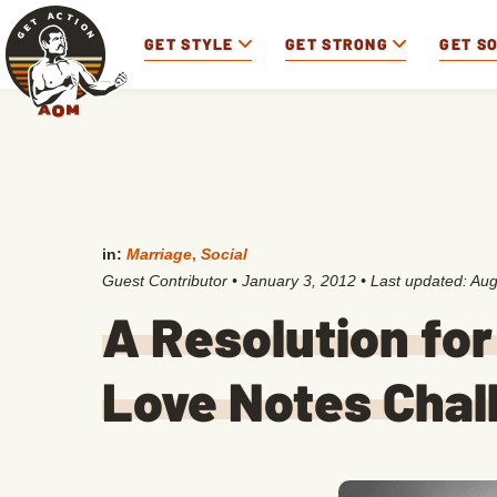
GET STYLE
GET STRONG
GET S
in:
Marriage
,
Social
Guest Contributor
•
January 3, 2012
• Last updated:
Aug
A Resolution fo
Love Notes Chal