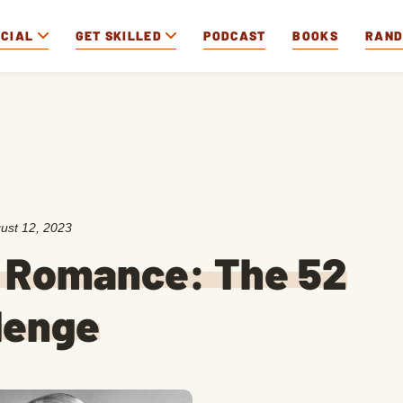
OCIAL
GET SKILLED
PODCAST
BOOKS
RAN
ust 12, 2023
r Romance: The 52
lenge