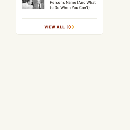
Person’s Name (And What
to Do When You Can’t)
VIEW ALL