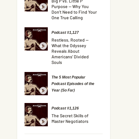
Big P vs. Little P
Purpose — Why You
Don’t Need to Find Your
One True Calling
Podcast #1,127
Restless, Rooted —
What the Odyssey
Reveals About
Americans’ Divided
Souls
The 5 Most Popular
Podcast Episodes of the
Year (So Far)
Podcast #1,126
The Secret Skills of
Master Negotiators