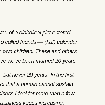
you of a diabolical plot entered
so called friends — (ha!) calendar
 own children. These and others
eve we’ve been married 20 years.
ut never 20 years. In the first
fact that a human cannot sustain
piness I feel for more than a few
ppiness keeps increasing.