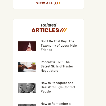
VIEW ALL
Related
ARTICLES
/
/
/
Don’t Be That Guy: The
Taxonomy of Lousy Male
Friends
Podcast #1,126: The
Secret Skills of Master
Negotiators
How to Recognize and
Deal With High-Conflict
People
How to Remember a