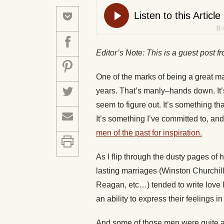
Editor’s Note: This is a guest post 
One of the marks of being a great ma
years. That’s manly–hands down. It’s
seem to figure out. It’s something t
It’s something I’ve committed to, and 
men of the past for inspiration.
As I flip through the dusty pages of
lasting marriages (Winston Churchi
Reagan, etc…) tended to write love l
an ability to express their feelings in
And some of those men were quite ac