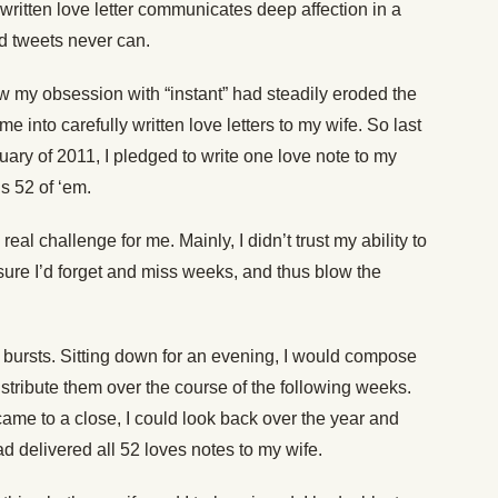
-written love letter communicates deep affection in a
nd tweets never can.
ow my obsession with “instant” had steadily eroded the
me into carefully written love letters to my wife. So last
uary of 2011, I pledged to write one love note to my
’s 52 of ‘em.
 real challenge for me. Mainly, I didn’t trust my ability to
sure I’d forget and miss weeks, and thus blow the
n bursts. Sitting down for an evening, I would compose
stribute them over the course of the following weeks.
ame to a close, I could look back over the year and
ad delivered all 52 loves notes to my wife.