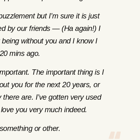
puzzlement but I’m sure it is just
ed by our friends — (Ha again!) I
being without you and I know I
20 mins ago.
important. The important thing is I
out you for the next 20 years, or
there are. I’ve gotten very used
 love you very much indeed.
something or other.