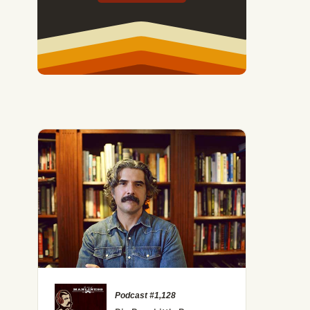
Podcast #1,128