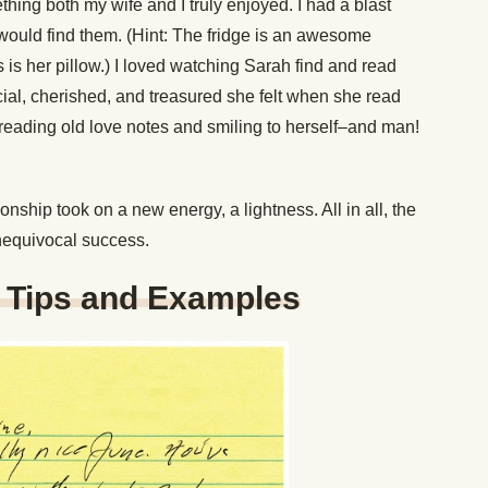
hing both my wife and I truly enjoyed. I had a blast
would find them. (Hint: The fridge is an awesome
 is her pillow.) I loved watching Sarah find and read
ial, cherished, and treasured she felt when she read
e-reading old love notes and smiling to herself–and man!
onship took on a new energy, a lightness. All in all, the
equivocal success.
g Tips and Examples