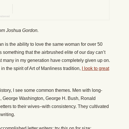
from Joshua Gordon.
n is the ability to love the same woman for over 50
 something that the airbrushed elite of our day can’t
hat many in my generation have completely given up on.
in the spirit of Art of Manliness tradition,
I look to great
 history, I see some common themes. Men with long-
ll, George Washington, George H. Bush, Ronald
etters to their wives–with consistency. They cultivated
 writing.
complished letter writers; try
this
on for size: