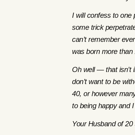
I will confess to one 
some trick perpetrat
can’t remember ever 
was born more than 
Oh well — that isn’t 
don’t want to be with
40, or however many 
to being happy and I
Your Husband of 20 