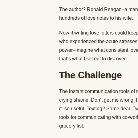
The author? Ronald Reagan–a man w
hundreds of love notes to his wife.
Now if writing love letters could kee
who experienced the acute stresses 
power–imagine what consistent love n
that’s what I set out to discover.
The Challenge
The instant communication tools of to
crying shame. Don’t get me wrong, I 
it–so useful. Texting? Same deal. Twi
tools for communicating with co-wor
grocery list.