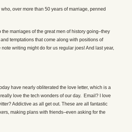
ho, over more than 50 years of marriage, penned
p the marriages of the great men of history going–they
and temptations that come along with positions of
ote writing might do for us regular joes! And last year,
day have nearly obliterated the love letter, which is a
really love the tech wonders of our day. Email? I love
tter? Addictive as all get out. These are all fantastic
kers, making plans with friends–even asking for the