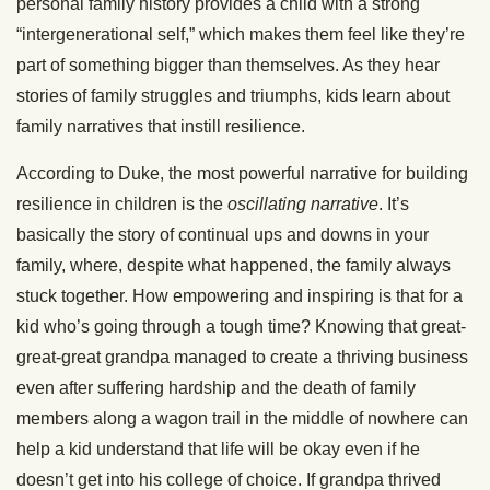
personal family history provides a child with a strong
“intergenerational self,” which makes them feel like they’re
part of something bigger than themselves. As they hear
stories of family struggles and triumphs, kids learn about
family narratives that instill resilience.
According to Duke, the most powerful narrative for building
resilience in children is the
oscillating narrative
. It’s
basically the story of continual ups and downs in your
family, where, despite what happened, the family always
stuck together. How empowering and inspiring is that for a
kid who’s going through a tough time? Knowing that great-
great-great grandpa managed to create a thriving business
even after suffering hardship and the death of family
members along a wagon trail in the middle of nowhere can
help a kid understand that life will be okay even if he
doesn’t get into his college of choice. If grandpa thrived