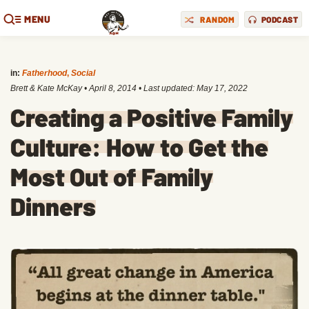
MENU
RANDOM
PODCAST
in:
Fatherhood
,
Social
Brett & Kate McKay
•
April 8, 2014
• Last updated:
May 17, 2022
Creating a Positive Family
Culture: How to Get the
Most Out of Family
Dinners