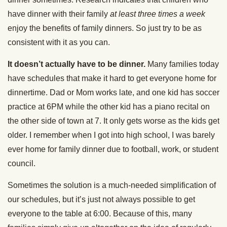
have dinner with their family
at
least three times a week
enjoy the benefits of family dinners. So just try to be as
consistent with it as you can.
It doesn’t actually have to be dinner.
Many families today
have schedules that make it hard to get everyone home for
dinnertime. Dad or Mom works late, and one kid has soccer
practice at 6PM while the other kid has a piano recital on
the other side of town at 7. It only gets worse as the kids get
older. I remember when I got into high school, I was barely
ever home for family dinner due to football, work, or student
council.
Sometimes the solution is a much-needed simplification of
our schedules, but it’s just not always possible to get
everyone to the table at 6:00. Because of this, many