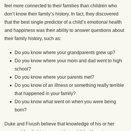
feel more connected to their families than children who
don’t know their family’s history. In fact, they discovered
that the best single predictor of a child’s emotional health
and happiness was their ability to answer questions about
their family history, such as:
Do you know where your grandparents grew up?
Do you know where your mom and dad went to high
school?
Do you know where your parents met?
Do you know of an illness or something really terrible
that happened in your family?
Do you know what went on when you were being
born?
Duke and Fivush believe that knowledge of his or her