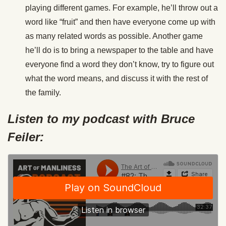
playing different games. For example, he’ll throw out a
word like “fruit” and then have everyone come up with
as many related words as possible. Another game
he’ll do is to bring a newspaper to the table and have
everyone find a word they don’t know, try to figure out
what the word means, and discuss it with the rest of
the family.
Listen to my podcast with Bruce
Feiler: