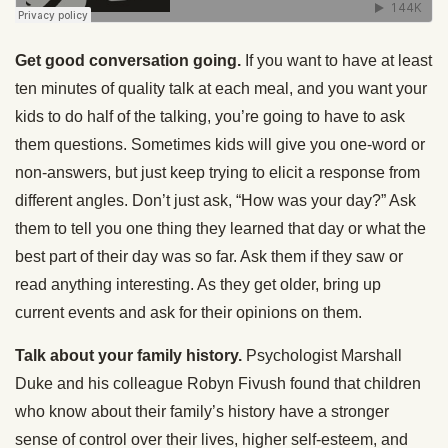
Get good conversation going.
If you want to have at least
ten minutes of quality talk at each meal, and you want your
kids to do half of the talking, you’re going to have to ask
them questions. Sometimes kids will give you one-word or
non-answers, but just keep trying to elicit a response from
different angles. Don’t just ask, “How was your day?” Ask
them to tell you one thing they learned that day or what the
best part of their day was so far. Ask them if they saw or
read anything interesting. As they get older, bring up
current events and ask for their opinions on them.
Talk about your family history.
Psychologist Marshall
Duke and his colleague Robyn Fivush found that children
who know about their family’s history have a stronger
sense of control over their lives, higher self-esteem, and