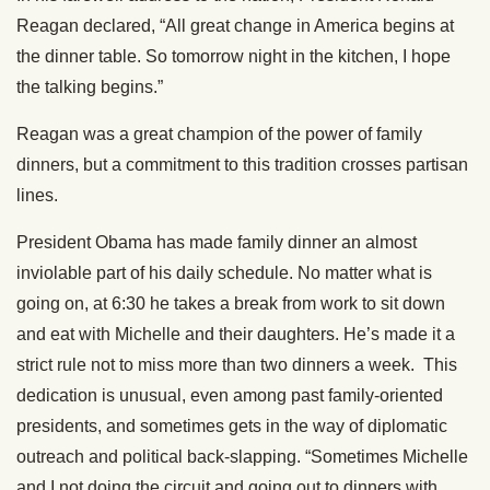
Reagan declared, “All great change in America begins at
the dinner table. So tomorrow night in the kitchen, I hope
the talking begins.”
Reagan was a great champion of the power of family
dinners, but a commitment to this tradition crosses partisan
lines.
President Obama has made family dinner an almost
inviolable part of his daily schedule. No matter what is
going on, at 6:30 he takes a break from work to sit down
and eat with Michelle and their daughters. He’s made it a
strict rule not to miss more than two dinners a week. This
dedication is unusual, even among past family-oriented
presidents, and sometimes gets in the way of diplomatic
outreach and political back-slapping. “Sometimes Michelle
and I not doing the circuit and going out to dinners with