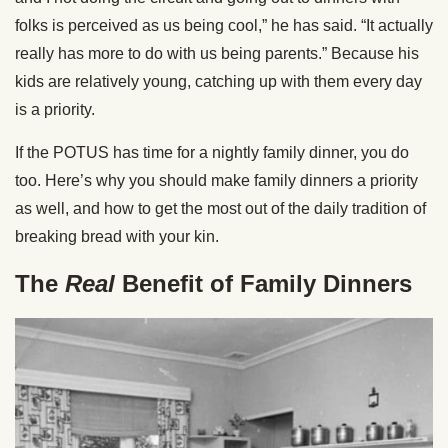
folks is perceived as us being cool,” he has said. “It actually
really has more to do with us being parents.” Because his
kids are relatively young, catching up with them every day
is a priority.
If the POTUS has time for a nightly family dinner, you do
too. Here’s why you should make family dinners a priority
as well, and how to get the most out of the daily tradition of
breaking bread with your kin.
The
Real
Benefit of Family Dinners