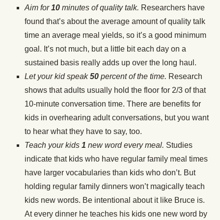
Aim for
10
minutes of quality talk.
Researchers have
found that’s about the average amount of quality talk
time an average meal yields, so it’s a good minimum
goal. It’s not much, but a little bit each day on a
sustained basis really adds up over the long haul.
Let your kid speak
50
percent of the time.
Research
shows that adults usually hold the floor for 2/3 of that
10-minute conversation time. There are benefits for
kids in overhearing adult conversations, but you want
to hear what they have to say, too.
Teach your kids
1
new word every meal.
Studies
indicate that kids who have regular family meal times
have larger vocabularies than kids who don’t. But
holding regular family dinners won’t magically teach
kids new words. Be intentional about it like Bruce is.
At every dinner he teaches his kids one new word by