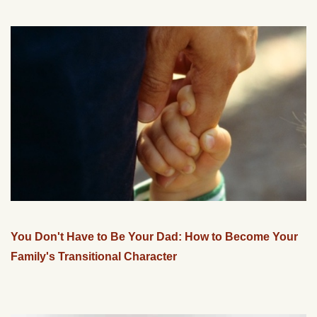
You Don't Have to Be Your Dad: How to Become Your
Family's Transitional Character