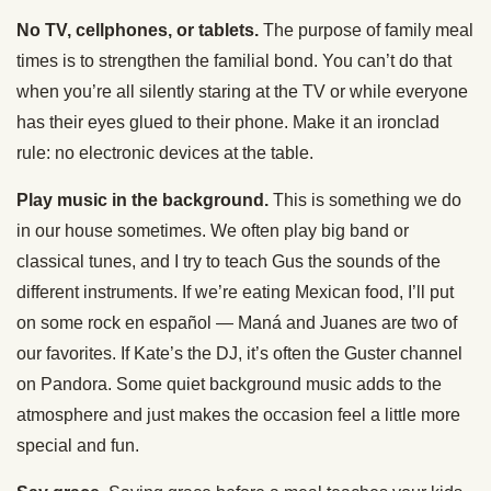
No TV, cellphones, or tablets.
The purpose of family meal
times is to strengthen the familial bond. You can’t do that
when you’re all silently staring at the TV or while everyone
has their eyes glued to their phone. Make it an ironclad
rule: no electronic devices at the table.
Play music in the background.
This is something we do
in our house sometimes. We often play big band or
classical tunes, and I try to teach Gus the sounds of the
different instruments. If we’re eating Mexican food, I’ll put
on some rock en español — Maná and Juanes are two of
our favorites. If Kate’s the DJ, it’s often the Guster channel
on Pandora. Some quiet background music adds to the
atmosphere and just makes the occasion feel a little more
special and fun.