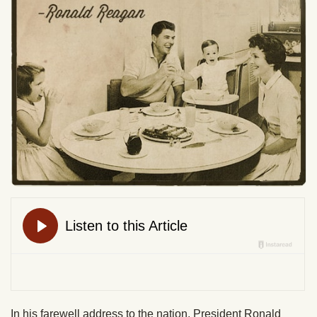
In his farewell address to the nation, President Ronald