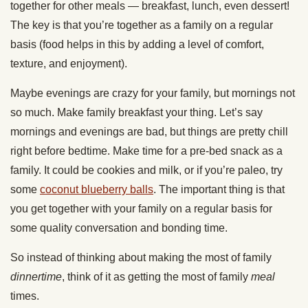
together for other meals — breakfast, lunch, even dessert!
The key is that you’re together as a family on a regular
basis (food helps in this by adding a level of comfort,
texture, and enjoyment).
Maybe evenings are crazy for your family, but mornings not
so much. Make family breakfast your thing. Let’s say
mornings and evenings are bad, but things are pretty chill
right before bedtime. Make time for a pre-bed snack as a
family. It could be cookies and milk, or if you’re paleo, try
some
coconut blueberry balls
. The important thing is that
you get together with your family on a regular basis for
some quality conversation and bonding time.
So instead of thinking about making the most of family
dinnertime
, think of it as getting the most of family
meal
times.