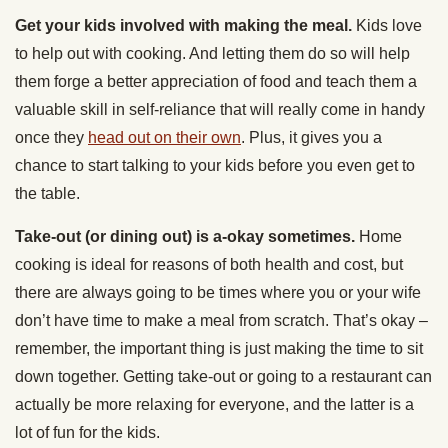
Get your kids involved with making the meal.
Kids love
to help out with cooking. And letting them do so will help
them forge a better appreciation of food and teach them a
valuable skill in self-reliance that will really come in handy
once they
head out on their own
. Plus, it gives you a
chance to start talking to your kids before you even get to
the table.
Take-out (or dining out) is a-okay sometimes.
Home
cooking is ideal for reasons of both health and cost, but
there are always going to be times where you or your wife
don’t have time to make a meal from scratch. That’s okay –
remember, the important thing is just making the time to sit
down together. Getting take-out or going to a restaurant can
actually be more relaxing for everyone, and the latter is a
lot of fun for the kids.