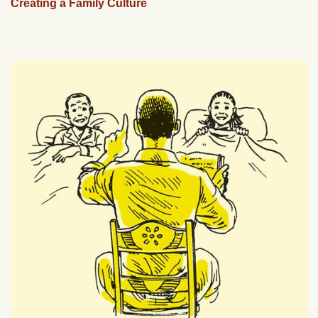
Creating a Family Culture