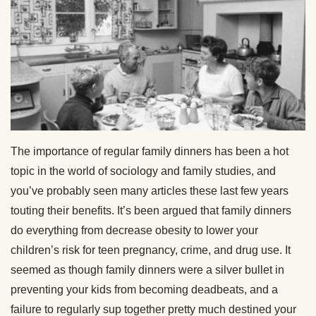
The importance of regular family dinners has been a hot
topic in the world of sociology and family studies, and
you’ve probably seen many articles these last few years
touting their benefits. It’s been argued that family dinners
do everything from decrease obesity to lower your
children’s risk for teen pregnancy, crime, and drug use. It
seemed as though family dinners were a silver bullet in
preventing your kids from becoming deadbeats, and a
failure to regularly sup together pretty much destined your