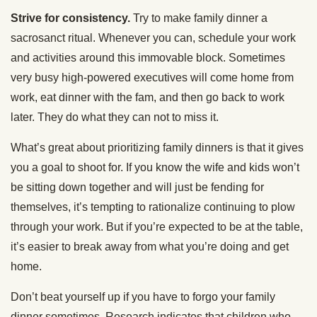
Strive for consistency.
Try to make family dinner a
sacrosanct ritual. Whenever you can, schedule your work
and activities around this immovable block. Sometimes
very busy high-powered executives will come home from
work, eat dinner with the fam, and then go back to work
later. They do what they can not to miss it.
What’s great about prioritizing family dinners is that it gives
you a goal to shoot for. If you know the wife and kids won’t
be sitting down together and will just be fending for
themselves, it’s tempting to rationalize continuing to plow
through your work. But if you’re expected to be at the table,
it’s easier to break away from what you’re doing and get
home.
Don’t beat yourself up if you have to forgo your family
dinner sometimes. Research indicates that children who