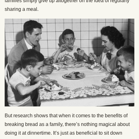
families simply give up altogether on the idea of regularly
sharing a meal.
But research shows that when it comes to the benefits of
breaking bread as a family, there’s nothing magical about
doing it at dinnertime. It’s just as beneficial to sit down