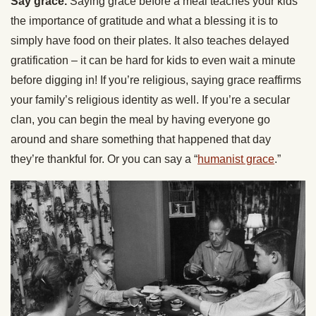
Say grace.
Saying grace before a meal teaches your kids
the importance of gratitude and what a blessing it is to
simply have food on their plates. It also teaches delayed
gratification – it can be hard for kids to even wait a minute
before digging in! If you’re religious, saying grace reaffirms
your family’s religious identity as well. If you’re a secular
clan, you can begin the meal by having everyone go
around and share something that happened that day
they’re thankful for. Or you can say a “
humanist grace
.”