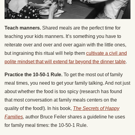
Teach manners.
Shared meals are the perfect time for
teaching your kids manners. It’s something you have to
reiterate over and over and over again with the little ones,
but ingraining this ritual will help them
cultivate a civil and
polite mindset that will extend far beyond the dinner table
.
Practice the 10-50-1 Rule.
To get the most out of family
meal times, you need to get your family talking. And not just
about whether the food is too spicy (research has found
that most conversation at family meals centers on the
quality of the food!). In his book,
The Secrets of Happy
Families
,
author Bruce Feiler shares a guideline he uses
for family meal times: the 10-50-1 Rule.