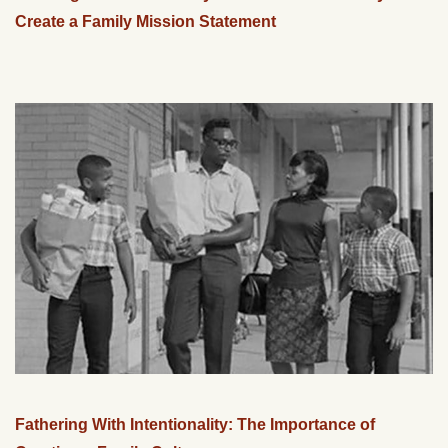
Create a Family Mission Statement
Fathering With Intentionality: The Importance of