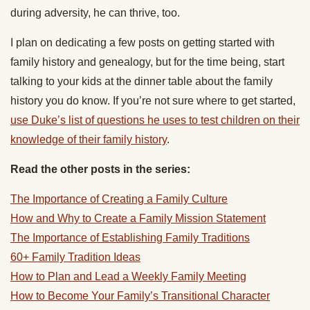
during adversity, he can thrive, too.
I plan on dedicating a few posts on getting started with
family history and genealogy, but for the time being, start
talking to your kids at the dinner table about the family
history you do know. If you’re not sure where to get started,
use Duke’s list of questions he uses to test children on their
knowledge of their family history
.
Read the other posts in the series:
The Importance of Creating a Family Culture
How and Why to Create a Family Mission Statement
The Importance of Establishing Family Traditions
60+ Family Tradition Ideas
How to Plan and Lead a Weekly Family Meeting
How to Become Your Family’s Transitional Character