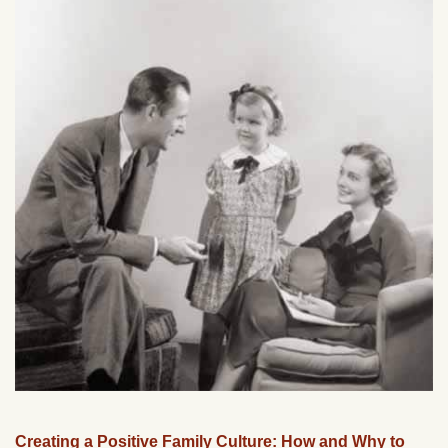
Creating a Positive Family Culture: How and Why to