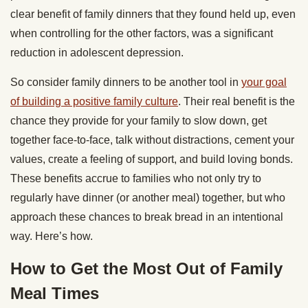
clear benefit of family dinners that they found held up, even
when controlling for the other factors, was a significant
reduction in adolescent depression.
So consider family dinners to be another tool in
your goal
of building a positive family culture
. Their real benefit is the
chance they provide for your family to slow down, get
together face-to-face, talk without distractions, cement your
values, create a feeling of support, and build loving bonds.
These benefits accrue to families who not only try to
regularly have dinner (or another meal) together, but who
approach these chances to break bread in an intentional
way. Here’s how.
How to Get the Most Out of Family
Meal Times