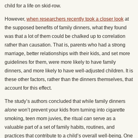
child for a life on skid-row.
However,
when researchers recently took a closer look
at
the supposed benefits of family dinners, what they found
was that a lot of them could be chalked up to correlation
rather than causation. That is, parents who had a strong
marriage, better relationships with their kids, and set more
guidelines for them, were more likely to have family
dinners, and more likely to have well-adjusted children. It is
these other factors, rather than the dinners themselves, that
account for this effect.
The study’s authors concluded that while family dinners
alone
won’t prevent your kids from turning into cigarette
smoking, teen mom juvies, the ritual
can
serve as a
valuable part of a set of family habits, routines, and
practices that contribute to a child’s overall well-being. One