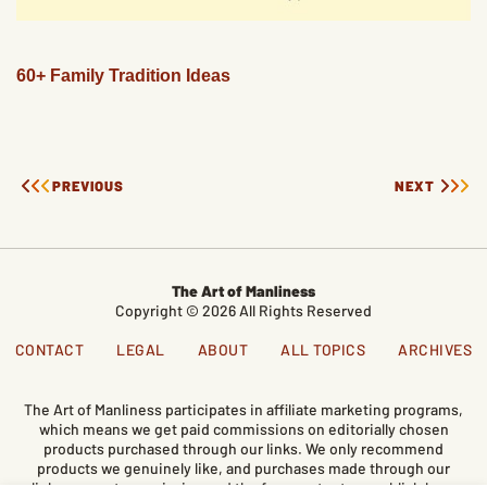
60+ Family Tradition Ideas
PREVIOUS
NEXT
The Art of Manliness
Copyright © 2026 All Rights Reserved
CONTACT
LEGAL
ABOUT
ALL TOPICS
ARCHIVES
The Art of Manliness participates in affiliate marketing programs,
which means we get paid commissions on editorially chosen
products purchased through our links. We only recommend
products we genuinely like, and purchases made through our