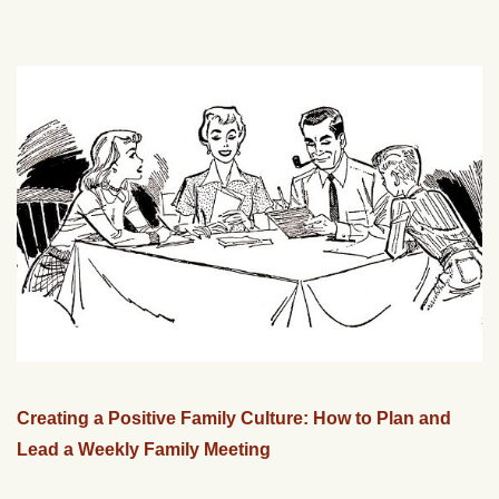
Creating a Positive Family Culture: How to Plan and
Lead a Weekly Family Meeting