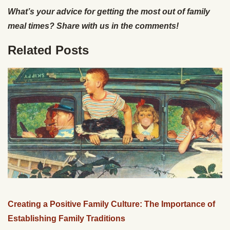
What’s your advice for getting the most out of family
meal times? Share with us in the comments!
Related Posts
Creating a Positive Family Culture: The Importance of
Establishing Family Traditions