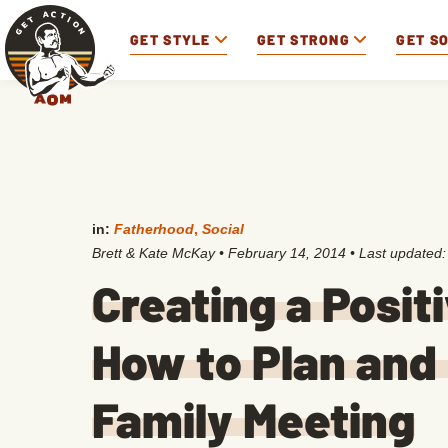
GET STYLE
GET STRONG
GET S
in:
Fatherhood
,
Social
Brett & Kate McKay
•
February 14, 2014
• Last updated
Creating a Posit
How to Plan and
Family Meeting