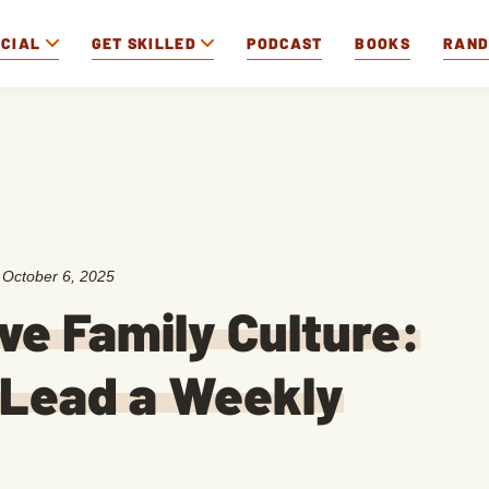
OCIAL
GET SKILLED
PODCAST
BOOKS
RAN
:
October 6, 2025
ive Family Culture:
 Lead a Weekly