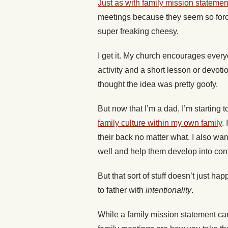
Just as with family mission statemen
meetings because they seem so force
super freaking cheesy.
I get it. My church encourages every
activity and a short lesson or devoti
thought the idea was pretty goofy.
But now that I’m a dad, I’m starting t
family culture within my own family
.
their back no matter what. I also want
well and help them develop into con
But that sort of stuff doesn’t just ha
to father with
intentionality
.
While a family mission statement can 