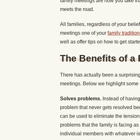
family meetings are how you take that
meets the road.
All families, regardless of your bel
meetings one of your
family traditio
well as offer tips on how to get star
The Benefits of a
There has actually been a surprising
meetings. Below we highlight some 
Solves problems.
Instead of havin
problem that never gets resolved be
can be used to eliminate the tensio
problems that the family is facing as
individual members with whatever is