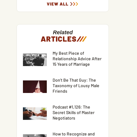
VIEW ALL
Related
ARTICLES
/
/
/
My Best Piece of
Relationship Advice After
15 Years of Marriage
Don’t Be That Guy: The
Taxonomy of Lousy Male
Friends
Podcast #1,126: The
Secret Skills of Master
Negotiators
How to Recognize and