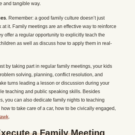
te and tangible way.
ues
. Remember: a good family culture doesn’t just
at it. Family meetings are an effective way to reinforce
 offer a regular opportunity to explicitly teach the
r children as well as discuss how to apply them in real-
ust by taking part in regular family meetings, your kids
 problem solving, planning, conflict resolution, and
take turns leading a lesson or discussion during your
able teaching and public speaking skills. Besides
ls, you can also dedicate family nights to teaching
t, how to take care of a car, how to be civically engaged,
hawk
.
Execute a Family Meeting