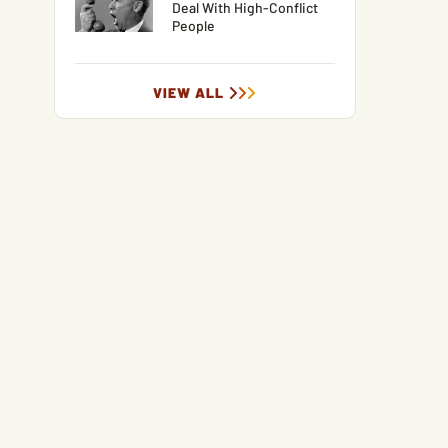
Deal With High-Conflict
People
VIEW ALL