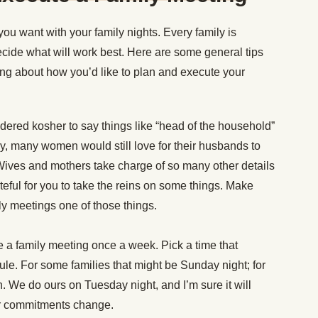
you want with your family nights. Every family is
decide what will work best. Here are some general tips
ing about how you’d like to plan and execute your
nsidered kosher to say things like “head of the household”
, many women would still love for their husbands to
 Wives and mothers take charge of so many other details
teful for you to take the reins on some things. Make
ly meetings one of those things.
 a family meeting once a week. Pick a time that
ule. For some families that might be Sunday night; for
n. We do ours on Tuesday night, and I’m sure it will
ur commitments change.