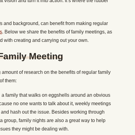
 vision and turn it into action. It’s where the rubber
iefs and background, can benefit from making regular
ns
. Below we share the benefits of family meetings, as
ted with creating and carrying out your own.
 Family Meeting
 amount of research on the benefits of regular family
of them:
g a family that walks on eggshells around an obvious
cause no one wants to talk about it, weekly meetings
n and hash out the issue. Besides working through
 a group, family nights are also a great way to help
sues they might be dealing with.