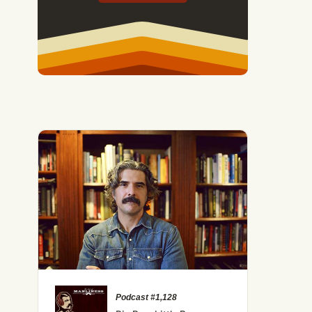
Podcast #1,128