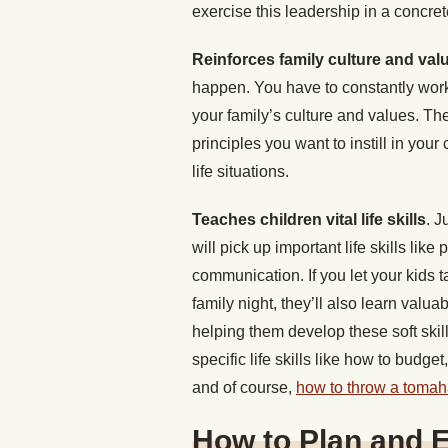
exercise this leadership in a concre
Reinforces family culture and val
happen. You have to constantly work 
your family’s culture and values. They
principles you want to instill in you
life situations.
Teaches children vital life skills
. J
will pick up important life skills like
communication. If you let your kids 
family night, they’ll also learn valu
helping them develop these soft skil
specific life skills like how to budge
and of course,
how to throw a toma
How to Plan and 