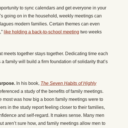
portunity to sync calendars and get everyone in your
’s going on in the household, weekly meetings can
n plagues modern families. Certain themes can even
,”
like holding a back-to-school meeting
two weeks
at meets together stays together. Dedicating time each
 family will build a firm foundation of solidarity that’s
purpose.
In his book,
The Seven Habits of Highly
erenced a study of the benefits of family meetings.
the most was how big a boon family meetings were to
hers in the study report feeling closer to their families,
onfidence and self-regard. It makes sense. Many men
but aren’t sure how, and family meetings allow men to