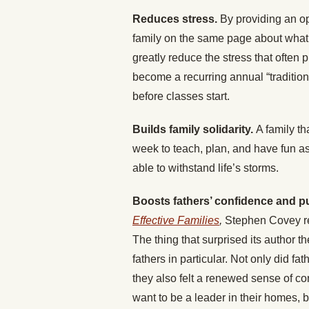
Reduces stress.
By providing an op
family on the same page about what
greatly reduce the stress that ofte
become a recurring annual “tradition
before classes start.
Builds family solidarity.
A family th
week to teach, plan, and have fun as a
able to withstand life’s storms.
Boosts fathers’ confidence and 
Effective Families
,
Stephen Covey ref
The thing that surprised its author 
fathers in particular. Not only did fat
they also felt a renewed sense of c
want to be a leader in their homes, 