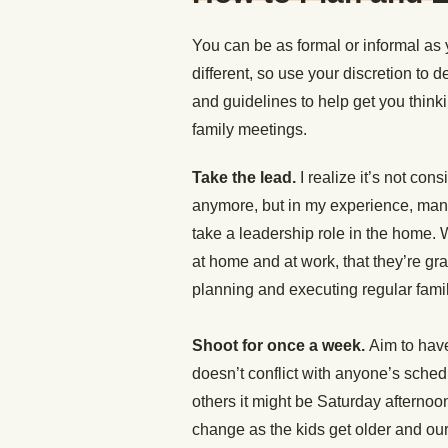
You can be as formal or informal as 
different, so use your discretion to 
and guidelines to help get you think
family meetings.
Take the lead.
I realize it’s not co
anymore, but in my experience, many
take a leadership role in the home.
at home and at work, that they’re gra
planning and executing regular fami
Shoot for once a week.
Aim to have
doesn’t conflict with anyone’s sched
others it might be Saturday afternoo
change as the kids get older and o