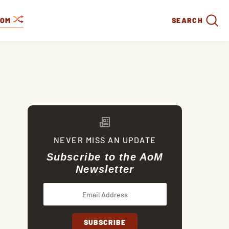
DOM
SEARCH
NEVER MISS AN UPDATE
Subscribe to the AoM
Newsletter