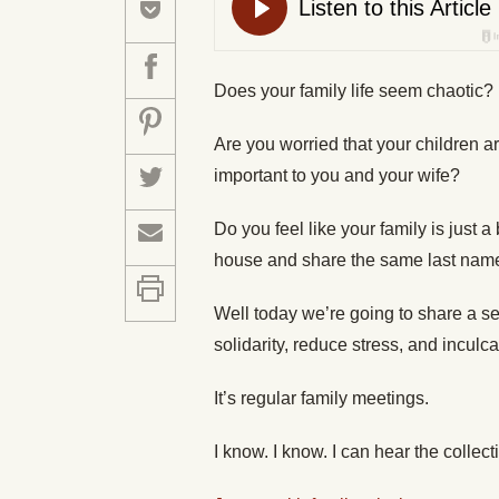
Does your family life seem chaotic?
Are you worried that your children ar
important to you and your wife?
Do you feel like your family is just 
house and share the same last nam
Well today we’re going to share a se
solidarity, reduce stress, and inculc
It’s regular family meetings.
I know. I know. I can hear the colle