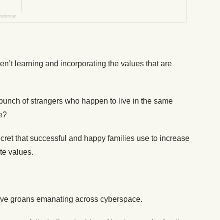
en’t learning and incorporating the values that are
a bunch of strangers who happen to live in the same
e?
cret that successful and happy families use to increase
ate values.
ctive groans emanating across cyberspace.