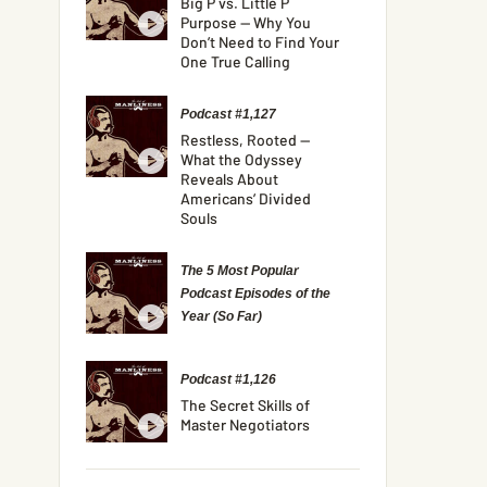
Big P vs. Little P
Purpose — Why You
Don’t Need to Find Your
One True Calling
Podcast #1,127
Restless, Rooted —
What the Odyssey
Reveals About
Americans’ Divided
Souls
The 5 Most Popular
Podcast Episodes of the
Year (So Far)
Podcast #1,126
The Secret Skills of
Master Negotiators