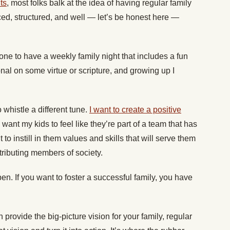
ts
, most folks balk at the idea of having regular family
d, structured, and well — let’s be honest here —
one to have a weekly family night that includes a fun
onal on some virtue or scripture, and growing up I
o whistle a different tune.
I want to create a positive
 I want my kids to feel like they’re part of a team that has
 to instill in them values and skills that will serve them
tributing members of society.
ppen. If you want to foster a successful family, you have
provide the big-picture vision for your family, regular