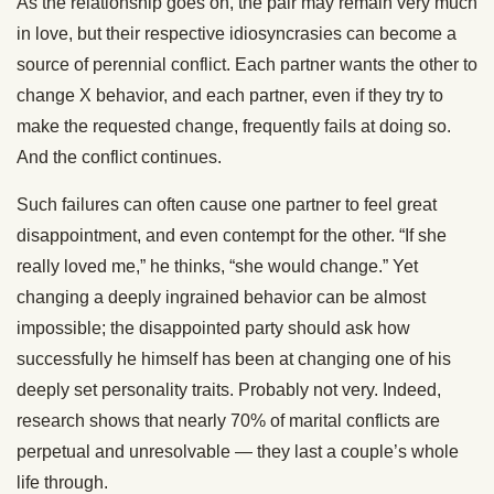
As the relationship goes on, the pair may remain very much
in love, but their respective idiosyncrasies can become a
source of perennial conflict. Each partner wants the other to
change X behavior, and each partner, even if they try to
make the requested change, frequently fails at doing so.
And the conflict continues.
Such failures can often cause one partner to feel great
disappointment, and even contempt for the other. “If she
really loved me,” he thinks, “she would change.” Yet
changing a deeply ingrained behavior can be almost
impossible; the disappointed party should ask how
successfully he himself has been at changing one of his
deeply set personality traits. Probably not very. Indeed,
research shows that nearly 70% of marital conflicts are
perpetual and unresolvable — they last a couple’s whole
life through.