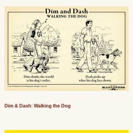
Dim & Dash: Walking the Dog