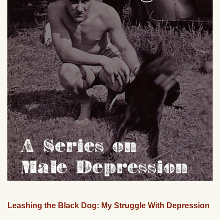
Leashing the Black Dog: My Struggle With Depression