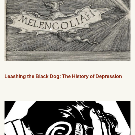
Leashing the Black Dog: The History of Depression