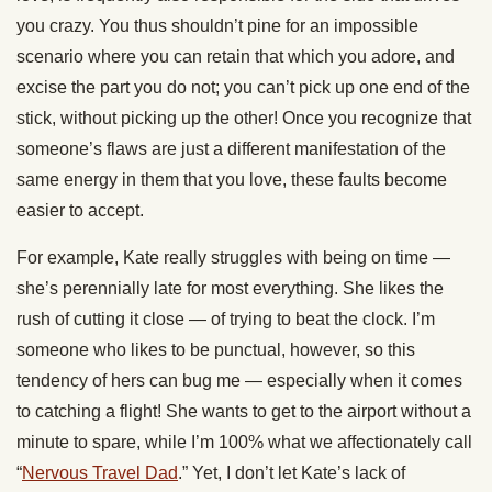
you crazy. You thus shouldn’t pine for an impossible
scenario where you can retain that which you adore, and
excise the part you do not; you can’t pick up one end of the
stick, without picking up the other! Once you recognize that
someone’s flaws are just a different manifestation of the
same energy in them that you love, these faults become
easier to accept.
For example, Kate really struggles with being on time —
she’s perennially late for most everything. She likes the
rush of cutting it close — of trying to beat the clock. I’m
someone who likes to be punctual, however, so this
tendency of hers can bug me — especially when it comes
to catching a flight! She wants to get to the airport without a
minute to spare, while I’m 100% what we affectionately call
“
Nervous Travel Dad
.” Yet, I don’t let Kate’s lack of