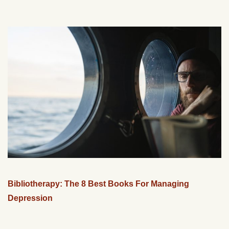
Bibliotherapy: The 8 Best Books For Managing
Depression