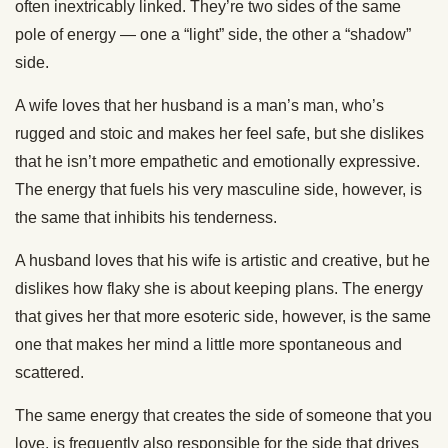
often inextricably linked. They’re two sides of the same
pole of energy — one a “light” side, the other a “shadow”
side.
A wife loves that her husband is a man’s man, who’s
rugged and stoic and makes her feel safe, but she dislikes
that he isn’t more empathetic and emotionally expressive.
The energy that fuels his very masculine side, however, is
the same that inhibits his tenderness.
A husband loves that his wife is artistic and creative, but he
dislikes how flaky she is about keeping plans. The energy
that gives her that more esoteric side, however, is the same
one that makes her mind a little more spontaneous and
scattered.
The same energy that creates the side of someone that you
love, is frequently also responsible for the side that drives