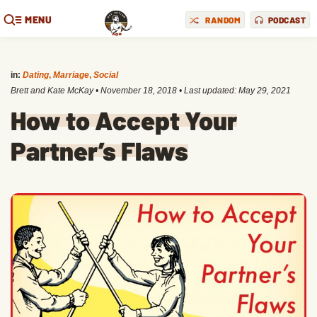
MENU
RANDOM
PODCAST
in:
Dating
,
Marriage
,
Social
Brett and Kate McKay
•
November 18, 2018
• Last updated:
May 29, 2021
How to Accept Your
Partner’s Flaws