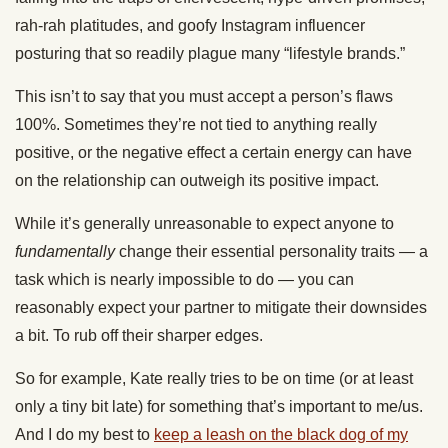
rah-rah platitudes, and goofy Instagram influencer
posturing that so readily plague many “lifestyle brands.”
This isn’t to say that you must accept a person’s flaws
100%. Sometimes they’re not tied to anything really
positive, or the negative effect a certain energy can have
on the relationship can outweigh its positive impact.
While it’s generally unreasonable to expect anyone to
fundamentally
change their essential personality traits — a
task which is nearly impossible to do — you can
reasonably expect your partner to mitigate their downsides
a bit. To rub off their sharper edges.
So for example, Kate really tries to be on time (or at least
only a tiny bit late) for something that’s important to me/us.
And I do my best to
keep a leash on the black dog of my