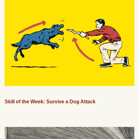
Skill of the Week: Survive a Dog Attack