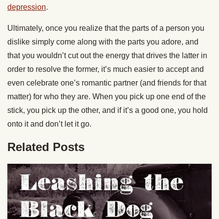
depression
.
Ultimately, once you realize that the parts of a person you
dislike simply come along with the parts you adore, and
that you wouldn’t cut out the energy that drives the latter in
order to resolve the former, it’s much easier to accept and
even celebrate one’s romantic partner (and friends for that
matter) for who they are. When you pick up one end of the
stick, you pick up the other, and if it’s a good one, you hold
onto it and don’t let it go.
Related Posts