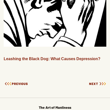
Leashing the Black Dog: What Causes Depression?
PREVIOUS
NEXT
The Art of Manliness