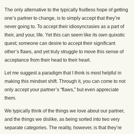
The only alternative to the typically fruitless hope of getting
one’s partner to change, is to simply accept that they’re
never going to. To accept their idiosyncrasies as a part of
their, and your, life. Yet this can seem like its own quixotic
quest; someone can desire to accept their significant
other’s flaws, and yet truly struggle to move this sense of
acceptance from their head to their heart.
Let me suggest a paradigm that I think is most helpful in
making this mindset shift. Through it, you can come to not
only accept your partner’s “flaws,” but even appreciate
them.
We typically think of the things we love about our partner,
and the things we dislike, as being sorted into two very
separate categories. The reality, however, is that they’re