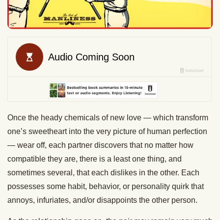
Once the heady chemicals of new love — which transform
one’s sweetheart into the very picture of human perfection
— wear off, each partner discovers that no matter how
compatible they are, there is a least one thing, and
sometimes several, that each dislikes in the other. Each
possesses some habit, behavior, or personality quirk that
annoys, infuriates, and/or disappoints the other person.