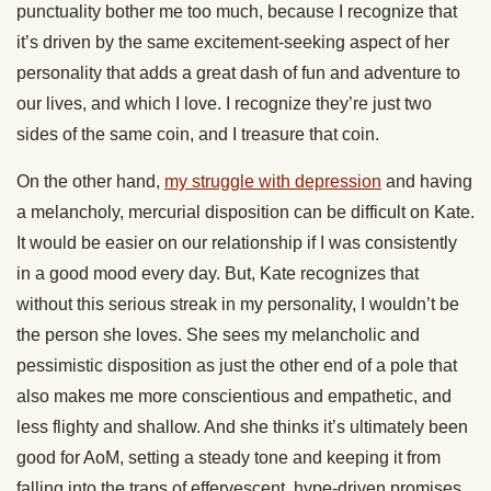
punctuality bother me too much, because I recognize that
it’s driven by the same excitement-seeking aspect of her
personality that adds a great dash of fun and adventure to
our lives, and which I love. I recognize they’re just two
sides of the same coin, and I treasure that coin.
On the other hand,
my struggle with depression
and having
a melancholy, mercurial disposition can be difficult on Kate.
It would be easier on our relationship if I was consistently
in a good mood every day. But, Kate recognizes that
without this serious streak in my personality, I wouldn’t be
the person she loves. She sees my melancholic and
pessimistic disposition as just the other end of a pole that
also makes me more conscientious and empathetic, and
less flighty and shallow. And she thinks it’s ultimately been
good for AoM, setting a steady tone and keeping it from
falling into the traps of effervescent, hype-driven promises,