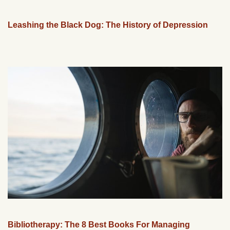
Leashing the Black Dog: The History of Depression
Bibliotherapy: The 8 Best Books For Managing