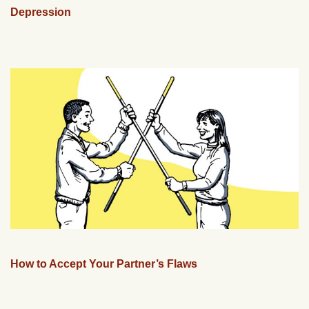
Depression
How to Accept Your Partner’s Flaws