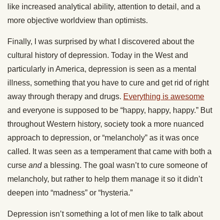
like increased analytical ability, attention to detail, and a
more objective worldview than optimists.
Finally, I was surprised by what I discovered about the
cultural history of depression. Today in the West and
particularly in America, depression is seen as a mental
illness, something that you have to cure and get rid of right
away through therapy and drugs.
Everything is awesome
and everyone is supposed to be “happy, happy, happy.” But
throughout Western history, society took a more nuanced
approach to depression, or “melancholy” as it was once
called. It was seen as a temperament that came with both a
curse
and
a blessing. The goal wasn’t to cure someone of
melancholy, but rather to help them manage it so it didn’t
deepen into “madness” or “hysteria.”
Depression isn’t something a lot of men like to talk about