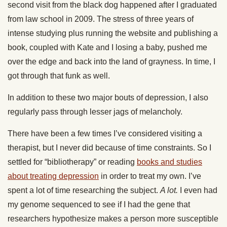
second visit from the black dog happened after I graduated
from law school in 2009. The stress of three years of
intense studying plus running the website and publishing a
book, coupled with Kate and I losing a baby, pushed me
over the edge and back into the land of grayness. In time, I
got through that funk as well.
In addition to these two major bouts of depression, I also
regularly pass through lesser jags of melancholy.
There have been a few times I’ve considered visiting a
therapist, but I never did because of time constraints. So I
settled for “bibliotherapy” or reading
books and studies
about treating depression
in order to treat my own. I’ve
spent a lot of time researching the subject.
A lot.
I even had
my genome sequenced to see if I had the gene that
researchers hypothesize makes a person more susceptible