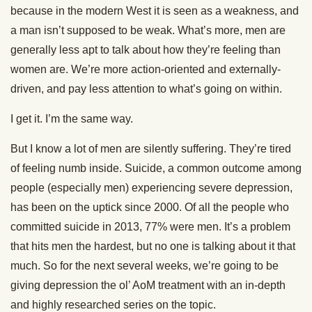
because in the modern West it is seen as a weakness, and
a man isn’t supposed to be weak. What’s more, men are
generally less apt to talk about how they’re feeling than
women are. We’re more action-oriented and externally-
driven, and pay less attention to what’s going on within.
I get it. I’m the same way.
But I know a lot of men are silently suffering. They’re tired
of feeling numb inside. Suicide, a common outcome among
people (especially men) experiencing severe depression,
has been on the uptick since 2000. Of all the people who
committed suicide in 2013, 77% were men. It’s a problem
that hits men the hardest, but no one is talking about it that
much. So for the next several weeks, we’re going to be
giving depression the ol’ AoM treatment with an in-depth
and highly researched series on the topic.