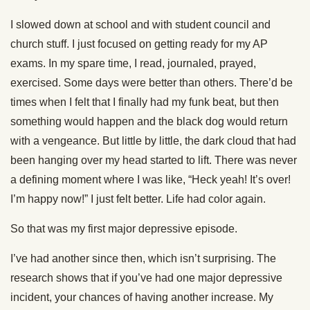
I slowed down at school and with student council and
church stuff. I just focused on getting ready for my AP
exams. In my spare time, I read, journaled, prayed,
exercised. Some days were better than others. There’d be
times when I felt that I finally had my funk beat, but then
something would happen and the black dog would return
with a vengeance. But little by little, the dark cloud that had
been hanging over my head started to lift. There was never
a defining moment where I was like, “Heck yeah! It’s over!
I’m happy now!” I just felt better. Life had color again.
So that was my first major depressive episode.
I’ve had another since then, which isn’t surprising. The
research shows that if you’ve had one major depressive
incident, your chances of having another increase. My