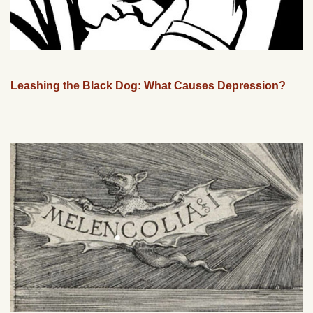
Leashing the Black Dog: What Causes Depression?