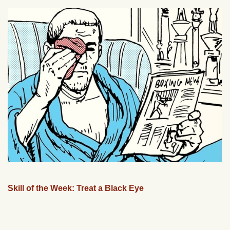
Skill of the Week: Treat a Black Eye