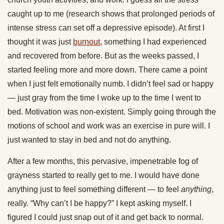
caught up to me (research shows that prolonged periods of
intense stress can set off a depressive episode). At first I
thought it was just
burnout
, something I had experienced
and recovered from before. But as the weeks passed, I
started feeling more and more down. There came a point
when I just felt emotionally numb. I didn’t feel sad or happy
— just gray from the time I woke up to the time I went to
bed. Motivation was non-existent. Simply going through the
motions of school and work was an exercise in pure will. I
just wanted to stay in bed and not do anything.
After a few months, this pervasive, impenetrable fog of
grayness started to really get to me. I would have done
anything just to feel something different — to feel
anything
,
really. “Why can’t I be happy?” I kept asking myself. I
figured I could just snap out of it and get back to normal.