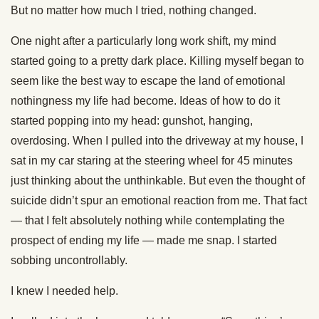
But no matter how much I tried, nothing changed.
One night after a particularly long work shift, my mind
started going to a pretty dark place. Killing myself began to
seem like the best way to escape the land of emotional
nothingness my life had become. Ideas of how to do it
started popping into my head: gunshot, hanging,
overdosing. When I pulled into the driveway at my house, I
sat in my car staring at the steering wheel for 45 minutes
just thinking about the unthinkable. But even the thought of
suicide didn’t spur an emotional reaction from me. That fact
— that I felt absolutely nothing while contemplating the
prospect of ending my life — made me snap. I started
sobbing uncontrollably.
I knew I needed help.