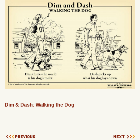
Dim & Dash: Walking the Dog
PREVIOUS
NEXT