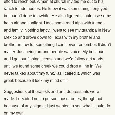
effort to reach out. A man at church invited me out to his
ranch to ride horses. He knew it was something I enjoyed,
but hadn’t done in awhile. He also figured I could use some
fresh air and sunlight. I took some road trips with friends
and family. Nothing fancy. I went to see my grandpa in New
Mexico and drove down to Texas with my brother and
brother-in-law for something I can’t even remember. It didn’t
matter. Just being around people was nice. My best bud
and I got our fishing licenses and we’d follow dirt roads
until we found some creek we could drop a line in. We
never talked about “my funk,” as I called it, which was
great, because it took my mind off it.
Suggestions of therapists and anti-depressants were
made. I decided not to pursue those routes, though not
because of any stigma; I just wanted to see what I could do
on my own.