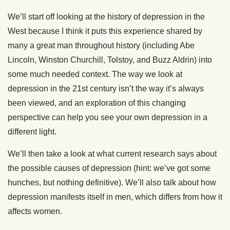
We’ll start off looking at the history of depression in the
West because I think it puts this experience shared by
many a great man throughout history (including Abe
Lincoln, Winston Churchill, Tolstoy, and Buzz Aldrin) into
some much needed context. The way we look at
depression in the 21st century isn’t the way it’s always
been viewed, and an exploration of this changing
perspective can help you see your own depression in a
different light.
We’ll then take a look at what current research says about
the possible causes of depression (hint: we’ve got some
hunches, but nothing definitive). We’ll also talk about how
depression manifests itself in men, which differs from how it
affects women.