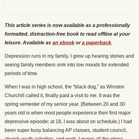
This article series is now available as a professionally
formatted, distraction-free book to read offline at your
leisure. Available as
an ebook
or
a paperback
.
Depression runs in my family. I grew up hearing stories and
seeing family members sink into low moods for extended
periods of time.
When I was in high school, the “black dog,” as Winston
Churchill called it, finally paid a visit to me. It was the
spring semester of my senior year. (Between 20 and 30
years old is when most people experience their first major
depressive episode; at 18, I was about on schedule.) I had
been super busy balancing AP classes, student council,
church youth activities, and work. I guess all the stress