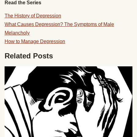
Read the Series
The History of Depression
What Causes Depression?
The Symptoms of Male
Melancholy
How to Manage Depression
Related Posts