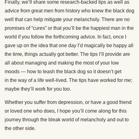
Finally, we’ll share some research-backed tips as well as
advice from great men from history who knew the black dog
well that can help mitigate your melancholy. There are no
promises of “cures” or that you’ll be the happiest man in the
world if you follow the forthcoming advice. In fact, once I
gave up on the idea that one day I’d magically be happy all
the time, things actually got better. The tips I’ll provide are
all about managing and making the most of your low
moods — how to leash the black dog so it doesn’t get
in the way of a life well-lived. The tips have worked for me;
maybe they’ll work for you too.
Whether you suffer from depression, or have a good friend
or loved one who does, I hope you’ll come along for this
journey through the bleak world of melancholy and out to
the other side.