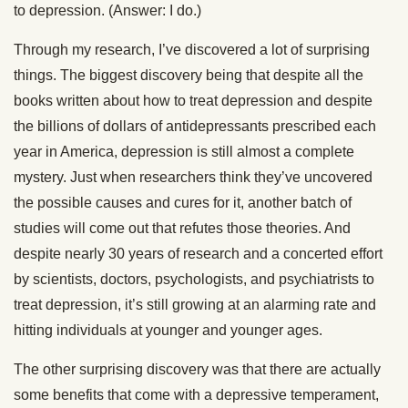
to depression. (Answer: I do.)
Through my research, I’ve discovered a lot of surprising
things. The biggest discovery being that despite all the
books written about how to treat depression and despite
the billions of dollars of antidepressants prescribed each
year in America, depression is still almost a complete
mystery. Just when researchers think they’ve uncovered
the possible causes and cures for it, another batch of
studies will come out that refutes those theories. And
despite nearly 30 years of research and a concerted effort
by scientists, doctors, psychologists, and psychiatrists to
treat depression, it’s still growing at an alarming rate and
hitting individuals at younger and younger ages.
The other surprising discovery was that there are actually
some benefits that come with a depressive temperament,