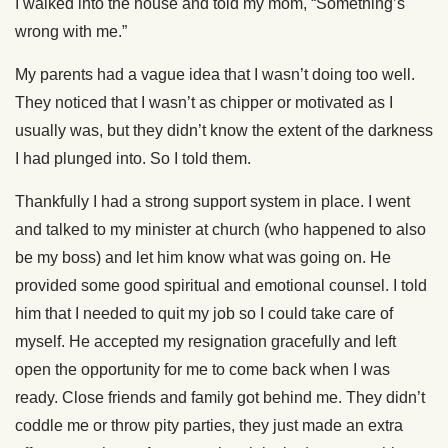
I walked into the house and told my mom, “Something’s
wrong with me.”
My parents had a vague idea that I wasn’t doing too well.
They noticed that I wasn’t as chipper or motivated as I
usually was, but they didn’t know the extent of the darkness
I had plunged into. So I told them.
Thankfully I had a strong support system in place. I went
and talked to my minister at church (who happened to also
be my boss) and let him know what was going on. He
provided some good spiritual and emotional counsel. I told
him that I needed to quit my job so I could take care of
myself. He accepted my resignation gracefully and left
open the opportunity for me to come back when I was
ready. Close friends and family got behind me. They didn’t
coddle me or throw pity parties, they just made an extra