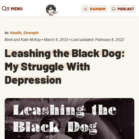
MENU
RANDOM
PODCAST
in:
Health
,
Strength
Brett and Kate McKay
•
March 9, 2015
• Last updated:
February 8, 2022
Leashing the Black Dog:
My Struggle With
Depression