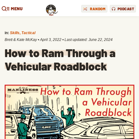
MENU
RANDOM
PODCAST
in:
Skills
,
Tactical
Brett & Kate McKay
•
April 3, 2022
• Last updated:
June 22, 2024
How to Ram Through a
Vehicular Roadblock