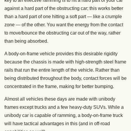
key to an effective ramming is to hit a hard part of your car
against a hard part of the obstructing car; this works better
than a hard part of one hitting a soft part — like a crumple
zone — of the other. You want the energy from the contact
to move/bounce the obstructing car out of the way, rather
than being absorbed.
A body-on-frame vehicle provides this desirable rigidity
because the chassis is made with high-strength steel frame
rails that run the entire length of the vehicle. Rather than
being distributed throughout the body, contact forces will be
concentrated in the frame, making for better bumping.
Almost all vehicles these days are made with unibody
frames except trucks and a few heavy-duty SUVs. While a
unibody car is capable of ramming, a body-on-frame truck
will have tactical advantages in this (and in off-road