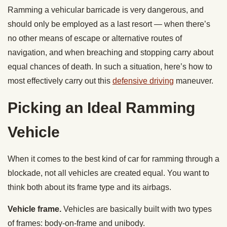
Ramming a vehicular barricade is very dangerous, and
should only be employed as a last resort — when there’s
no other means of escape or alternative routes of
navigation, and when breaching and stopping carry about
equal chances of death. In such a situation, here’s how to
most effectively carry out this
defensive driving
maneuver.
Picking an Ideal Ramming
Vehicle
When it comes to the best kind of car for ramming through a
blockade, not all vehicles are created equal. You want to
think both about its frame type and its airbags.
Vehicle frame.
Vehicles are basically built with two types
of frames: body-on-frame and unibody.