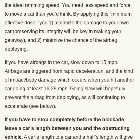
the ideal ramming speed. You need less speed and force
to move a car than you’d think. By applying this “minimum
effective dose,” you 1) minimize the damage to your own
car (preserving its integrity will be key in making your
getaway), and 2) minimize the chance of the airbag
deploying.
If you have airbags in the car, slow down to 15 mph.
Airbags are triggered from rapid deceleration, and the kind
of impact/body damage which occurs when you hit another
car going at least 16-28 mph. Going slow will hopefully
prevent the airbag from deploying, as will continuing to
accelerate (see below).
If you have to stop completely before the blockade,
leave a car’s length between you and the obstructing
vehicle.
A car’s length to a car and a half’s length will give