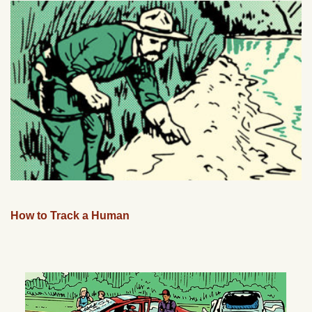
How to Track a Human