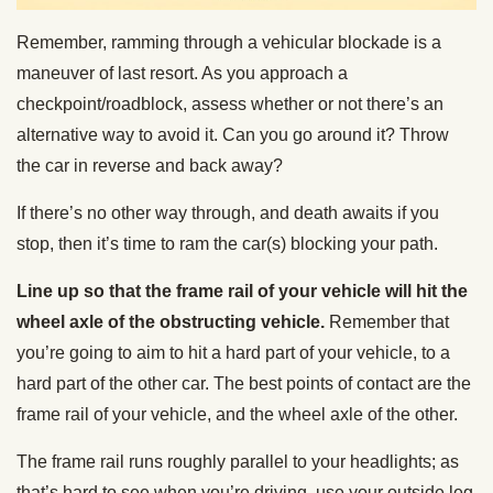
Remember, ramming through a vehicular blockade is a
maneuver of last resort. As you approach a
checkpoint/roadblock, assess whether or not there’s an
alternative way to avoid it. Can you go around it? Throw
the car in reverse and back away?
If there’s no other way through, and death awaits if you
stop, then it’s time to ram the car(s) blocking your path.
Line up so that the frame rail of your vehicle will hit the
wheel axle of the obstructing vehicle.
Remember that
you’re going to aim to hit a hard part of your vehicle, to a
hard part of the other car. The best points of contact are the
frame rail of your vehicle, and the wheel axle of the other.
The frame rail runs roughly parallel to your headlights; as
that’s hard to see when you’re driving, use your outside leg