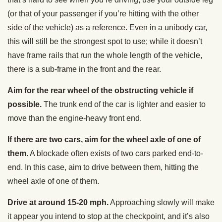
(or that of your passenger if you’re hitting with the other
side of the vehicle) as a reference. Even in a unibody car,
this will still be the strongest spot to use; while it doesn’t
have frame rails that run the whole length of the vehicle,
there is a sub-frame in the front and the rear.
Aim for the rear wheel of the obstructing vehicle if
possible.
The trunk end of the car is lighter and easier to
move than the engine-heavy front end.
If there are two cars, aim for the wheel axle of one of
them.
A blockade often exists of two cars parked end-to-
end. In this case, aim to drive between them, hitting the
wheel axle of one of them.
Drive at around 15-20 mph.
Approaching slowly will make
it appear you intend to stop at the checkpoint, and it’s also