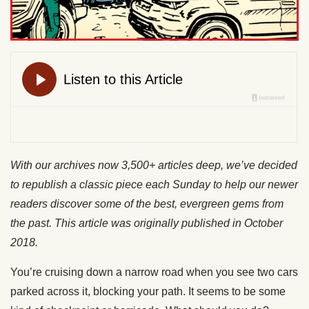
With our archives now 3,500+ articles deep, we’ve decided
to republish a classic piece each Sunday to help our newer
readers discover some of the best, evergreen gems from
the past. This article was originally published in October
2018.
You’re cruising down a narrow road when you see two cars
parked across it, blocking your path. It seems to be some