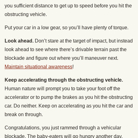
you sufficient distance to get up to speed before you hit the
obstructing vehicle.
Put your car in a low gear, so you’ll have plenty of torque.
Look ahead.
Don’t stare at the target of impact, but instead
look ahead to see where there’s drivable terrain past the
blockade and figure out where you’ll maneuver next.
Maintain situational awareness
!
Keep accelerating through the obstructing vehicle.
Human nature will prompt you to take your foot off the
accelerator or to pump the brakes as you hit the obstructing
car. Do neither. Keep on accelerating as you hit the car and
break on through.
Congratulations, you just rammed through a vehicular
blockade. The baby-eaters will go hungry another day.