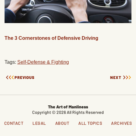
The 3 Cornerstones of Defensive Driving
Tags:
Self-Defense & Fighting
PREVIOUS
NEXT
The Art of Manliness
Copyright © 2026 All Rights Reserved
CONTACT
LEGAL
ABOUT
ALL TOPICS
ARCHIVES