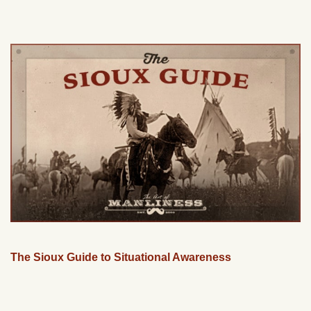
The Sioux Guide to Situational Awareness