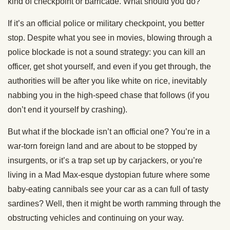
kind of checkpoint or barricade. What should you do?
If it’s an official police or military checkpoint, you better
stop. Despite what you see in movies, blowing through a
police blockade is not a sound strategy: you can kill an
officer, get shot yourself, and even if you get through, the
authorities will be after you like white on rice, inevitably
nabbing you in the high-speed chase that follows (if you
don’t end it yourself by crashing).
But what if the blockade isn’t an official one? You’re in a
war-torn foreign land and are about to be stopped by
insurgents, or it’s a trap set up by carjackers, or you’re
living in a Mad Max-esque dystopian future where some
baby-eating cannibals see your car as a can full of tasty
sardines? Well, then it might be worth ramming through the
obstructing vehicles and continuing on your way.