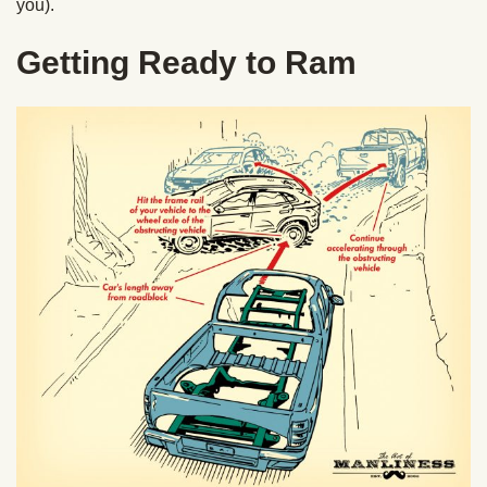
you).
Getting Ready to Ram