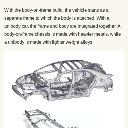
With the body-on-frame build, the vehicle starts as a
separate frame to which the body is attached. With a
unibody car, the frame and body are integrated together. A
body-on-frame chassis is made with heavier metals, while
a unibody is made with lighter weight alloys.