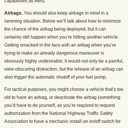
capabilities as well).
Airbags.
You should also keep airbags in mind in a
ramming situation. Below we’ll talk about how to minimize
the chance of the airbag being deployed, but it can
certainly still happen when you’re hitting another vehicle.
Getting smacked in the face with an airbag when you’re
trying to make an already dangerous maneuver is
obviously highly undesirable; it would not only be a painful,
view-obscuring distraction, but the release of an airbag can
also trigger the automatic shutoff of your fuel pump.
For tactical purposes, you might choose a vehicle that’s too
old to have an airbag, or deactivate the airbag (something
you’d have to do yourself, as you’re required to request
authorization from the National Highway Traffic Safety
Association to have a mechanic install an on/off switch for