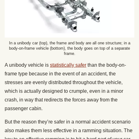
In a unibody car (top), the frame and body are all one structure; in a
body-on-frame vehicle (bottom), the body goes on top of a separate
frame.
A unibody vehicle is
statistically safer
than the body-on-
frame type because in the event of an accident, the
stresses are evenly distributed throughout the vehicle,
which is actually designed to crumple, even in a minor
crash, in way that redirects the forces away from the
passenger cabin.
But the reason they’re safer in a normal accident scenario
also makes them less effective in a ramming situation. The