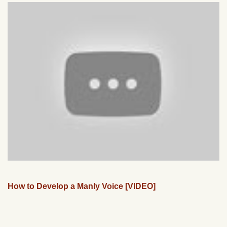
How to Develop a Manly Voice [VIDEO]