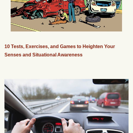
10 Tests, Exercises, and Games to Heighten Your
Senses and Situational Awareness