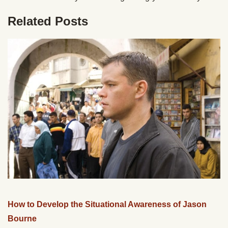
Related Posts
How to Develop the Situational Awareness of Jason
Bourne