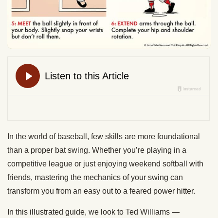
In the world of baseball, few skills are more foundational
than a proper bat swing. Whether you’re playing in a
competitive league or just enjoying weekend softball with
friends, mastering the mechanics of your swing can
transform you from an easy out to a feared power hitter.
In this illustrated guide, we look to Ted Williams —