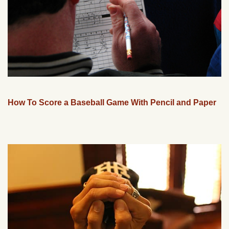
How To Score a Baseball Game With Pencil and Paper