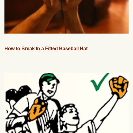
How to Break In a Fitted Baseball Hat