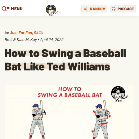
MENU
RANDOM
PODCAST
in:
Just For Fun
,
Skills
Brett & Kate McKay
•
April 24, 2025
How to Swing a Baseball
Bat Like Ted Williams