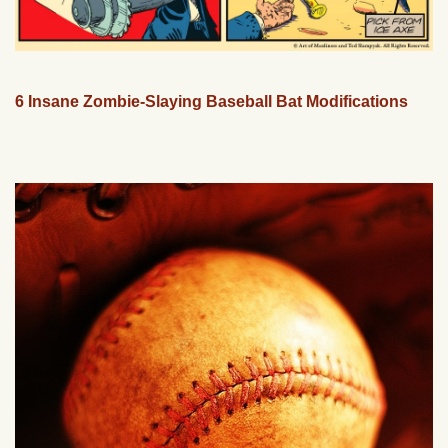
6 Insane Zombie-Slaying Baseball Bat Modifications