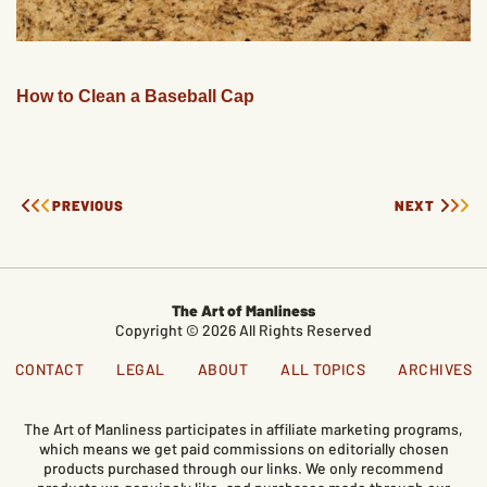
How to Clean a Baseball Cap
PREVIOUS
NEXT
The Art of Manliness
Copyright © 2026 All Rights Reserved
CONTACT
LEGAL
ABOUT
ALL TOPICS
ARCHIVES
The Art of Manliness participates in affiliate marketing programs,
which means we get paid commissions on editorially chosen
products purchased through our links. We only recommend