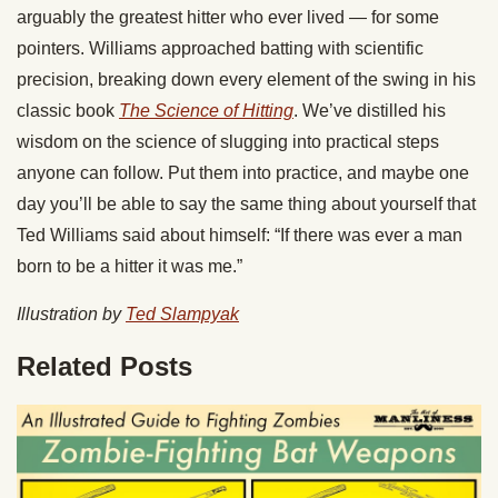
arguably the greatest hitter who ever lived — for some
pointers. Williams approached batting with scientific
precision, breaking down every element of the swing in his
classic book
The Science of Hitting
. We’ve distilled his
wisdom on the science of slugging into practical steps
anyone can follow. Put them into practice, and maybe one
day you’ll be able to say the same thing about yourself that
Ted Williams said about himself: “If there was ever a man
born to be a hitter it was me.”
Illustration by
Ted Slampyak
Related Posts