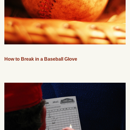
How to Break in a Baseball Glove