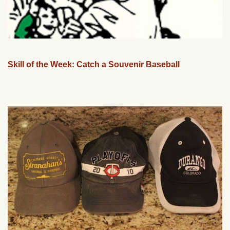
Skill of the Week: Catch a Souvenir Baseball