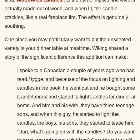
actually made out of wood, and when lit, the candle
crackles, like a real fireplace fire. The effect is genuinely
soothing.
One place you may particularly want to put the unscented
variety is your dinner table at mealtime. Wiking shared a
story of the significant difference this addition can make:
I spoke to a Canadian a couple of years ago who had
read
Hygge
, and because of the focus on lighting and
candles in the book, he went out and he bought some
[candelabras] and started to light candles for dinner at
home. And him and his wife, they have three teenage
sons, and when this guy, he started to light the
candles, the boys, his sons, they started to tease him.
‘Dad, what’s going on with the candles? Do you want