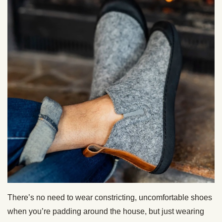
There’s no need to wear constricting, uncomfortable shoes
when you’re padding around the house, but just wearing