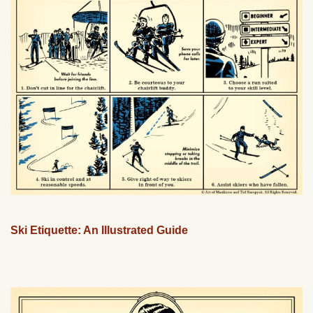
Ski Etiquette: An Illustrated Guide