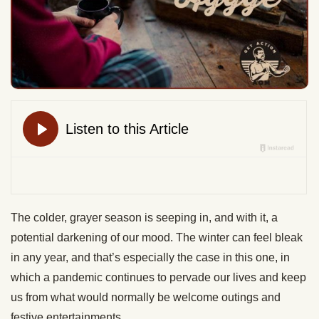
The colder, grayer season is seeping in, and with it, a
potential darkening of our mood. The winter can feel bleak
in any year, and that’s especially the case in this one, in
which a pandemic continues to pervade our lives and keep
us from what would normally be welcome outings and
festive entertainments.