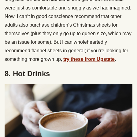
were just as comfortable and snuggly as we had imagined.
Now, I can’t in good conscience recommend that other
adults also purchase children’s Christmas sheets for
themselves (plus they only go up to queen size, which may
be an issue for some). But I can wholeheartedly
recommend flannel sheets in general; if you’re looking for
something more grown up,
try these from Upstate
.
8. Hot Drinks