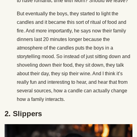
to have romantic time with Mom? Should we leave?’
But eventually the boys, they started to light the
candles and it became this sort of ritual of food and
fire. And more importantly, he says now their family
dinners last 20 minutes longer because the
atmosphere of the candles puts the boys in a
storytelling mood. So instead of just sitting down and
shoveling down their food, they sit down, they talk
about their day, they sip their wine. And I think it’s
really fun and interesting to hear, and hear that from
several sources, how a candle can actually change
how a family interacts.
2. Slippers