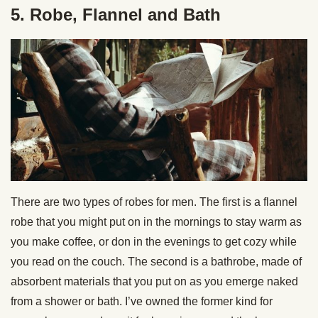
5. Robe, Flannel and Bath
There are two types of robes for men. The first is a flannel
robe that you might put on in the mornings to stay warm as
you make coffee, or don in the evenings to get cozy while
you read on the couch. The second is a bathrobe, made of
absorbent materials that you put on as you emerge naked
from a shower or bath. I’ve owned the former kind for