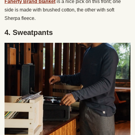
Faherty Brand blanket
is a nice pick on this front; one
side is made with brushed cotton, the other with soft
Sherpa fleece.
4. Sweatpants