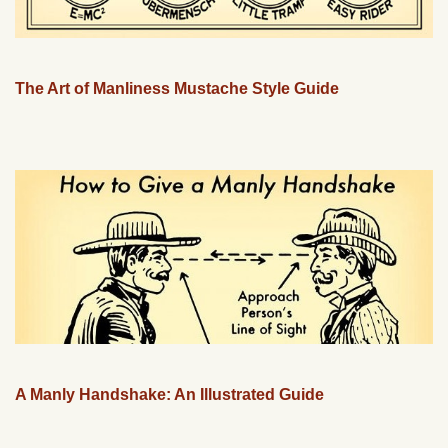
The Art of Manliness Mustache Style Guide
A Manly Handshake: An Illustrated Guide