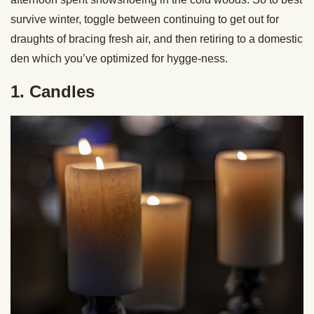
survive winter, toggle between continuing to get out for
draughts of bracing fresh air, and then retiring to a domestic
den which you’ve optimized for hygge-ness.
1. Candles