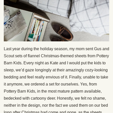
Last year during the holiday season, my mom sent Gus and
Scout sets of flannel Christmas-themed sheets from Pottery
Barn Kids. Every night as Kate and I would put the kids to
sleep, we’d gaze longingly at their amazingly cozy-looking
bedding and feel really envious of it. Finally, unable to take
it anymore, we ordered a set for ourselves. Yes, from
Pottery Barn Kids, in the most mature pattern available,
bedecked with cartoony deer. Honestly, we felt no shame,
neither in the design, nor the fact we used them on our bed
long after Christmas had come and gone, as the sheets