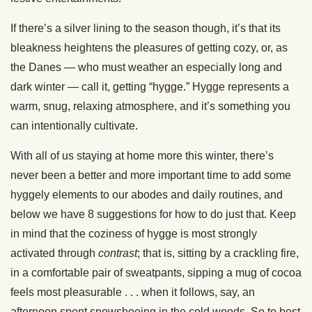
If there’s a silver lining to the season though, it’s that its
bleakness heightens the pleasures of getting cozy, or, as
the Danes — who must weather an especially long and
dark winter — call it, getting “hygge.” Hygge represents a
warm, snug, relaxing atmosphere, and it’s something you
can intentionally cultivate.
With all of us staying at home more this winter, there’s
never been a better and more important time to add some
hyggely elements to our abodes and daily routines, and
below we have 8 suggestions for how to do just that. Keep
in mind that the coziness of hygge is most strongly
activated through
contrast
; that is, sitting by a crackling fire,
in a comfortable pair of sweatpants, sipping a mug of cocoa
feels most pleasurable . . . when it follows, say, an
afternoon spent snowshoeing in the cold woods. So to best