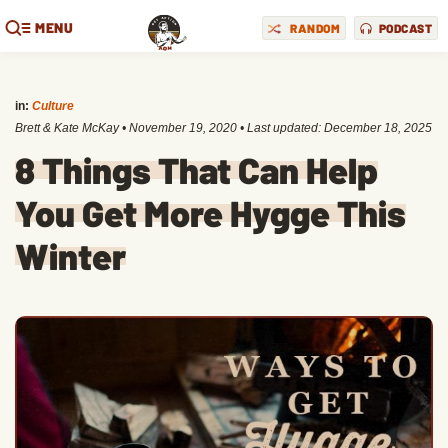
MENU
RANDOM
PODCAST
in:
Culture
Brett & Kate McKay
•
November 19, 2020
• Last updated:
December 18, 2025
8 Things That Can Help
You Get More Hygge This
Winter