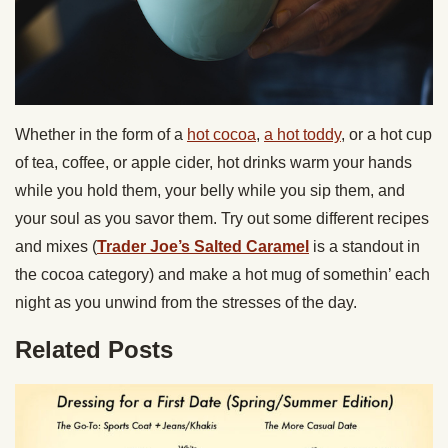
Whether in the form of a
hot cocoa
,
a hot toddy
, or a hot cup
of tea, coffee, or apple cider, hot drinks warm your hands
while you hold them, your belly while you sip them, and
your soul as you savor them. Try out some different recipes
and mixes (
Trader Joe’s Salted Caramel
is a standout in
the cocoa category) and make a hot mug of somethin’ each
night as you unwind from the stresses of the day.
Related Posts