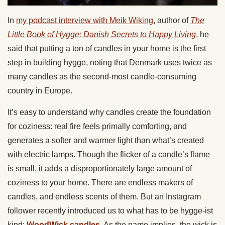
In
my podcast interview with Meik Wiking
, author of
The
Little Book of Hygge: Danish Secrets to Happy Living
, he
said that putting a ton of candles in your home is the first
step in building hygge, noting that Denmark uses twice as
many candles as the second-most candle-consuming
country in Europe.
It’s easy to understand why candles create the foundation
for coziness: real fire feels primally comforting, and
generates a softer and warmer light than what’s created
with electric lamps. Though the flicker of a candle’s flame
is small, it adds a disproportionately large amount of
coziness to your home. There are endless makers of
candles, and endless scents of them. But an Instagram
follower recently introduced us to what has to be hygge-ist
kind:
WoodWick candles
. As the name implies, the wick is