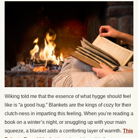
Wiking told me that the essence of what hygge should feel
like is “a good hug.” Blankets are the kings of cozy for their
clutch-ness in imparting this feeling. When you’re reading a
book on a winter’s night, or snuggling up with your main
squeeze, a blanket adds a comforting layer of warmth.
This