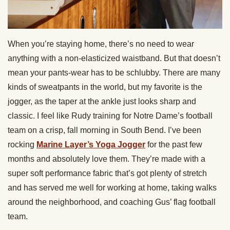
When you’re staying home, there’s no need to wear
anything with a non-elasticized waistband. But that doesn’t
mean your pants-wear has to be schlubby. There are many
kinds of sweatpants in the world, but my favorite is the
jogger, as the taper at the ankle just looks sharp and
classic. I feel like Rudy training for Notre Dame’s football
team on a crisp, fall morning in South Bend. I’ve been
rocking
Marine Layer’s Yoga Jogger
for the past few
months and absolutely love them. They’re made with a
super soft performance fabric that’s got plenty of stretch
and has served me well for working at home, taking walks
around the neighborhood, and coaching Gus’ flag football
team.