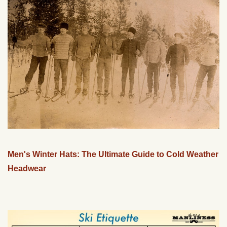
Men's Winter Hats: The Ultimate Guide to Cold Weather
Headwear