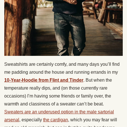
Sweatshirts are certainly comfy, and many days you’ll find
me padding around the house and running errands in my
10-Year-Hoodie from Flint and Tinder
. But when the
temperature really dips, and (on those currently rare
occasions) I’m having some friends or family over, the
warmth and classiness of a sweater can’t be beat.
Sweaters are an underused option in the male sartorial
arsenal
, especially
the cardigan
, which you may fear will