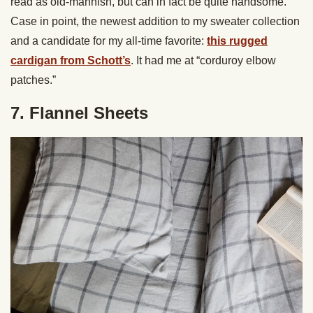
read as old-mannish, but can in fact be quite handsome.
Case in point, the newest addition to my sweater collection
and a candidate for my all-time favorite:
this rugged
cardigan from Schott’s
. It had me at “corduroy elbow
patches.”
7. Flannel Sheets