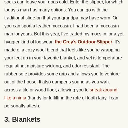
socks can leave your dogs cold. Enter the slipper, for which
today’s man has many options. You can go with the
traditional slide-on that your grandpa may have worn. Or
you can sport a leather moccasin. I had been a moccasin
man for years. But this year, I’ve traded my mocs in for a yet
hyggier kind of footwear:
the Grey’s Outdoor Slipper
. It’s
made of a cozy wool blend that feels like you’re wrapping
your feet up in your favorite blanket, and yet is temperature
regulating, moisture wicking, and odor resistant. The
rubber sole provides some grip and allows you to venture
out of the house. It also dampens sound as you walk
across a tile or wood floor, allowing you to
sneak around
like a ninja
(handy for fulfilling the role of tooth fairy, I can
personally attest).
3. Blankets