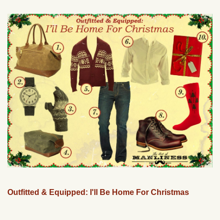
Outfitted & Equipped: I'll Be Home For Christmas