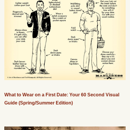
What to Wear on a First Date: Your 60 Second Visual
Guide (Spring/Summer Edition)