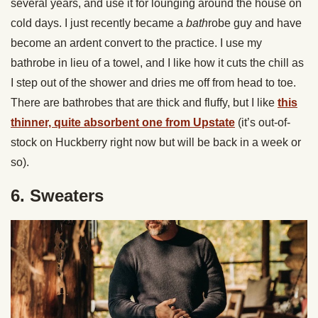
several years, and use it for lounging around the house on
cold days. I just recently became a
bath
robe guy and have
become an ardent convert to the practice. I use my
bathrobe in lieu of a towel, and I like how it cuts the chill as
I step out of the shower and dries me off from head to toe.
There are bathrobes that are thick and fluffy, but I like
this
thinner, quite absorbent one from Upstate
(it’s out-of-
stock on Huckberry right now but will be back in a week or
so).
6. Sweaters