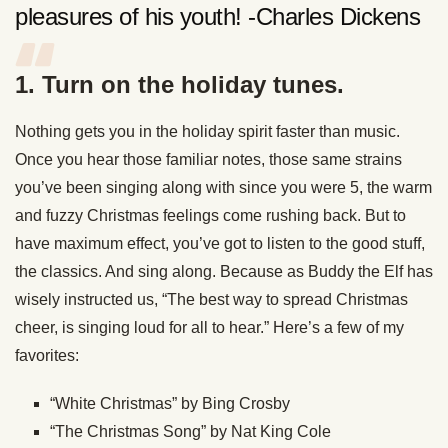
pleasures of his youth! -Charles Dickens
1. Turn on the holiday tunes.
Nothing gets you in the holiday spirit faster than music.
Once you hear those familiar notes, those same strains
you’ve been singing along with since you were 5, the warm
and fuzzy Christmas feelings come rushing back. But to
have maximum effect, you’ve got to listen to the good stuff,
the classics. And sing along. Because as Buddy the Elf has
wisely instructed us, “The best way to spread Christmas
cheer, is singing loud for all to hear.” Here’s a few of my
favorites:
“White Christmas” by Bing Crosby
“The Christmas Song” by Nat King Cole