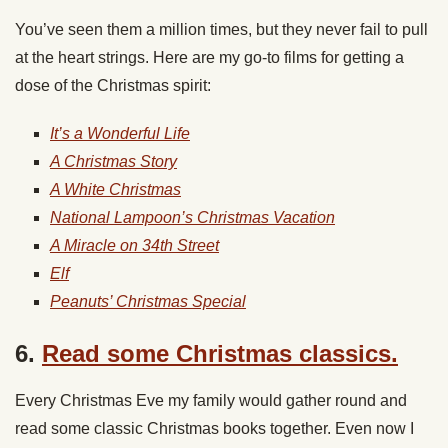
You’ve seen them a million times, but they never fail to pull
at the heart strings. Here are my go-to films for getting a
dose of the Christmas spirit:
It’s a Wonderful Life
A Christmas Story
A White Christmas
National Lampoon’s Christmas Vacation
A Miracle on 34th Street
Elf
Peanuts’ Christmas Special
6.
Read some Christmas classics.
Every Christmas Eve my family would gather round and
read some classic Christmas books together. Even now I