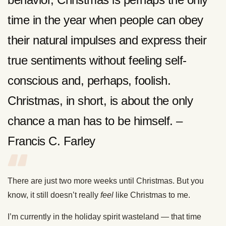
time in the year when people can obey
their natural impulses and express their
true sentiments without feeling self-
conscious and, perhaps, foolish.
Christmas, in short, is about the only
chance a man has to be himself. –
Francis C. Farley
There are just two more weeks until Christmas. But you
know, it still doesn’t really
feel
like Christmas to me.
I’m currently in the holiday spirit wasteland — that time