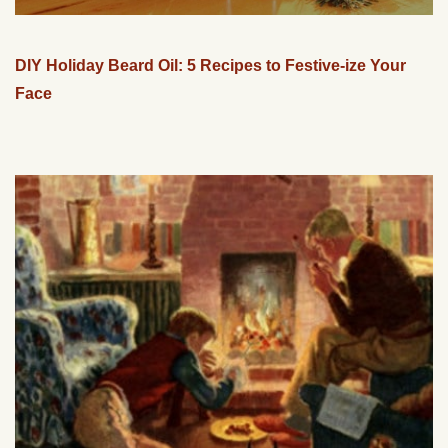
DIY Holiday Beard Oil: 5 Recipes to Festive-ize Your
Face