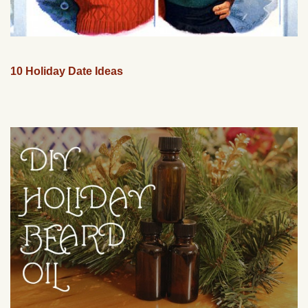
10 Holiday Date Ideas