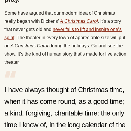
Some have argued that our modern idea of Christmas
really began with Dickens’
A
Christmas Carol
. It’s a story
that never gets old and
never fails to lift and inspire one’s
spirit
. The theater in every town of appreciable size will put
on
A Christmas Carol
during the holidays. Go and see the
show. It’s the kind of human story that’s made for live action
theater.
I have always thought of Christmas time,
when it has come round, as a good time;
a kind, forgiving, charitable time; the only
time I know of, in the long calendar of the