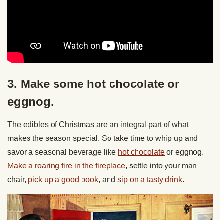
3. Make some hot chocolate or
eggnog.
The edibles of Christmas are an integral part of what
makes the season special. So take time to whip up and
savor a seasonal beverage like
hot chocolate
or eggnog.
Make a roaring fire in the fireplace
, settle into your man
chair,
pick up a good book
, and
sip on a tasty drink
.