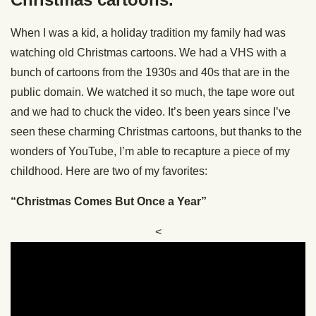
When I was a kid, a holiday tradition my family had was
watching old Christmas cartoons. We had a VHS with a
bunch of cartoons from the 1930s and 40s that are in the
public domain. We watched it so much, the tape wore out
and we had to chuck the video. It’s been years since I’ve
seen these charming Christmas cartoons, but thanks to the
wonders of YouTube, I’m able to recapture a piece of my
childhood. Here are two of my favorites:
“Christmas Comes But Once a Year”
<