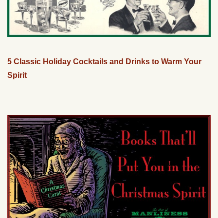
5 Classic Holiday Cocktails and Drinks to Warm Your
Spirit