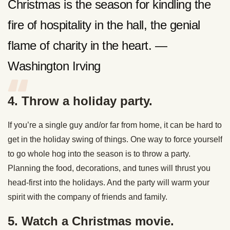
Christmas is the season for kindling the
fire of hospitality in the hall, the genial
flame of charity in the heart. —
Washington Irving
4. Throw a holiday party.
If you’re a single guy and/or far from home, it can be hard to
get in the holiday swing of things. One way to force yourself
to go whole hog into the season is to throw a party.
Planning the food, decorations, and tunes will thrust you
head-first into the holidays. And the party will warm your
spirit with the company of friends and family.
5. Watch a Christmas movie.