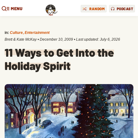
MENU
RANDOM
PODCAST
in:
Culture
,
Entertainment
Brett & Kate McKay
•
December 10, 2009
• Last updated:
July 6, 2026
11 Ways to Get Into the
Holiday Spirit