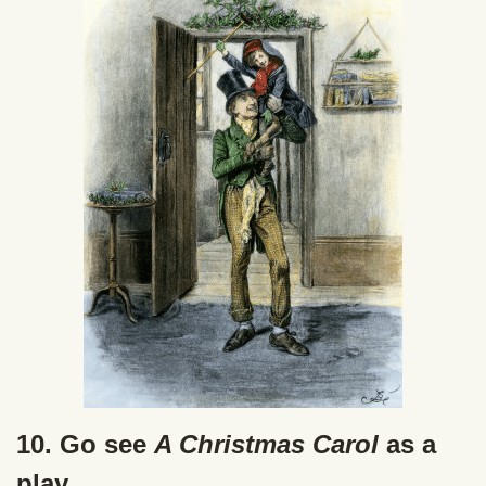
10. Go see
A Christmas Carol
as a
play.