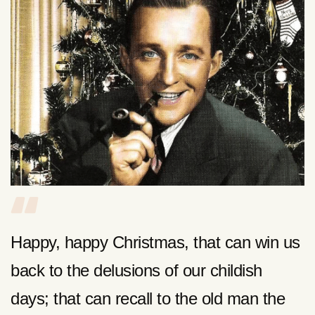
Happy, happy Christmas, that can win us
back to the delusions of our childish
days; that can recall to the old man the