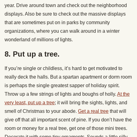
year. Drive around town and check out the neighborhood
displays. Also be sure to check out the massive displays
that are sometimes put on in parks by community
organizations, where you can walk around in a winter
wonderland of millions of lights.
8. Put up a tree.
If you’re single or childless, it’s hard to get motivated to
really deck the halls. But a spartan apartment or dorm room
is perhaps the single greatest sapper of holiday spirit.
Throw up a few strings of lights and boughs of holly.
At the
very least, put up a tree
; it will bring the sights, lights, and
smell of Christmas to your abode.
Get a real tree
that will
give off that all important scent of pine. If you don’t have the
room or money for a real tree, get one of those mini trees.
Decorate it with some tiny ornaments. Sounds a little silly,