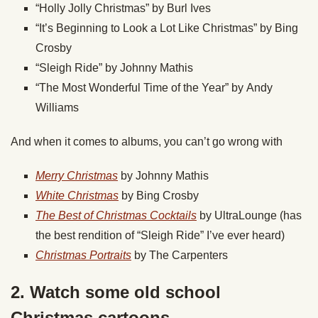
“Holly Jolly Christmas” by Burl Ives
“It’s Beginning to Look a Lot Like Christmas” by Bing
Crosby
“Sleigh Ride” by Johnny Mathis
“The Most Wonderful Time of the Year” by Andy
Williams
And when it comes to albums, you can’t go wrong with
Merry Christmas
by Johnny Mathis
White Christmas
by Bing Crosby
The Best of Christmas Cocktails
by UltraLounge (has
the best rendition of “Sleigh Ride” I’ve ever heard)
Christmas Portraits
by The Carpenters
2. Watch some old school
Christmas cartoons.