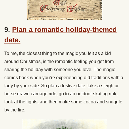
9.
Plan a romantic holiday-themed
date.
To me, the closest thing to the magic you felt as a kid
around Christmas, is the romantic feeling you get from
sharing the holiday with someone you love. The magic
comes back when you’re experiencing old traditions with a
lady by your side. So plan a festive date: take a sleigh or
horse drawn carriage ride, go to an outdoor skating rink,
look at the lights, and then make some cocoa and snuggle
by the fire.