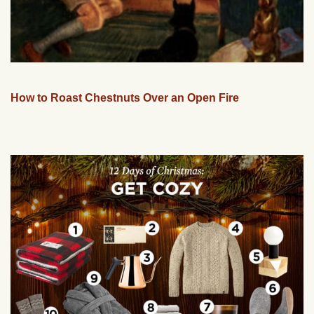
How to Roast Chestnuts Over an Open Fire