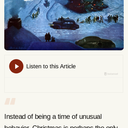
Instead of being a time of unusual
behavior, Christmas is perhaps the only