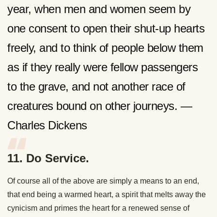
year, when men and women seem by
one consent to open their shut-up hearts
freely, and to think of people below them
as if they really were fellow passengers
to the grave, and not another race of
creatures bound on other journeys. —
Charles Dickens
11. Do Service.
Of course all of the above are simply a means to an end,
that end being a warmed heart, a spirit that melts away the
cynicism and primes the heart for a renewed sense of