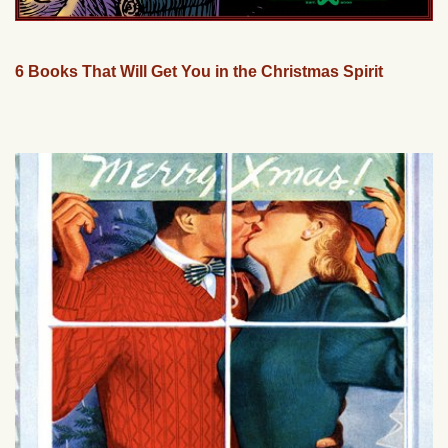
6 Books That Will Get You in the Christmas Spirit