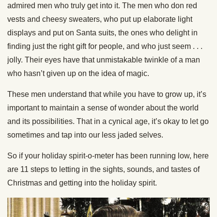
admired men who truly get into it. The men who don red
vests and cheesy sweaters, who put up elaborate light
displays and put on Santa suits, the ones who delight in
finding just the right gift for people, and who just seem . . .
jolly. Their eyes have that unmistakable twinkle of a man
who hasn’t given up on the idea of magic.
These men understand that while you have to grow up, it’s
important to maintain a sense of wonder about the world
and its possibilities. That in a cynical age, it’s okay to let go
sometimes and tap into our less jaded selves.
So if your holiday spirit-o-meter has been running low, here
are 11 steps to letting in the sights, sounds, and tastes of
Christmas and getting into the holiday spirit.