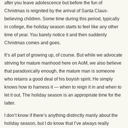
after you leave adolescence but before the fun of
Christmas is reignited by the arrival of Santa Claus-
believing children. Some time during this period, typically
in college, the holiday season starts to feel like any other
time of year. You barely notice it and then suddenly
Christmas comes and goes.
It’s all part of growing up, of course. But while we advocate
striving for mature manhood here on AoM, we also believe
that paradoxically enough, the mature man is someone
who retains a good deal of his boyish spirit. He simply
knows how to harness it — when to reign it in and when to
let it out. The holiday season is an appropriate time for the
latter.
I don’t know if there’s anything distinctly manly about the
holiday season, but I do know that I’ve always really