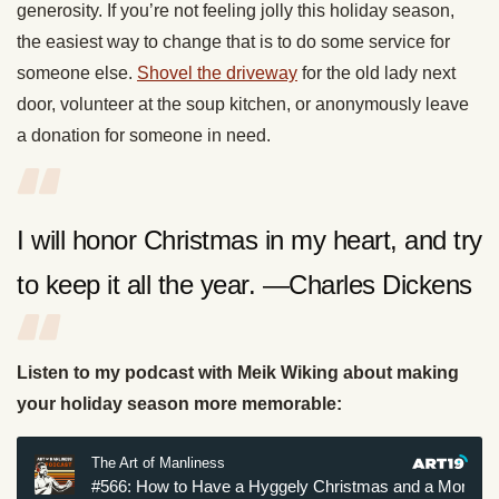
generosity. If you’re not feeling jolly this holiday season,
the easiest way to change that is to do some service for
someone else.
Shovel the driveway
for the old lady next
door, volunteer at the soup kitchen, or anonymously leave
a donation for someone in need.
I will honor Christmas in my heart, and try
to keep it all the year. —Charles Dickens
Listen to my podcast with Meik Wiking about making
your holiday season more memorable: