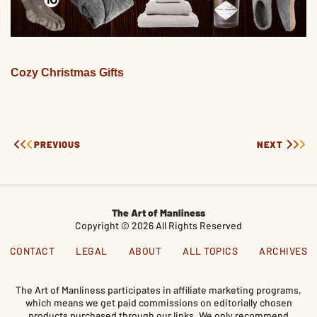
Cozy Christmas Gifts
PREVIOUS
NEXT
The Art of Manliness
Copyright © 2026 All Rights Reserved
CONTACT
LEGAL
ABOUT
ALL TOPICS
ARCHIVES
The Art of Manliness participates in affiliate marketing programs,
which means we get paid commissions on editorially chosen
products purchased through our links. We only recommend