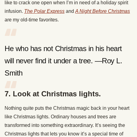
like to crack one open when I’m in need of a holiday spirit
infusion.
The Polar Express
and
A Night Before Christmas
are my old-time favorites.
He who has not Christmas in his heart
will never find it under a tree. —Roy L.
Smith
7. Look at Christmas lights.
Nothing quite puts the Christmas magic back in your heart
like Christmas lights. Ordinary houses and trees are
transformed into something extraordinary. It’s seeing the
Christmas lights that lets you know it’s a special time of