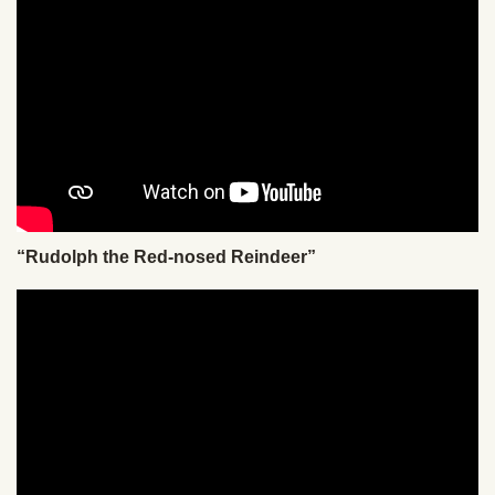
“Rudolph the Red-nosed Reindeer”