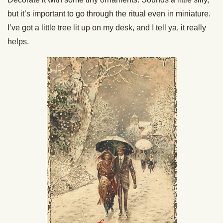
but it’s important to go through the ritual even in miniature.
I’ve got a little tree lit up on my desk, and I tell ya, it really
helps.