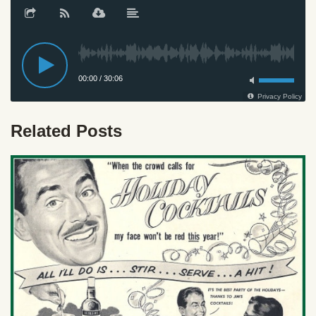
Related Posts