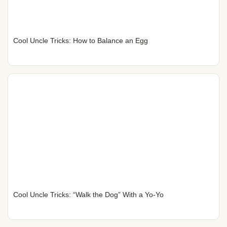
Cool Uncle Tricks: How to Balance an Egg
Cool Uncle Tricks: “Walk the Dog” With a Yo-Yo