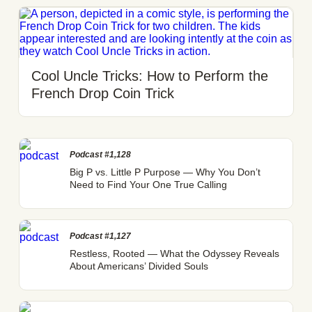
Cool Uncle Tricks: How to Perform the
French Drop Coin Trick
Podcast #1,128
Big P vs. Little P Purpose — Why You Don’t
Need to Find Your One True Calling
Podcast #1,127
Restless, Rooted — What the Odyssey Reveals
About Americans’ Divided Souls