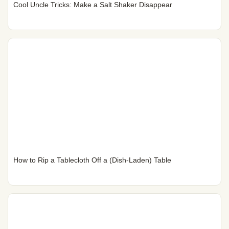
Cool Uncle Tricks: Make a Salt Shaker Disappear
How to Rip a Tablecloth Off a (Dish-Laden) Table