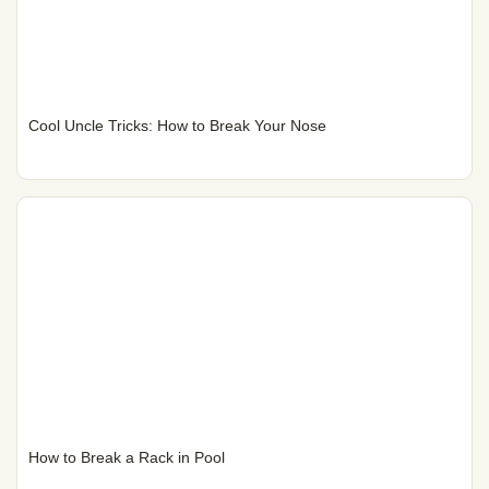
Cool Uncle Tricks: How to Break Your Nose
How to Break a Rack in Pool