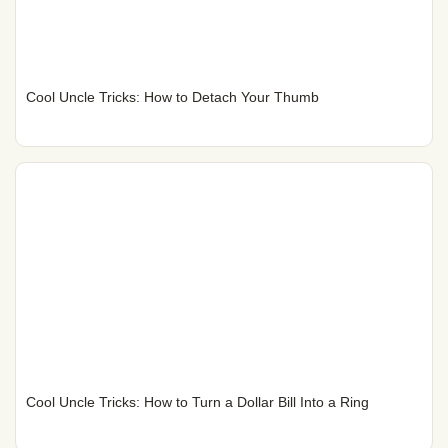
Cool Uncle Tricks: How to Detach Your Thumb
Cool Uncle Tricks: How to Turn a Dollar Bill Into a Ring