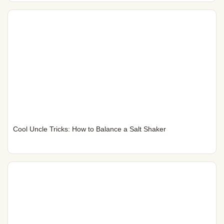
Cool Uncle Tricks: How to Balance a Salt Shaker