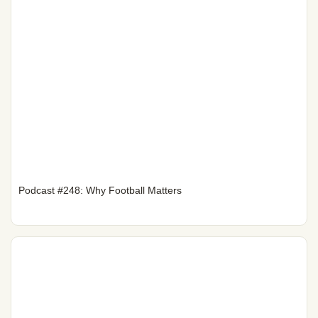
Podcast #248: Why Football Matters