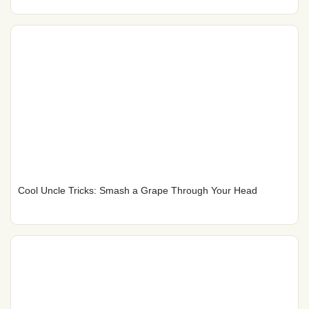
Cool Uncle Tricks: Smash a Grape Through Your Head