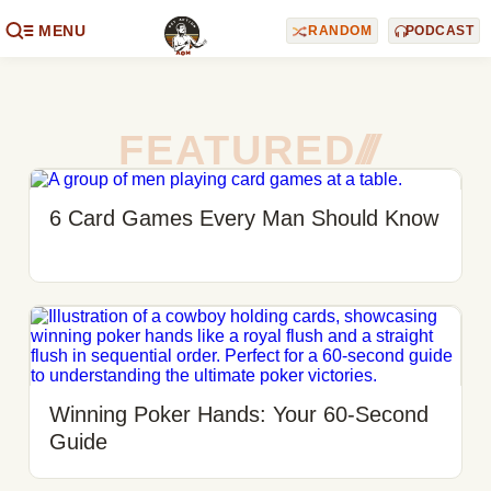
MENU
RANDOM
PODCAST
FEATURED
/
/
/
6 Card Games Every Man Should Know
Winning Poker Hands: Your 60-Second
Guide