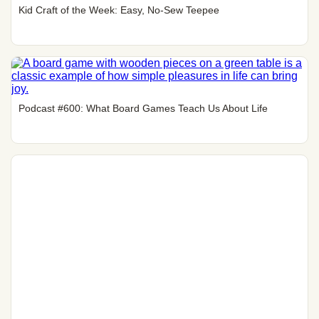
Kid Craft of the Week: Easy, No-Sew Teepee
Podcast #600: What Board Games Teach Us About Life