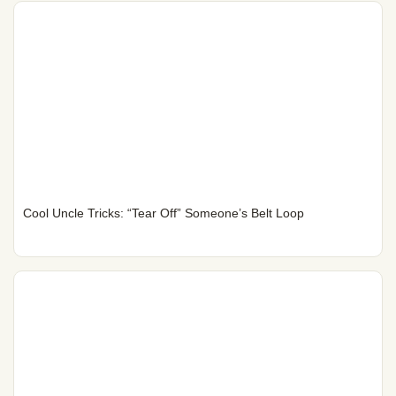
Cool Uncle Tricks: “Tear Off” Someone’s Belt Loop