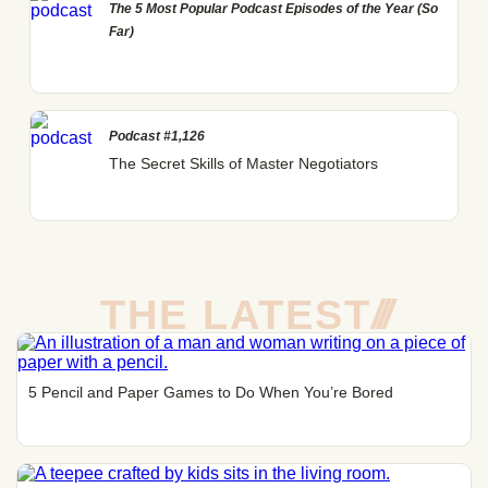
The 5 Most Popular Podcast Episodes of the Year (So
Far)
Podcast #1,126
The Secret Skills of Master Negotiators
THE LATEST
/
/
/
5 Pencil and Paper Games to Do When You’re Bored