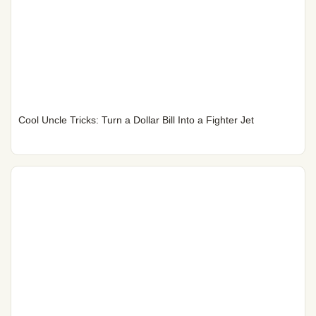
Cool Uncle Tricks: Turn a Dollar Bill Into a Fighter Jet