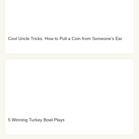
Cool Uncle Tricks: How to Pull a Coin from Someone’s Ear
5 Winning Turkey Bowl Plays