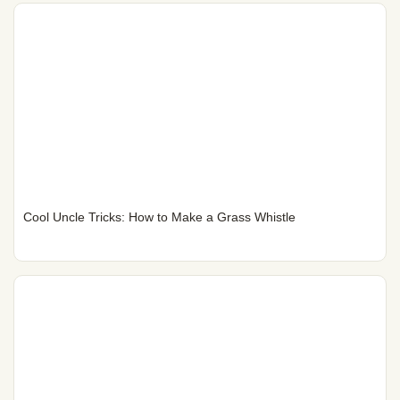
Cool Uncle Tricks: How to Make a Grass Whistle