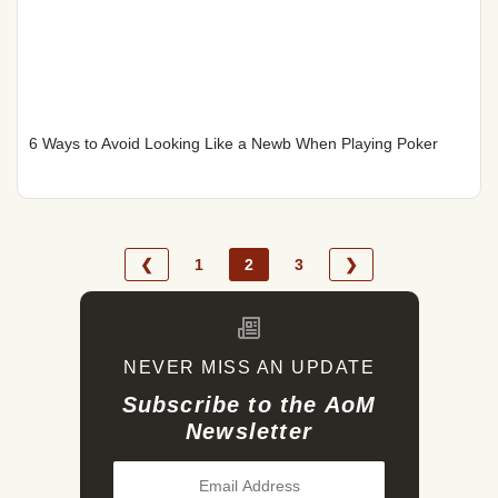
6 Ways to Avoid Looking Like a Newb When Playing Poker
❮
1
2
3
❯
NEVER MISS AN UPDATE
Subscribe to the AoM
Newsletter