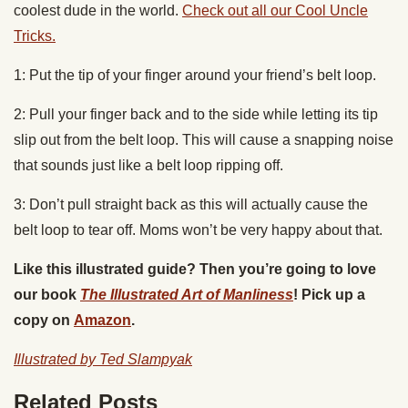
coolest dude in the world.
Check out all our Cool Uncle
Tricks.
1: Put the tip of your finger around your friend’s belt loop.
2: Pull your finger back and to the side while letting its tip
slip out from the belt loop. This will cause a snapping noise
that sounds just like a belt loop ripping off.
3: Don’t pull straight back as this will actually cause the
belt loop to tear off. Moms won’t be very happy about that.
Like this illustrated guide? Then you’re going to love
our book
The Illustrated Art of Manliness
! Pick up a
copy on
Amazon
.
Illustrated by Ted Slampyak
Related Posts