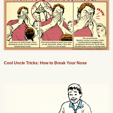
Cool Uncle Tricks: How to Break Your Nose