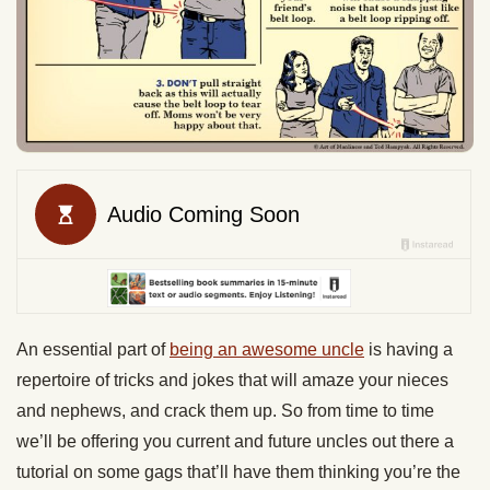
An essential part of
being an awesome uncle
is having a
repertoire of tricks and jokes that will amaze your nieces
and nephews, and crack them up. So from time to time
we’ll be offering you current and future uncles out there a
tutorial on some gags that’ll have them thinking you’re the