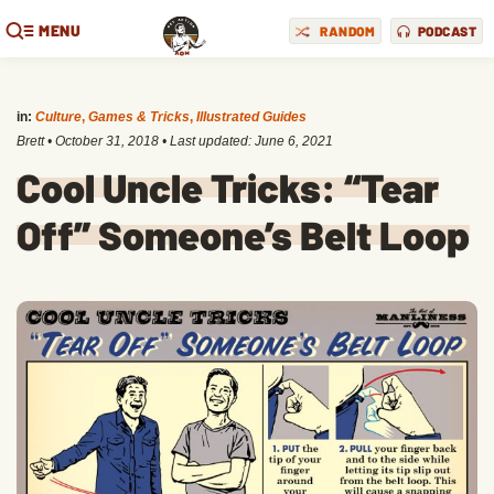
MENU
RANDOM
PODCAST
in:
Culture
,
Games & Tricks
,
Illustrated Guides
Brett
•
October 31, 2018
• Last updated:
June 6, 2021
Cool Uncle Tricks: “Tear
Off” Someone’s Belt Loop