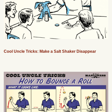
Cool Uncle Tricks: Make a Salt Shaker Disappear