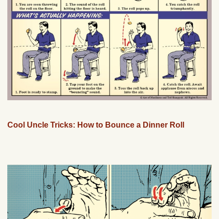
Cool Uncle Tricks: How to Bounce a Dinner Roll