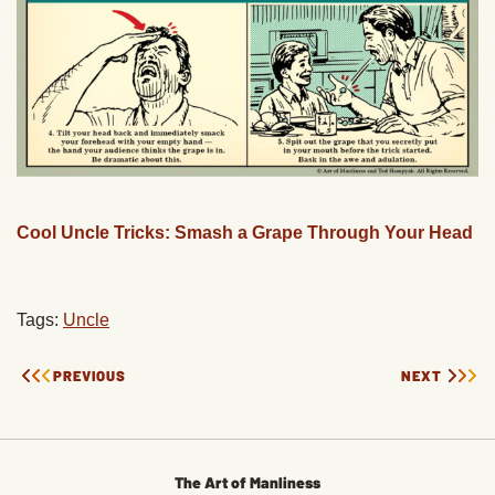
Cool Uncle Tricks: Smash a Grape Through Your Head
Tags:
Uncle
PREVIOUS
NEXT
The Art of Manliness