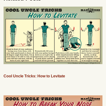
Cool Uncle Tricks: How to Levitate