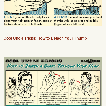
Cool Uncle Tricks: How to Detach Your Thumb