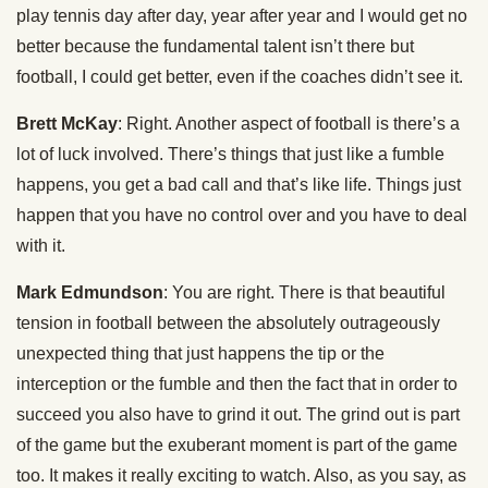
play tennis day after day, year after year and I would get no
better because the fundamental talent isn’t there but
football, I could get better, even if the coaches didn’t see it.
Brett McKay
: Right. Another aspect of football is there’s a
lot of luck involved. There’s things that just like a fumble
happens, you get a bad call and that’s like life. Things just
happen that you have no control over and you have to deal
with it.
Mark Edmundson
: You are right. There is that beautiful
tension in football between the absolutely outrageously
unexpected thing that just happens the tip or the
interception or the fumble and then the fact that in order to
succeed you also have to grind it out. The grind out is part
of the game but the exuberant moment is part of the game
too. It makes it really exciting to watch. Also, as you say, as