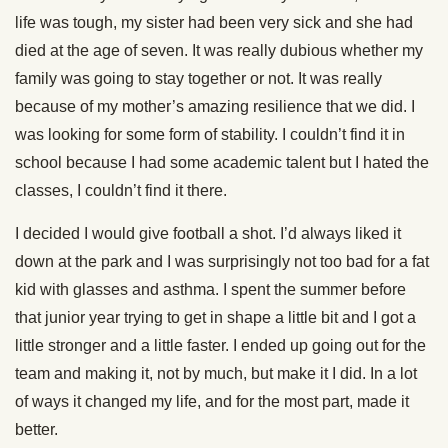
life was tough, my sister had been very sick and she had
died at the age of seven. It was really dubious whether my
family was going to stay together or not. It was really
because of my mother’s amazing resilience that we did. I
was looking for some form of stability. I couldn’t find it in
school because I had some academic talent but I hated the
classes, I couldn’t find it there.
I decided I would give football a shot. I’d always liked it
down at the park and I was surprisingly not too bad for a fat
kid with glasses and asthma. I spent the summer before
that junior year trying to get in shape a little bit and I got a
little stronger and a little faster. I ended up going out for the
team and making it, not by much, but make it I did. In a lot
of ways it changed my life, and for the most part, made it
better.