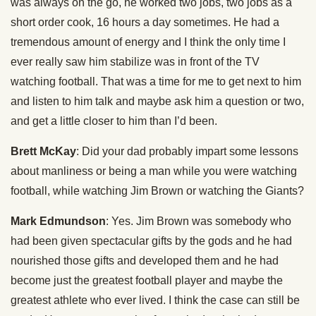
was always on the go, he worked two jobs, two jobs as a
short order cook, 16 hours a day sometimes. He had a
tremendous amount of energy and I think the only time I
ever really saw him stabilize was in front of the TV
watching football. That was a time for me to get next to him
and listen to him talk and maybe ask him a question or two,
and get a little closer to him than I’d been.
Brett McKay
: Did your dad probably impart some lessons
about manliness or being a man while you were watching
football, while watching Jim Brown or watching the Giants?
Mark Edmundson
: Yes. Jim Brown was somebody who
had been given spectacular gifts by the gods and he had
nourished those gifts and developed them and he had
become just the greatest football player and maybe the
greatest athlete who ever lived. I think the case can still be