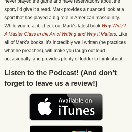
never played the game and have reservations about the
sport, I’d give it a read. Mark provides a nuanced look at a
sport that has played a big role in American masculinity.
While you’re at it, check out Mark’s latest book
Why Write?
A Master Class in the Art of Writing and Why it Matters
.
Like
all of Mark’s books, it’s incredibly well written (he practices
what he preaches), will make you laugh out loud
occasionally, and provides plenty of fodder to think about.
Listen to the Podcast! (And don’t
forget to leave us a review!)