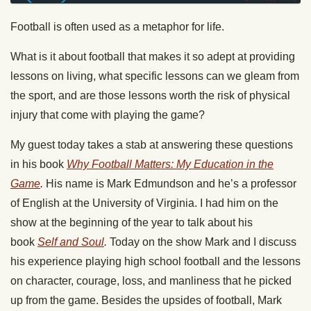
Football is often used as a metaphor for life.
What is it about football that makes it so adept at providing
lessons on living, what specific lessons can we gleam from
the sport, and are those lessons worth the risk of physical
injury that come with playing the game?
My guest today takes a stab at answering these questions
in his book
Why Football Matters: My Education in the
Game
.
His name is Mark Edmundson and he’s a professor
of English at the University of Virginia. I had him on the
show at the beginning of the year to talk about his
book
Self and Soul
.
Today on the show Mark and I discuss
his experience playing high school football and the lessons
on character, courage, loss, and manliness that he picked
up from the game. Besides the upsides of football, Mark