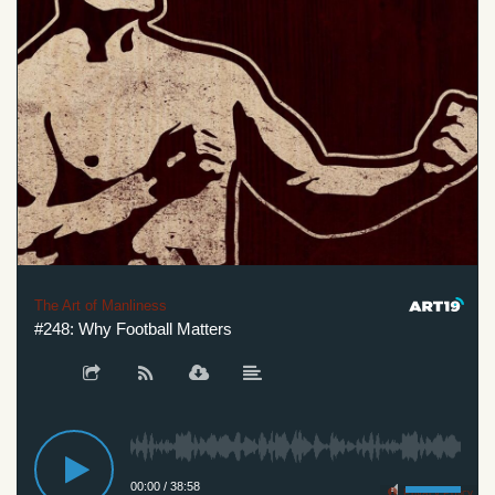
The Art of Manliness
#248: Why Football Matters
00:00
/
38:58
Privacy Policy