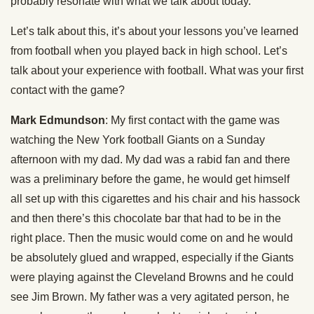
probably resonate with what we talk about today.
Let’s talk about this, it’s about your lessons you’ve learned
from football when you played back in high school. Let’s
talk about your experience with football. What was your first
contact with the game?
Mark Edmundson
: My first contact with the game was
watching the New York football Giants on a Sunday
afternoon with my dad. My dad was a rabid fan and there
was a preliminary before the game, he would get himself
all set up with this cigarettes and his chair and his hassock
and then there’s this chocolate bar that had to be in the
right place. Then the music would come on and he would
be absolutely glued and wrapped, especially if the Giants
were playing against the Cleveland Browns and he could
see Jim Brown. My father was a very agitated person, he