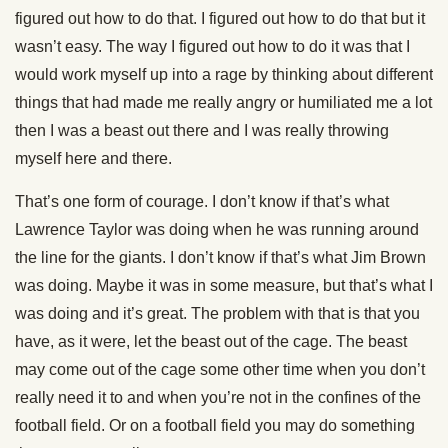
figured out how to do that. I figured out how to do that but it
wasn’t easy. The way I figured out how to do it was that I
would work myself up into a rage by thinking about different
things that had made me really angry or humiliated me a lot
then I was a beast out there and I was really throwing
myself here and there.
That’s one form of courage. I don’t know if that’s what
Lawrence Taylor was doing when he was running around
the line for the giants. I don’t know if that’s what Jim Brown
was doing. Maybe it was in some measure, but that’s what I
was doing and it’s great. The problem with that is that you
have, as it were, let the beast out of the cage. The beast
may come out of the cage some other time when you don’t
really need it to and when you’re not in the confines of the
football field. Or on a football field you may do something