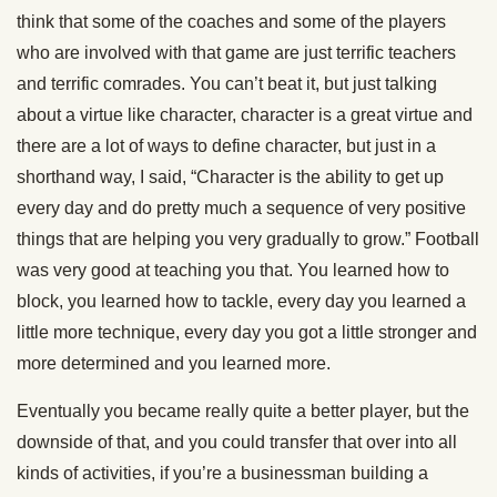
think that some of the coaches and some of the players
who are involved with that game are just terrific teachers
and terrific comrades. You can’t beat it, but just talking
about a virtue like character, character is a great virtue and
there are a lot of ways to define character, but just in a
shorthand way, I said, “Character is the ability to get up
every day and do pretty much a sequence of very positive
things that are helping you very gradually to grow.” Football
was very good at teaching you that. You learned how to
block, you learned how to tackle, every day you learned a
little more technique, every day you got a little stronger and
more determined and you learned more.
Eventually you became really quite a better player, but the
downside of that, and you could transfer that over into all
kinds of activities, if you’re a businessman building a