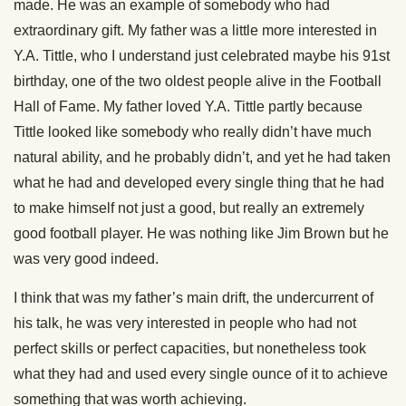
made. He was an example of somebody who had
extraordinary gift. My father was a little more interested in
Y.A. Tittle, who I understand just celebrated maybe his 91st
birthday, one of the two oldest people alive in the Football
Hall of Fame. My father loved Y.A. Tittle partly because
Tittle looked like somebody who really didn’t have much
natural ability, and he probably didn’t, and yet he had taken
what he had and developed every single thing that he had
to make himself not just a good, but really an extremely
good football player. He was nothing like Jim Brown but he
was very good indeed.
I think that was my father’s main drift, the undercurrent of
his talk, he was very interested in people who had not
perfect skills or perfect capacities, but nonetheless took
what they had and used every single ounce of it to achieve
something that was worth achieving.