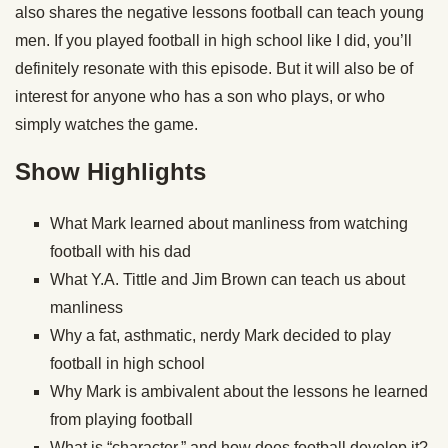
also shares the negative lessons football can teach young
men. If you played football in high school like I did, you’ll
definitely resonate with this episode. But it will also be of
interest for anyone who has a son who plays, or who
simply watches the game.
Show Highlights
What Mark learned about manliness from watching
football with his dad
What Y.A. Tittle and Jim Brown can teach us about
manliness
Why a fat, asthmatic, nerdy Mark decided to play
football in high school
Why Mark is ambivalent about the lessons he learned
from playing football
What is “character,” and how does football develop it?