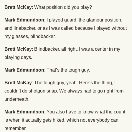
Brett McKay
: What position did you play?
Mark Edmundson
: I played guard, the glamour position,
and linebacker, or as I was called because I played without
my glasses, blindbacker.
Brett McKay
: Blindbacker, all right. I was a center in my
playing days.
Mark Edmundson
: That’s the tough guy.
Brett McKay
: The tough guy, yeah. Here’s the thing, I
couldn’t do shotgun snap. We always had to go right from
underneath.
Mark Edmundson
: You also have to know what the count
is when it actually gets hiked, which not everybody can
remember.