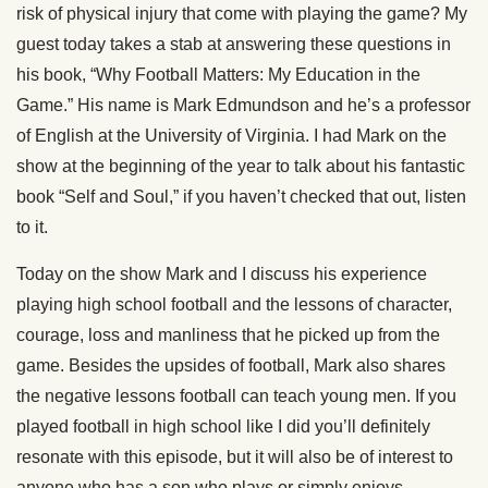
risk of physical injury that come with playing the game? My
guest today takes a stab at answering these questions in
his book, “Why Football Matters: My Education in the
Game.” His name is Mark Edmundson and he’s a professor
of English at the University of Virginia. I had Mark on the
show at the beginning of the year to talk about his fantastic
book “Self and Soul,” if you haven’t checked that out, listen
to it.
Today on the show Mark and I discuss his experience
playing high school football and the lessons of character,
courage, loss and manliness that he picked up from the
game. Besides the upsides of football, Mark also shares
the negative lessons football can teach young men. If you
played football in high school like I did you’ll definitely
resonate with this episode, but it will also be of interest to
anyone who has a son who plays or simply enjoys