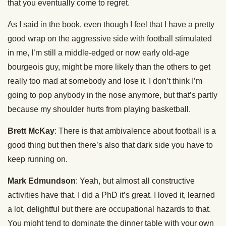
that you eventually come to regret.
As I said in the book, even though I feel that I have a pretty
good wrap on the aggressive side with football stimulated
in me, I’m still a middle-edged or now early old-age
bourgeois guy, might be more likely than the others to get
really too mad at somebody and lose it. I don’t think I’m
going to pop anybody in the nose anymore, but that’s partly
because my shoulder hurts from playing basketball.
Brett McKay
: There is that ambivalence about football is a
good thing but then there’s also that dark side you have to
keep running on.
Mark Edmundson
: Yeah, but almost all constructive
activities have that. I did a PhD it’s great. I loved it, learned
a lot, delightful but there are occupational hazards to that.
You might tend to dominate the dinner table with your own