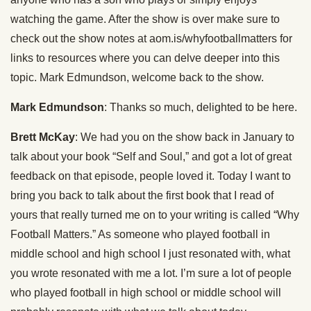
watching the game. After the show is over make sure to
check out the show notes at aom.is/whyfootballmatters for
links to resources where you can delve deeper into this
topic. Mark Edmundson, welcome back to the show.
Mark Edmundson
: Thanks so much, delighted to be here.
Brett McKay
: We had you on the show back in January to
talk about your book “Self and Soul,” and got a lot of great
feedback on that episode, people loved it. Today I want to
bring you back to talk about the first book that I read of
yours that really turned me on to your writing is called “Why
Football Matters.” As someone who played football in
middle school and high school I just resonated with, what
you wrote resonated with me a lot. I’m sure a lot of people
who played football in high school or middle school will