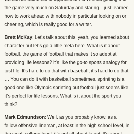
the game very much on Saturday and staring. I just learned
how to work ahead with nobody in particular looking on or
cheering, which is really good for a writer.
Brett McKay
: Let’s talk about this, yeah, you learned about
character but let’s go a little meta here. What is it about
football, the game of football that makes it so adept at
providing life lessons? It’s like the go-to sports analogy for
just life. It’s hard to do that with baseball, it’s hard to do that
… You can do it with basketball sometimes, sprinting is a
good one like Olympic sprinting but football just seems like
it’s perfect for life lessons. What is it about the sport you
think?
Mark Edmundson
: Well, as you probably know, as a
fellow offensive lineman, at least in the high school level, in
the small college level, it’s not all about talent. It’s about