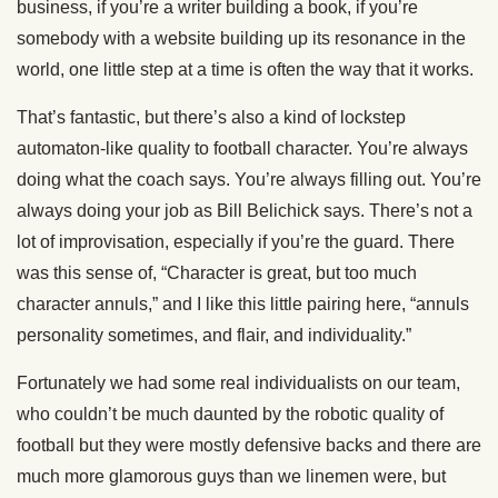
business, if you’re a writer building a book, if you’re
somebody with a website building up its resonance in the
world, one little step at a time is often the way that it works.
That’s fantastic, but there’s also a kind of lockstep
automaton-like quality to football character. You’re always
doing what the coach says. You’re always filling out. You’re
always doing your job as Bill Belichick says. There’s not a
lot of improvisation, especially if you’re the guard. There
was this sense of, “Character is great, but too much
character annuls,” and I like this little pairing here, “annuls
personality sometimes, and flair, and individuality.”
Fortunately we had some real individualists on our team,
who couldn’t be much daunted by the robotic quality of
football but they were mostly defensive backs and there are
much more glamorous guys than we linemen were, but