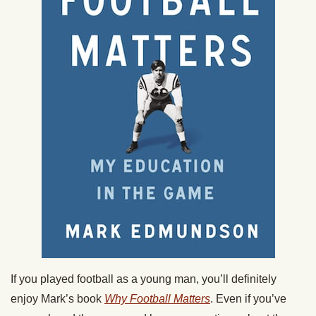
If you played football as a young man, you’ll definitely
enjoy Mark’s book
Why Football Matters
. Even if you’ve