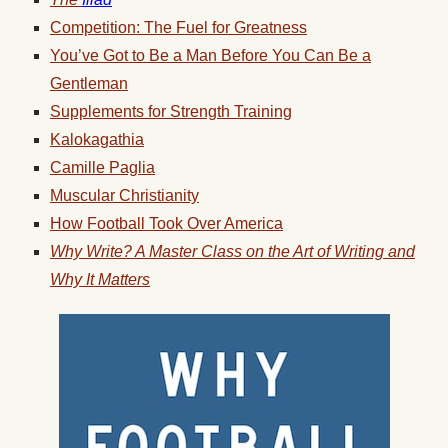
Competition: The Fuel for Greatness
You’ve Got to Be a Man Before You Can Be a
Gentleman
Supplements for Strength Training
Kalokagathia
Camille Paglia
Muscular Christianity
How Football Took Over America
Why Write? A Master Class on the Art of Writing and
Why It Matters