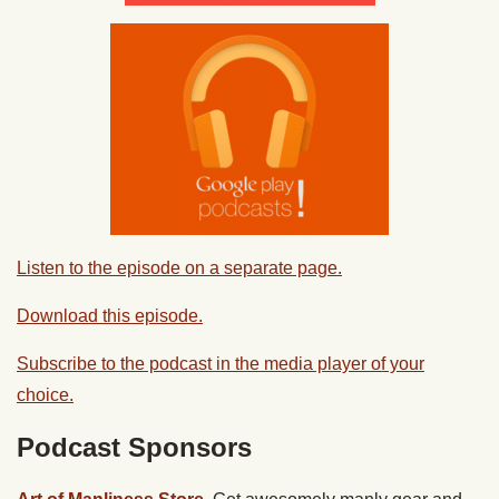
Listen to the episode on a separate page.
Download this episode.
Subscribe to the podcast in the media player of your
choice.
Podcast Sponsors