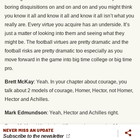
boring disquisitions on and on and on and you might think
you know it all and know it all and know it all isn’t what you
really are. Every virtue you acquire has an underside. It’s
just a matter of looking into them and seeing what they
might be. The football virtues are pretty dramatic and the
football risks are pretty dramatic too especially as you
move forward in the game into big time college or big time
pro.
Brett McKay
: Yeah. In your chapter about courage, you
talk about 2 models of courage, Homer, Hector, not Homer,
Hector and Achilles.
Mark Edmundson
: Yeah, Hector and Achilles right.
Brett McKay
: What’s the difference between the 2?
NEVER MISS AN UPDATE
Subscribe to the newsletter
Mark Edmundson
: Well, Achilles is the greatest of the