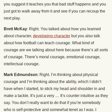
you suggest it teaches you that bad stuff happens and you
just got to walk away from it and see if you can recoup the
next play.
Brett McKay
: Right. You talked about how you learned
about character,
developing character
but you also talk
about how football can teach courage. What kind of
courage are we talking about here because there’s all sorts
of courage. There’s moral courage, emotional courage,
intellectual courage.
Mark Edmundson
: Right. I’m thinking about physical
courage and I’m thinking about the ability, which I didn’t
have when I started, to stick my head and shoulder in and
make a tackle. It’s just a very … It’s counter intuitive as they
say. You don’t really want to do that if you’re somebody
who is self-protective and somewhat tenet as I was. I