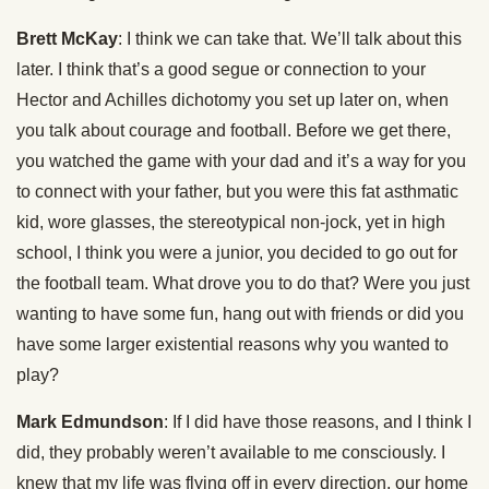
Brett McKay
: I think we can take that. We’ll talk about this
later. I think that’s a good segue or connection to your
Hector and Achilles dichotomy you set up later on, when
you talk about courage and football. Before we get there,
you watched the game with your dad and it’s a way for you
to connect with your father, but you were this fat asthmatic
kid, wore glasses, the stereotypical non-jock, yet in high
school, I think you were a junior, you decided to go out for
the football team. What drove you to do that? Were you just
wanting to have some fun, hang out with friends or did you
have some larger existential reasons why you wanted to
play?
Mark Edmundson
: If I did have those reasons, and I think I
did, they probably weren’t available to me consciously. I
knew that my life was flying off in every direction, our home