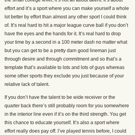
effort and it’s a sport where you can make yourself a whole
lot better by effort than almost any other sport I could think
of. It’s real hard to hit a major league curve ball if you don’t
have the eyes and the hands for it. It’s real hard to drop
your time by a second in a 100 meter dash no matter what
but you can get to be a pretty darn good lineman just
through desire and through commitment and so that’s a
template that’s available to lots and lots of guys whereas
some other sports they exclude you just because of your
relative lack of talent.
If you don’t have the talent to be wide receiver or the
quarter back there’s still probably room for you somewhere
in the interior line even if it’s on the third strength. You get
this chance to educate yourself. It’s also a sport where
effort really does pay off. I’ve played tennis before, I could