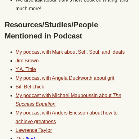
much more!
Resources/Studies/People
Mentioned in Podcast
My podcast with Mark about Self, Soul, and Ideals
Jim Brown
Y.A. Tittle
My podcast with Angela Duckworth about grit
Bill Belichick
My podcast with Michael Mauboussin about
The
Success Equation
My podcast with Anders Ericsson about how to
achieve greatness
Lawrence Taylor
The
Iliad