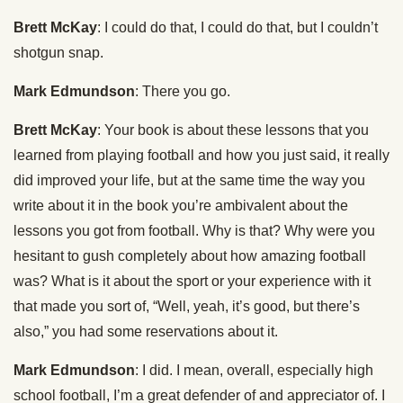
Brett McKay
: I could do that, I could do that, but I couldn’t
shotgun snap.
Mark Edmundson
: There you go.
Brett McKay
: Your book is about these lessons that you
learned from playing football and how you just said, it really
did improved your life, but at the same time the way you
write about it in the book you’re ambivalent about the
lessons you got from football. Why is that? Why were you
hesitant to gush completely about how amazing football
was? What is it about the sport or your experience with it
that made you sort of, “Well, yeah, it’s good, but there’s
also,” you had some reservations about it.
Mark Edmundson
: I did. I mean, overall, especially high
school football, I’m a great defender of and appreciator of. I