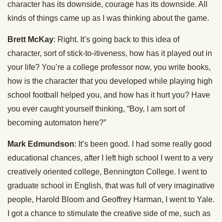
character has its downside, courage has its downside. All
kinds of things came up as I was thinking about the game.
Brett McKay
: Right. It’s going back to this idea of
character, sort of stick-to-itiveness, how has it played out in
your life? You’re a college professor now, you write books,
how is the character that you developed while playing high
school football helped you, and how has it hurt you? Have
you ever caught yourself thinking, “Boy, I am sort of
becoming automaton here?”
Mark Edmundson
: It’s been good. I had some really good
educational chances, after I left high school I went to a very
creatively oriented college, Bennington College. I went to
graduate school in English, that was full of very imaginative
people, Harold Bloom and Geoffrey Harman, I went to Yale.
I got a chance to stimulate the creative side of me, such as