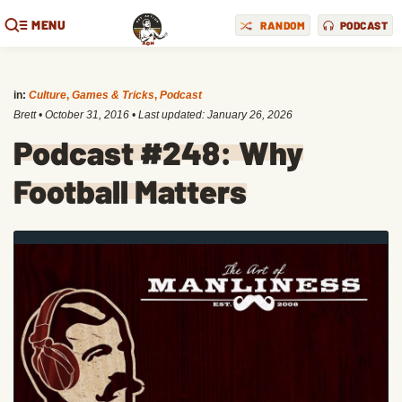
MENU
RANDOM
PODCAST
in:
Culture
,
Games & Tricks
,
Podcast
Brett
•
October 31, 2016
• Last updated:
January 26, 2026
Podcast #248: Why
Football Matters