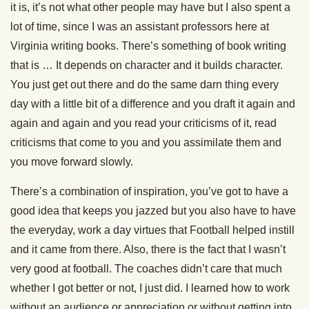
it is, it’s not what other people may have but I also spent a
lot of time, since I was an assistant professors here at
Virginia writing books. There’s something of book writing
that is … It depends on character and it builds character.
You just get out there and do the same darn thing every
day with a little bit of a difference and you draft it again and
again and again and you read your criticisms of it, read
criticisms that come to you and you assimilate them and
you move forward slowly.
There’s a combination of inspiration, you’ve got to have a
good idea that keeps you jazzed but you also have to have
the everyday, work a day virtues that Football helped instill
and it came from there. Also, there is the fact that I wasn’t
very good at football. The coaches didn’t care that much
whether I got better or not, I just did. I learned how to work
without an audience or appreciation or without getting into