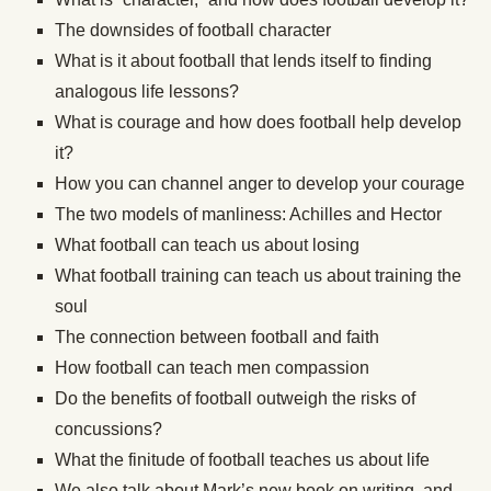
The downsides of football character
What is it about football that lends itself to finding
analogous life lessons?
What is courage and how does football help develop
it?
How you can channel anger to develop your courage
The two models of manliness: Achilles and Hector
What football can teach us about losing
What football training can teach us about training the
soul
The connection between football and faith
How football can teach men compassion
Do the benefits of football outweigh the risks of
concussions?
What the finitude of football teaches us about life
We also talk about Mark’s new book on writing, and