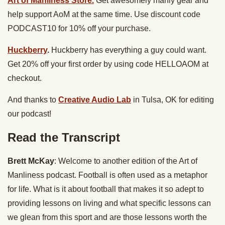
Art of Manliness Store.
Get awesomely manly gear and
help support AoM at the same time. Use discount code
PODCAST10 for 10% off your purchase.
Huckberry
.
Huckberry has everything a guy could want.
Get 20% off your first order by using code HELLOAOM at
checkout.
And thanks to
Creative Audio Lab
in Tulsa, OK for editing
our podcast!
Read the Transcript
Brett McKay
: Welcome to another edition of the Art of
Manliness podcast. Football is often used as a metaphor
for life. What is it about football that makes it so adept to
providing lessons on living and what specific lessons can
we glean from this sport and are those lessons worth the