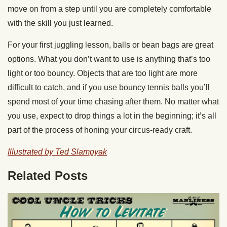
move on from a step until you are completely comfortable
with the skill you just learned.
For your first
juggling
lesson, balls or
bean bags
are great
options. What you don’t want to use is anything that’s too
light or too bouncy. Objects that are too light are more
difficult to catch, and if you use bouncy
tennis balls
you’ll
spend most of your time chasing after them. No matter what
you use, expect to drop things a lot in the beginning; it’s all
part of the process of honing your circus-ready craft.
Illustrated by Ted Slampyak
Related Posts