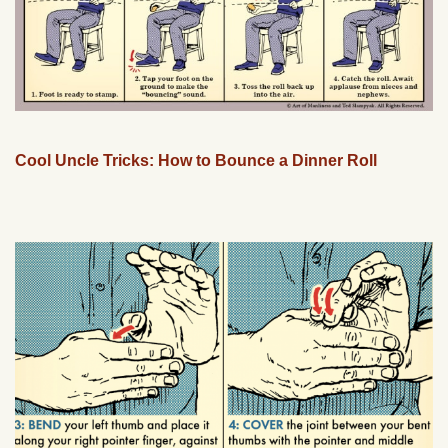
Cool Uncle Tricks: How to Bounce a Dinner Roll