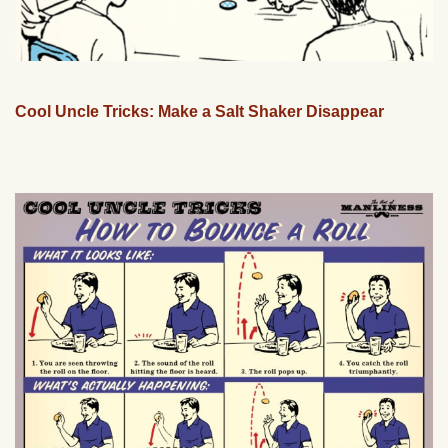
Cool Uncle Tricks: Make a Salt Shaker Disappear