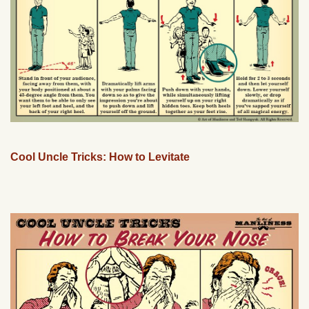
Cool Uncle Tricks: How to Levitate