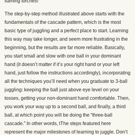
flaming torches!
The
step-by-step
method illustrated above
starts with the
fundamentals
of t
he
cascade pattern
, which is the most
basic type of
juggling
and a perfect place to start
. Learning
this way may take longer, and seem more frustrating in the
beginning, but the results are far more reliable.
Basically,
you start small and slow with one ball in your
dominant
hand
(it doesn’t matter if it’s your
right hand
or your
left
hand
, just follow the instructions accordingly), incorporating
all the techniques you’ll need when you graduate to
3-ball
juggling
: keeping the ball just above
eye level
on your
tosses, getting your non-
dominant hand
comfortable. Then,
you work your way up to a
second ball
, and finally, a
third
ball
, at which point you will be doing the “
three-ball
cascade.
” In other words, t
T
he steps featured here
represent the major milestones of learning to
juggle
. Don’t