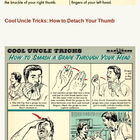
Cool Uncle Tricks: How to Detach Your Thumb