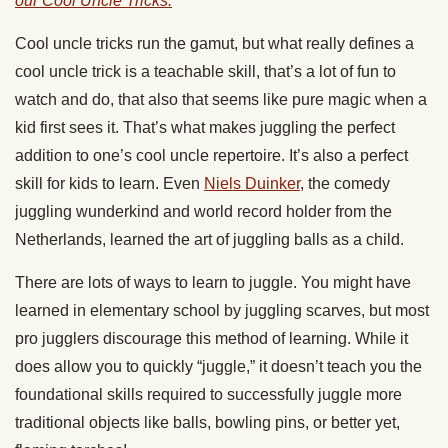
our Cool Uncle Tricks.
Cool uncle tricks run the gamut, but w
hat really defines a
cool uncle trick is a
teachable
skill
, that’s
a
lot of fun
to
watch and do, that also
that
seems like pure magic when a
kid first sees it. That’s what makes
juggling
the perfect
addition to one’s cool uncle repertoire.
It’s also a perfect
skill for kids to learn. Even
Niels Duinker
, the comedy
juggling wunderkind and world record holder from the
Netherlands, learned the art of juggling balls as a child.
There are lots of ways to learn to
juggle
. You might have
learned in elementary school by
juggling
scarves
, but most
pro
jugglers
discourage this method of learning. While it
does allow you to quickly “
juggle
,” it doesn’t teach you the
foundational skills required to successfully
juggle
more
traditional objects like balls, bowling pins, or better yet,