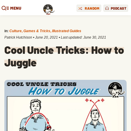
MENU
RANDOM
PODCAST
in:
Culture
,
Games & Tricks
,
Illustrated Guides
Patrick Hutchison
•
June 20, 2021
• Last updated:
June 30, 2021
Cool Uncle Tricks: How to
Juggle