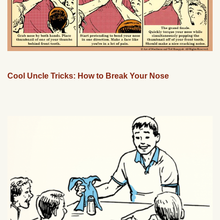
Cool Uncle Tricks: How to Break Your Nose