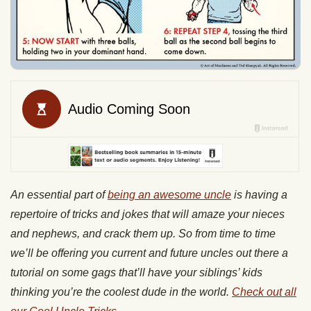
An essential part of
being an awesome uncle
is having a
repertoire of tricks and jokes that will amaze your nieces
and nephews, and crack them up. So from time to time
we’ll be offering you current and future uncles out there a
tutorial
on some gags that’ll have
your siblings’ kids
thinking you’re the coolest dude in the world.
Check out all