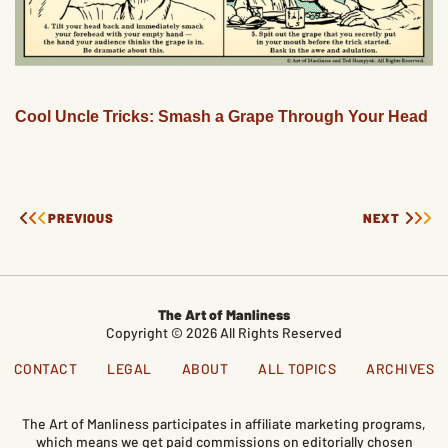
Cool Uncle Tricks: Smash a Grape Through Your Head
PREVIOUS
NEXT
The Art of Manliness
Copyright © 2026 All Rights Reserved
CONTACT
LEGAL
ABOUT
ALL TOPICS
ARCHIVES
The Art of Manliness participates in affiliate marketing programs,
which means we get paid commissions on editorially chosen