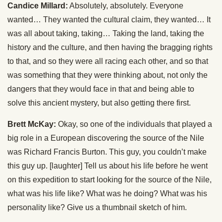
Candice Millard:
Absolutely, absolutely. Everyone
wanted… They wanted the cultural claim, they wanted… It
was all about taking, taking… Taking the land, taking the
history and the culture, and then having the bragging rights
to that, and so they were all racing each other, and so that
was something that they were thinking about, not only the
dangers that they would face in that and being able to
solve this ancient mystery, but also getting there first.
Brett McKay:
Okay, so one of the individuals that played a
big role in a European discovering the source of the Nile
was Richard Francis Burton. This guy, you couldn’t make
this guy up. [laughter] Tell us about his life before he went
on this expedition to start looking for the source of the Nile,
what was his life like? What was he doing? What was his
personality like? Give us a thumbnail sketch of him.