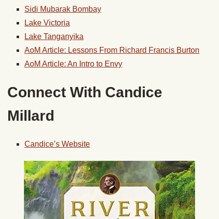
Sidi Mubarak Bombay
Lake Victoria
Lake Tanganyika
AoM Article: Lessons From Richard Francis Burton
AoM Article: An Intro to Envy
Connect With Candice
Millard
Candice’s Website