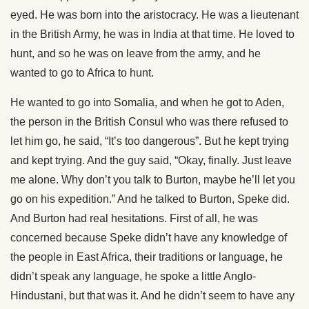
eyed. He was born into the aristocracy. He was a lieutenant
in the British Army, he was in India at that time. He loved to
hunt, and so he was on leave from the army, and he
wanted to go to Africa to hunt.
He wanted to go into Somalia, and when he got to Aden,
the person in the British Consul who was there refused to
let him go, he said, “It’s too dangerous”. But he kept trying
and kept trying. And the guy said, “Okay, finally. Just leave
me alone. Why don’t you talk to Burton, maybe he’ll let you
go on his expedition.” And he talked to Burton, Speke did.
And Burton had real hesitations. First of all, he was
concerned because Speke didn’t have any knowledge of
the people in East Africa, their traditions or language, he
didn’t speak any language, he spoke a little Anglo-
Hindustani, but that was it. And he didn’t seem to have any