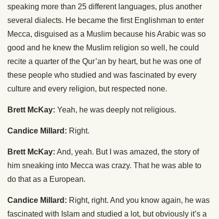
speaking more than 25 different languages, plus another
several dialects. He became the first Englishman to enter
Mecca, disguised as a Muslim because his Arabic was so
good and he knew the Muslim religion so well, he could
recite a quarter of the Qur’an by heart, but he was one of
these people who studied and was fascinated by every
culture and every religion, but respected none.
Brett McKay:
Yeah, he was deeply not religious.
Candice Millard:
Right.
Brett McKay:
And, yeah. But I was amazed, the story of
him sneaking into Mecca was crazy. That he was able to
do that as a European.
Candice Millard:
Right, right. And you know again, he was
fascinated with Islam and studied a lot, but obviously it’s a