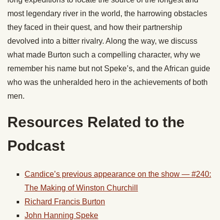
most legendary river in the world, the harrowing obstacles
they faced in their quest, and how their partnership
devolved into a bitter rivalry. Along the way, we discuss
what made Burton such a compelling character, why we
remember his name but not Speke’s, and the African guide
who was the unheralded hero in the achievements of both
men.
Resources Related to the
Podcast
Candice’s previous appearance on the show — #240:
The Making of Winston Churchill
Richard Francis Burton
John Hanning Speke