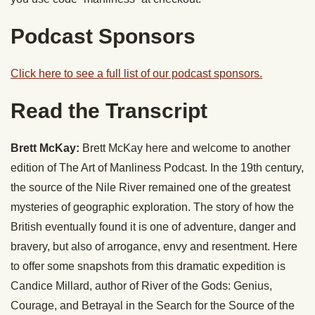
Podcast Sponsors
Click here to see a full list of our podcast sponsors.
Read the Transcript
Brett McKay:
Brett McKay here and welcome to another
edition of The Art of Manliness Podcast. In the 19th century,
the source of the Nile River remained one of the greatest
mysteries of geographic exploration. The story of how the
British eventually found it is one of adventure, danger and
bravery, but also of arrogance, envy and resentment. Here
to offer some snapshots from this dramatic expedition is
Candice Millard, author of River of the Gods: Genius,
Courage, and Betrayal in the Search for the Source of the