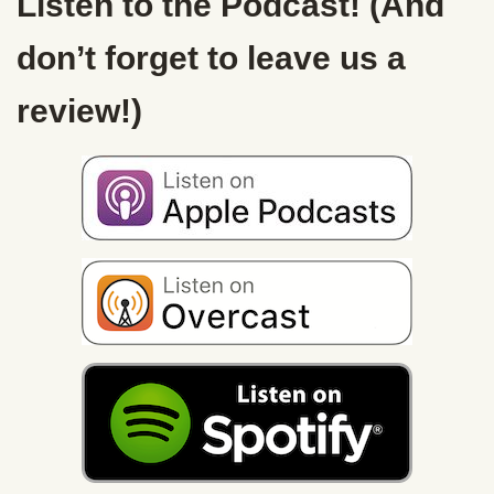
Listen to the Podcast! (And
don’t forget to leave us a
review!)