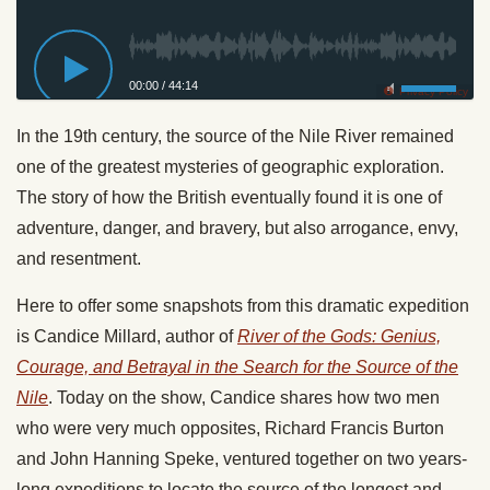
00:00
/
44:14
Privacy Policy
In the 19th century, the source of the Nile River remained
one of the greatest mysteries of geographic exploration.
The story of how the British eventually found it is one of
adventure, danger, and bravery, but also arrogance, envy,
and resentment.
Here to offer some snapshots from this dramatic expedition
is Candice Millard, author of
River of the Gods: Genius,
Courage, and Betrayal in the Search for the Source of the
Nile
. Today on the show, Candice shares how two men
who were very much opposites, Richard Francis Burton
and John Hanning Speke, ventured together on two years-
long expeditions to locate the source of the longest and