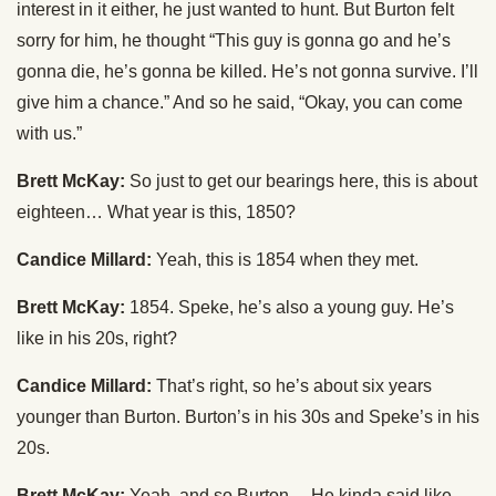
interest in it either, he just wanted to hunt. But Burton felt
sorry for him, he thought “This guy is gonna go and he’s
gonna die, he’s gonna be killed. He’s not gonna survive. I’ll
give him a chance.” And so he said, “Okay, you can come
with us.”
Brett McKay:
So just to get our bearings here, this is about
eighteen… What year is this, 1850?
Candice Millard:
Yeah, this is 1854 when they met.
Brett McKay:
1854. Speke, he’s also a young guy. He’s
like in his 20s, right?
Candice Millard:
That’s right, so he’s about six years
younger than Burton. Burton’s in his 30s and Speke’s in his
20s.
Brett McKay:
Yeah, and so Burton… He kinda said like,