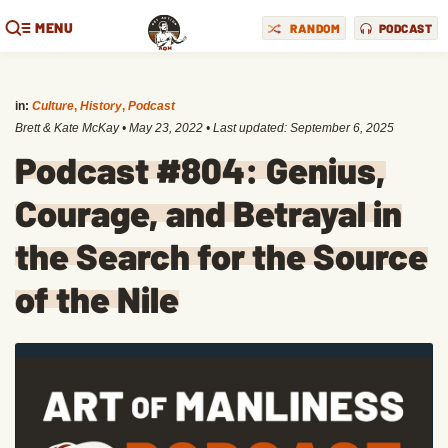
MENU
RANDOM
PODCAST
in:
Culture
,
History
,
Podcast
Brett & Kate McKay
•
May 23, 2022
• Last updated:
September 6, 2025
Podcast #804: Genius,
Courage, and Betrayal in
the Search for the Source
of the Nile