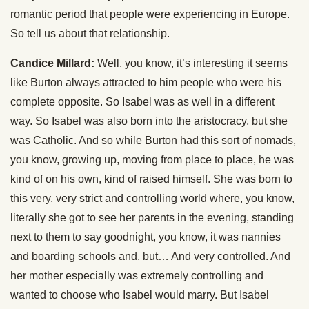
romantic period that people were experiencing in Europe.
So tell us about that relationship.
Candice Millard:
Well, you know, it’s interesting it seems
like Burton always attracted to him people who were his
complete opposite. So Isabel was as well in a different
way. So Isabel was also born into the aristocracy, but she
was Catholic. And so while Burton had this sort of nomads,
you know, growing up, moving from place to place, he was
kind of on his own, kind of raised himself. She was born to
this very, very strict and controlling world where, you know,
literally she got to see her parents in the evening, standing
next to them to say goodnight, you know, it was nannies
and boarding schools and, but… And very controlled. And
her mother especially was extremely controlling and
wanted to choose who Isabel would marry. But Isabel