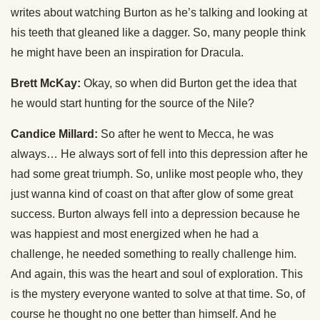
writes about watching Burton as he’s talking and looking at
his teeth that gleaned like a dagger. So, many people think
he might have been an inspiration for Dracula.
Brett McKay:
Okay, so when did Burton get the idea that
he would start hunting for the source of the Nile?
Candice Millard:
So after he went to Mecca, he was
always… He always sort of fell into this depression after he
had some great triumph. So, unlike most people who, they
just wanna kind of coast on that after glow of some great
success. Burton always fell into a depression because he
was happiest and most energized when he had a
challenge, he needed something to really challenge him.
And again, this was the heart and soul of exploration. This
is the mystery everyone wanted to solve at that time. So, of
course he thought no one better than himself. And he