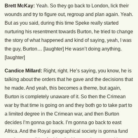
Brett McKay:
Yeah. So they go back to London, lick their
wounds and try to figure out, regroup and plan again. Yeah.
But as you said, during this time Speke really started
nurturing his resentment towards Burton, he tried to change
the story of what happened and kind of saying, yeah, I was
the guy, Burton… [laughter] He wasn’t doing anything.
[laughter]
Candice Millard:
Right, right. He’s saying, you know, he is
talking about the orders that he gave and the decisions that
he made. And yeah, this becomes a theme, but again,
Burton is completely unaware of it. So then the Crimean
war by that time is going on and they both go to take part to
a limited degree in the Crimean war, and then Burton
decides I’m gonna go back. I’m gonna go back to east
Africa. And the Royal geographical society is gonna fund