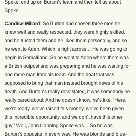
Speke, end up on Burton’s team and then tell us about
Speke.
Candice Millard:
So Burton had chosen three men he
knew well and really respected, they were highly skilled,
and he trusted them and he liked them personally, and so
he went to Aden. Which is right across… He was going to
begin in Somaliland. So he went to Aden where there was
a British outpost and was preparing and he was waiting for
one more man from his team. And the boat that was
supposed to bring that man instead brought news of his
death. And Burton’s really devastated, it was somebody he
really cared about. And he doesn’t know, he’s like, “Here,
we’re ready, we’ve raised this money, we’ve been given
this incredible opportunity, and we don’t have this other
guy.” Well, John Hanning Speke was… So he was
Burton’s opposite in every way. He was blonde and blue-