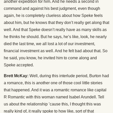
another expedition for him. And he needs a second in
command and against his best judgment, even though
again, he is completely clueless about how Speke feels
about him, but he knows that they don’t really get along that
well. And that Speke doesn’t really have as many skills as
he thinks he should. But he says, he’s like, look, he nearly
died the last time, we all lost a lot of our investment,
financial investment as well. And he felt bad about that. So
he said, you know, he invited him to come along and
Speke accepted.
Brett McKay:
Well, during this interlude period, Burton had
a romance, this is another one of those cool little stories
that happened. And it was a romantic romance like capital
R Romantic with this woman named Isabel Arundell. Tell
us about the relationship ’cause this, I thought this was
really kind of, it really spoke to how like, sort of that