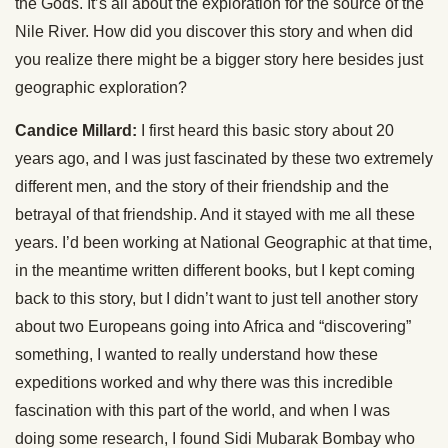
the Gods. It’s all about the exploration for the source of the
Nile River. How did you discover this story and when did
you realize there might be a bigger story here besides just
geographic exploration?
Candice Millard:
I first heard this basic story about 20
years ago, and I was just fascinated by these two extremely
different men, and the story of their friendship and the
betrayal of that friendship. And it stayed with me all these
years. I’d been working at National Geographic at that time,
in the meantime written different books, but I kept coming
back to this story, but I didn’t want to just tell another story
about two Europeans going into Africa and “discovering”
something, I wanted to really understand how these
expeditions worked and why there was this incredible
fascination with this part of the world, and when I was
doing some research, I found Sidi Mubarak Bombay who