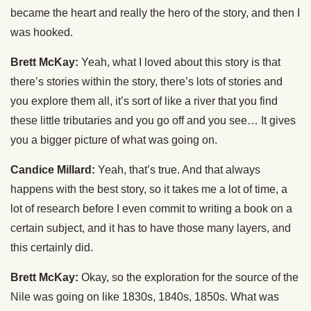
became the heart and really the hero of the story, and then I
was hooked.
Brett McKay:
Yeah, what I loved about this story is that
there’s stories within the story, there’s lots of stories and
you explore them all, it’s sort of like a river that you find
these little tributaries and you go off and you see… It gives
you a bigger picture of what was going on.
Candice Millard:
Yeah, that’s true. And that always
happens with the best story, so it takes me a lot of time, a
lot of research before I even commit to writing a book on a
certain subject, and it has to have those many layers, and
this certainly did.
Brett McKay:
Okay, so the exploration for the source of the
Nile was going on like 1830s, 1840s, 1850s. What was