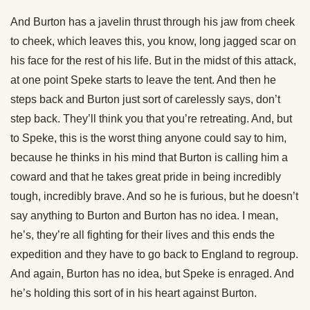
And Burton has a javelin thrust through his jaw from cheek
to cheek, which leaves this, you know, long jagged scar on
his face for the rest of his life. But in the midst of this attack,
at one point Speke starts to leave the tent. And then he
steps back and Burton just sort of carelessly says, don’t
step back. They’ll think you that you’re retreating. And, but
to Speke, this is the worst thing anyone could say to him,
because he thinks in his mind that Burton is calling him a
coward and that he takes great pride in being incredibly
tough, incredibly brave. And so he is furious, but he doesn’t
say anything to Burton and Burton has no idea. I mean,
he’s, they’re all fighting for their lives and this ends the
expedition and they have to go back to England to regroup.
And again, Burton has no idea, but Speke is enraged. And
he’s holding this sort of in his heart against Burton.