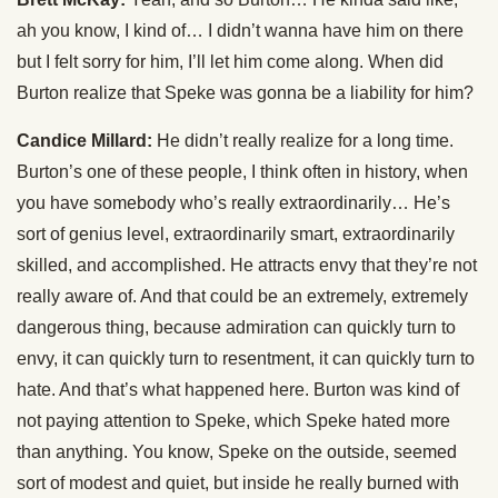
ah you know, I kind of… I didn’t wanna have him on there
but I felt sorry for him, I’ll let him come along. When did
Burton realize that Speke was gonna be a liability for him?
Candice Millard:
He didn’t really realize for a long time.
Burton’s one of these people, I think often in history, when
you have somebody who’s really extraordinarily… He’s
sort of genius level, extraordinarily smart, extraordinarily
skilled, and accomplished. He attracts envy that they’re not
really aware of. And that could be an extremely, extremely
dangerous thing, because admiration can quickly turn to
envy, it can quickly turn to resentment, it can quickly turn to
hate. And that’s what happened here. Burton was kind of
not paying attention to Speke, which Speke hated more
than anything. You know, Speke on the outside, seemed
sort of modest and quiet, but inside he really burned with