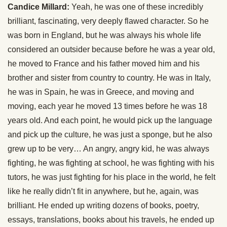
Candice Millard:
Yeah, he was one of these incredibly
brilliant, fascinating, very deeply flawed character. So he
was born in England, but he was always his whole life
considered an outsider because before he was a year old,
he moved to France and his father moved him and his
brother and sister from country to country. He was in Italy,
he was in Spain, he was in Greece, and moving and
moving, each year he moved 13 times before he was 18
years old. And each point, he would pick up the language
and pick up the culture, he was just a sponge, but he also
grew up to be very… An angry, angry kid, he was always
fighting, he was fighting at school, he was fighting with his
tutors, he was just fighting for his place in the world, he felt
like he really didn’t fit in anywhere, but he, again, was
brilliant. He ended up writing dozens of books, poetry,
essays, translations, books about his travels, he ended up