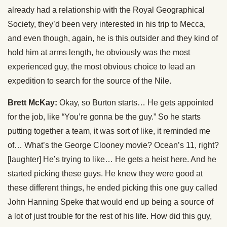
already had a relationship with the Royal Geographical
Society, they’d been very interested in his trip to Mecca,
and even though, again, he is this outsider and they kind of
hold him at arms length, he obviously was the most
experienced guy, the most obvious choice to lead an
expedition to search for the source of the Nile.
Brett McKay:
Okay, so Burton starts… He gets appointed
for the job, like “You’re gonna be the guy.” So he starts
putting together a team, it was sort of like, it reminded me
of… What’s the George Clooney movie? Ocean’s 11, right?
[laughter] He’s trying to like… He gets a heist here. And he
started picking these guys. He knew they were good at
these different things, he ended picking this one guy called
John Hanning Speke that would end up being a source of
a lot of just trouble for the rest of his life. How did this guy,