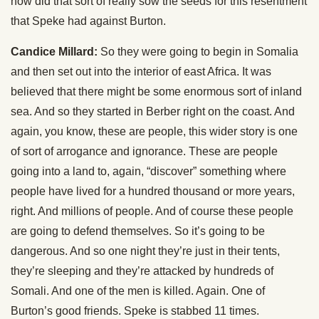
how did that sort of really sow the seeds for this resentment
that Speke had against Burton.
Candice Millard:
So they were going to begin in Somalia
and then set out into the interior of east Africa. It was
believed that there might be some enormous sort of inland
sea. And so they started in Berber right on the coast. And
again, you know, these are people, this wider story is one
of sort of arrogance and ignorance. These are people
going into a land to, again, “discover” something where
people have lived for a hundred thousand or more years,
right. And millions of people. And of course these people
are going to defend themselves. So it’s going to be
dangerous. And so one night they’re just in their tents,
they’re sleeping and they’re attacked by hundreds of
Somali. And one of the men is killed. Again. One of
Burton’s good friends. Speke is stabbed 11 times.