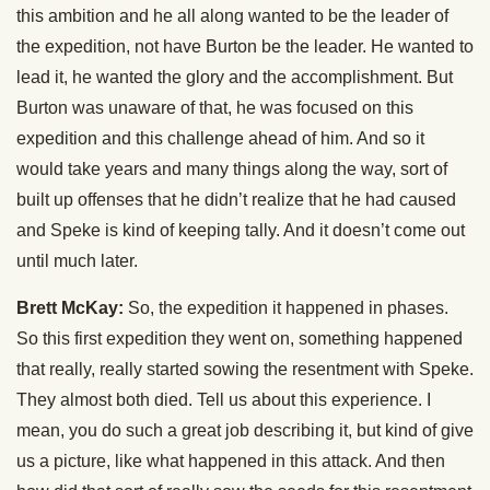
this ambition and he all along wanted to be the leader of
the expedition, not have Burton be the leader. He wanted to
lead it, he wanted the glory and the accomplishment. But
Burton was unaware of that, he was focused on this
expedition and this challenge ahead of him. And so it
would take years and many things along the way, sort of
built up offenses that he didn’t realize that he had caused
and Speke is kind of keeping tally. And it doesn’t come out
until much later.
Brett McKay:
So, the expedition it happened in phases.
So this first expedition they went on, something happened
that really, really started sowing the resentment with Speke.
They almost both died. Tell us about this experience. I
mean, you do such a great job describing it, but kind of give
us a picture, like what happened in this attack. And then