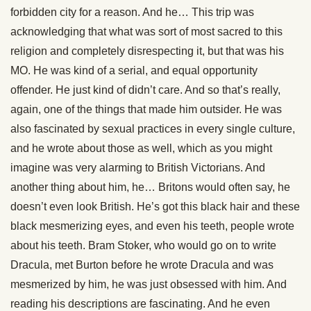
forbidden city for a reason. And he… This trip was
acknowledging that what was sort of most sacred to this
religion and completely disrespecting it, but that was his
MO. He was kind of a serial, and equal opportunity
offender. He just kind of didn’t care. And so that’s really,
again, one of the things that made him outsider. He was
also fascinated by sexual practices in every single culture,
and he wrote about those as well, which as you might
imagine was very alarming to British Victorians. And
another thing about him, he… Britons would often say, he
doesn’t even look British. He’s got this black hair and these
black mesmerizing eyes, and even his teeth, people wrote
about his teeth. Bram Stoker, who would go on to write
Dracula, met Burton before he wrote Dracula and was
mesmerized by him, he was just obsessed with him. And
reading his descriptions are fascinating. And he even