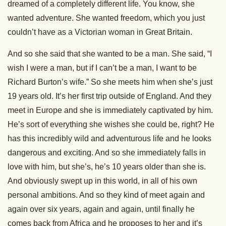
dreamed of a completely different life. You know, she
wanted adventure. She wanted freedom, which you just
couldn’t have as a Victorian woman in Great Britain.
And so she said that she wanted to be a man. She said, “I
wish I were a man, but if I can’t be a man, I want to be
Richard Burton’s wife.” So she meets him when she’s just
19 years old. It’s her first trip outside of England. And they
meet in Europe and she is immediately captivated by him.
He’s sort of everything she wishes she could be, right? He
has this incredibly wild and adventurous life and he looks
dangerous and exciting. And so she immediately falls in
love with him, but she’s, he’s 10 years older than she is.
And obviously swept up in this world, in all of his own
personal ambitions. And so they kind of meet again and
again over six years, again and again, until finally he
comes back from Africa and he proposes to her and it’s