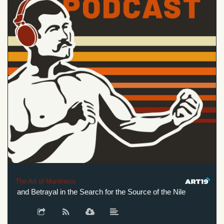
The Art of Manliness
 and Betrayal in the Search for the Source of the Nile
Genius,