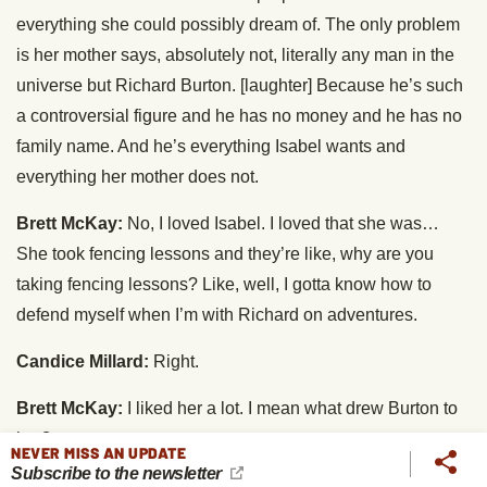
everything she could possibly dream of. The only problem
is her mother says, absolutely not, literally any man in the
universe but Richard Burton. [laughter] Because he’s such
a controversial figure and he has no money and he has no
family name. And he’s everything Isabel wants and
everything her mother does not.
Brett McKay:
No, I loved Isabel. I loved that she was…
She took fencing lessons and they’re like, why are you
taking fencing lessons? Like, well, I gotta know how to
defend myself when I’m with Richard on adventures.
Candice Millard:
Right.
Brett McKay:
I liked her a lot. I mean what drew Burton to
her?
NEVER MISS AN UPDATE
Subscribe to the newsletter
Candice Millard:
You know, I think… Well, for one thing,