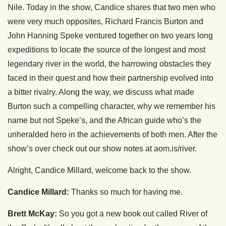
Nile. Today in the show, Candice shares that two men who
were very much opposites, Richard Francis Burton and
John Hanning Speke ventured together on two years long
expeditions to locate the source of the longest and most
legendary river in the world, the harrowing obstacles they
faced in their quest and how their partnership evolved into
a bitter rivalry. Along the way, we discuss what made
Burton such a compelling character, why we remember his
name but not Speke’s, and the African guide who’s the
unheralded hero in the achievements of both men. After the
show’s over check out our show notes at aom.is/river.
Alright, Candice Millard, welcome back to the show.
Candice Millard:
Thanks so much for having me.
Brett McKay:
So you got a new book out called River of