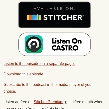
Listen to the episode on a separate page.
Download this episode.
Subscribe to the podcast in the media player of your
choice.
Listen ad-free on
Stitcher Premium
; get a free month when
you use code “manliness” at checkout.