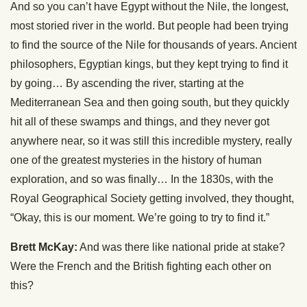
And so you can’t have Egypt without the Nile, the longest,
most storied river in the world. But people had been trying
to find the source of the Nile for thousands of years. Ancient
philosophers, Egyptian kings, but they kept trying to find it
by going… By ascending the river, starting at the
Mediterranean Sea and then going south, but they quickly
hit all of these swamps and things, and they never got
anywhere near, so it was still this incredible mystery, really
one of the greatest mysteries in the history of human
exploration, and so was finally… In the 1830s, with the
Royal Geographical Society getting involved, they thought,
“Okay, this is our moment. We’re going to try to find it.”
Brett McKay:
And was there like national pride at stake?
Were the French and the British fighting each other on
this?