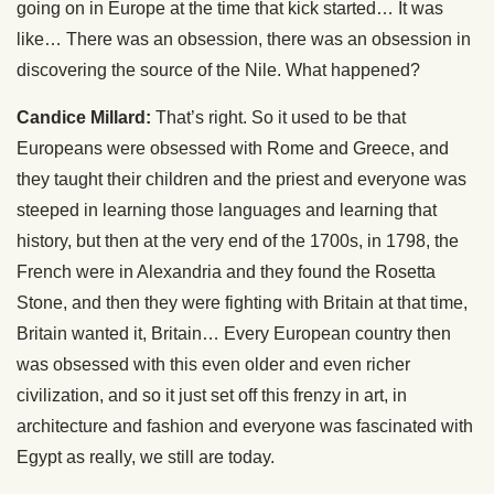
going on in Europe at the time that kick started… It was
like… There was an obsession, there was an obsession in
discovering the source of the Nile. What happened?
Candice Millard:
That’s right. So it used to be that
Europeans were obsessed with Rome and Greece, and
they taught their children and the priest and everyone was
steeped in learning those languages and learning that
history, but then at the very end of the 1700s, in 1798, the
French were in Alexandria and they found the Rosetta
Stone, and then they were fighting with Britain at that time,
Britain wanted it, Britain… Every European country then
was obsessed with this even older and even richer
civilization, and so it just set off this frenzy in art, in
architecture and fashion and everyone was fascinated with
Egypt as really, we still are today.