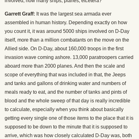
involved, how many ships, planes, etcetera?
Garrett Graff:
It was the largest sea armada ever
assembled in human history. Depending exactly on how
you count it, it was around 5000 ships involved on D-Day
itself, more than a million combatants on the move on the
Allied side. On D-Day, about 160,000 troops in the first
invasion wave coming ashore. 13,000 paratroopers carried
aboard more than 2000 planes. And then the scale and
scope of everything that was included in that, the Jeeps
and tanks and gallons of drinking water and numbers of
meals ready to eat, and the number of tanks and pints of
blood and the whole sweep of that day is really incredible
to calculate, especially when you think about basically
getting every single one of those items to the place that it is
supposed to be down to the minute that it is supposed to
arrive, which was how closely calculated D-Day was, both