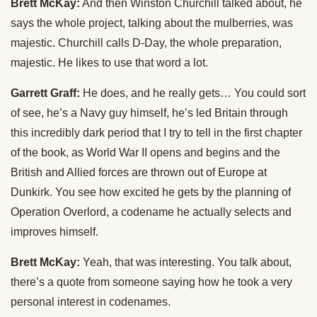
Brett McKay:
And then Winston Churchill talked about, he
says the whole project, talking about the mulberries, was
majestic. Churchill calls D-Day, the whole preparation,
majestic. He likes to use that word a lot.
Garrett Graff:
He does, and he really gets… You could sort
of see, he’s a Navy guy himself, he’s led Britain through
this incredibly dark period that I try to tell in the first chapter
of the book, as World War II opens and begins and the
British and Allied forces are thrown out of Europe at
Dunkirk. You see how excited he gets by the planning of
Operation Overlord, a codename he actually selects and
improves himself.
Brett McKay:
Yeah, that was interesting. You talk about,
there’s a quote from someone saying how he took a very
personal interest in codenames.