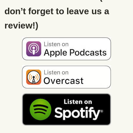
don’t forget to leave us a
review!)