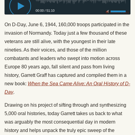
00:00
/
51:10
Privacy Policy
On D-Day, June 6, 1944, 160,000 troops participated in the
invasion of Normandy. Today just a few thousand of these
veterans are still alive, with the youngest in their late
nineties. As their voices, and those of the million
combatants and leaders who swept into motion across
Europe 80 years ago, fall silent and pass from living
history, Garrett Graff has captured and compiled them in a
new book:
When the Sea Came Alive: An Oral History of D-
Day
.
Drawing on his project of sifting through and synthesizing
5,000 oral histories, today Garrett takes us back to what
was arguably the most consequential day in modern
history and helps unpack the truly epic sweep of the