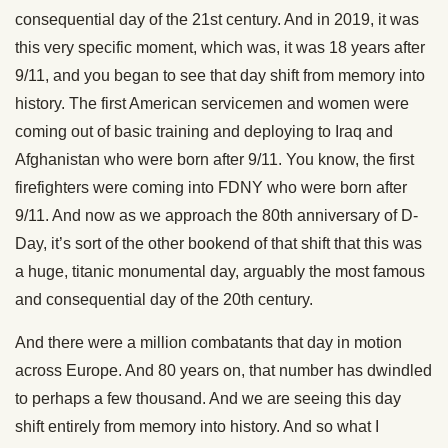
consequential day of the 21st century. And in 2019, it was
this very specific moment, which was, it was 18 years after
9/11, and you began to see that day shift from memory into
history. The first American servicemen and women were
coming out of basic training and deploying to Iraq and
Afghanistan who were born after 9/11. You know, the first
firefighters were coming into FDNY who were born after
9/11. And now as we approach the 80th anniversary of D-
Day, it’s sort of the other bookend of that shift that this was
a huge, titanic monumental day, arguably the most famous
and consequential day of the 20th century.
And there were a million combatants that day in motion
across Europe. And 80 years on, that number has dwindled
to perhaps a few thousand. And we are seeing this day
shift entirely from memory into history. And so what I