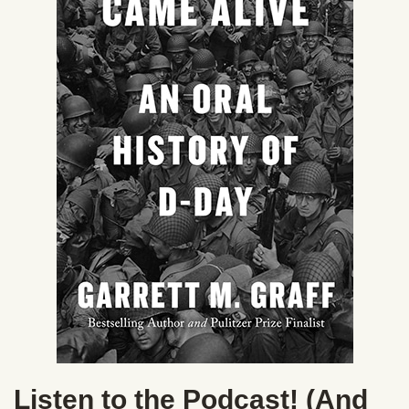
Listen to the Podcast! (And