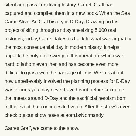
silent and pass from living history, Garrett Graff has
captured and compiled them in a new book, When the Sea
Came Alive: An Oral history of D-Day. Drawing on his
project of sifting through and synthesizing 5,000 oral
histories, today, Garrett takes us back to what was arguably
the most consequential day in modern history. It helps
unpack the truly epic sweep of the operation, which was
hard to fathom even then and has become even more
difficult to grasp with the passage of time. We talk about
how unbelievably involved the planning process for D-Day
was, stories you may never have heard before, a couple
that meets around D-Day and the sacrificial heroism born
in this event that continues to live on. After the show’s over,
check out our show notes at aom.is/Normandy.
Garrett Graff, welcome to the show.