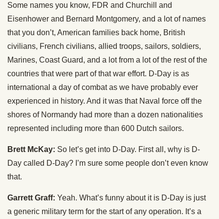
Some names you know, FDR and Churchill and
Eisenhower and Bernard Montgomery, and a lot of names
that you don’t, American families back home, British
civilians, French civilians, allied troops, sailors, soldiers,
Marines, Coast Guard, and a lot from a lot of the rest of the
countries that were part of that war effort. D-Day is as
international a day of combat as we have probably ever
experienced in history. And it was that Naval force off the
shores of Normandy had more than a dozen nationalities
represented including more than 600 Dutch sailors.
Brett McKay:
So let’s get into D-Day. First all, why is D-
Day called D-Day? I’m sure some people don’t even know
that.
Garrett Graff:
Yeah. What’s funny about it is D-Day is just
a generic military term for the start of any operation. It’s a