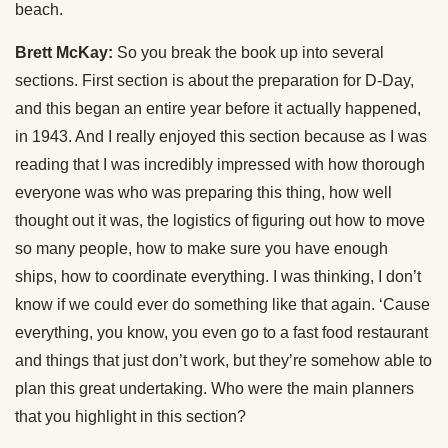
beach.
Brett McKay:
So you break the book up into several
sections. First section is about the preparation for D-Day,
and this began an entire year before it actually happened,
in 1943. And I really enjoyed this section because as I was
reading that I was incredibly impressed with how thorough
everyone was who was preparing this thing, how well
thought out it was, the logistics of figuring out how to move
so many people, how to make sure you have enough
ships, how to coordinate everything. I was thinking, I don’t
know if we could ever do something like that again. ‘Cause
everything, you know, you even go to a fast food restaurant
and things that just don’t work, but they’re somehow able to
plan this great undertaking. Who were the main planners
that you highlight in this section?