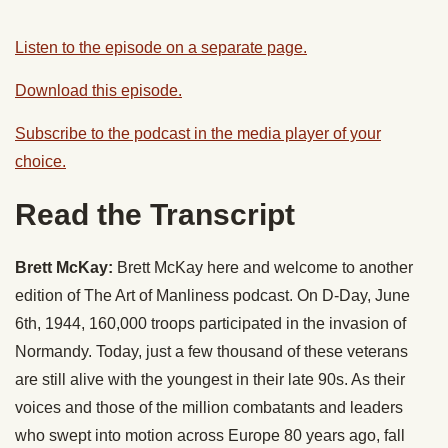
Listen to the episode on a separate page.
Download this episode.
Subscribe to the podcast in the media player of your
choice.
Read the Transcript
Brett McKay:
Brett McKay here and welcome to another
edition of The Art of Manliness podcast. On D-Day, June
6th, 1944, 160,000 troops participated in the invasion of
Normandy. Today, just a few thousand of these veterans
are still alive with the youngest in their late 90s. As their
voices and those of the million combatants and leaders
who swept into motion across Europe 80 years ago, fall