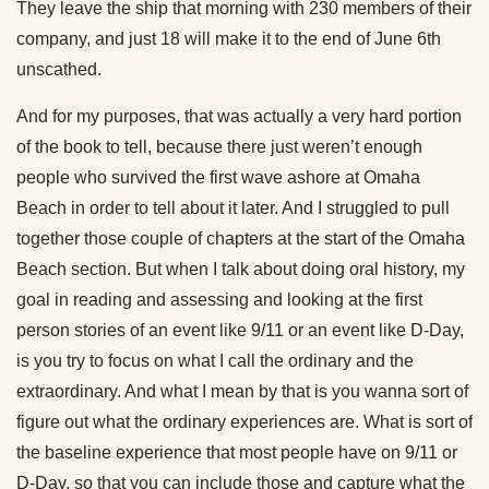
They leave the ship that morning with 230 members of their
company, and just 18 will make it to the end of June 6th
unscathed.
And for my purposes, that was actually a very hard portion
of the book to tell, because there just weren’t enough
people who survived the first wave ashore at Omaha
Beach in order to tell about it later. And I struggled to pull
together those couple of chapters at the start of the Omaha
Beach section. But when I talk about doing oral history, my
goal in reading and assessing and looking at the first
person stories of an event like 9/11 or an event like D-Day,
is you try to focus on what I call the ordinary and the
extraordinary. And what I mean by that is you wanna sort of
figure out what the ordinary experiences are. What is sort of
the baseline experience that most people have on 9/11 or
D-Day, so that you can include those and capture what the