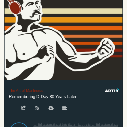
The Art of Manliness
Remembering D-Day 80 Years Later