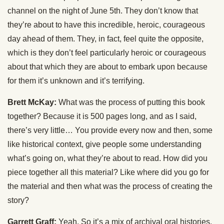
channel on the night of June 5th. They don’t know that
they’re about to have this incredible, heroic, courageous
day ahead of them. They, in fact, feel quite the opposite,
which is they don’t feel particularly heroic or courageous
about that which they are about to embark upon because
for them it’s unknown and it’s terrifying.
Brett McKay:
What was the process of putting this book
together? Because it is 500 pages long, and as I said,
there’s very little… You provide every now and then, some
like historical context, give people some understanding
what’s going on, what they’re about to read. How did you
piece together all this material? Like where did you go for
the material and then what was the process of creating the
story?
Garrett Graff:
Yeah. So it’s a mix of archival oral histories.