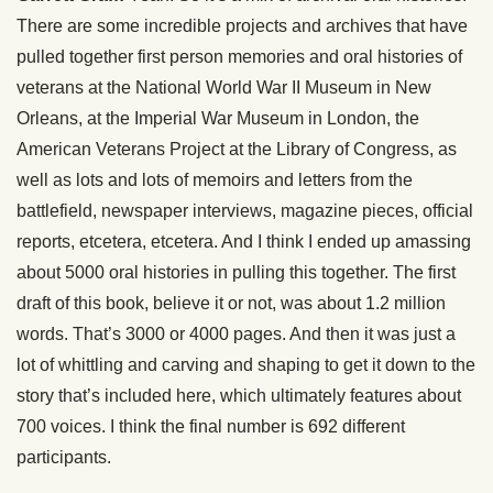
There are some incredible projects and archives that have
pulled together first person memories and oral histories of
veterans at the National World War II Museum in New
Orleans, at the Imperial War Museum in London, the
American Veterans Project at the Library of Congress, as
well as lots and lots of memoirs and letters from the
battlefield, newspaper interviews, magazine pieces, official
reports, etcetera, etcetera. And I think I ended up amassing
about 5000 oral histories in pulling this together. The first
draft of this book, believe it or not, was about 1.2 million
words. That’s 3000 or 4000 pages. And then it was just a
lot of whittling and carving and shaping to get it down to the
story that’s included here, which ultimately features about
700 voices. I think the final number is 692 different
participants.