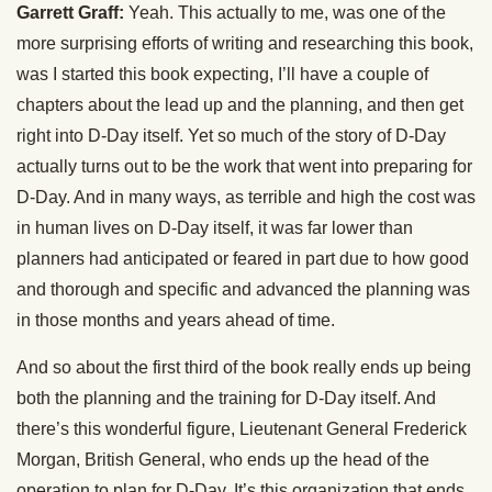
Garrett Graff:
Yeah. This actually to me, was one of the
more surprising efforts of writing and researching this book,
was I started this book expecting, I’ll have a couple of
chapters about the lead up and the planning, and then get
right into D-Day itself. Yet so much of the story of D-Day
actually turns out to be the work that went into preparing for
D-Day. And in many ways, as terrible and high the cost was
in human lives on D-Day itself, it was far lower than
planners had anticipated or feared in part due to how good
and thorough and specific and advanced the planning was
in those months and years ahead of time.
And so about the first third of the book really ends up being
both the planning and the training for D-Day itself. And
there’s this wonderful figure, Lieutenant General Frederick
Morgan, British General, who ends up the head of the
operation to plan for D-Day. It’s this organization that ends