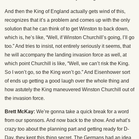
And then the King of England actually gets wind of this,
recognizes that it’s a problem and comes up with the only
solution that he can think of to get Winston to back down,
which is, he’s like, “Well, if Winston Churchill’s going, I’ll go
too.” And tries to insist, not entirely seriously it seems, that
he will accompany the landing invasion force as well, at
which point Churchill is like, “Well, we can’t risk the King.
So I won’t go, so the King won’t go.” And Eisenhower sort
of ends up getting a good laugh over the whole thing and
how astutely the King maneuvered Winston Churchill out of
the invasion force.
Brett McKay:
We’re gonna take a quick break for a word
from our sponsors. And now back to the show. And what’s
crazy too about the planning part and getting ready for D-
Day, they kept this thing secret. The Germans had an idea