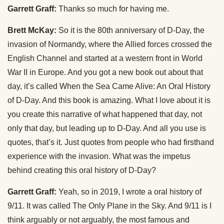
Garrett Graff:
Thanks so much for having me.
Brett McKay:
So it is the 80th anniversary of D-Day, the
invasion of Normandy, where the Allied forces crossed the
English Channel and started at a western front in World
War II in Europe. And you got a new book out about that
day, it’s called When the Sea Came Alive: An Oral History
of D-Day. And this book is amazing. What I love about it is
you create this narrative of what happened that day, not
only that day, but leading up to D-Day. And all you use is
quotes, that’s it. Just quotes from people who had firsthand
experience with the invasion. What was the impetus
behind creating this oral history of D-Day?
Garrett Graff:
Yeah, so in 2019, I wrote a oral history of
9/11. It was called The Only Plane in the Sky. And 9/11 is I
think arguably or not arguably, the most famous and