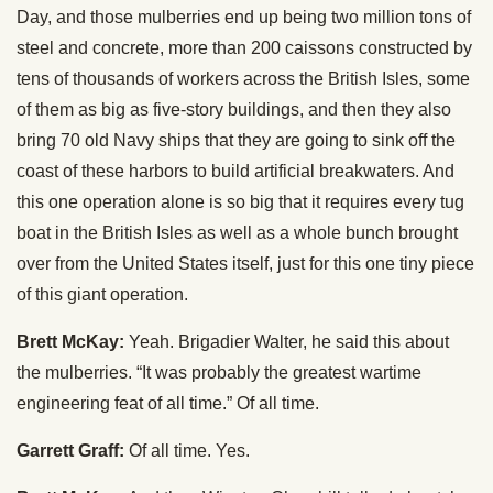
Day, and those mulberries end up being two million tons of
steel and concrete, more than 200 caissons constructed by
tens of thousands of workers across the British Isles, some
of them as big as five-story buildings, and then they also
bring 70 old Navy ships that they are going to sink off the
coast of these harbors to build artificial breakwaters. And
this one operation alone is so big that it requires every tug
boat in the British Isles as well as a whole bunch brought
over from the United States itself, just for this one tiny piece
of this giant operation.
Brett McKay:
Yeah. Brigadier Walter, he said this about
the mulberries. “It was probably the greatest wartime
engineering feat of all time.” Of all time.
Garrett Graff:
Of all time. Yes.