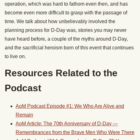
operation, which was hard to fathom even then, and has
become even more difficult to grasp with the passage of
time. We talk about how unbelievably involved the
planning process for D-Day was, stories you may never
have heard before, a couple of the myths around D-Day,
and the sacrificial heroism born of this event that continues
to live on.
Resources Related to the
Podcast
AoM Podcast Episode #1: We Who Are Alive and
Remain
AoM Article: The 70th Anniversary of D-Day —
Remembrances from the Brave Men Who Were There