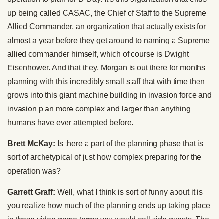
up being called CASAC, the Chief of Staff to the Supreme
Allied Commander, an organization that actually exists for
almost a year before they get around to naming a Supreme
allied commander himself, which of course is Dwight
Eisenhower. And that they, Morgan is out there for months
planning with this incredibly small staff that with time then
grows into this giant machine building in invasion force and
invasion plan more complex and larger than anything
humans have ever attempted before.
Brett McKay:
Is there a part of the planning phase that is
sort of archetypical of just how complex preparing for the
operation was?
Garrett Graff:
Well, what I think is sort of funny about it is
you realize how much of the planning ends up taking place