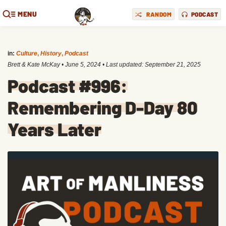
MENU
RANDOM
PODCAST
in:
Culture
,
History
,
Podcast
Brett & Kate McKay
•
June 5, 2024
• Last updated:
September 21, 2025
Podcast #996:
Remembering D-Day 80
Years Later