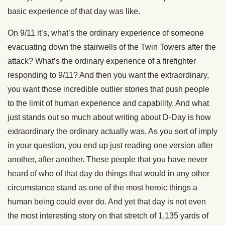
basic experience of that day was like.
On 9/11 it’s, what’s the ordinary experience of someone
evacuating down the stairwells of the Twin Towers after the
attack? What’s the ordinary experience of a firefighter
responding to 9/11? And then you want the extraordinary,
you want those incredible outlier stories that push people
to the limit of human experience and capability. And what
just stands out so much about writing about D-Day is how
extraordinary the ordinary actually was. As you sort of imply
in your question, you end up just reading one version after
another, after another. These people that you have never
heard of who of that day do things that would in any other
circumstance stand as one of the most heroic things a
human being could ever do. And yet that day is not even
the most interesting story on that stretch of 1,135 yards of