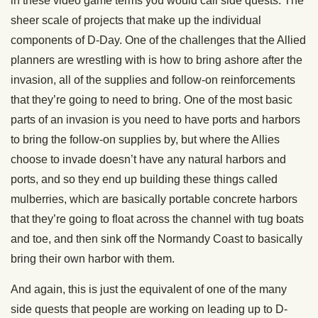
in these video game terms you would call side quests. The
sheer scale of projects that make up the individual
components of D-Day. One of the challenges that the Allied
planners are wrestling with is how to bring ashore after the
invasion, all of the supplies and follow-on reinforcements
that they’re going to need to bring. One of the most basic
parts of an invasion is you need to have ports and harbors
to bring the follow-on supplies by, but where the Allies
choose to invade doesn’t have any natural harbors and
ports, and so they end up building these things called
mulberries, which are basically portable concrete harbors
that they’re going to float across the channel with tug boats
and toe, and then sink off the Normandy Coast to basically
bring their own harbor with them.
And again, this is just the equivalent of one of the many
side quests that people are working on leading up to D-