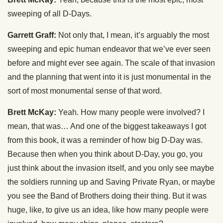
sweeping of all D-Days.
Garrett Graff:
Not only that, I mean, it’s arguably the most
sweeping and epic human endeavor that we’ve ever seen
before and might ever see again. The scale of that invasion
and the planning that went into it is just monumental in the
sort of most monumental sense of that word.
Brett McKay:
Yeah. How many people were involved? I
mean, that was… And one of the biggest takeaways I got
from this book, it was a reminder of how big D-Day was.
Because then when you think about D-Day, you go, you
just think about the invasion itself, and you only see maybe
the soldiers running up and Saving Private Ryan, or maybe
you see the Band of Brothers doing their thing. But it was
huge, like, to give us an idea, like how many people were