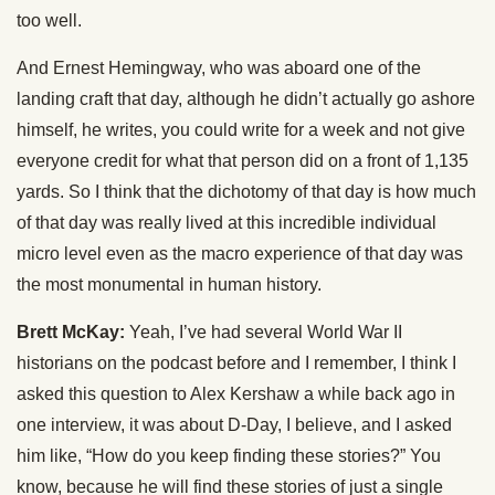
too well.
And Ernest Hemingway, who was aboard one of the
landing craft that day, although he didn’t actually go ashore
himself, he writes, you could write for a week and not give
everyone credit for what that person did on a front of 1,135
yards. So I think that the dichotomy of that day is how much
of that day was really lived at this incredible individual
micro level even as the macro experience of that day was
the most monumental in human history.
Brett McKay:
Yeah, I’ve had several World War II
historians on the podcast before and I remember, I think I
asked this question to Alex Kershaw a while back ago in
one interview, it was about D-Day, I believe, and I asked
him like, “How do you keep finding these stories?” You
know, because he will find these stories of just a single