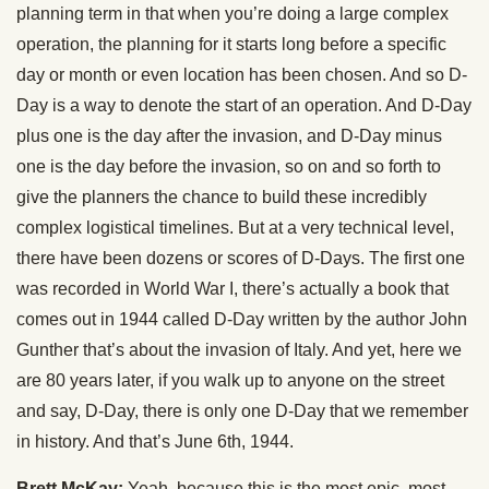
planning term in that when you’re doing a large complex
operation, the planning for it starts long before a specific
day or month or even location has been chosen. And so D-
Day is a way to denote the start of an operation. And D-Day
plus one is the day after the invasion, and D-Day minus
one is the day before the invasion, so on and so forth to
give the planners the chance to build these incredibly
complex logistical timelines. But at a very technical level,
there have been dozens or scores of D-Days. The first one
was recorded in World War I, there’s actually a book that
comes out in 1944 called D-Day written by the author John
Gunther that’s about the invasion of Italy. And yet, here we
are 80 years later, if you walk up to anyone on the street
and say, D-Day, there is only one D-Day that we remember
in history. And that’s June 6th, 1944.
Brett McKay:
Yeah, because this is the most epic, most