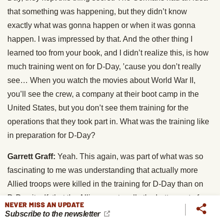
that something was happening, but they didn’t know
exactly what was gonna happen or when it was gonna
happen. I was impressed by that. And the other thing I
learned too from your book, and I didn’t realize this, is how
much training went on for D-Day, ’cause you don’t really
see… When you watch the movies about World War II,
you’ll see the crew, a company at their boot camp in the
United States, but you don’t see them training for the
operations that they took part in. What was the training like
in preparation for D-Day?
Garrett Graff:
Yeah. This again, was part of what was so
fascinating to me was understanding that actually more
Allied troops were killed in the training for D-Day than on
D-Day itself, that the Allies spent really the better part of a
NEVER MISS AN UPDATE
year ahead of D-Day running mock invasions of the British
Subscribe to the newsletter