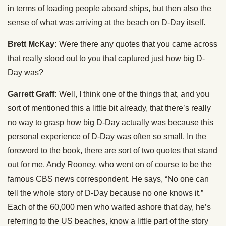
in terms of loading people aboard ships, but then also the
sense of what was arriving at the beach on D-Day itself.
Brett McKay:
Were there any quotes that you came across
that really stood out to you that captured just how big D-
Day was?
Garrett Graff:
Well, I think one of the things that, and you
sort of mentioned this a little bit already, that there’s really
no way to grasp how big D-Day actually was because this
personal experience of D-Day was often so small. In the
foreword to the book, there are sort of two quotes that stand
out for me. Andy Rooney, who went on of course to be the
famous CBS news correspondent. He says, “No one can
tell the whole story of D-Day because no one knows it.”
Each of the 60,000 men who waited ashore that day, he’s
referring to the US beaches, know a little part of the story