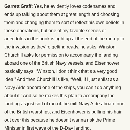
Garrett Graff:
Yes, he evidently loves codenames and
ends up talking about them at great length and choosing
them and changing them to sort of reflect his own beliefs in
these operations, but one of my favorite scenes or
anecdotes in the book is right up at the end of the run-up to
the invasion as they’re getting ready, he asks, Winston
Churchill asks for permission to accompany the landing
aboard one of the British Navy vessels, and Eisenhower
basically says, “Winston, I don’t think that’s a very good
idea.” And then Churchill is like, “Well, if I just enlist as a
Navy Aide aboard one of the ships, you can’t do anything
about it.” And so he makes this plan to accompany the
landing as just sort of run-of-the-mill Navy Aide aboard one
of the British warships, and Eisenhower is pulling his hair
out over this because he doesn’t wanna risk the Prime
Minister in first wave of the D-Day landing.