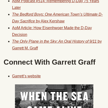
AoM Podcast #514: Remembering D-Day 75 Years
Later
The Bedford Boys: One American Town’s Ultimate D-
Day Sacrifice
by Alex Kershaw
AoM Article: How Eisenhwoer Made the D-Day
Decision
The Only Plane in the Sky: An Oral History of 9/11
by
Garrett M. Graff
Connect With Garrett Graff
Garrett’s website