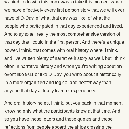
wanted to do with this book was to take this moment when
we have effectively every first person story that we will ever
have of D-Day, of what that day was like, of what the
people who participated in that day experienced and lived.
And to try to tell really the most comprehensive version of
that day that I could in the first person. And there’s a unique
power, I think, that comes with oral history where, I think,
and I’ve written plenty of narrative history as well, but I think
often in narrative history and when you’re writing about an
event like 9/11 or like D-Day, you write about it historically
in a more organized and logical and neater way than
anyone that day actually lived or experienced.
And oral history helps, I think, put you back in that moment
knowing only what the participants knew at that time. And
so you have these letters and these quotes and these
reflections from people aboard the ships crossing the