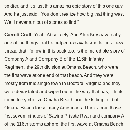
soldier, and it’s just this amazing epic story of this one guy.
And he just said, “You don’t realize how big that thing was.
We’ll never run out of stories to find.”
Garrett Graff:
Yeah. Absolutely. And Alex Kershaw really,
one of the things that he helped excavate and tell in a new
thread that I follow in this book too, is the incredible story of
Company A and Company B of the 116th Infantry
Regiment, the 29th division at Omaha Beach, who were
the first wave at one end of that beach. And they were
mostly from this single town in Bedford, Virginia and they
were devastated and wiped out in the way that has, I think,
come to symbolize Omaha Beach and the killing field of
Omaha Beach for so many Americans. Think about those
first seven minutes of Saving Private Ryan and company A
of the 116th storms ashore, the first wave at Omaha Beach.