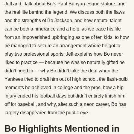
Jeff and I talk about Bo’s Paul Bunyan-esque stature, and
the real life behind the legend. We discuss both the flaws
and the strengths of Bo
Jackson
, and how natural talent
can be both a hindrance and a help, as we trace his life
from an impoverished upbringing as one of ten kids, to how
he managed to secure an arrangement where he got to
play two professional sports. Jeff explains how Bo never
liked to practice — because he was so naturally gifted he
didn’t need to — why Bo didn’t take the deal when the
Yankees tried to draft him out of high school, the flash-bulb
moments he achieved in college and the pros, how a hip
injury ended his football days but didn’t entirely finish him
off for baseball, and why, after such a neon career, Bo has
largely disappeared from the public eye.
Bo Highlights Mentioned in