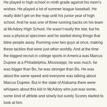
He played in high school in ninth grade against his mom’s
wishes. He played a lot of summer league baseball. He
really didn’t get on the map until his junior year of high
school. And he was one of three running backs on his team
at McAdory High School. He wasn’t really the star, but he
was a physical specimen and he started doing things that
blew people away. Running over two guys at once, making
these tackles that were just other worldly. And at the time
the biggest recruit in college sports in America was Marcus
Dupree at a Philadelphia, Mississippi, he was much, he
was bigger than Bo, he was stronger than Bo. He was
about the same speed and everyone was talking about
Marcus Dupree. But in the state of Alabama there were
whispers about this kid in McAdory who just was some,
some kind of athlete and slowly but surely Scores started to
look at him.