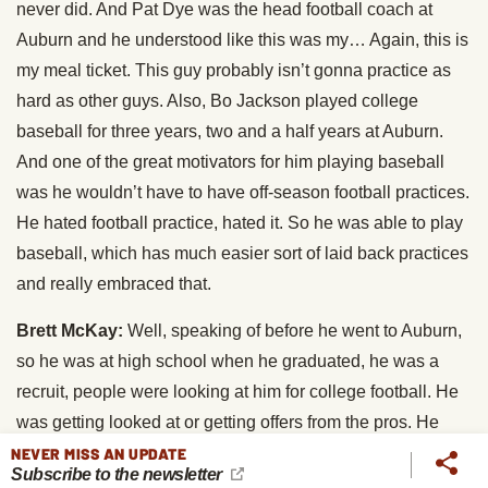
never did. And Pat Dye was the head football coach at
Auburn and he understood like this was my… Again, this is
my meal ticket. This guy probably isn’t gonna practice as
hard as other guys. Also, Bo Jackson played college
baseball for three years, two and a half years at Auburn.
And one of the great motivators for him playing baseball
was he wouldn’t have to have off-season football practices.
He hated football practice, hated it. So he was able to play
baseball, which has much easier sort of laid back practices
and really embraced that.
Brett McKay:
Well, speaking of before he went to Auburn,
so he was at high school when he graduated, he was a
recruit, people were looking at him for college football. He
was getting looked at or getting offers from the pros. He
actually got drafted by the Yankees when he was like a
NEVER MISS AN UPDATE
Subscribe to the newsletter
senior. Correct?