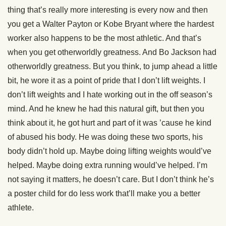
thing that’s really more interesting is every now and then
you get a Walter Payton or Kobe Bryant where the hardest
worker also happens to be the most athletic. And that’s
when you get otherworldly greatness. And Bo Jackson had
otherworldly greatness. But you think, to jump ahead a little
bit, he wore it as a point of pride that I don’t lift weights. I
don’t lift weights and I hate working out in the off season’s
mind. And he knew he had this natural gift, but then you
think about it, he got hurt and part of it was ’cause he kind
of abused his body. He was doing these two sports, his
body didn’t hold up. Maybe doing lifting weights would’ve
helped. Maybe doing extra running would’ve helped. I’m
not saying it matters, he doesn’t care. But I don’t think he’s
a poster child for do less work that’ll make you a better
athlete.