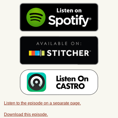
Listen to the episode on a separate page.
Download this episode.