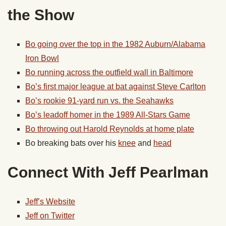
the Show
Bo going over the top in the 1982 Auburn/Alabama
Iron Bowl
Bo running across the outfield wall in Baltimore
Bo’s first major league at bat against Steve Carlton
Bo’s rookie 91-yard run vs. the Seahawks
Bo’s leadoff homer in the 1989 All-Stars Game
Bo throwing out Harold Reynolds at home plate
Bo breaking bats over his
knee
and
head
Connect With Jeff Pearlman
Jeff’s Website
Jeff on Twitter