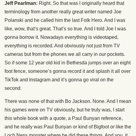
Jeff Pearlman:
Right. So that was I originally heard that
terminology from another really great writer named Joe
Polanski and he called him the last Folk Hero. And I was
like, wow, that’s great. That’s so true. And I told Joe I was
gonna borrow it. Nowadays everything is videotaped,
everything is recorded. And obviously not just from TV
cameras but from the phones we all carry in our pockets.
So if some 12 year old kid in Bethesda jumps over an eight
foot fence, someone’s gonna record it and splash it all over
TikTok and Instagram and it’s gonna go viral on the
second.
There was none of that with Bo Jackson. None. And I mean
his games were on TV obviously, but he truly was, I start
this whole book with a quote, a Paul Bunyan reference,
and he really was Paul Bunyan or kind of Bigfoot or like the
Loch Ness monster where he did these things. And you, it