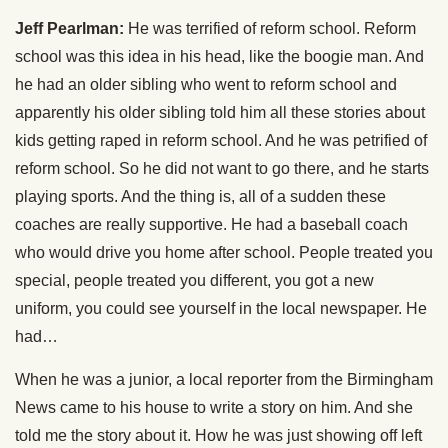
Jeff Pearlman:
He was terrified of reform school. Reform
school was this idea in his head, like the boogie man. And
he had an older sibling who went to reform school and
apparently his older sibling told him all these stories about
kids getting raped in reform school. And he was petrified of
reform school. So he did not want to go there, and he starts
playing sports. And the thing is, all of a sudden these
coaches are really supportive. He had a baseball coach
who would drive you home after school. People treated you
special, people treated you different, you got a new
uniform, you could see yourself in the local newspaper. He
had…
When he was a junior, a local reporter from the Birmingham
News came to his house to write a story on him. And she
told me the story about it. How he was just showing off left