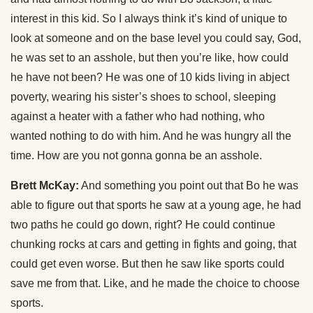
interest in this kid. So I always think it’s kind of unique to
look at someone and on the base level you could say, God,
he was set to an asshole, but then you’re like, how could
he have not been? He was one of 10 kids living in abject
poverty, wearing his sister’s shoes to school, sleeping
against a heater with a father who had nothing, who
wanted nothing to do with him. And he was hungry all the
time. How are you not gonna gonna be an asshole.
Brett McKay:
And something you point out that Bo he was
able to figure out that sports he saw at a young age, he had
two paths he could go down, right? He could continue
chunking rocks at cars and getting in fights and going, that
could get even worse. But then he saw like sports could
save me from that. Like, and he made the choice to choose
sports.