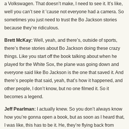
a Volkswagen. That doesn’t make, I need to see it. It’s like,
well you can’t see it ’cause not everyone had a camera. So
sometimes you just need to trust the Bo Jackson stories
because they’re ridiculous.
Brett McKay:
Well, yeah, and there’s, outside of sports,
there’s these stories about Bo Jackson doing these crazy
things. Like you start off the book talking about when he
played for the White Sox, the plane was going down and
everyone said like Bo Jackson is the one that saved it. And
there’s people that said, yeah, that’s how it happened, and
other people, I don’t know, but no one filmed it. So it
becomes a legend.
Jeff Pearlman:
I actually knew. So you don’t always know
how you’re gonna open a book, but as soon as I heard that,
I was like, this has to be it. He, they’re flying back from