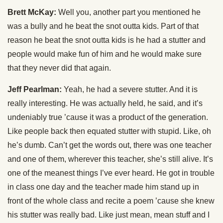
Brett McKay:
Well you, another part you mentioned he
was a bully and he beat the snot outta kids. Part of that
reason he beat the snot outta kids is he had a stutter and
people would make fun of him and he would make sure
that they never did that again.
Jeff Pearlman:
Yeah, he had a severe stutter. And it is
really interesting. He was actually held, he said, and it’s
undeniably true ’cause it was a product of the generation.
Like people back then equated stutter with stupid. Like, oh
he’s dumb. Can’t get the words out, there was one teacher
and one of them, wherever this teacher, she’s still alive. It’s
one of the meanest things I’ve ever heard. He got in trouble
in class one day and the teacher made him stand up in
front of the whole class and recite a poem ’cause she knew
his stutter was really bad. Like just mean, mean stuff and I