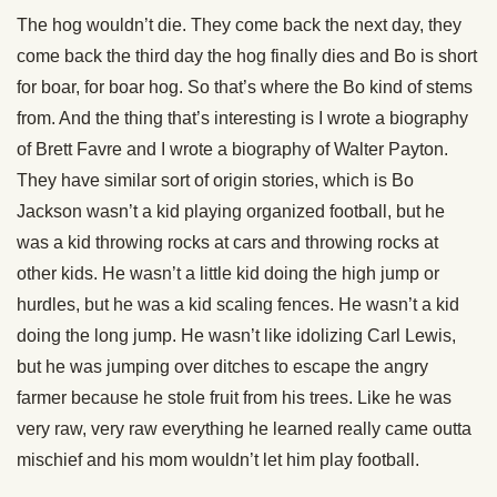
The hog wouldn’t die. They come back the next day, they
come back the third day the hog finally dies and Bo is short
for boar, for boar hog. So that’s where the Bo kind of stems
from. And the thing that’s interesting is I wrote a biography
of Brett Favre and I wrote a biography of Walter Payton.
They have similar sort of origin stories, which is Bo
Jackson wasn’t a kid playing organized football, but he
was a kid throwing rocks at cars and throwing rocks at
other kids. He wasn’t a little kid doing the high jump or
hurdles, but he was a kid scaling fences. He wasn’t a kid
doing the long jump. He wasn’t like idolizing Carl Lewis,
but he was jumping over ditches to escape the angry
farmer because he stole fruit from his trees. Like he was
very raw, very raw everything he learned really came outta
mischief and his mom wouldn’t let him play football.