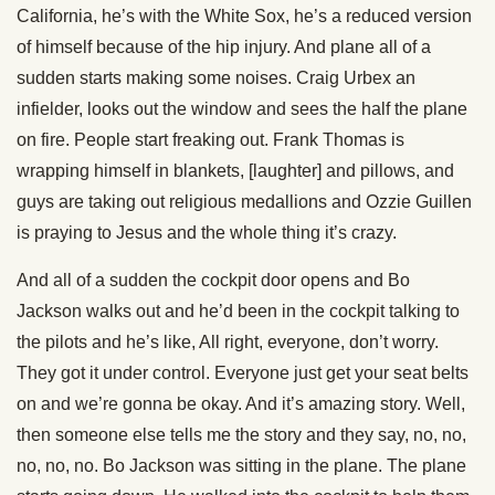
California, he’s with the White Sox, he’s a reduced version
of himself because of the hip injury. And plane all of a
sudden starts making some noises. Craig Urbex an
infielder, looks out the window and sees the half the plane
on fire. People start freaking out. Frank Thomas is
wrapping himself in blankets, [laughter] and pillows, and
guys are taking out religious medallions and Ozzie Guillen
is praying to Jesus and the whole thing it’s crazy.
And all of a sudden the cockpit door opens and Bo
Jackson walks out and he’d been in the cockpit talking to
the pilots and he’s like, All right, everyone, don’t worry.
They got it under control. Everyone just get your seat belts
on and we’re gonna be okay. And it’s amazing story. Well,
then someone else tells me the story and they say, no, no,
no, no, no. Bo Jackson was sitting in the plane. The plane