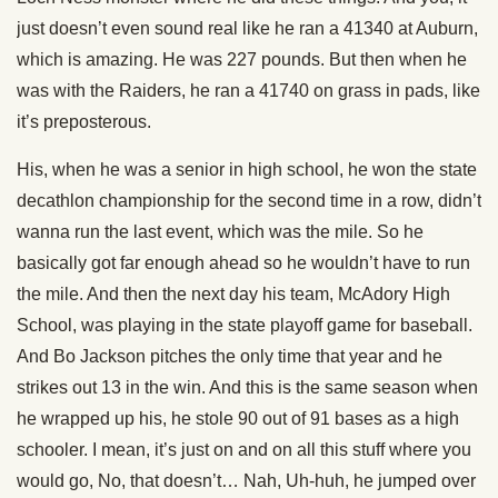
just doesn’t even sound real like he ran a 41340 at Auburn,
which is amazing. He was 227 pounds. But then when he
was with the Raiders, he ran a 41740 on grass in pads, like
it’s preposterous.
His, when he was a senior in high school, he won the state
decathlon championship for the second time in a row, didn’t
wanna run the last event, which was the mile. So he
basically got far enough ahead so he wouldn’t have to run
the mile. And then the next day his team, McAdory High
School, was playing in the state playoff game for baseball.
And Bo Jackson pitches the only time that year and he
strikes out 13 in the win. And this is the same season when
he wrapped up his, he stole 90 out of 91 bases as a high
schooler. I mean, it’s just on and on all this stuff where you
would go, No, that doesn’t… Nah, Uh-huh, he jumped over