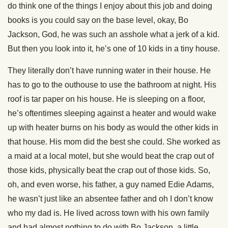
do think one of the things I enjoy about this job and doing
books is you could say on the base level, okay, Bo
Jackson, God, he was such an asshole what a jerk of a kid.
But then you look into it, he’s one of 10 kids in a tiny house.
They literally don’t have running water in their house. He
has to go to the outhouse to use the bathroom at night. His
roof is tar paper on his house. He is sleeping on a floor,
he’s oftentimes sleeping against a heater and would wake
up with heater burns on his body as would the other kids in
that house. His mom did the best she could. She worked as
a maid at a local motel, but she would beat the crap out of
those kids, physically beat the crap out of those kids. So,
oh, and even worse, his father, a guy named Edie Adams,
he wasn’t just like an absentee father and oh I don’t know
who my dad is. He lived across town with his own family
and had almost nothing to do with Bo Jackson, a little