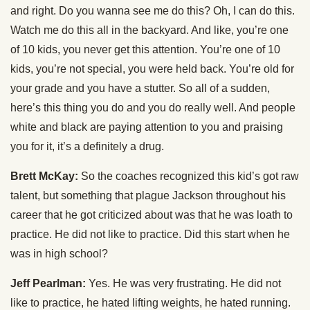
and right. Do you wanna see me do this? Oh, I can do this.
Watch me do this all in the backyard. And like, you’re one
of 10 kids, you never get this attention. You’re one of 10
kids, you’re not special, you were held back. You’re old for
your grade and you have a stutter. So all of a sudden,
here’s this thing you do and you do really well. And people
white and black are paying attention to you and praising
you for it, it’s a definitely a drug.
Brett McKay:
So the coaches recognized this kid’s got raw
talent, but something that plague Jackson throughout his
career that he got criticized about was that he was loath to
practice. He did not like to practice. Did this start when he
was in high school?
Jeff Pearlman:
Yes. He was very frustrating. He did not
like to practice, he hated lifting weights, he hated running.