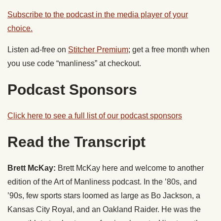
Subscribe to the podcast in the media player of your
choice.
Listen ad-free on
Stitcher Premium
; get a free month when
you use code “manliness” at checkout.
Podcast Sponsors
Click here to see a full list of our podcast sponsors
Read the Transcript
Brett McKay:
Brett McKay here and welcome to another
edition of the Art of Manliness podcast. In the ’80s, and
’90s, few sports stars loomed as large as Bo Jackson, a
Kansas City Royal, and an Oakland Raider. He was the