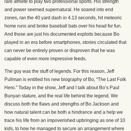
rare athlete to play two professional sports. His strength
and power seemed supernatural. He soared into end
zones, ran the 40 yard dash in 4.13 seconds, hit meteoric
home runs and broke baseball bats over his head for fun.
And those are just his documented exploits because Bo
played in an era before smartphones, stories circulated that
can never be entirely proven or disproven that he was
capable of even more impressive feeds.
The guy was the stuff of legends. For this reason, Jeff
Pullman is entitled his new biography of Bo, “The Last Folk
Hero.” Today in the show, Jeff and I talk about Bo’s Paul
Bunyan stature, and the real life behind the legend. We
discuss both the flaws and strengths of Bo Jackson and
how natural talent can be both a hindrance and a help we
trace his life from an impoverished upbringing as one of 10
kids, to how he managed to secure an arrangement where