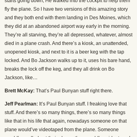
starts going down, He walked into the cockpit to help them
fly the plane. So I have two versions of this amazing story
and they both end with them landing in Des Moines, which
they did at an abandoned airport way early in the morning.
They’re all starving, they’re all depressed, whatever, almost
died in a plane crash. And there’s a kiosk, an unattended,
unopened kiosk, and next to it is a beer keg with the tap
locked. And Bo Jackson walks up to it, uses his bare hand,
breaks the lock off the keg, and they all drink on Bo
Jackson, like…
Brett McKay:
That’s Paul Bunyan stuff right there.
Jeff Pearlman:
It’s Paul Bunyan stuff. I freaking love that
stuff. And there’s so many things, there’s so many things
like that in his life that again, nowadays someone on that
plane would’ve videotaped from the plane. Someone