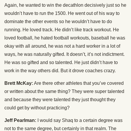
Again, he wanted to win the decathlon decisively just so he
wouldn’t have to run the 1500. He went out of his way to
dominate the other events so he wouldn’t have to do
running. He loved track. He didn’t like track workout. He
loved football, he hated football workouts, baseball he was
okay with all around, he was not a hard worker in a lot of
ways, he was naturally gifted. It doesn’t, it’s not indictment.
He was so gifted and so talented. He just didn’t have to
work in the way others did. But it drove coaches crazy.
Brett McKay:
Are there other athletes that you’ve covered
or written about the same thing? They were super talented
and because they were talented they just thought they
could get by without practicing?
Jeff Pearlman:
I would say Shaq to a certain degree was
not to the same degree, but certainly in that realm. The