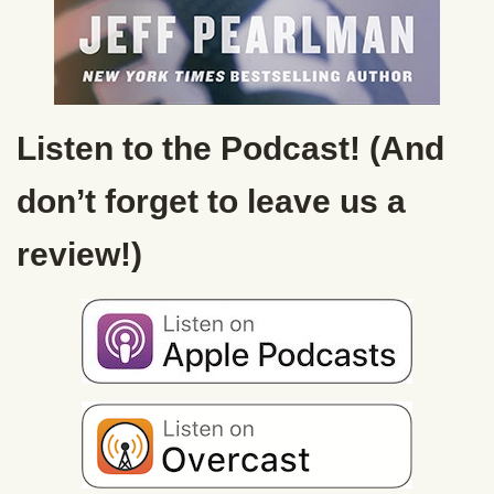
Listen to the Podcast! (And
don’t forget to leave us a
review!)