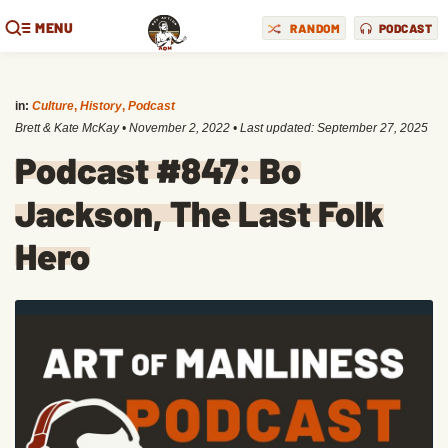
MENU
RANDOM
PODCAST
in:
Culture
,
History
,
Podcast
Brett & Kate McKay
•
November 2, 2022
• Last updated:
September 27, 2025
Podcast #847: Bo
Jackson, The Last Folk
Hero