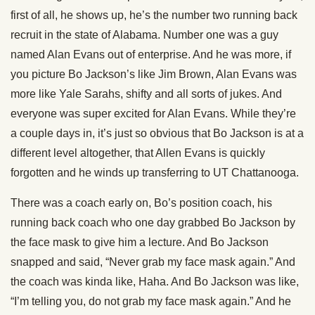
first of all, he shows up, he’s the number two running back
recruit in the state of Alabama. Number one was a guy
named Alan Evans out of enterprise. And he was more, if
you picture Bo Jackson’s like Jim Brown, Alan Evans was
more like Yale Sarahs, shifty and all sorts of jukes. And
everyone was super excited for Alan Evans. While they’re
a couple days in, it’s just so obvious that Bo Jackson is at a
different level altogether, that Allen Evans is quickly
forgotten and he winds up transferring to UT Chattanooga.
There was a coach early on, Bo’s position coach, his
running back coach who one day grabbed Bo Jackson by
the face mask to give him a lecture. And Bo Jackson
snapped and said, “Never grab my face mask again.” And
the coach was kinda like, Haha. And Bo Jackson was like,
“I’m telling you, do not grab my face mask again.” And he