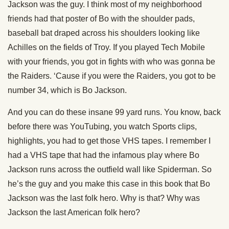
Jackson was the guy. I think most of my neighborhood
friends had that poster of Bo with the shoulder pads,
baseball bat draped across his shoulders looking like
Achilles on the fields of Troy. If you played Tech Mobile
with your friends, you got in fights with who was gonna be
the Raiders. ‘Cause if you were the Raiders, you got to be
number 34, which is Bo Jackson.
And you can do these insane 99 yard runs. You know, back
before there was YouTubing, you watch Sports clips,
highlights, you had to get those VHS tapes. I remember I
had a VHS tape that had the infamous play where Bo
Jackson runs across the outfield wall like Spiderman. So
he’s the guy and you make this case in this book that Bo
Jackson was the last folk hero. Why is that? Why was
Jackson the last American folk hero?