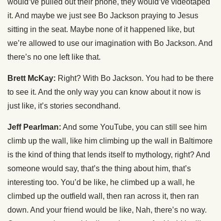
would’ve pulled out their phone, they would’ve videotaped
it. And maybe we just see Bo Jackson praying to Jesus
sitting in the seat. Maybe none of it happened like, but
we’re allowed to use our imagination with Bo Jackson. And
there’s no one left like that.
Brett McKay:
Right? With Bo Jackson. You had to be there
to see it. And the only way you can know about it now is
just like, it’s stories secondhand.
Jeff Pearlman:
And some YouTube, you can still see him
climb up the wall, like him climbing up the wall in Baltimore
is the kind of thing that lends itself to mythology, right? And
someone would say, that’s the thing about him, that’s
interesting too. You’d be like, he climbed up a wall, he
climbed up the outfield wall, then ran across it, then ran
down. And your friend would be like, Nah, there’s no way.