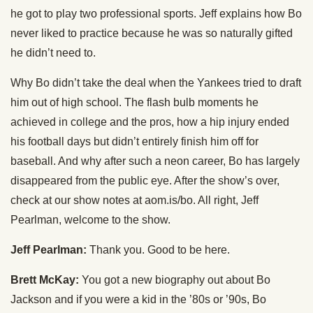
he got to play two professional sports. Jeff explains how Bo
never liked to practice because he was so naturally gifted
he didn’t need to.
Why Bo didn’t take the deal when the Yankees tried to draft
him out of high school. The flash bulb moments he
achieved in college and the pros, how a hip injury ended
his football days but didn’t entirely finish him off for
baseball. And why after such a neon career, Bo has largely
disappeared from the public eye. After the show’s over,
check at our show notes at aom.is/bo. All right, Jeff
Pearlman, welcome to the show.
Jeff Pearlman:
Thank you. Good to be here.
Brett McKay:
You got a new biography out about Bo
Jackson and if you were a kid in the ’80s or ’90s, Bo