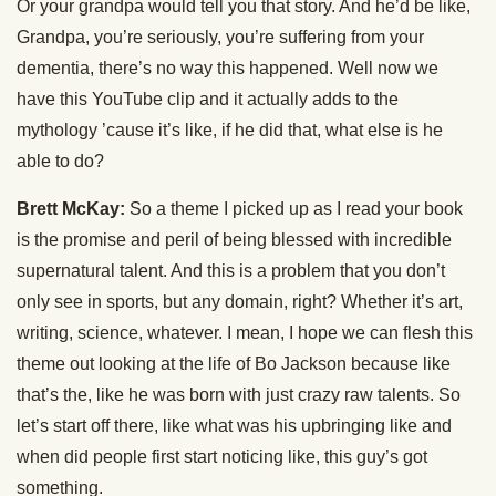
Or your grandpa would tell you that story. And he’d be like,
Grandpa, you’re seriously, you’re suffering from your
dementia, there’s no way this happened. Well now we
have this YouTube clip and it actually adds to the
mythology ’cause it’s like, if he did that, what else is he
able to do?
Brett McKay:
So a theme I picked up as I read your book
is the promise and peril of being blessed with incredible
supernatural talent. And this is a problem that you don’t
only see in sports, but any domain, right? Whether it’s art,
writing, science, whatever. I mean, I hope we can flesh this
theme out looking at the life of Bo Jackson because like
that’s the, like he was born with just crazy raw talents. So
let’s start off there, like what was his upbringing like and
when did people first start noticing like, this guy’s got
something.