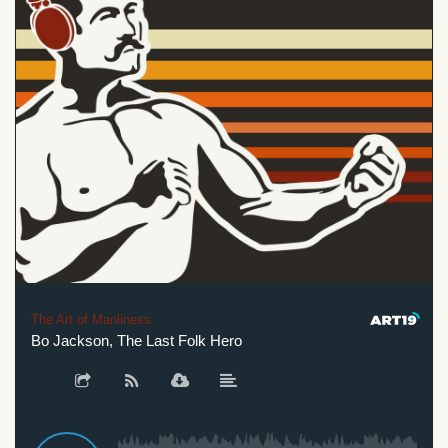
The Art of Manliness
Bo Jackson, The Last Folk Hero