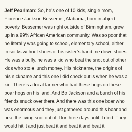
Jeff Pearlman:
So, he’s one of 10 kids, single mom,
Florence Jackson Bessemer, Alabama, born in abject
poverty. Bessemer was right outside of Birmingham, grew
up in a 99% African American community. Was so poor that
he literally was going to school, elementary school, either
in socks without shoes or his sister’s hand me down shoes.
He was a bully, he was a kid who beat the snot out of other
kids who stole lunch money. His nickname, the origins of
his nickname and this one I did check out is when he was a
kid. There’s a local farmer who had these hogs on these
boar hogs on his land. And Bo Jackson and a bunch of his
friends snuck over there. And there was this one boar who
was enormous and they just gathered around this boar and
beat the living snot out of it for three days until it died. They
would hit it and just beat it and beat it and beat it.