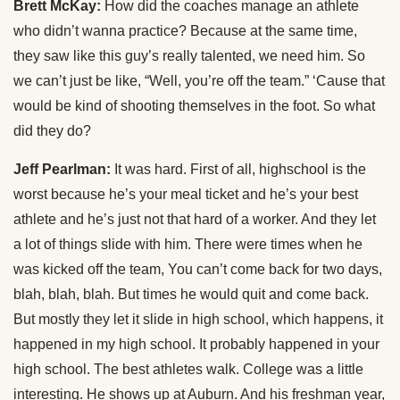
Brett McKay:
How did the coaches manage an athlete
who didn’t wanna practice? Because at the same time,
they saw like this guy’s really talented, we need him. So
we can’t just be like, “Well, you’re off the team.” ‘Cause that
would be kind of shooting themselves in the foot. So what
did they do?
Jeff Pearlman:
It was hard. First of all, highschool is the
worst because he’s your meal ticket and he’s your best
athlete and he’s just not that hard of a worker. And they let
a lot of things slide with him. There were times when he
was kicked off the team, You can’t come back for two days,
blah, blah, blah. But times he would quit and come back.
But mostly they let it slide in high school, which happens, it
happened in my high school. It probably happened in your
high school. The best athletes walk. College was a little
interesting. He shows up at Auburn. And his freshman year,