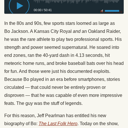
00:00
/
50:41
Privacy Policy
In the 80s and 90s, few sports stars loomed as large as
Bo
Jackson
. A Kansas City Royal
and
an Oakland Raider,
he was the rare athlete to play two professional sports. His
strength and power seemed supernatural. He soared into
end zones, ran the 40-yard dash in 4.13 seconds, hit
meteoric home runs, and broke baseball bats over his head
for fun. And those were just his documented exploits.
Because Bo played in an era before smartphones, stories
circulated — that could never be entirely proven or
disproven — that he was capable of even more impressive
feats. The guy was the stuff of legends.
For this reason, Jeff Pearlman has entitled his new
biography of Bo:
The Last Folk Hero
. Today on the show,