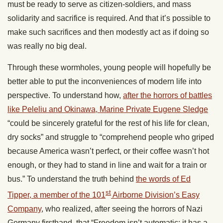
must be ready to serve as citizen-soldiers, and mass
solidarity and sacrifice is required. And that it’s possible to
make such sacrifices and then modestly act as if doing so
was really no big deal.
Through these wormholes, young people will hopefully be
better able to put the inconveniences of modern life into
perspective. To understand how,
after the horrors of battles
like Peleliu and Okinawa, Marine Private Eugene Sledge
“could be sincerely grateful for the rest of his life for clean,
dry socks” and struggle to “comprehend people who griped
because America wasn’t perfect, or their coffee wasn’t hot
enough, or they had to stand in line and wait for a train or
bus.” To understand the truth behind
the words of Ed
st
Tipper, a member of the 101
Airborne Division’s Easy
Company
, who realized, after seeing the horrors of Nazi
Germany firsthand, that “Freedom isn’t automatic; it has a