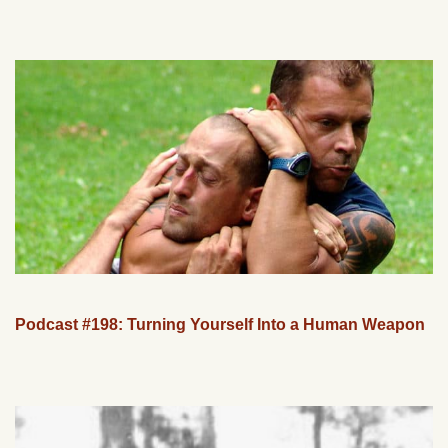
Podcast #198: Turning Yourself Into a Human Weapon