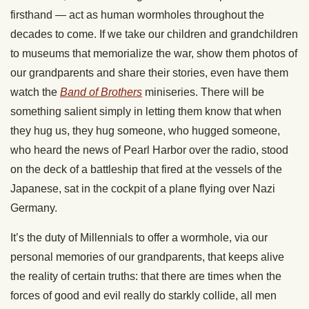
firsthand — act as human wormholes throughout the
decades to come. If we take our children and grandchildren
to museums that memorialize the war, show them photos of
our grandparents and share their stories, even have them
watch the
Band of Brothers
miniseries. There will be
something salient simply in letting them know that when
they hug us, they hug someone, who hugged someone,
who heard the news of Pearl Harbor over the radio, stood
on the deck of a battleship that fired at the vessels of the
Japanese, sat in the cockpit of a plane flying over Nazi
Germany.
It’s the duty of Millennials to offer a wormhole, via our
personal memories of our grandparents, that keeps alive
the reality of certain truths: that there are times when the
forces of good and evil really do starkly collide, all men