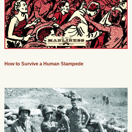
How to Survive a Human Stampede