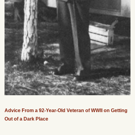
Advice From a 92-Year-Old Veteran of WWII on Getting
Out of a Dark Place