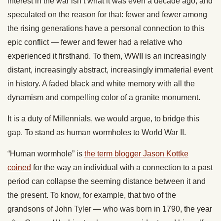
interest in the war isn’t what it was even a decade ago, and
speculated on the reason for that: fewer and fewer among
the rising generations have a personal connection to this
epic conflict — fewer and fewer had a relative who
experienced it firsthand. To them, WWII is an increasingly
distant, increasingly abstract, increasingly immaterial event
in history. A faded black and white memory with all the
dynamism and compelling color of a granite monument.
It is a duty of Millennials, we would argue, to bridge this
gap. To stand as human wormholes to World War II.
“Human wormhole” is
the term blogger Jason Kottke
coined
for the way an individual with a connection to a past
period can collapse the seeming distance between it and
the present. To know, for example, that two of the
grandsons of John Tyler — who was born in 1790, the year