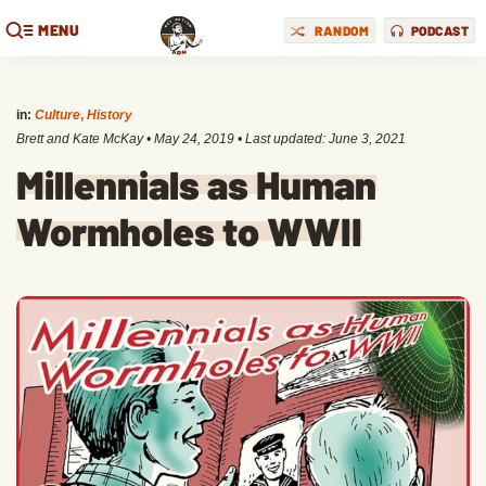
MENU
RANDOM
PODCAST
in:
Culture
,
History
Brett and Kate McKay
•
May 24, 2019
• Last updated:
June 3, 2021
Millennials as Human
Wormholes to WWII