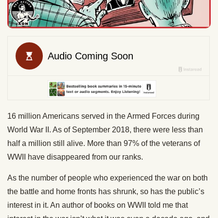
16 million Americans served in the Armed Forces during
World War II. As of September 2018, there were less than
half a million still alive. More than 97% of the veterans of
WWII have disappeared from our ranks.
As the number of people who experienced the war on both
the battle and home fronts has shrunk, so has the public’s
interest in it. An author of books on WWII told me that