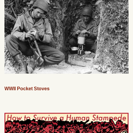
WWII Pocket Stoves