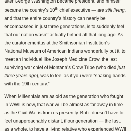
after George Washington became president, and himself
th
became the country’s 10
chief executive —
are still living
,
and that the entire country’s history can nearly be
encompassed in just three generations, is to suddenly feel
that our nation wasn’t actually birthed all that long ago. As
the curator emeritus at the Smithsonian Institution’s
National Museum of American Indians wonderfully put it, to
meet an individual like Joseph Medicine Crow, the last
surviving war chief of Montana’s Crow Tribe (who died
just
three years ago
), was to feel as if you were “shaking hands
with the 19th century.”
When Millennials are as old as the generation who fought
in WWII is now, that war will be almost as far away in time
as the Civil War is from us presently. But it doesn’t have to
feel unapproachably distant, if our generation — the last,
as a whole, to have a living relative who experienced WWII