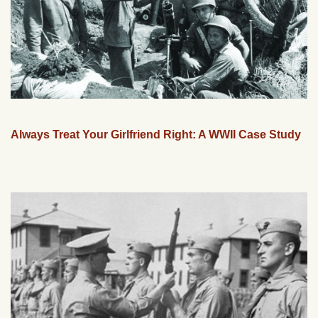
Always Treat Your Girlfriend Right: A WWII Case Study