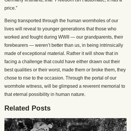
price.”
Being transported through the human wormholes of our
lives will reveal to younger generations that those who
worked and fought during WWII — our grandparents, their
forebearers — weren’t better than us, in being intrinsically
made of exceptional material. Rather it will show that in
facing a challenge that could have either drawn out their
best qualities or their worst, made them or broke them, they
chose to rise to the occasion. Through the portal of our
wormhole witness, will be glimpsed a reverent memorial to
that eternal possibility in human nature.
Related Posts