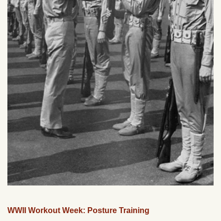
WWII Workout Week: Posture Training