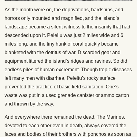
As the month wore on, the deprivations, hardships, and
horrors only mounted and magnified, and the island’s
landscape became a silent witness to the insanity that had
descended upon it. Peleliu was just 2 miles wide and 6
miles long, and the tiny hunk of coral quickly became
blanketed with the detritus of war. Discarded gear and
equipment littered the island’s ridges and ravines. So did
endless piles of human excrement. Though tropic diseases
left many men with diarrhea, Peleliu’s rocky surface
prevented the practice of basic field sanitation. One’s
waste was put in a used grenade canister or ammo carton
and thrown by the way.
And everywhere there remained the dead. The Marines,
devoted to each other even in death, always covered the
faces and bodies of their brothers with ponchos as soon as