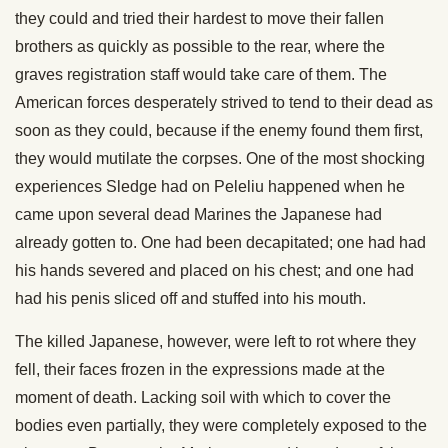
they could and tried their hardest to move their fallen
brothers as quickly as possible to the rear, where the
graves registration staff would take care of them. The
American forces desperately strived to tend to their dead as
soon as they could, because if the enemy found them first,
they would mutilate the corpses. One of the most shocking
experiences Sledge had on Peleliu happened when he
came upon several dead Marines the Japanese had
already gotten to. One had been decapitated; one had had
his hands severed and placed on his chest; and one had
had his penis sliced off and stuffed into his mouth.
The killed Japanese, however, were left to rot where they
fell, their faces frozen in the expressions made at the
moment of death. Lacking soil with which to cover the
bodies even partially, they were completely exposed to the