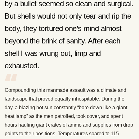
by a bullet seemed so clean and surgical.
But shells would not only tear and rip the
body, they tortured one’s mind almost
beyond the brink of sanity. After each
shell I was wrung out, limp and
exhausted.
Compounding this manmade assault was a climate and
landscape that proved equally inhospitable. During the
day, a blazing hot sun constantly “bore down like a giant
heat lamp” as the men patrolled, took cover, and spent
hours hauling giant crates of ammo and supplies from drop
points to their positions. Temperatures soared to 115