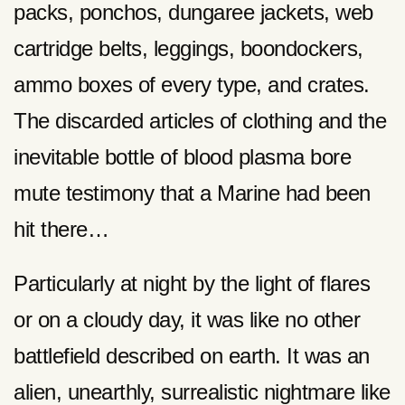
packs, ponchos, dungaree jackets, web
cartridge belts, leggings, boondockers,
ammo boxes of every type, and crates.
The discarded articles of clothing and the
inevitable bottle of blood plasma bore
mute testimony that a Marine had been
hit there…
Particularly at night by the light of flares
or on a cloudy day, it was like no other
battlefield described on earth. It was an
alien, unearthly, surrealistic nightmare like