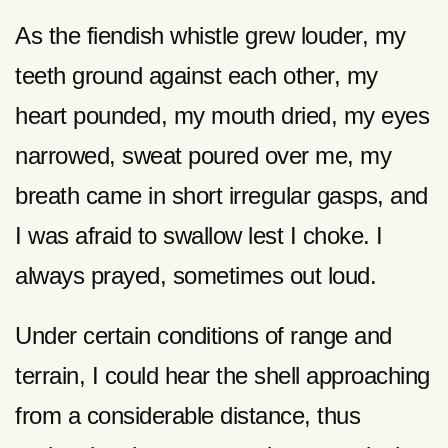
As the fiendish whistle grew louder, my
teeth ground against each other, my
heart pounded, my mouth dried, my eyes
narrowed, sweat poured over me, my
breath came in short irregular gasps, and
I was afraid to swallow lest I choke. I
always prayed, sometimes out loud.
Under certain conditions of range and
terrain, I could hear the shell approaching
from a considerable distance, thus