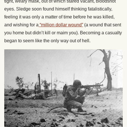
tight, weary mask, out of which stared vacant, bloodshot
eyes. Sledge soon found himself thinking fatalistically,
feeling it was only a matter of time before he was killed,
and wishing for a
“million dollar wound”
(a wound that sent
you home but didn’t kill or maim you). Becoming a casualty
began to seem like the only way out of hell.