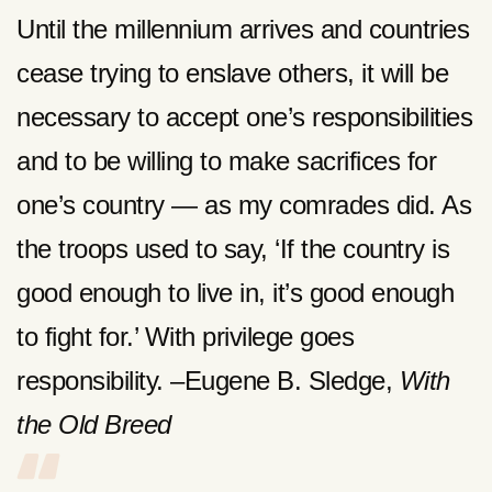
Until the millennium arrives and countries
cease trying to enslave others, it will be
necessary to accept one’s responsibilities
and to be willing to make sacrifices for
one’s country — as my comrades did. As
the troops used to say, ‘If the country is
good enough to live in, it’s good enough
to fight for.’ With privilege goes
responsibility. –Eugene B. Sledge,
With
the Old Breed