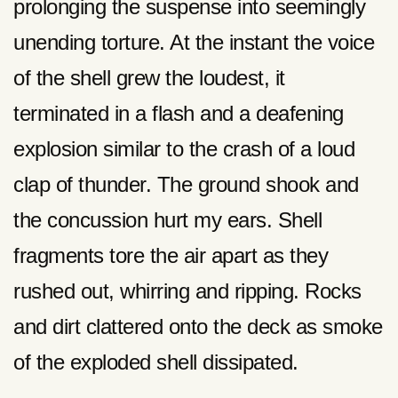
prolonging the suspense into seemingly
unending torture. At the instant the voice
of the shell grew the loudest, it
terminated in a flash and a deafening
explosion similar to the crash of a loud
clap of thunder. The ground shook and
the concussion hurt my ears. Shell
fragments tore the air apart as they
rushed out, whirring and ripping. Rocks
and dirt clattered onto the deck as smoke
of the exploded shell dissipated.