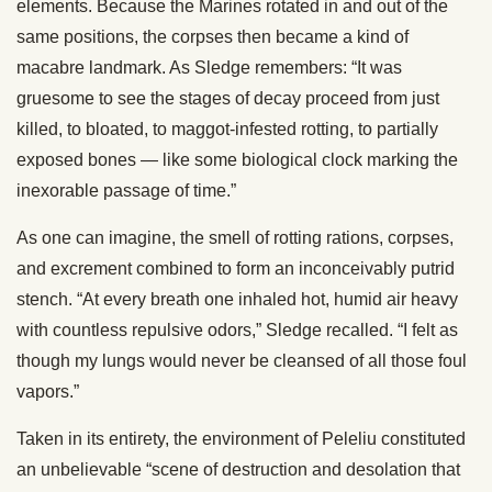
elements. Because the Marines rotated in and out of the
same positions, the corpses then became a kind of
macabre landmark. As Sledge remembers: “It was
gruesome to see the stages of decay proceed from just
killed, to bloated, to maggot-infested rotting, to partially
exposed bones — like some biological clock marking the
inexorable passage of time.”
As one can imagine, the smell of rotting rations, corpses,
and excrement combined to form an inconceivably putrid
stench. “At every breath one inhaled hot, humid air heavy
with countless repulsive odors,” Sledge recalled. “I felt as
though my lungs would never be cleansed of all those foul
vapors.”
Taken in its entirety, the environment of Peleliu constituted
an unbelievable “scene of destruction and desolation that