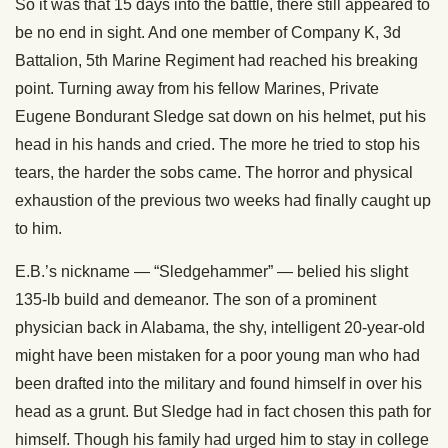
So it was that 15 days into the battle, there still appeared to
be no end in sight. And one member of Company K, 3d
Battalion, 5th Marine Regiment had reached his breaking
point. Turning away from his fellow Marines, Private
Eugene Bondurant Sledge sat down on his helmet, put his
head in his hands and cried. The more he tried to stop his
tears, the harder the sobs came. The horror and physical
exhaustion of the previous two weeks had finally caught up
to him.
E.B.’s nickname — “Sledgehammer” — belied his slight
135-lb build and demeanor. The son of a prominent
physician back in Alabama, the shy, intelligent 20-year-old
might have been mistaken for a poor young man who had
been drafted into the military and found himself in over his
head as a grunt. But Sledge had in fact chosen this path for
himself. Though his family had urged him to stay in college