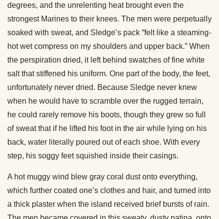
degrees, and the unrelenting heat brought even the
strongest Marines to their knees. The men were perpetually
soaked with sweat, and Sledge’s pack “felt like a steaming-
hot wet compress on my shoulders and upper back.” When
the perspiration dried, it left behind swatches of fine white
salt that stiffened his uniform. One part of the body, the feet,
unfortunately never dried. Because Sledge never knew
when he would have to scramble over the rugged terrain,
he could rarely remove his boots, though they grew so full
of sweat that if he lifted his foot in the air while lying on his
back, water literally poured out of each shoe. With every
step, his soggy feet squished inside their casings.
A hot muggy wind blew gray coral dust onto everything,
which further coated one’s clothes and hair, and turned into
a thick plaster when the island received brief bursts of rain.
The men became covered in this sweaty, dusty patina, onto