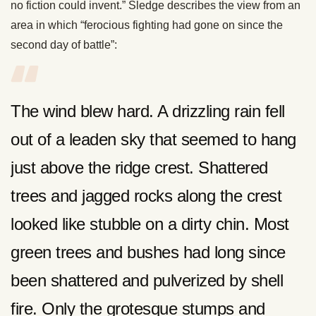
no fiction could invent.” Sledge describes the view from an
area in which “ferocious fighting had gone on since the
second day of battle”:
The wind blew hard. A drizzling rain fell
out of a leaden sky that seemed to hang
just above the ridge crest. Shattered
trees and jagged rocks along the crest
looked like stubble on a dirty chin. Most
green trees and bushes had long since
been shattered and pulverized by shell
fire. Only the grotesque stumps and