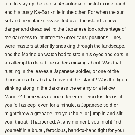
turn to stay up, he kept a .45 automatic pistol in one hand
and his trusty Ka-Bar knife in the other. For when the sun
set and inky blackness settled over the island, a new
danger and dread set in: the Japanese took advantage of
the darkness to infiltrate the Americans’ positions. They
were masters at silently sneaking through the landscape,
and the Marine on watch had to strain his eyes and ears in
an attempt to detect the raiders moving about. Was that
rustling in the leaves a Japanese soldier, or one of the
thousands of crabs that covered the island? Was the figure
slinking along in the darkness the enemy or a fellow
Marine? There was no room for error. If you lost focus, if
you fell asleep, even for a minute, a Japanese soldier
might throw a grenade into your hole, or jump in and slit
your throat. It happened. At any moment, you might find
yourself in a brutal, ferocious, hand-to-hand fight for your