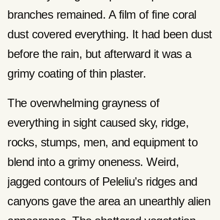
branches remained. A film of fine coral
dust covered everything. It had been dust
before the rain, but afterward it was a
grimy coating of thin plaster.
The overwhelming grayness of
everything in sight caused sky, ridge,
rocks, stumps, men, and equipment to
blend into a grimy oneness. Weird,
jagged contours of Peleliu’s ridges and
canyons gave the area an unearthly alien