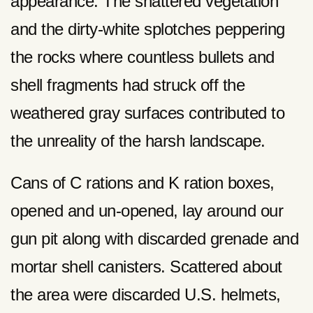
appearance. The shattered vegetation
and the dirty-white splotches peppering
the rocks where countless bullets and
shell fragments had struck off the
weathered gray surfaces contributed to
the unreality of the harsh landscape.
Cans of C rations and K ration boxes,
opened and un-opened, lay around our
gun pit along with discarded grenade and
mortar shell canisters. Scattered about
the area were discarded U.S. helmets,