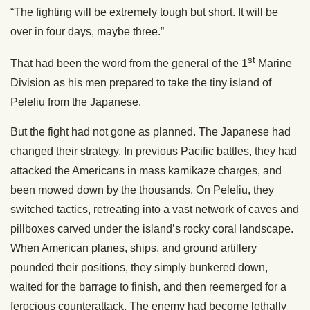
“The fighting will be extremely tough but short. It will be
over in four days, maybe three.”
st
That had been the word from the general of the 1
Marine
Division as his men prepared to take the tiny island of
Peleliu from the Japanese.
But the fight had not gone as planned. The Japanese had
changed their strategy. In previous Pacific battles, they had
attacked the Americans in mass kamikaze charges, and
been mowed down by the thousands. On Peleliu, they
switched tactics, retreating into a vast network of caves and
pillboxes carved under the island’s rocky coral landscape.
When American planes, ships, and ground artillery
pounded their positions, they simply bunkered down,
waited for the barrage to finish, and then reemerged for a
ferocious counterattack. The enemy had become lethally