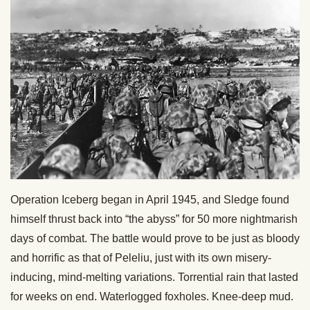
Operation Iceberg began in April 1945, and Sledge found
himself thrust back into “the abyss” for 50 more nightmarish
days of combat. The battle would prove to be just as bloody
and horrific as that of Peleliu, just with its own misery-
inducing, mind-melting variations. Torrential rain that lasted
for weeks on end. Waterlogged foxholes. Knee-deep mud.