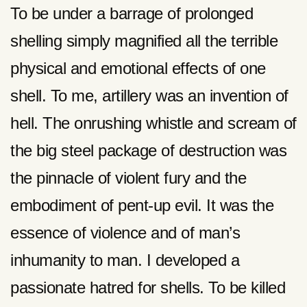
To be under a barrage of prolonged
shelling simply magnified all the terrible
physical and emotional effects of one
shell. To me, artillery was an invention of
hell. The onrushing whistle and scream of
the big steel package of destruction was
the pinnacle of violent fury and the
embodiment of pent-up evil. It was the
essence of violence and of man’s
inhumanity to man. I developed a
passionate hatred for shells. To be killed