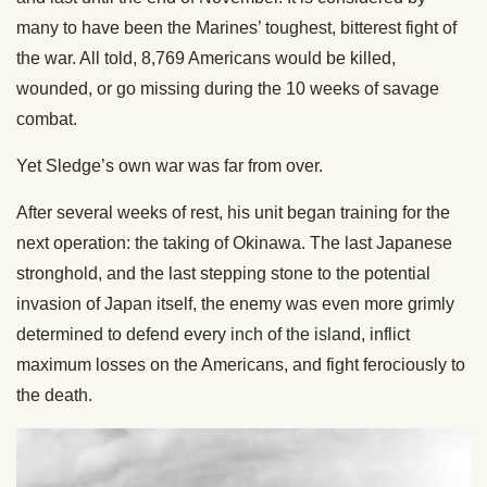
many to have been the Marines’ toughest, bitterest fight of
the war. All told, 8,769 Americans would be killed,
wounded, or go missing during the 10 weeks of savage
combat.
Yet Sledge’s own war was far from over.
After several weeks of rest, his unit began training for the
next operation: the taking of Okinawa. The last Japanese
stronghold, and the last stepping stone to the potential
invasion of Japan itself, the enemy was even more grimly
determined to defend every inch of the island, inflict
maximum losses on the Americans, and fight ferociously to
the death.