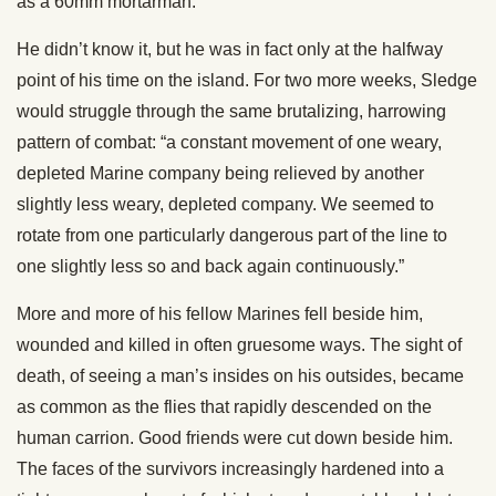
as a 60mm mortarman.
He didn’t know it, but he was in fact only at the halfway
point of his time on the island. For two more weeks, Sledge
would struggle through the same brutalizing, harrowing
pattern of combat: “a constant movement of one weary,
depleted Marine company being relieved by another
slightly less weary, depleted company. We seemed to
rotate from one particularly dangerous part of the line to
one slightly less so and back again continuously.”
More and more of his fellow Marines fell beside him,
wounded and killed in often gruesome ways. The sight of
death, of seeing a man’s insides on his outsides, became
as common as the flies that rapidly descended on the
human carrion. Good friends were cut down beside him.
The faces of the survivors increasingly hardened into a