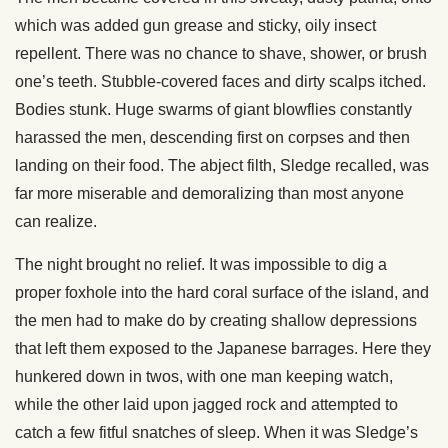
which was added gun grease and sticky, oily insect
repellent. There was no chance to shave, shower, or brush
one’s teeth. Stubble-covered faces and dirty scalps itched.
Bodies stunk. Huge swarms of giant blowflies constantly
harassed the men, descending first on corpses and then
landing on their food. The abject filth, Sledge recalled, was
far more miserable and demoralizing than most anyone
can realize.
The night brought no relief. It was impossible to dig a
proper foxhole into the hard coral surface of the island, and
the men had to make do by creating shallow depressions
that left them exposed to the Japanese barrages. Here they
hunkered down in twos, with one man keeping watch,
while the other laid upon jagged rock and attempted to
catch a few fitful snatches of sleep. When it was Sledge’s