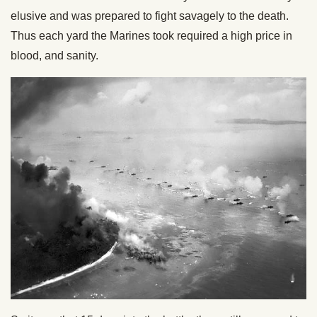
elusive and was prepared to fight savagely to the death.
Thus each yard the Marines took required a high price in
blood, and sanity.