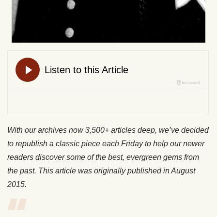
With our archives now 3,500+ articles deep, we’ve decided
to republish a classic piece each Friday to help our newer
readers discover some of the best, evergreen gems from
the past. This article was originally published in August
2015.