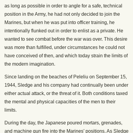
as long as possible in order to angle for a safe, technical
position in the Army, he had not only decided to join the
Marines, but when he was put into officer training, he
intentionally flunked out in order to enlist as a private. He
wanted to see combat before the war was over. This desire
was more than fulfilled, under circumstances he could not
have conceived of then, and which today strain the limits of
the modern imagination.
Since landing on the beaches of Peleliu on September 15,
1944, Sledge and his company had continually been under
either actual attack, or the threat of it. Both conditions taxed
the mental and physical capacities of the men to their
limits.
During the day, the Japanese poured mortars, grenades,
and machine gun fire into the Marines’ positions. As Sledge