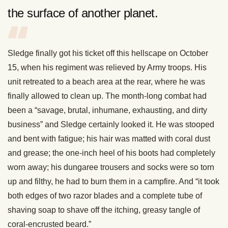
the surface of another planet.
Sledge finally got his ticket off this hellscape on October
15, when his regiment was relieved by Army troops. His
unit retreated to a beach area at the rear, where he was
finally allowed to clean up. The month-long combat had
been a “savage, brutal, inhumane, exhausting, and dirty
business” and Sledge certainly looked it. He was stooped
and bent with fatigue; his hair was matted with coral dust
and grease; the one-inch heel of his boots had completely
worn away; his dungaree trousers and socks were so torn
up and filthy, he had to burn them in a campfire. And “it took
both edges of two razor blades and a complete tube of
shaving soap to shave off the itching, greasy tangle of
coral-encrusted beard.”