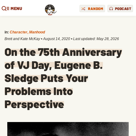
MENU
RANDOM
PODCAST
in:
Character
,
Manhood
Brett and Kate McKay
•
August 14, 2020
• Last updated:
May 28, 2026
On the 75th Anniversary
of VJ Day, Eugene B.
Sledge Puts Your
Problems Into
Perspective