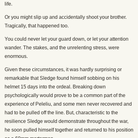
life.
Or you might slip up and accidentally shoot your brother.
Tragically, that happened too.
You could never let your guard down, or let your attention
wander. The stakes, and the unrelenting stress, were
enormous.
Given these circumstances, it was hardly surprising or
remarkable that Sledge found himself sobbing on his
helmet 15 days into the ordeal. Breaking down
psychologically would prove to be a common part of the
experience of Peleliu, and some men never recovered and
had to be pulled off the line. But, characteristic to the
resilience Sledge would demonstrate throughout the war,
he soon pulled himself together and returned to his position