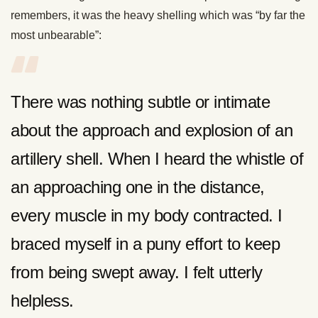
remembers, it was the heavy shelling which was “by far the
most unbearable”:
There was nothing subtle or intimate
about the approach and explosion of an
artillery shell. When I heard the whistle of
an approaching one in the distance,
every muscle in my body contracted. I
braced myself in a puny effort to keep
from being swept away. I felt utterly
helpless.