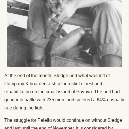
At the end of the month, Sledge and what was left of
Company K boarded a ship for a stint of rest and
rehabilitation on the small island of Pavuvu. The unit had
gone into battle with 235 men, and suffered a 64% casualty
rate during the fight.
The struggle for Peleliu would continue on without Sledge
and last until the end of November. It is considered by