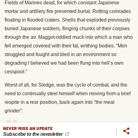
Fields of Marines dead, for which constant Japanese
mortar and artillery fire prevented burial. Rotting comrades
floating in flooded craters. Shells that exploded previously
buried Japanese soldiers, flinging chunks of their corpses
through the air. Maggot-riddled muck into which a man who
fell emerged covered with their fat, writhing bodies. “Men
struggled and fought and bled in an environment so
degrading I believed we had been flung into hell’s own
cesspool.”
Worst of all, for Sledge, was the cycle of combat, and the
need to continually steel himself when moving from a brief
respite in a rear position, back again into “the meat
grinder”:
NEVER MISS AN UPDATE
Subscribe to the newsletter