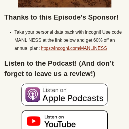
Thanks to this Episode’s Sponsor!
Take your personal data back with Incogni! Use code
MANLINESS at the link below and get 60% off an
annual plan:
https://incogni.com/MANLINESS
Listen to the Podcast! (And don’t
forget to leave us a review!)