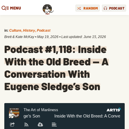
MENU
RANDOM
PODCAST
in:
Culture
,
History
,
Podcast
Brett & Kate McKay
•
May 19, 2026
• Last updated:
June 15, 2026
Podcast #1,118: Inside
With the Old Breed — A
Conversation With
Eugene Sledge’s Son