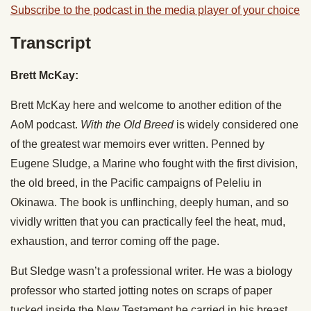
Subscribe to the podcast in the media player of your choice
Transcript
Brett McKay:
Brett McKay here and welcome to another edition of the
AoM podcast.
With the Old Breed
is widely considered one
of the greatest war memoirs ever written. Penned by
Eugene Sludge, a Marine who fought with the first division,
the old breed, in the Pacific campaigns of Peleliu in
Okinawa. The book is unflinching, deeply human, and so
vividly written that you can practically feel the heat, mud,
exhaustion, and terror coming off the page.
But Sledge wasn’t a professional writer. He was a biology
professor who started jotting notes on scraps of paper
tucked inside the New Testament he carried in his breast