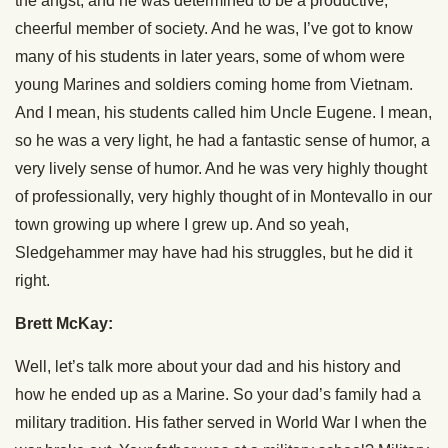
the angst, and he was determined to be a productive,
cheerful member of society. And he was, I’ve got to know
many of his students in later years, some of whom were
young Marines and soldiers coming home from Vietnam.
And I mean, his students called him Uncle Eugene. I mean,
so he was a very light, he had a fantastic sense of humor, a
very lively sense of humor. And he was very highly thought
of professionally, very highly thought of in Montevallo in our
town growing up where I grew up. And so yeah,
Sledgehammer may have had his struggles, but he did it
right.
Brett McKay:
Well, let’s talk more about your dad and his history and
how he ended up as a Marine. So your dad’s family had a
military tradition. His father served in World War I when the