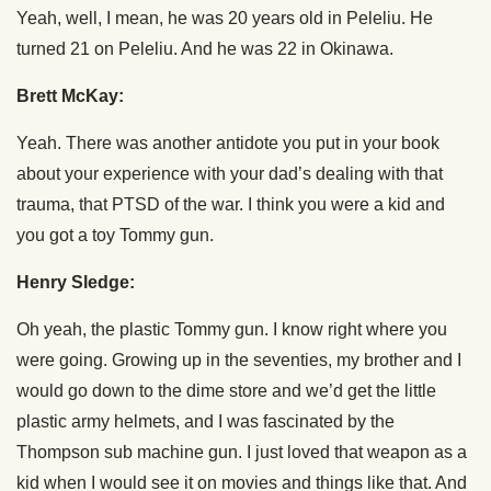
Yeah, well, I mean, he was 20 years old in Peleliu. He
turned 21 on Peleliu. And he was 22 in Okinawa.
Brett McKay:
Yeah. There was another antidote you put in your book
about your experience with your dad’s dealing with that
trauma, that PTSD of the war. I think you were a kid and
you got a toy Tommy gun.
Henry Sledge:
Oh yeah, the plastic Tommy gun. I know right where you
were going. Growing up in the seventies, my brother and I
would go down to the dime store and we’d get the little
plastic army helmets, and I was fascinated by the
Thompson sub machine gun. I just loved that weapon as a
kid when I would see it on movies and things like that. And