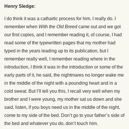
Henry Sledge:
I do think it was a cathartic process for him. I really do. I
remember when
With the Old Breed
came out and we got
our first copies, and I remember reading it, of course, I had
read some of the typewritten pages that my mother had
typed in the years leading up to its publication, but I
remember really well, I remember reading where in the
introduction, I think it was in the introduction or some of the
early parts of it, he said, the nightmares no longer wake me
in the middle of the night with a pounding heart and in a
cold sweat. But I’ll tell you this, I recall very well when my
brother and I were young, my mother sat us down and she
said, listen, if you boys need us in the middle of the night,
come to my side of the bed. Don’t go to your father’s side of
the bed and whatever you do, don’t touch him.