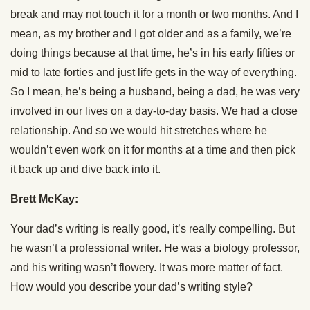
break and may not touch it for a month or two months. And I
mean, as my brother and I got older and as a family, we’re
doing things because at that time, he’s in his early fifties or
mid to late forties and just life gets in the way of everything.
So I mean, he’s being a husband, being a dad, he was very
involved in our lives on a day-to-day basis. We had a close
relationship. And so we would hit stretches where he
wouldn’t even work on it for months at a time and then pick
it back up and dive back into it.
Brett McKay:
Your dad’s writing is really good, it’s really compelling. But
he wasn’t a professional writer. He was a biology professor,
and his writing wasn’t flowery. It was more matter of fact.
How would you describe your dad’s writing style?