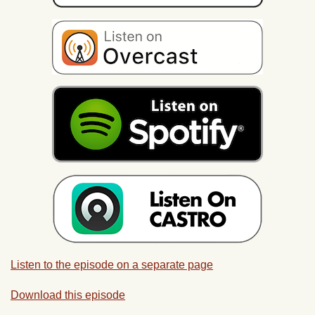
Listen to the episode on a separate page
Download this episode