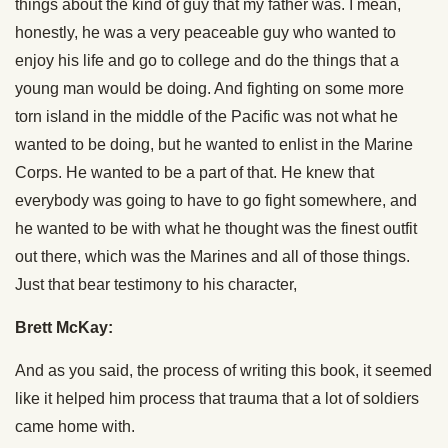
things about the kind of guy that my father was. I mean,
honestly, he was a very peaceable guy who wanted to
enjoy his life and go to college and do the things that a
young man would be doing. And fighting on some more
torn island in the middle of the Pacific was not what he
wanted to be doing, but he wanted to enlist in the Marine
Corps. He wanted to be a part of that. He knew that
everybody was going to have to go fight somewhere, and
he wanted to be with what he thought was the finest outfit
out there, which was the Marines and all of those things.
Just that bear testimony to his character,
Brett McKay:
And as you said, the process of writing this book, it seemed
like it helped him process that trauma that a lot of soldiers
came home with.