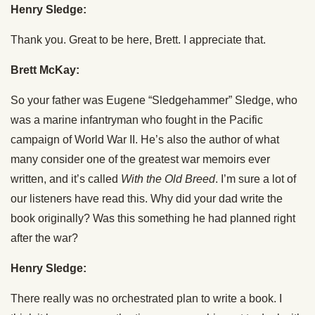
Henry Sledge:
Thank you. Great to be here, Brett. I appreciate that.
Brett McKay:
So your father was Eugene “Sledgehammer” Sledge, who
was a marine infantryman who fought in the Pacific
campaign of World War II. He’s also the author of what
many consider one of the greatest war memoirs ever
written, and it’s called
With the Old Breed
. I’m sure a lot of
our listeners have read this. Why did your dad write the
book originally? Was this something he had planned right
after the war?
Henry Sledge:
There really was no orchestrated plan to write a book. I