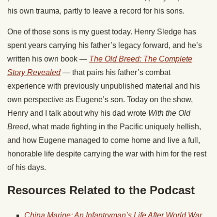
his own trauma, partly to leave a record for his sons.
One of those sons is my guest today. Henry Sledge has
spent years carrying his father’s legacy forward, and he’s
written his own book —
The Old Breed: The Complete
Story Revealed
— that pairs his father’s combat
experience with previously unpublished material and his
own perspective as Eugene’s son. Today on the show,
Henry and I talk about why his dad wrote
With the Old
Breed
, what made fighting in the Pacific uniquely hellish,
and how Eugene managed to come home and live a full,
honorable life despite carrying the war with him for the rest
of his days.
Resources Related to the Podcast
China Marine: An Infantryman’s Life After World War