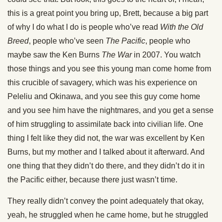
this is a great point you bring up, Brett, because a big part
of why I do what I do is people who’ve read
With the Old
Breed
, people who’ve seen
The Pacific
, people who
maybe saw the Ken Burns
The War
in 2007. You watch
those things and you see this young man come home from
this crucible of savagery, which was his experience on
Peleliu and Okinawa, and you see this guy come home
and you see him have the nightmares, and you get a sense
of him struggling to assimilate back into civilian life. One
thing I felt like they did not, the war was excellent by Ken
Burns, but my mother and I talked about it afterward. And
one thing that they didn’t do there, and they didn’t do it in
the Pacific either, because there just wasn’t time.
They really didn’t convey the point adequately that okay,
yeah, he struggled when he came home, but he struggled