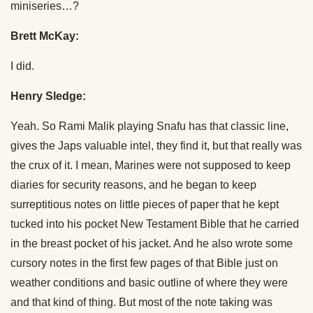
miniseries…?
Brett McKay:
I did.
Henry Sledge:
Yeah. So Rami Malik playing Snafu has that classic line,
gives the Japs valuable intel, they find it, but that really was
the crux of it. I mean, Marines were not supposed to keep
diaries for security reasons, and he began to keep
surreptitious notes on little pieces of paper that he kept
tucked into his pocket New Testament Bible that he carried
in the breast pocket of his jacket. And he also wrote some
cursory notes in the first few pages of that Bible just on
weather conditions and basic outline of where they were
and that kind of thing. But most of the note taking was