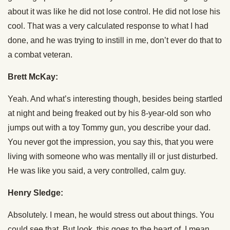
about it was like he did not lose control. He did not lose his
cool. That was a very calculated response to what I had
done, and he was trying to instill in me, don’t ever do that to
a combat veteran.
Brett McKay:
Yeah. And what’s interesting though, besides being startled
at night and being freaked out by his 8-year-old son who
jumps out with a toy Tommy gun, you describe your dad.
You never got the impression, you say this, that you were
living with someone who was mentally ill or just disturbed.
He was like you said, a very controlled, calm guy.
Henry Sledge:
Absolutely. I mean, he would stress out about things. You
could see that. But look, this goes to the heart of, I mean,