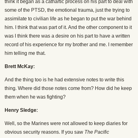
think it began as a cathartic process on his part to deal with
some of the PTSD, the emotional trauma, just the trying to
assimilate to civilian life as he began to put the war behind
him. I think that was part of it. And the other component to it
was I think there was a desire on his part to have a written
record of his experience for my brother and me. I remember
him telling me that.
Brett McKay:
And the thing too is he had extensive notes to write this
thing. Where did those notes come from? How did he keep
them when he was fighting?
Henry Sledge:
Well, so the Marines were not allowed to keep diaries for
obvious security reasons. If you saw
The Pacific