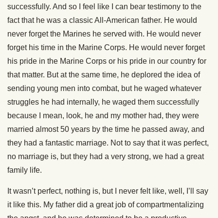
successfully. And so I feel like I can bear testimony to the
fact that he was a classic All-American father. He would
never forget the Marines he served with. He would never
forget his time in the Marine Corps. He would never forget
his pride in the Marine Corps or his pride in our country for
that matter. But at the same time, he deplored the idea of
sending young men into combat, but he waged whatever
struggles he had internally, he waged them successfully
because I mean, look, he and my mother had, they were
married almost 50 years by the time he passed away, and
they had a fantastic marriage. Not to say that it was perfect,
no marriage is, but they had a very strong, we had a great
family life.
It wasn’t perfect, nothing is, but I never felt like, well, I’ll say
it like this. My father did a great job of compartmentalizing