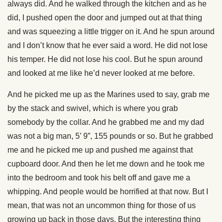
always did. And he walked through the kitchen and as he
did, I pushed open the door and jumped out at that thing
and was squeezing a little trigger on it. And he spun around
and I don’t know that he ever said a word. He did not lose
his temper. He did not lose his cool. But he spun around
and looked at me like he’d never looked at me before.
And he picked me up as the Marines used to say, grab me
by the stack and swivel, which is where you grab
somebody by the collar. And he grabbed me and my dad
was not a big man, 5’ 9”, 155 pounds or so. But he grabbed
me and he picked me up and pushed me against that
cupboard door. And then he let me down and he took me
into the bedroom and took his belt off and gave me a
whipping. And people would be horrified at that now. But I
mean, that was not an uncommon thing for those of us
growing up back in those days. But the interesting thing