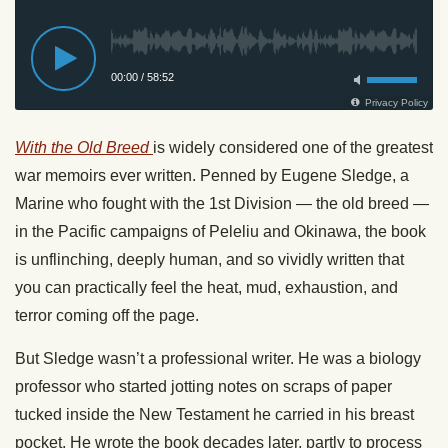
With the Old Breed
is widely considered one of the greatest
war memoirs ever written. Penned by Eugene Sledge, a
Marine who fought with the 1st Division — the old breed —
in the Pacific campaigns of Peleliu and Okinawa, the book
is unflinching, deeply human, and so vividly written that
you can practically feel the heat, mud, exhaustion, and
terror coming off the page.
But Sledge wasn’t a professional writer. He was a biology
professor who started jotting notes on scraps of paper
tucked inside the New Testament he carried in his breast
pocket. He wrote the book decades later, partly to process