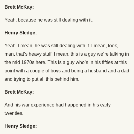
Brett McKay:
Yeah, because he was still dealing with it.
Henry Sledge:
Yeah. I mean, he was still dealing with it. I mean, look,
man, that’s heavy stuff. I mean, this is a guy we’re talking in
the mid 1970s here. This is a guy who’s in his fifties at this
point with a couple of boys and being a husband and a dad
and trying to put all this behind him.
Brett McKay:
And his war experience had happened in his early
twenties.
Henry Sledge: