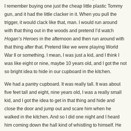
I remember buying one just the cheap little plastic Tommy
gun, and it had the little clacker in it. When you pull the
trigger, it would clack like that, man. I would run around
with that thing out in the woods and pretend I’d watch
Hogan’s Heroes
in the afternoon and then run around with
that thing after that. Pretend like we were playing World
War II or something. I mean, I was just a kid, and I think I
was like eight or nine, maybe 10 years old, and I got the not
so bright idea to hide in our cupboard in the kitchen.
We had a pantry cupboard. It was really tall. It was about
five feet tall and eight, nine years old, I was a really small
kid, and I got the idea to get in that thing and hide and
close the door and jump out and scare him when he
walked in the kitchen. And so I did one night and I heard
him coming down the hall kind of whistling to himself. He