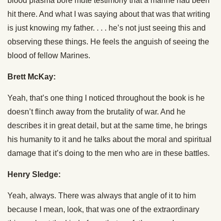
blood plasma bore mute testimony that a marine had been
hit there. And what I was saying about that was that writing
is just knowing my father. . . . he’s not just seeing this and
observing these things. He feels the anguish of seeing the
blood of fellow Marines.
Brett McKay:
Yeah, that’s one thing I noticed throughout the book is he
doesn’t flinch away from the brutality of war. And he
describes it in great detail, but at the same time, he brings
his humanity to it and he talks about the moral and spiritual
damage that it’s doing to the men who are in these battles.
Henry Sledge:
Yeah, always. There was always that angle of it to him
because I mean, look, that was one of the extraordinary