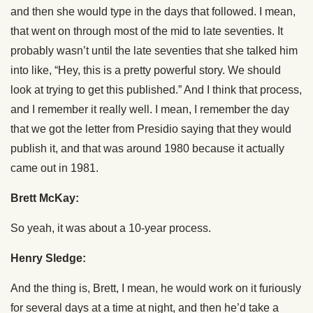
and then she would type in the days that followed. I mean,
that went on through most of the mid to late seventies. It
probably wasn’t until the late seventies that she talked him
into like, “Hey, this is a pretty powerful story. We should
look at trying to get this published.” And I think that process,
and I remember it really well. I mean, I remember the day
that we got the letter from Presidio saying that they would
publish it, and that was around 1980 because it actually
came out in 1981.
Brett McKay:
So yeah, it was about a 10-year process.
Henry Sledge:
And the thing is, Brett, I mean, he would work on it furiously
for several days at a time at night, and then he’d take a