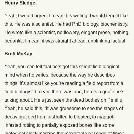
Henry Sledge:
Yeah, I would agree. I mean, his writing, I would term it like
this. He was a scientist. He had PhD biology, biochemistry.
He wrote like a scientist, no flowery, elegant prose, nothing
pedantic. I mean, it was straight ahead, unblinking factual.
Brett McKay:
Yeah, you can tell that he’s got this scientific biological
mind when he writes, because the way he describes
things, it’s almost like you’re reading a field report from a
field biologist. I mean, there was one, here’s a quote he’s
talking about. He’s just seen the dead bodies on Peleliu.
Yeah, he said this, “it was gruesome to see the stages of
decay proceed from just killed to bloated, to maggot
infested rotting to partially exposed bones like some
biological clock marking the inexorable passage of time.”