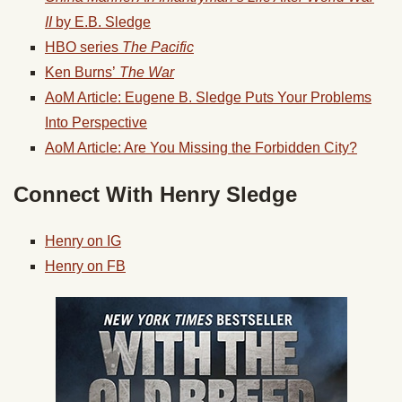
II
by E.B. Sledge
HBO series
The Pacific
Ken Burns’
The War
AoM Article: Eugene B. Sledge Puts Your Problems
Into Perspective
AoM Article: Are You Missing the Forbidden City?
Connect With Henry Sledge
Henry on IG
Henry on FB