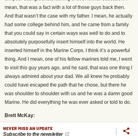
mean, that was a fact with a lot of those guys back then.
And that wasn’t the case with my father. I mean, he actually
had some college behind him, and he came from a family
that you could say in certain ways was well to do and to
absolutely purposefully insert himself into the world. He
inserted himself in the Marine Corps. I think it’s a powerful
thing. And I mean, one of his fellow marines told me, I went
to visit this guy years ago, and he said, that was one thing I
always admired about your dad. We all knew he probably
could have escaped the path that he chose, but there he
was shoulder to shoulder with us and he was a damn good
Marine. He did everything he was ever asked or told to do.
Brett McKay:
NEVER MISS AN UPDATE
So you’d say it was just useful impetuosity, just sort of that
Subscribe to the newsletter
thumos that drive to see action.