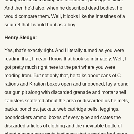
And then he’d also, when he described dead bodies, he
would compare them. Well, it looks like the intestines of a
squirrel that I would hunt as a boy.
Henry Sledge:
Yes, that’s exactly right. And I literally turned as you were
reading that, I mean, I know that book so intimately. Well, I
got pretty much right here to the part where you were
reading from. But not only that, he talks about cans of C
rations and K ration boxes open and unopened, lay around
our gun pit along with discarded grenade and mortar shell
canisters scattered about the area or discarded us helmets,
packs, ponchos, jackets, web cartridge belts, leggings,
boondockers ammo, boxes of every type and crates the
discarded articles of clothing and the inevitable bottle of