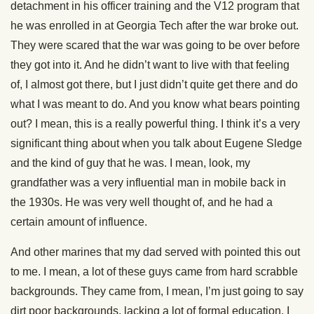
detachment in his officer training and the V12 program that
he was enrolled in at Georgia Tech after the war broke out.
They were scared that the war was going to be over before
they got into it. And he didn’t want to live with that feeling
of, I almost got there, but I just didn’t quite get there and do
what I was meant to do. And you know what bears pointing
out? I mean, this is a really powerful thing. I think it’s a very
significant thing about when you talk about Eugene Sledge
and the kind of guy that he was. I mean, look, my
grandfather was a very influential man in mobile back in
the 1930s. He was very well thought of, and he had a
certain amount of influence.
And other marines that my dad served with pointed this out
to me. I mean, a lot of these guys came from hard scrabble
backgrounds. They came from, I mean, I’m just going to say
dirt poor backgrounds, lacking a lot of formal education. I