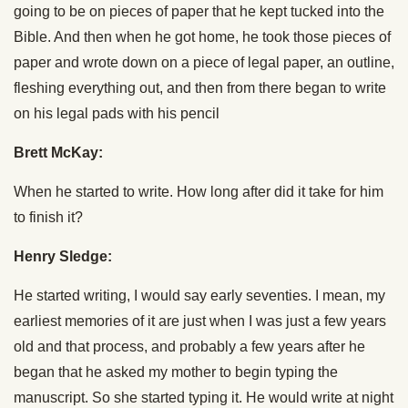
going to be on pieces of paper that he kept tucked into the
Bible. And then when he got home, he took those pieces of
paper and wrote down on a piece of legal paper, an outline,
fleshing everything out, and then from there began to write
on his legal pads with his pencil
Brett McKay:
When he started to write. How long after did it take for him
to finish it?
Henry Sledge:
He started writing, I would say early seventies. I mean, my
earliest memories of it are just when I was just a few years
old and that process, and probably a few years after he
began that he asked my mother to begin typing the
manuscript. So she started typing it. He would write at night