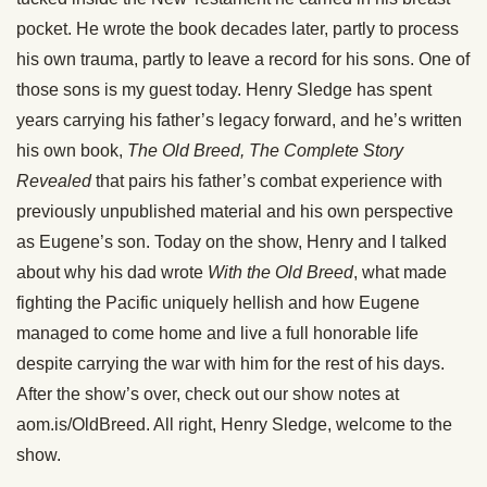
pocket. He wrote the book decades later, partly to process
his own trauma, partly to leave a record for his sons. One of
those sons is my guest today. Henry Sledge has spent
years carrying his father’s legacy forward, and he’s written
his own book,
The Old Breed, The Complete Story
Revealed
that pairs his father’s combat experience with
previously unpublished material and his own perspective
as Eugene’s son. Today on the show, Henry and I talked
about why his dad wrote
With the Old Breed
, what made
fighting the Pacific uniquely hellish and how Eugene
managed to come home and live a full honorable life
despite carrying the war with him for the rest of his days.
After the show’s over, check out our show notes at
aom.is/OldBreed. All right, Henry Sledge, welcome to the
show.