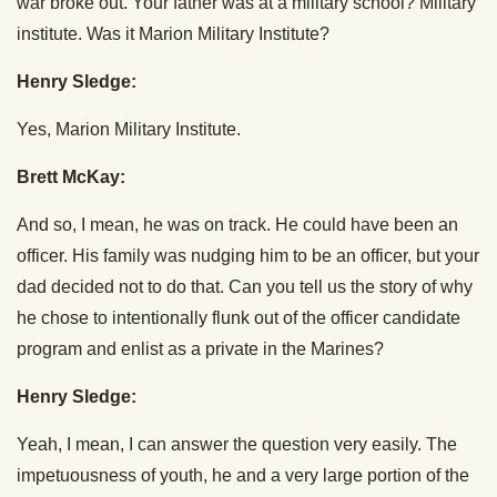
war broke out. Your father was at a military school? Military
institute. Was it Marion Military Institute?
Henry Sledge:
Yes, Marion Military Institute.
Brett McKay:
And so, I mean, he was on track. He could have been an
officer. His family was nudging him to be an officer, but your
dad decided not to do that. Can you tell us the story of why
he chose to intentionally flunk out of the officer candidate
program and enlist as a private in the Marines?
Henry Sledge:
Yeah, I mean, I can answer the question very easily. The
impetuousness of youth, he and a very large portion of the