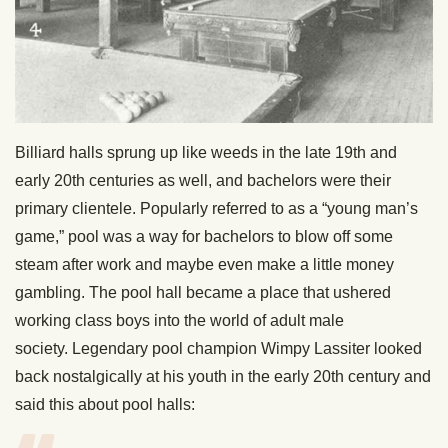
Billiard halls sprung up like weeds in the late 19th and
early 20th centuries as well, and bachelors were their
primary clientele. Popularly referred to as a “young man’s
game,” pool was a way for bachelors to blow off some
steam after work and maybe even make a little money
gambling. The pool hall became a place that ushered
working class boys into the world of adult male
society. Legendary pool champion Wimpy Lassiter looked
back nostalgically at his youth in the early 20th century and
said this about pool halls: