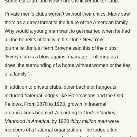
Somerest Club, and New York’s Knickerbocker Club.
Private men’s clubs weren’t without their critics. Many saw
them as a direct threat to the future of the American family.
Why would a young man want to get married when he had
all the benefits of family in his club? New York
journalist Junius Henri Browne said this of the clubs:
“Every club is a blow against marriage… offering as it
does, the surrounding of a home without women or the ties
of a family.”
In addition to private clubs, other bachelor hangouts
included fraternal lodges like Freemasons and the Odd
Fellows. From 1870 to 1920, growth in fraternal
organizations boomed. According to
Understanding
Manhood in America
, by 1920
thirty million men
were
members of a fraternal organization. The lodge often