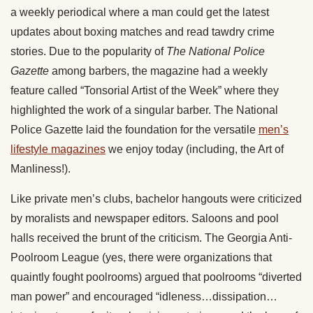
a weekly periodical where a man could get the latest
updates about boxing matches and read tawdry crime
stories. Due to the popularity of
The National Police
Gazette
among barbers, the magazine had a weekly
feature called “Tonsorial Artist of the Week” where they
highlighted the work of a singular barber. The National
Police Gazette laid the foundation for the versatile
men’s
lifestyle magazines
we enjoy today (including, the Art of
Manliness!).
Like private men’s clubs, bachelor hangouts were criticized
by moralists and newspaper editors. Saloons and pool
halls received the brunt of the criticism. The Georgia Anti-
Poolroom League (yes, there were organizations that
quaintly fought poolrooms) argued that poolrooms “diverted
man power” and encouraged “idleness…dissipation…