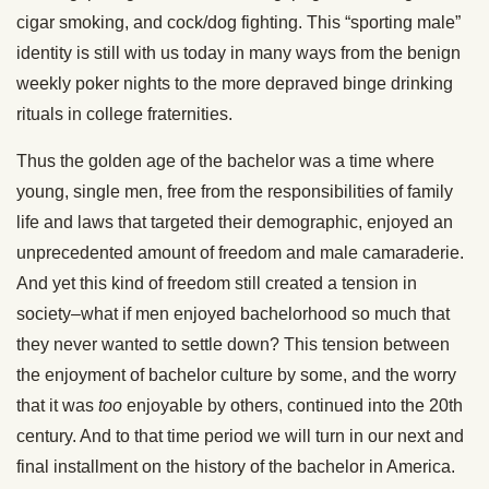
cigar smoking, and cock/dog fighting. This “sporting male”
identity is still with us today in many ways from the benign
weekly poker nights to the more depraved binge drinking
rituals in college fraternities.
Thus the golden age of the bachelor was a time where
young, single men, free from the responsibilities of family
life and laws that targeted their demographic, enjoyed an
unprecedented amount of freedom and male camaraderie.
And yet this kind of freedom still created a tension in
society–what if men enjoyed bachelorhood so much that
they never wanted to settle down? This tension between
the enjoyment of bachelor culture by some, and the worry
that it was
too
enjoyable by others, continued into the 20th
century. And to that time period we will turn in our next and
final installment on the history of the bachelor in America.