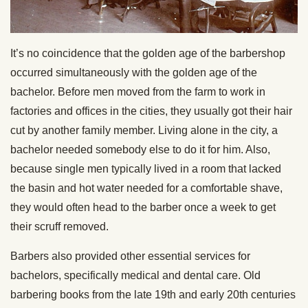
It’s no coincidence that the golden age of the barbershop
occurred simultaneously with the golden age of the
bachelor. Before men moved from the farm to work in
factories and offices in the cities, they usually got their hair
cut by another family member. Living alone in the city, a
bachelor needed somebody else to do it for him. Also,
because single men typically lived in a room that lacked
the basin and hot water needed for a comfortable shave,
they would often head to the barber once a week to get
their scruff removed.
Barbers also provided other essential services for
bachelors, specifically medical and dental care. Old
barbering books from the late 19th and early 20th centuries