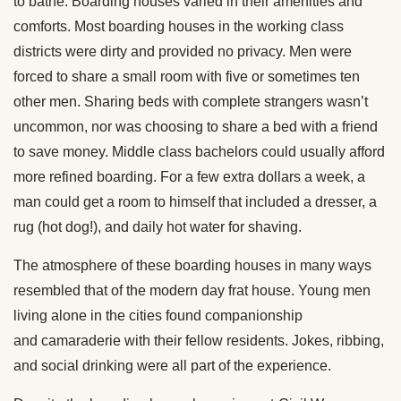
to bathe. Boarding houses varied in their amenities and
comforts. Most boarding houses in the working class
districts were dirty and provided no privacy. Men were
forced to share a small room with five or sometimes ten
other men. Sharing beds with complete strangers wasn’t
uncommon, nor was choosing to share a bed with a friend
to save money. Middle class bachelors could usually afford
more refined boarding. For a few extra dollars a week, a
man could get a room to himself that included a dresser, a
rug (hot dog!), and daily hot water for shaving.
The atmosphere of these boarding houses in many ways
resembled that of the modern day frat house. Young men
living alone in the cities found companionship
and camaraderie with their fellow residents. Jokes, ribbing,
and social drinking were all part of the experience.