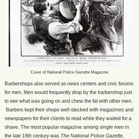
Cover of National Police Gazette Magazine
Barbershops also served as news centers and civic forums
for men. Men would frequently drop by the barbershop just
to see what was going on and chew the fat with other men.
Barbers kept their shops well-stocked with magazines and
newspapers for their clients to read while they waited for a
shave. The most popular magazine among single men in
the late 19th century was
The National Police Gazette,