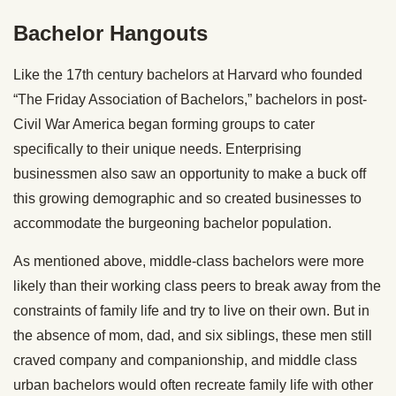
Bachelor Hangouts
Like the 17th century bachelors at Harvard who founded
“The Friday Association of Bachelors,” bachelors in post-
Civil War America began forming groups to cater
specifically to their unique needs. Enterprising
businessmen also saw an opportunity to make a buck off
this growing demographic and so created businesses to
accommodate the burgeoning bachelor population.
As mentioned above, middle-class bachelors were more
likely than their working class peers to break away from the
constraints of family life and try to live on their own. But in
the absence of mom, dad, and six siblings, these men still
craved company and companionship, and middle class
urban bachelors would often recreate family life with other