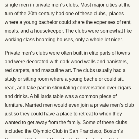
single men in private men’s clubs. Most major cities at the
turn of the 20th century had one of these clubs, places
where a young bachelor could share the expenses of rent,
meals, and a housekeeper. The clubs were somewhat like
working class boarding houses, only a whole lot nicer.
Private men’s clubs were often built in elite parts of towns
and were decorated with dark wood walls and banisters,
red carpets, and masculine art. The clubs usually had a
study or sitting room where a young bachelor could sit,
read, and take part in stimulating conversation over cigars
and drinks. A billiards table was a common piece of
furniture. Married men would even join a private men’s club
just so they could have a place to retreat to when they
wanted to get away from the family. Some of these clubs
included the Olympic Club in San Francisco, Boston’s