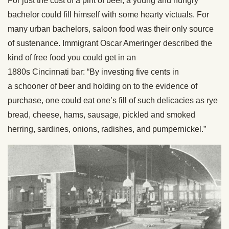
For just the cost of a pint of beer, a young and hungry
bachelor could fill himself with some hearty victuals. For
many urban bachelors, saloon food was their only source
of sustenance. Immigrant Oscar Ameringer described the
kind of free food you could get in an
1880s Cincinnati bar: “By investing five cents in
a schooner of beer and holding on to the evidence of
purchase, one could eat one’s fill of such delicacies as rye
bread, cheese, hams, sausage, pickled and smoked
herring, sardines, onions, radishes, and pumpernickel.”