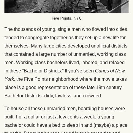
Five Points, NYC
The thousands of young, single men who flowed into cities
tended to congregate together as they set up a new life for
themselves. Many large cities developed unofficial districts
that contained a large number of unmarried, working class
men. Working class bachelors lived, labored, and relaxed
in these “Bachelor Districts.” If you’ve seen
Gangs of New
York
, the Five Points neighborhood where the movie takes
place is a good representation of these late 19th century
Bachelor Districts–dirty, lawless, and crowded.
To house all these unmarried men, boarding houses were
built. For a dollar or just a few cents a week, a young
bachelor could have a bed to sleep in and (maybe) a place