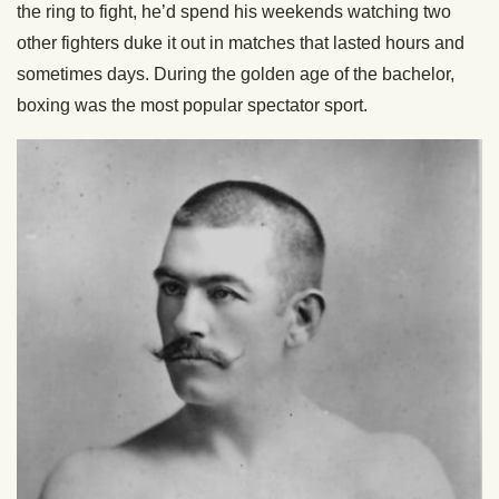
the ring to fight, he’d spend his weekends watching two
other fighters duke it out in matches that lasted hours and
sometimes days. During the golden age of the bachelor,
boxing was the most popular spectator sport.