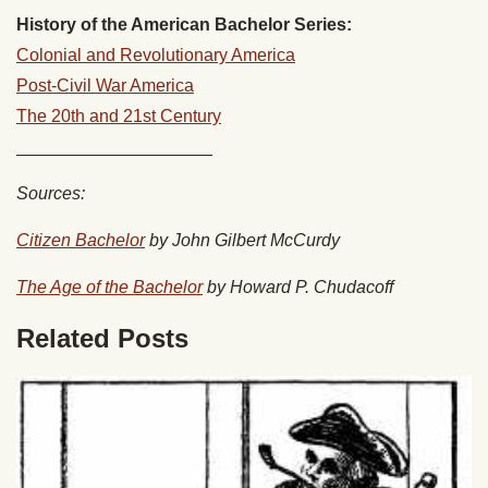
History of the American Bachelor Series:
Colonial and Revolutionary America
Post-Civil War America
The 20th and 21st Century
____________________
Sources:
Citizen Bachelor
by John Gilbert McCurdy
The Age of the Bachelor
by Howard P. Chudacoff
Related Posts