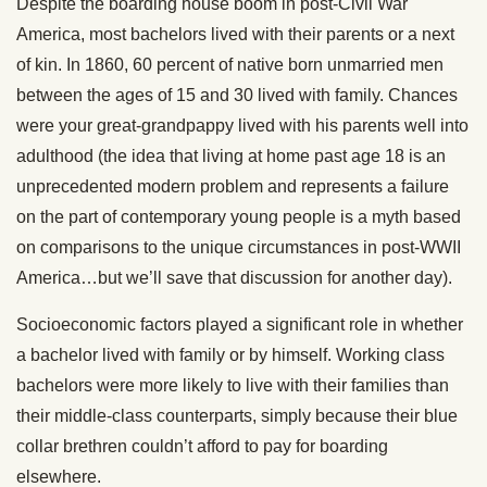
Despite the boarding house boom in post-Civil War
America, most bachelors lived with their parents or a next
of kin. In 1860, 60 percent of native born unmarried men
between the ages of 15 and 30 lived with family. Chances
were your great-grandpappy lived with his parents well into
adulthood (the idea that living at home past age 18 is an
unprecedented modern problem and represents a failure
on the part of contemporary young people is a myth based
on comparisons to the unique circumstances in post-WWII
America…but we’ll save that discussion for another day).
Socioeconomic factors played a significant role in whether
a bachelor lived with family or by himself. Working class
bachelors were more likely to live with their families than
their middle-class counterparts, simply because their blue
collar brethren couldn’t afford to pay for boarding
elsewhere.