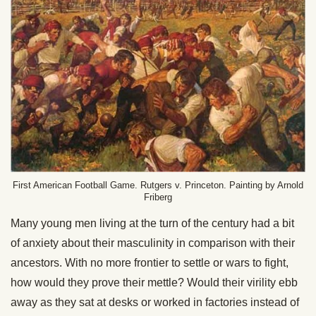
First American Football Game. Rutgers v. Princeton. Painting by Arnold
Friberg
Many young men living at the turn of the century had a bit
of anxiety about their masculinity in comparison with their
ancestors. With no more frontier to settle or wars to fight,
how would they prove their mettle? Would their virility ebb
away as they sat at desks or worked in factories instead of