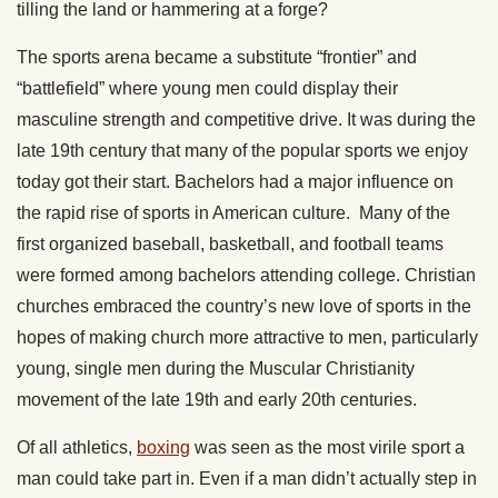
tilling the land or hammering at a forge?
The sports arena became a substitute “frontier” and
“battlefield” where young men could display their
masculine strength and competitive drive. It was during the
late 19th century that many of the popular sports we enjoy
today got their start. Bachelors had a major influence on
the rapid rise of sports in American culture. Many of the
first organized baseball, basketball, and football teams
were formed among bachelors attending college. Christian
churches embraced the country’s new love of sports in the
hopes of making church more attractive to men, particularly
young, single men during the Muscular Christianity
movement of the late 19th and early 20th centuries.
Of all athletics,
boxing
was seen as the most virile sport a
man could take part in. Even if a man didn’t actually step in