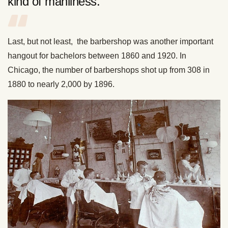
kind of manliness.”
Last, but not least, the barbershop was another important
hangout for bachelors between 1860 and 1920. In
Chicago, the number of barbershops shot up from 308 in
1880 to nearly 2,000 by 1896.