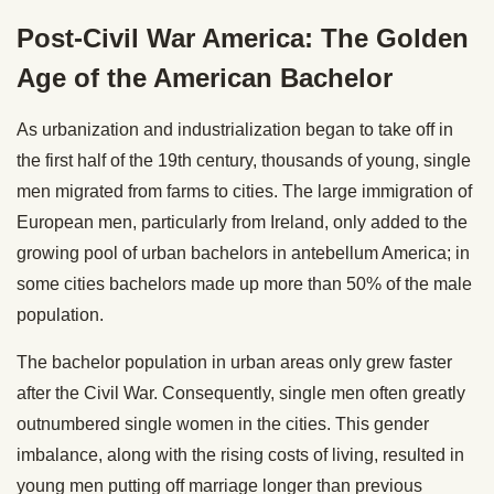
Post-Civil War America: The Golden
Age of the American Bachelor
As urbanization and industrialization began to take off in
the first half of the 19th century, thousands of young, single
men migrated from farms to cities. The large immigration of
European men, particularly from Ireland, only added to the
growing pool of urban bachelors in antebellum America; in
some cities bachelors made up more than 50% of the male
population.
The bachelor population in urban areas only grew faster
after the Civil War. Consequently, single men often greatly
outnumbered single women in the cities. This gender
imbalance, along with the rising costs of living, resulted in
young men putting off marriage longer than previous