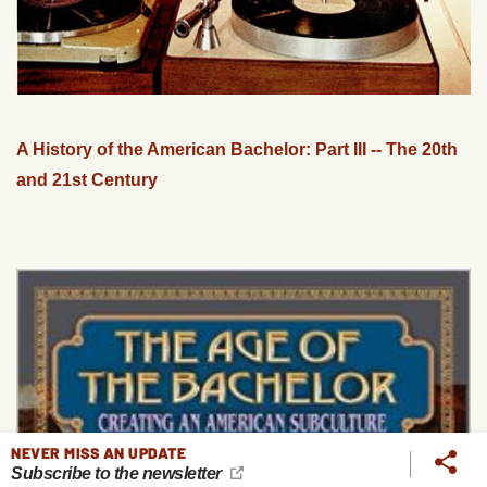
A History of the American Bachelor: Part III -- The 20th
and 21st Century
NEVER MISS AN UPDATE
Subscribe to the newsletter