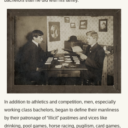
bachelors than he did with his family.
In addition to athletics and competition, men, especially
working class bachelors, began to define their manliness
by their patronage of “illicit” pastimes and vices like
drinking, pool games, horse racing, pugilism, card games,