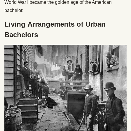
World War I became the golden age of the American
bachelor.
Living Arrangements of Urban
Bachelors