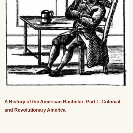
A History of the American Bachelor: Part I - Colonial
and Revolutionary America