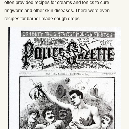
often provided recipes for creams and tonics to cure
ringworm and other skin diseases. There were even
recipes for barber-made cough drops.