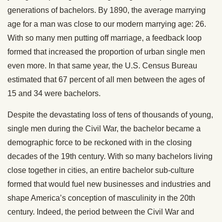
generations of bachelors. By 1890, the average marrying
age for a man was close to our modern marrying age: 26.
With so many men putting off marriage, a feedback loop
formed that increased the proportion of urban single men
even more. In that same year, the U.S. Census Bureau
estimated that 67 percent of all men between the ages of
15 and 34 were bachelors.
Despite the devastating loss of tens of thousands of young,
single men during the Civil War, the bachelor became a
demographic force to be reckoned with in the closing
decades of the 19th century. With so many bachelors living
close together in cities, an entire bachelor sub-culture
formed that would fuel new businesses and industries and
shape America’s conception of masculinity in the 20th
century. Indeed, the period between the Civil War and