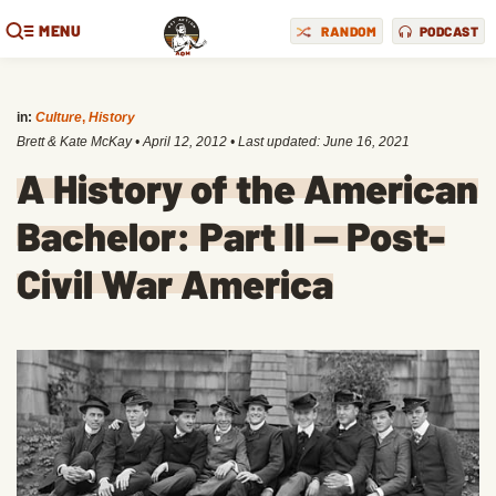
MENU
RANDOM
PODCAST
in:
Culture
,
History
Brett & Kate McKay
•
April 12, 2012
• Last updated:
June 16, 2021
A History of the American
Bachelor: Part II — Post-
Civil War America