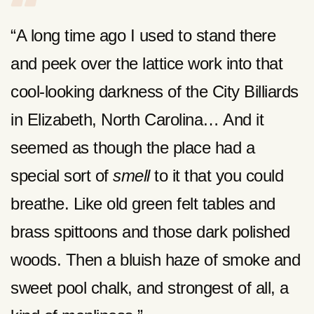
“A long time ago I used to stand there
and peek over the lattice work into that
cool-looking darkness of the City Billiards
in Elizabeth, North Carolina… And it
seemed as though the place had a
special sort of
smell
to it that you could
breathe. Like old green felt tables and
brass spittoons and those dark polished
woods. Then a bluish haze of smoke and
sweet pool chalk, and strongest of all, a