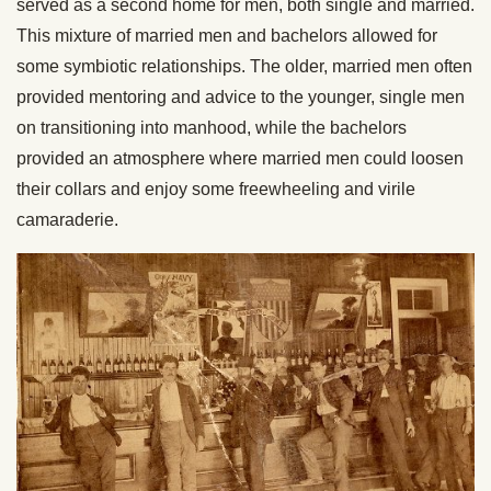
served as a second home for men, both single and married.
This mixture of married men and bachelors allowed for
some symbiotic relationships. The older, married men often
provided mentoring and advice to the younger, single men
on transitioning into manhood, while the bachelors
provided an atmosphere where married men could loosen
their collars and enjoy some freewheeling and virile
camaraderie.