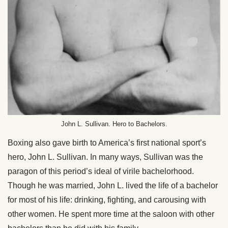
John L. Sullivan. Hero to Bachelors.
Boxing also gave birth to America’s first national sport’s
hero, John L. Sullivan. In many ways, Sullivan was the
paragon of this period’s ideal of virile bachelorhood.
Though he was married, John L. lived the life of a bachelor
for most of his life: drinking, fighting, and carousing with
other women. He spent more time at the saloon with other