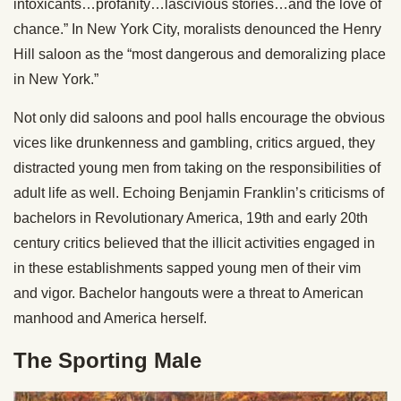
intoxicants…profanity…lascivious stories…and the love of
chance.” In New York City, moralists denounced the Henry
Hill saloon as the “most dangerous and demoralizing place
in New York.”
Not only did saloons and pool halls encourage the obvious
vices like drunkenness and gambling, critics argued, they
distracted young men from taking on the responsibilities of
adult life as well. Echoing Benjamin Franklin’s criticisms of
bachelors in Revolutionary America, 19th and early 20th
century critics believed that the illicit activities engaged in
in these establishments sapped young men of their vim
and vigor. Bachelor hangouts were a threat to American
manhood and America herself.
The Sporting Male