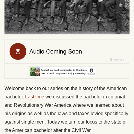
Welcome back to our series on the history of the American
bachelor.
Last time
we discussed the bachelor in colonial
and Revolutionary War America where we learned about
his origins as well as the laws and taxes levied specifically
against single men. Today we turn our focus to the state of
the American bachelor after the Civil War.