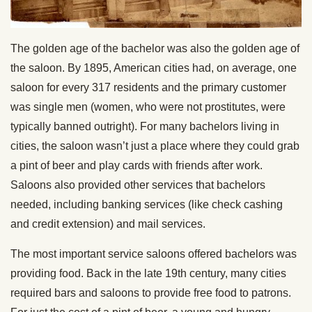
The golden age of the bachelor was also the golden age of
the saloon. By 1895, American cities had, on average, one
saloon for every 317 residents and the primary customer
was single men (women, who were not prostitutes, were
typically banned outright). For many bachelors living in
cities, the saloon wasn’t just a place where they could grab
a pint of beer and play cards with friends after work.
Saloons also provided other services that bachelors
needed, including banking services (like check cashing
and credit extension) and mail services.
The most important service saloons offered bachelors was
providing food. Back in the late 19th century, many cities
required bars and saloons to provide free food to patrons.