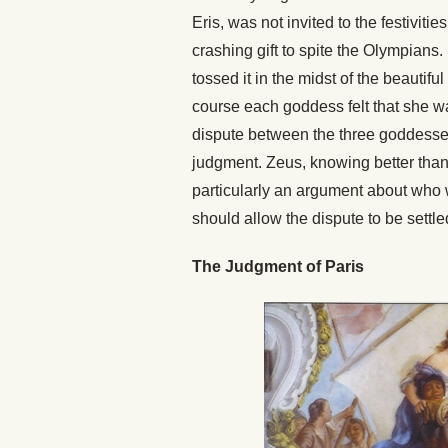
Eris, was not invited to the festivitie
crashing gift to spite the Olympians.
tossed it in the midst of the beauti
course each goddess felt that she wa
dispute between the three goddesses
judgment. Zeus, knowing better tha
particularly an argument about who w
should allow the dispute to be settle
The Judgment of Paris