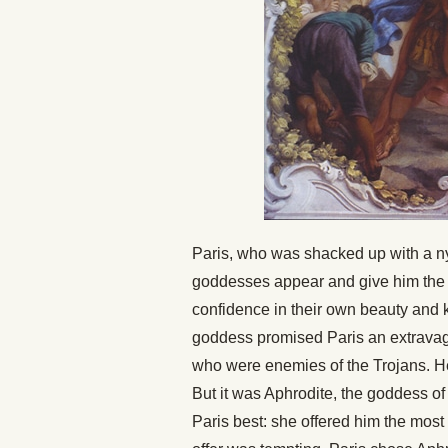
Paris, who was shacked up with a 
goddesses appear and give him the h
confidence in their own beauty and
goddess promised Paris an extravaga
who were enemies of the Trojans. He
But it was Aphrodite, the goddess of
Paris best: she offered him the mos