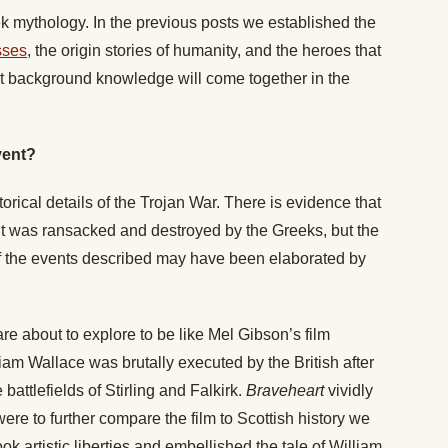
 mythology. In the previous posts we established the
sses
, the origin stories of humanity, and the heroes that
hat background knowledge will come together in the
vent?
orical details of the Trojan War. There is evidence that
 it was ransacked and destroyed by the Greeks, but the
of the events described may have been elaborated by
 are about to explore to be like Mel Gibson’s film
liam Wallace was brutally executed by the British after
battlefields of Stirling and Falkirk.
Braveheart
vividly
were to further compare the film to Scottish history we
k artistic liberties and embellished the tale of William