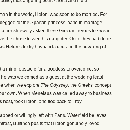
rodite, thus angering both Athena and Hera.
man in the world, Helen, was soon to be married. For
egged for the Spartan princess’ hand in marriage.
er father shrewdly asked these Grecian heroes to swear
ver he chose to wed his daughter. Once they had done
as Helen’s lucky husband-to-be and the new king of
 a minor obstacle for a goddess to overcome, so
e he was welcomed as a guest at the wedding feast
 see when we explore
The Odyssey
, the Greeks’ concept
d our own. When Menelaus was called away to business
s host, took Helen, and fled back to Troy.
pped or willingly left with Paris. Waterfield believes
ontrast, Bulfinch posits that Helen genuinely loved