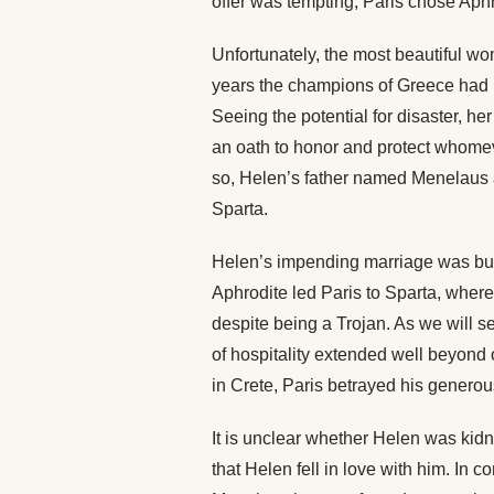
offer was tempting, Paris chose Aph
Unfortunately, the most beautiful wo
years the champions of Greece had b
Seeing the potential for disaster, h
an oath to honor and protect whome
so, Helen’s father named Menelaus 
Sparta.
Helen’s impending marriage was but
Aphrodite led Paris to Sparta, wher
despite being a Trojan. As we will
of hospitality extended well beyon
in Crete, Paris betrayed his generou
It is unclear whether Helen was kidna
that Helen fell in love with him. In c