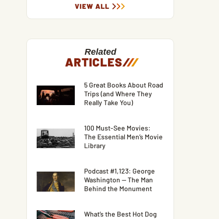
VIEW ALL
Related
ARTICLES
/
/
/
5 Great Books About Road
Trips (and Where They
Really Take You)
100 Must-See Movies:
The Essential Men’s Movie
Library
Podcast #1,123: George
Washington — The Man
Behind the Monument
What’s the Best Hot Dog