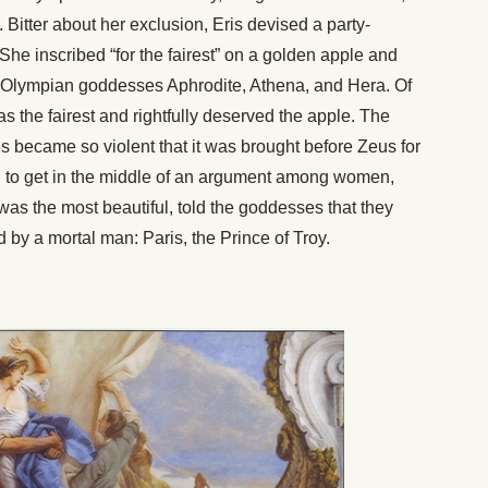
s. Bitter about her exclusion, Eris devised a party-
 She inscribed “for the fairest” on a golden apple and
ful Olympian goddesses Aphrodite, Athena, and Hera. Of
s the fairest and rightfully deserved the apple. The
 became so violent that it was brought before Zeus for
n to get in the middle of an argument among women,
as the most beautiful, told the goddesses that they
d by a mortal man: Paris, the Prince of Troy.