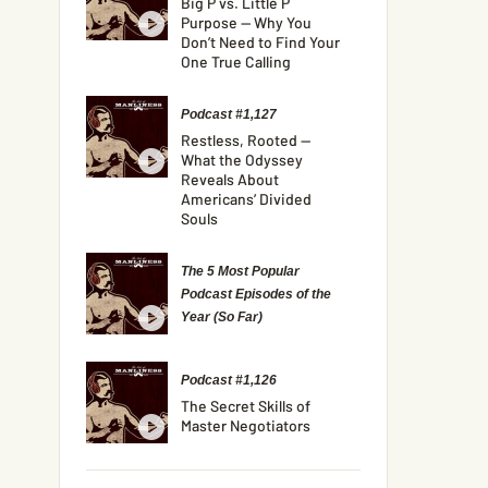
Big P vs. Little P
Purpose — Why You
Don’t Need to Find Your
One True Calling
Podcast #1,127
Restless, Rooted —
What the Odyssey
Reveals About
Americans’ Divided
Souls
The 5 Most Popular
Podcast Episodes of the
Year (So Far)
Podcast #1,126
The Secret Skills of
Master Negotiators