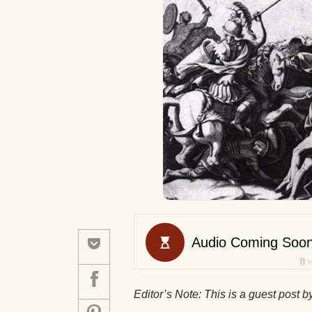
Editor’s Note: This is a guest post 