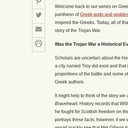
Welcome back to our series on Greek
pantheon of
Greek gods and godde
inspired the Greeks. Today
,
all of t
story of the Trojan War.
Was the Trojan War a Historical E
Scholars are uncertain about the hist
a city named Troy did exist and that
proportions of the battle and some 
Greek authors.
It might help to think of the story we
Braveheart
. History records that Wil
he fought for Scottish freedom on the 
portrays these facts; however, if we 
would quickly see that Mel Gibson too