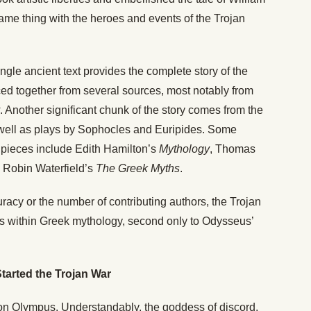
ame thing with the heroes and events of the Trojan
 single ancient text provides the complete story of the
ced together from several sources, most notably from
. Another significant chunk of the story comes from the
well as plays by Sophocles and Euripides. Some
 pieces include Edith Hamilton’s
Mythology
, Thomas
d Robin Waterfield’s
The Greek Myths
.
uracy or the number of contributing authors, the Trojan
es within Greek mythology, second only to Odysseus’
tarted the Trojan War
 on Olympus. Understandably, the goddess of discord,