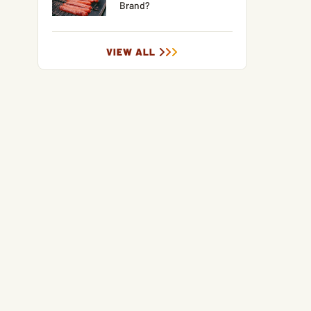
Brand?
VIEW ALL