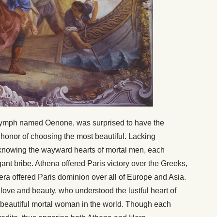
nymph named Oenone, was surprised to have the
onor of choosing the most beautiful. Lacking
 knowing the wayward hearts of mortal men, each
nt bribe. Athena offered Paris victory over the Greeks,
ra offered Paris dominion over all of Europe and Asia.
 love and beauty, who understood the lustful heart of
t beautiful mortal woman in the world. Though each