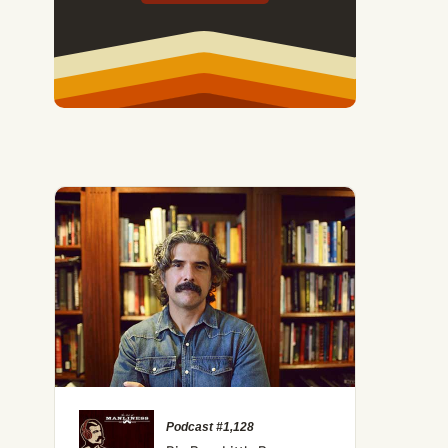
Podcast #1,128