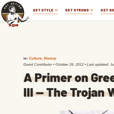
GET STYLE
GET STRONG
GET S
in:
Culture
,
History
Guest Contributor
•
October 26, 2012
• Last updated:
Ju
A Primer on Gre
III — The Trojan 