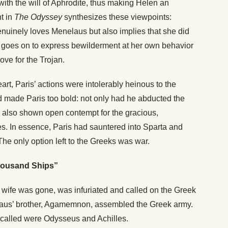
ith the will of Aphrodite, thus making Helen an
t in
The Odyssey
synthesizes these viewpoints:
enuinely loves Menelaus but also implies that she did
he goes on to express bewilderment at her own behavior
ove for the Trojan.
art, Paris’ actions were intolerably heinous to the
 made Paris too bold: not only had he abducted the
d also shown open contempt for the gracious,
s. In essence, Paris had sauntered into Sparta and
The only option left to the Greeks was war.
housand Ships”
 wife was gone, was infuriated and called on the Greek
nelaus’ brother, Agamemnon, assembled the Greek army.
 called were Odysseus and Achilles.