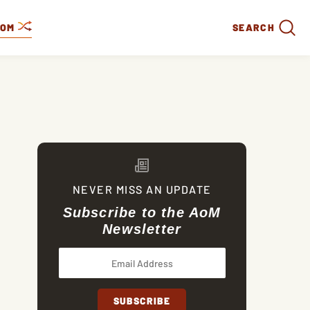
DOM
SEARCH
NEVER MISS AN UPDATE
Subscribe to the AoM
Newsletter