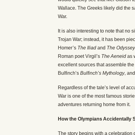
Wallace. The Greeks likely did the s
War.
It is also interesting to note that no
Trojan War; instead, it has been pie
Homer’s
The Iliad
and
The Odyssey
Roman poet Virgil’s
The Aeneid
as 
excellent sources that assemble the
Bulfinch’s
Bulfinch’s Mythology
, an
Regardless of the tale’s level of acc
War is one of the most famous stori
adventures returning home from it.
How the Olympians Accidentally S
The story begins with a celebration