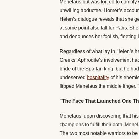
Menelaus but was forced to comply w
unwilling abductee. Homer’s accoun
Helen’s dialogue reveals that she g
at some point also fall for Paris. S
and denounces her foolish, fleeting l
Regardless of what lay in Helen’s he
Greeks. Aphrodite’s involvement had
bride of the Spartan king, but he ha
undeserved
hospitality
of his enemie
flipped Menelaus the middle finger. 
“The Face That Launched One T
Menelaus, upon discovering that his
champions to fulfill their oath. Me
The two most notable warriors to be