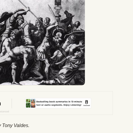
by Tony Valdes.