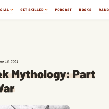
OCIAL
GET SKILLED
PODCAST
BOOKS
RAN
ne 16, 2021
ek Mythology: Part
War