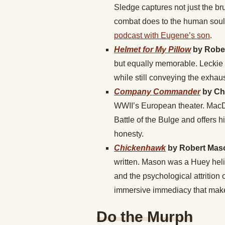
Sledge captures not just the br
combat does to the human soul.
podcast with Eugene’s son
.
Helmet for My Pillow
by Rober
but equally memorable. Leckie 
while still conveying the exhaust
Company Commander
by Ch
WWII’s European theater. MacDo
Battle of the Bulge and offers h
honesty.
Chickenhawk
by Robert Mas
written. Mason was a Huey helic
and the psychological attrition
immersive immediacy that makes
Do the Murph