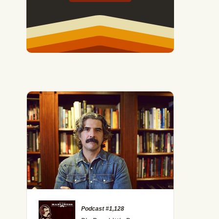
Podcast #1,128