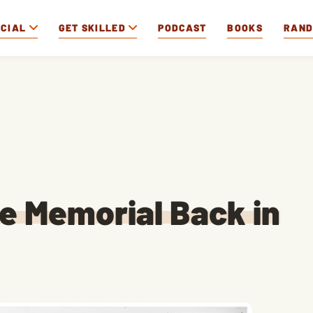
OCIAL
GET SKILLED
PODCAST
BOOKS
RAN
he Memorial Back in