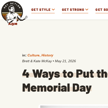
GET STYLE
GET STRONG
GET S
in:
Culture
,
History
Brett & Kate McKay
•
May 21, 2026
4 Ways to Put t
Memorial Day