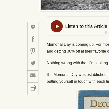
Memorial Day is coming up. For most 
and getting 30% off at their favorite o
Nothing wrong with that. I’m looking
But Memorial Day was established fo
putting yourself in touch with each 