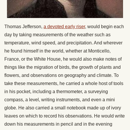
Thomas Jefferson,
a devoted early riser
, would begin each
day by taking measurements of the weather such as
temperature, wind speed, and precipitation. And wherever
he found himself in the world, whether at Monticello,
France, or the White House, he would also make notes of
things like the migration of birds, the growth of plants and
flowers, and observations on geography and climate. To
take these measurements, he carried a whole host of tools
in his pocket, including a thermometer, a surveying
compass, a level, writing instruments, and even a mini
globe. He also carried a small notebook made up of ivory
leaves on which to record his observations. He would write
down his measurements in pencil and in the evening