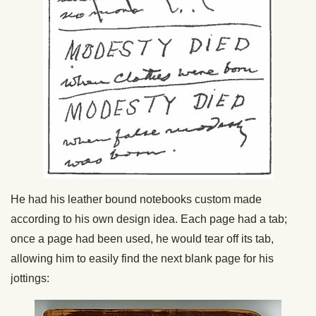
He had his leather bound notebooks custom made
according to his own design idea. Each page had a tab;
once a page had been used, he would tear off its tab,
allowing him to easily find the next blank page for his
jottings: