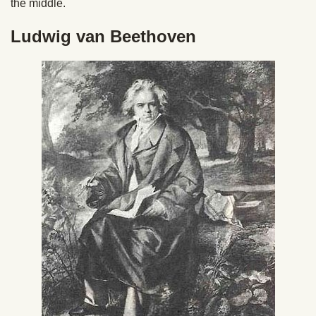
the middle.
Ludwig van Beethoven