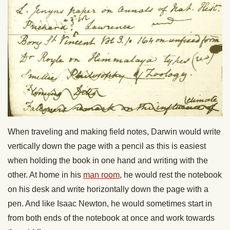
When traveling and making field notes, Darwin would write
vertically down the page with a pencil as this is easiest
when holding the book in one hand and writing with the
other. At home in his
man room
, he would rest the notebook
on his desk and write horizontally down the page with a
pen. And like Isaac Newton, he would sometimes start in
from both ends of the notebook at once and work towards