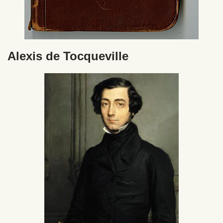
Alexis de Tocqueville