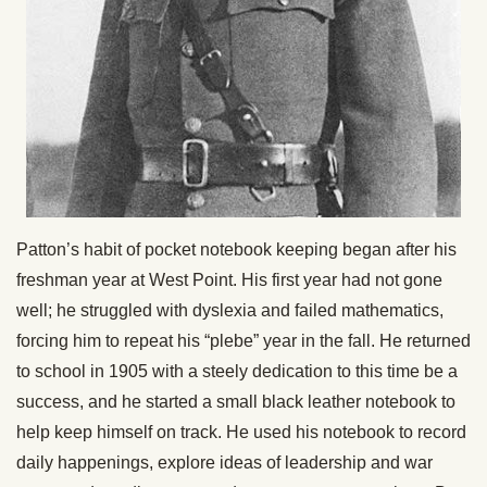
Patton’s habit of pocket notebook keeping began after his
freshman year at West Point. His first year had not gone
well; he struggled with dyslexia and failed mathematics,
forcing him to repeat his “plebe” year in the fall. He returned
to school in 1905 with a steely dedication to this time be a
success, and he started a small black leather notebook to
help keep himself on track. He used his notebook to record
daily happenings, explore ideas of leadership and war