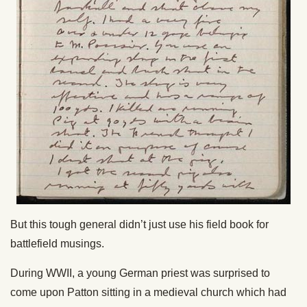
But this tough general didn’t just use his field book for
battlefield musings.
During WWII, a young German priest was surprised to
come upon Patton sitting in a medieval church which had