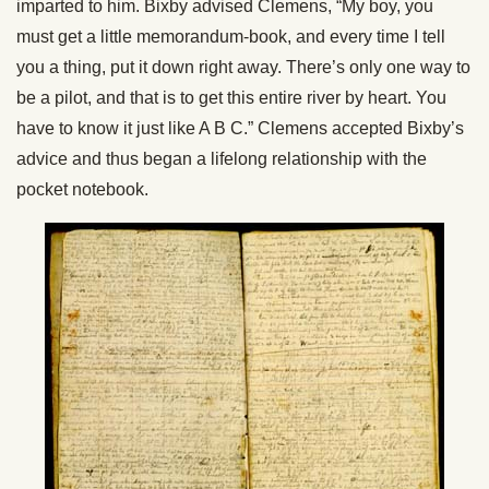
imparted to him. Bixby advised Clemens, “My boy, you
must get a little memorandum-book, and every time I tell
you a thing, put it down right away. There’s only one way to
be a pilot, and that is to get this entire river by heart. You
have to know it just like A B C.” Clemens accepted Bixby’s
advice and thus began a lifelong relationship with the
pocket notebook.