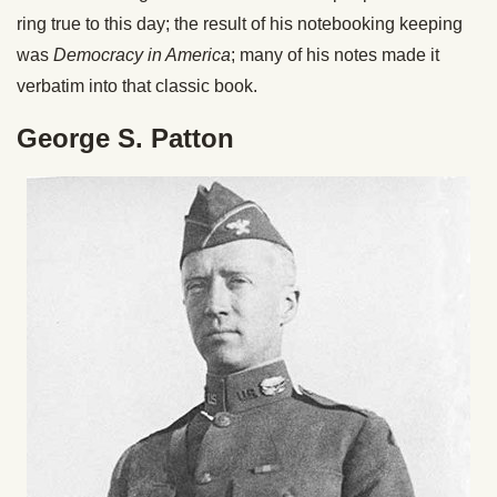
ring true to this day; the result of his notebooking keeping
was
Democracy in America
; many of his notes made it
verbatim into that classic book.
George S. Patton