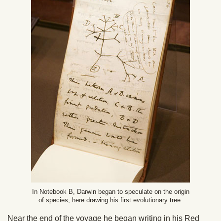
In Notebook B, Darwin began to speculate on the origin
of species, here drawing his first evolutionary tree.
Near the end of the voyage he began writing in his Red