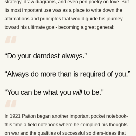
strategy, draw diagrams, and even pen poetry on love. But
its most important use was as a place to write down the
affirmations and principles that would guide his journey
toward his ultimate goal- becoming a great general:
“Do your damdest always.”
“Always do more than is required of you.”
“You can be what you
will
to be.”
In 1921 Patton began another important pocket notebook-
this time a field notebook where he complied his thoughts
on war and the qualities of successful soldiers-ideas that