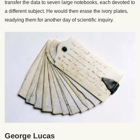
transfer the data to seven large notebooks, each devoted to
a different subject. He would then erase the ivory plates,
readying them for another day of scientific inquiry.
George Lucas