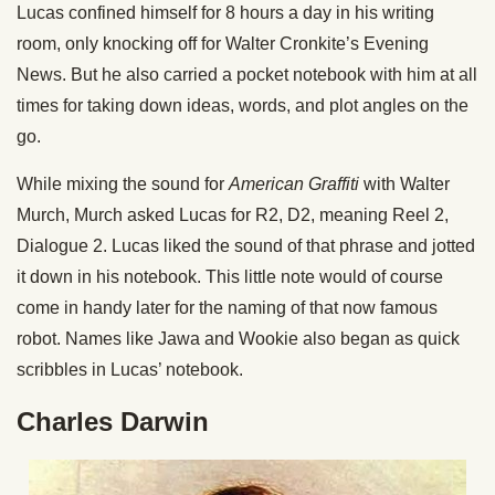
Lucas confined himself for 8 hours a day in his writing
room, only knocking off for Walter Cronkite’s Evening
News. But he also carried a pocket notebook with him at all
times for taking down ideas, words, and plot angles on the
go.
While mixing the sound for
American Graffiti
with Walter
Murch, Murch asked Lucas for R2, D2, meaning Reel 2,
Dialogue 2. Lucas liked the sound of that phrase and jotted
it down in his notebook. This little note would of course
come in handy later for the naming of that now famous
robot. Names like Jawa and Wookie also began as quick
scribbles in Lucas’ notebook.
Charles Darwin