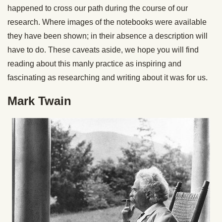
happened to cross our path during the course of our
research. Where images of the notebooks were available
they have been shown; in their absence a description will
have to do. These caveats aside, we hope you will find
reading about this manly practice as inspiring and
fascinating as researching and writing about it was for us.
Mark Twain