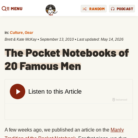
MENU
RANDOM
PODCAST
in:
Culture
,
Gear
Brett & Kate McKay
•
September 13, 2010
• Last updated:
May 14, 2026
The Pocket Notebooks of
20 Famous Men
A few weeks ago, we published an article on the
Manly