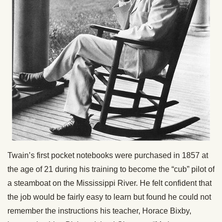
Twain’s first pocket notebooks were purchased in 1857 at
the age of 21 during his training to become the “cub” pilot of
a steamboat on the Mississippi River. He felt confident that
the job would be fairly easy to learn but found he could not
remember the instructions his teacher, Horace Bixby,