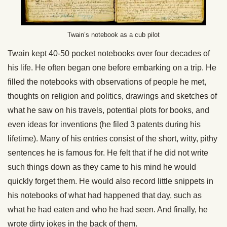
Twain’s notebook as a cub pilot
Twain kept 40-50 pocket notebooks over four decades of
his life. He often began one before embarking on a trip. He
filled the notebooks with observations of people he met,
thoughts on religion and politics, drawings and sketches of
what he saw on his travels, potential plots for books, and
even ideas for inventions (he filed 3 patents during his
lifetime). Many of his entries consist of the short, witty, pithy
sentences he is famous for. He felt that if he did not write
such things down as they came to his mind he would
quickly forget them. He would also record little snippets in
his notebooks of what had happened that day, such as
what he had eaten and who he had seen. And finally, he
wrote dirty jokes in the back of them.