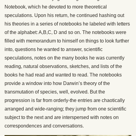
Notebook, which he devoted to more theoretical
speculations. Upon his return, he continued hashing out
his theories in a series of notebooks he labeled with letters
of the alphabet: A,B,C, D and so on. The notebooks were
filled with memorandum to himself on things to look further
into, questions he wanted to answer, scientific
speculations, notes on the many books he was currently
reading, natural observations, sketches, and lists of the
books he had read and wanted to read. The notebooks
provide a window into how Darwin’s theory of the
transmutation of species, well, evolved. But the
progression is far from orderly-the entries are chaotically
arranged and wide-ranging; they jump from one scientific
subject to the next and are interspersed with notes on
correspondences and conversations.