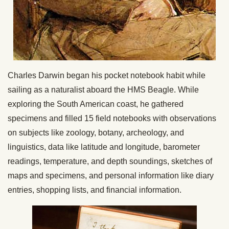
Charles Darwin began his pocket notebook habit while
sailing as a naturalist aboard the HMS Beagle. While
exploring the South American coast, he gathered
specimens and filled 15 field notebooks with observations
on subjects like zoology, botany, archeology, and
linguistics, data like latitude and longitude, barometer
readings, temperature, and depth soundings, sketches of
maps and specimens, and personal information like diary
entries, shopping lists, and financial information.