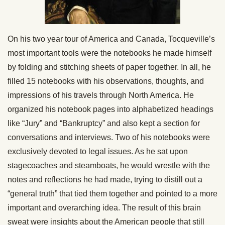
On his two year tour of America and Canada, Tocqueville’s
most important tools were the notebooks he made himself
by folding and stitching sheets of paper together. In all, he
filled 15 notebooks with his observations, thoughts, and
impressions of his travels through North America. He
organized his notebook pages into alphabetized headings
like “Jury” and “Bankruptcy” and also kept a section for
conversations and interviews. Two of his notebooks were
exclusively devoted to legal issues. As he sat upon
stagecoaches and steamboats, he would wrestle with the
notes and reflections he had made, trying to distill out a
“general truth” that tied them together and pointed to a more
important and overarching idea. The result of this brain
sweat were insights about the American people that still