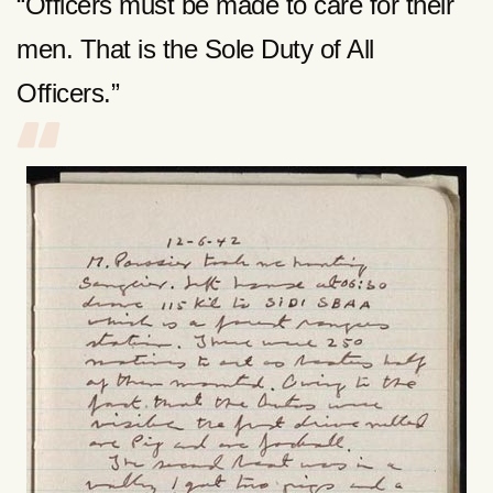
“Officers must be made to care for their
men. That is the Sole Duty of All
Officers.”