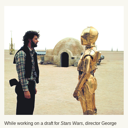
While working on a draft for
Stars Wars
, director George