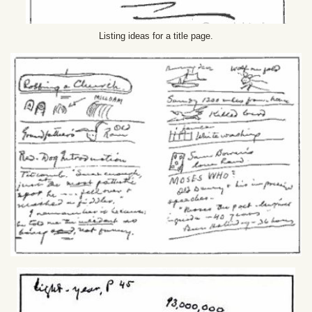
Listing ideas for a title page.