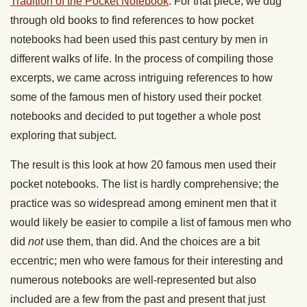
Tradition of the Pocket Notebook
. For that piece, we dug
through old books to find references to how pocket
notebooks had been used this past century by men in
different walks of life. In the process of compiling those
excerpts, we came across intriguing references to how
some of the famous men of history used their pocket
notebooks and decided to put together a whole post
exploring that subject.
The result is this look at how 20 famous men used their
pocket notebooks. The list is hardly comprehensive; the
practice was so widespread among eminent men that it
would likely be easier to compile a list of famous men who
did
not
use them, than did. And the choices are a bit
eccentric; men who were famous for their interesting and
numerous notebooks are well-represented but also
included are a few from the past and present that just