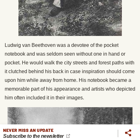
Ludwig van Beethoven was a devotee of the pocket
notebook and was seldom seen without one in hand or
pocket. He would walk the city streets and forest paths with
it clutched behind his back in case inspiration should come
upon him while away from home. His notebook became a
memorable part of his appearance and artists who depicted
him often included it in their images.
NEVER MISS AN UPDATE
Subscribe to the newsletter