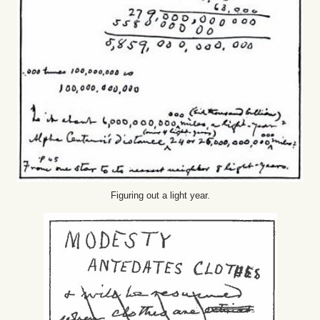
Figuring out a light year.