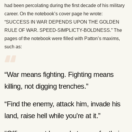
had been percolating during the first decade of his military
career. On the notebook’s cover page he wrote:
“SUCCESS IN WAR DEPENDS UPON THE GOLDEN
RULE OF WAR. SPEED-SIMPLICTY-BOLDNESS.” The
pages of the notebook were filled with Patton’s maxims,
such as:
“War means fighting. Fighting means
killing, not digging trenches.”
“Find the enemy, attack him, invade his
land, raise hell while you’re at it.”