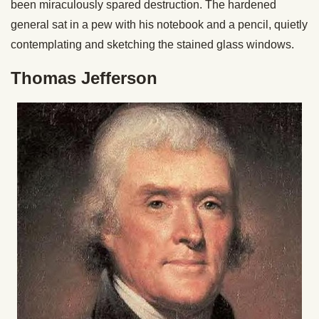
been miraculously spared destruction. The hardened
general sat in a pew with his notebook and a pencil, quietly
contemplating and sketching the stained glass windows.
Thomas Jefferson