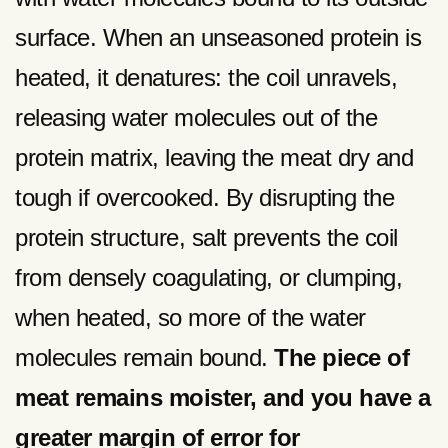
surface. When an unseasoned protein is
heated, it denatures: the coil unravels,
releasing water molecules out of the
protein matrix, leaving the meat dry and
tough if overcooked. By disrupting the
protein structure, salt prevents the coil
from densely coagulating, or clumping,
when heated, so more of the water
molecules remain bound.
The piece of
meat remains moister, and you have a
greater margin of error for