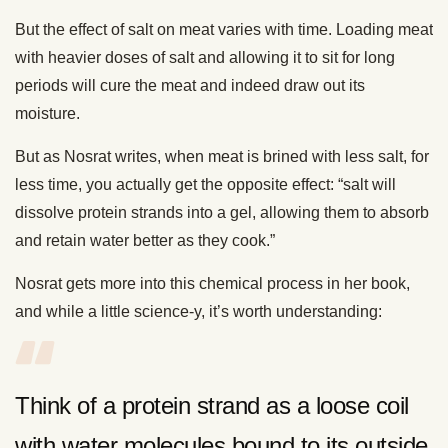
But the effect of salt on meat varies with time. Loading meat
with heavier doses of salt and allowing it to sit for long
periods will cure the meat and indeed draw out its
moisture.
But as Nosrat writes, when meat is brined with less salt, for
less time, you actually get the opposite effect: “salt will
dissolve protein strands into a gel, allowing them to absorb
and retain water better as they cook.”
Nosrat gets more into this chemical process in her book,
and while a little science-y, it’s worth understanding:
Think of a protein strand as a loose coil
with water molecules bound to its outside