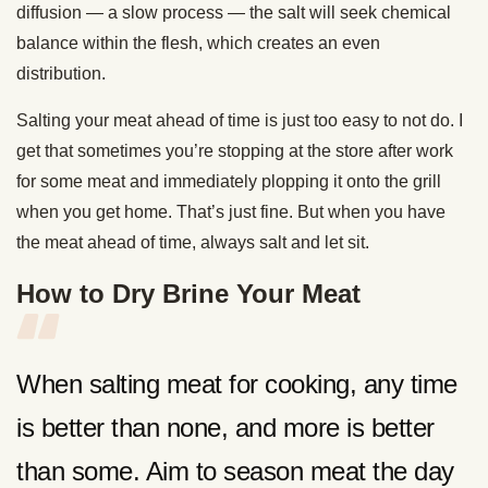
diffusion — a slow process — the salt will seek chemical
balance within the flesh, which creates an even
distribution.
Salting your meat ahead of time is just too easy to not do. I
get that sometimes you’re stopping at the store after work
for some meat and immediately plopping it onto the grill
when you get home. That’s just fine. But when you have
the meat ahead of time, always salt and let sit.
How to Dry Brine Your Meat
When salting meat for cooking, any time
is better than none, and more is better
than some. Aim to season meat the day