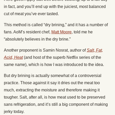
in fact, and you’ll end up with the juiciest, most balanced
cut of meat you’ve ever tasted.
This method is called “dry brining,” and it has a number of
fans. AoM’s resident chef,
Matt Moore
, told me he
“absolutely believes in the dry brine.”
Another proponent is Samin Nosrat, author of
Salt, Fat,
Acid, Heat
(and host of the superb Netflix series of the
same name), which is how I was introduced to the idea.
But dry brining is actually somewhat of a controversial
practice. Those against it say it dries out the meat too
much, extracting the moisture and therefore making it
tougher. Salt, after all, is how meat used to be preserved
sans refrigeration, and it’s still a big component of making
jerky today.