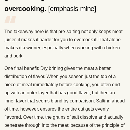
overcooking.
[emphasis mine]
The takeaway here is that pre-salting not only keeps meat
juicer, it makes it harder for you to overcook it! That alone
makes it a winner, especially when working with chicken
and pork.
One final benefit: Dry brining gives the meat a better
distribution of flavor. When you season just the top of a
piece of meat immediately before cooking, you often end
up with an outer layer that has good flavor, but then an
inner layer that seems bland by comparison. Salting ahead
of time, however, ensures the entire cut gets evenly
flavored. Over time, the grains of salt dissolve and actually
penetrate through into the meat; because of the principle of