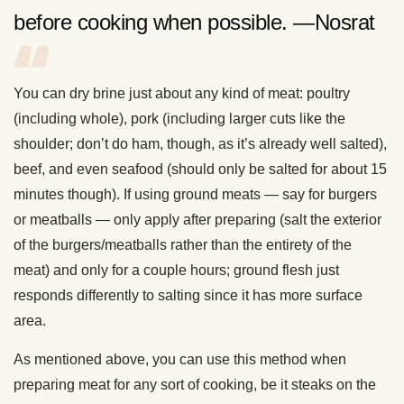
before cooking when possible. —Nosrat
You can dry brine just about any kind of meat: poultry
(including whole), pork (including larger cuts like the
shoulder; don’t do ham, though, as it’s already well salted),
beef, and even seafood (should only be salted for about 15
minutes though). If using ground meats — say for burgers
or meatballs — only apply after preparing (salt the exterior
of the burgers/meatballs rather than the entirety of the
meat) and only for a couple hours; ground flesh just
responds differently to salting since it has more surface
area.
As mentioned above, you can use this method when
preparing meat for any sort of cooking, be it steaks on the