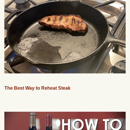
The Best Way to Reheat Steak