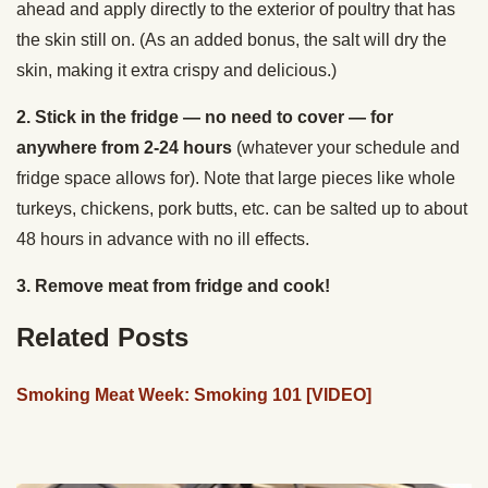
ahead and apply directly to the exterior of poultry that has
the skin still on. (As an added bonus, the salt will dry the
skin, making it extra crispy and delicious.)
2. Stick in the fridge — no need to cover — for
anywhere from 2-24 hours
(whatever your schedule and
fridge space allows for). Note that large pieces like whole
turkeys, chickens, pork butts, etc. can be salted up to about
48 hours in advance with no ill effects.
3. Remove meat from fridge and cook!
Related Posts
Smoking Meat Week: Smoking 101 [VIDEO]