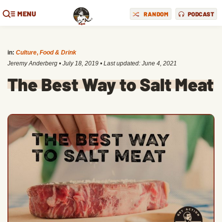
MENU
RANDOM
PODCAST
in:
Culture
,
Food & Drink
Jeremy Anderberg
•
July 18, 2019
• Last updated:
June 4, 2021
The Best Way to Salt Meat