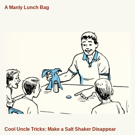
A Manly Lunch Bag
Cool Uncle Tricks: Make a Salt Shaker Disappear