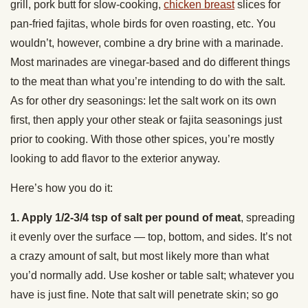
grill, pork butt for slow-cooking,
chicken breast
slices for
pan-fried fajitas, whole birds for oven roasting, etc. You
wouldn’t, however, combine a dry brine with a marinade.
Most marinades are vinegar-based and do different things
to the meat than what you’re intending to do with the salt.
As for other dry seasonings: let the salt work on its own
first, then apply your other steak or fajita seasonings just
prior to cooking. With those other spices, you’re mostly
looking to add flavor to the exterior anyway.
Here’s how you do it:
1. Apply 1/2-3/4 tsp of salt per pound of meat
, spreading
it evenly over the surface — top, bottom, and sides. It’s not
a crazy amount of salt, but most likely more than what
you’d normally add. Use kosher or table salt; whatever you
have is just fine. Note that salt will penetrate skin; so go