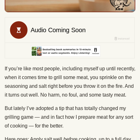
If you’re like most people, including myself up until recently,
when it comes time to grill some meat, you sprinkle on the
seasoning and salt right before you throw it on the fire. And
it turns out well. No harm, no foul, and some tasty meat.
But lately I’ve adopted a tip that has totally changed my
grilling game — and in fact how I prepare meat for any sort
of cooking — for the better.
Here goes: Apply salt well
before
cooking, up to a full day