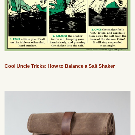
Cool Uncle Tricks: How to Balance a Salt Shaker