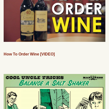
How To Order Wine [VIDEO]