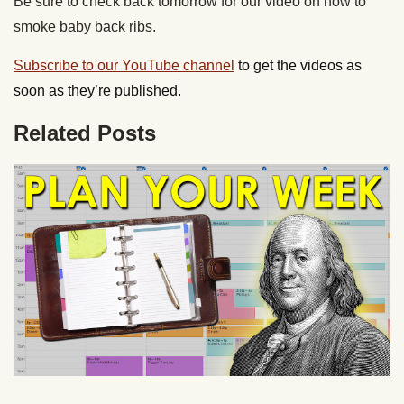
Be sure to check back tomorrow for our video on how to
smoke baby back ribs.
Subscribe to our YouTube channel
to get the videos as
soon as they’re published.
Related Posts