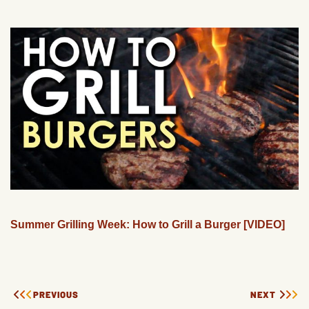
Summer Grilling Week: How to Grill a Burger [VIDEO]
PREVIOUS
NEXT