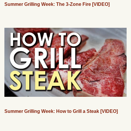
Summer Grilling Week: The 3-Zone Fire [VIDEO]
Summer Grilling Week: How to Grill a Steak [VIDEO]