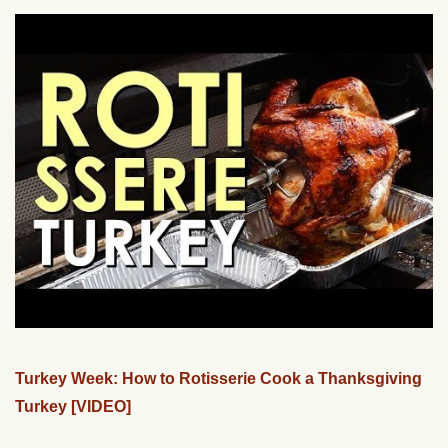
Turkey Week: How to Rotisserie Cook a Thanksgiving
Turkey [VIDEO]