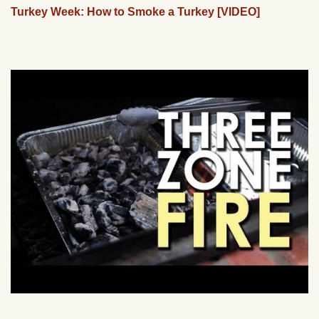
Turkey Week: How to Smoke a Turkey [VIDEO]