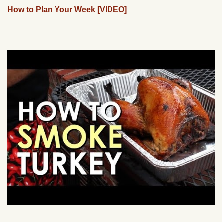
How to Plan Your Week [VIDEO]