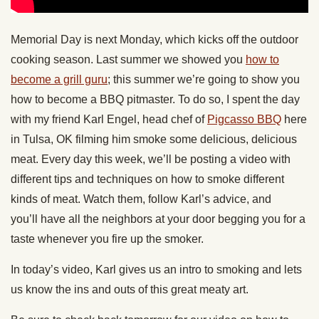
Memorial Day is next Monday, which kicks off the outdoor
cooking season. Last summer we showed you
how to
become a grill guru
; this summer we’re going to show you
how to become a BBQ pitmaster. To do so, I spent the day
with my friend Karl Engel, head chef of
Pigcasso BBQ
here
in Tulsa, OK filming him smoke some delicious, delicious
meat. Every day this week, we’ll be posting a video with
different tips and techniques on how to smoke different
kinds of meat. Watch them, follow Karl’s advice, and
you’ll have all the neighbors at your door begging you for a
taste whenever you fire up the smoker.
In today’s video, Karl gives us an intro to smoking and lets
us know the ins and outs of this great meaty art.