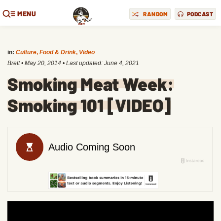
MENU
RANDOM
PODCAST
in:
Culture
,
Food & Drink
,
Video
Brett
•
May 20, 2014
• Last updated:
June 4, 2021
Smoking Meat Week:
Smoking 101 [VIDEO]